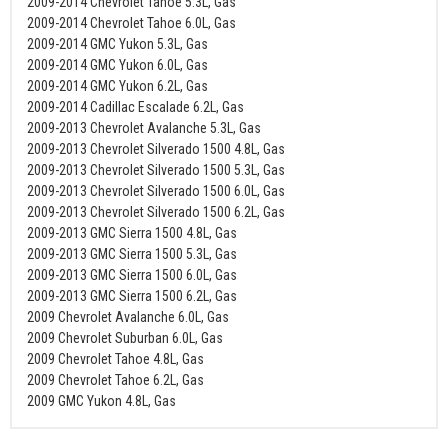
2009-2014 Chevrolet Tahoe 5.3L, Gas
2009-2014 Chevrolet Tahoe 6.0L, Gas
2009-2014 GMC Yukon 5.3L, Gas
2009-2014 GMC Yukon 6.0L, Gas
2009-2014 GMC Yukon 6.2L, Gas
2009-2014 Cadillac Escalade 6.2L, Gas
2009-2013 Chevrolet Avalanche 5.3L, Gas
2009-2013 Chevrolet Silverado 1500 4.8L, Gas
2009-2013 Chevrolet Silverado 1500 5.3L, Gas
2009-2013 Chevrolet Silverado 1500 6.0L, Gas
2009-2013 Chevrolet Silverado 1500 6.2L, Gas
2009-2013 GMC Sierra 1500 4.8L, Gas
2009-2013 GMC Sierra 1500 5.3L, Gas
2009-2013 GMC Sierra 1500 6.0L, Gas
2009-2013 GMC Sierra 1500 6.2L, Gas
2009 Chevrolet Avalanche 6.0L, Gas
2009 Chevrolet Suburban 6.0L, Gas
2009 Chevrolet Tahoe 4.8L, Gas
2009 Chevrolet Tahoe 6.2L, Gas
2009 GMC Yukon 4.8L, Gas