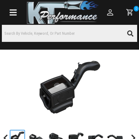
0
Toggle navigation