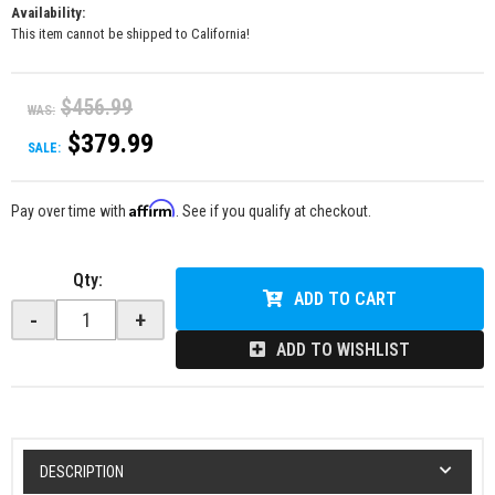
Availability:
This item cannot be shipped to California!
$456.99
WAS:
$379.99
SALE:
Affirm
Pay over time with
. See if you qualify at checkout.
Qty
:
ADD TO CART
-
+
ADD TO WISHLIST
DESCRIPTION