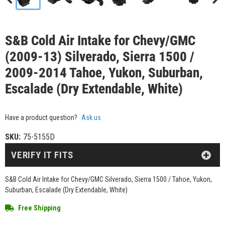
S&B Cold Air Intake for Chevy/GMC
(2009-13) Silverado, Sierra 1500 /
2009-2014 Tahoe, Yukon, Suburban,
Escalade (Dry Extendable, White)
Have a product question?
Ask us
SKU:
75-5155D
VERIFY IT FITS
S&B Cold Air Intake for Chevy/GMC Silverado, Sierra 1500 / Tahoe, Yukon,
Suburban, Escalade (Dry Extendable, White)
Free Shipping