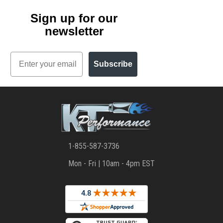
Sign up for our
newsletter
Email
Subscribe
1-855-587-3736
Mon - Fri | 10am - 4pm EST