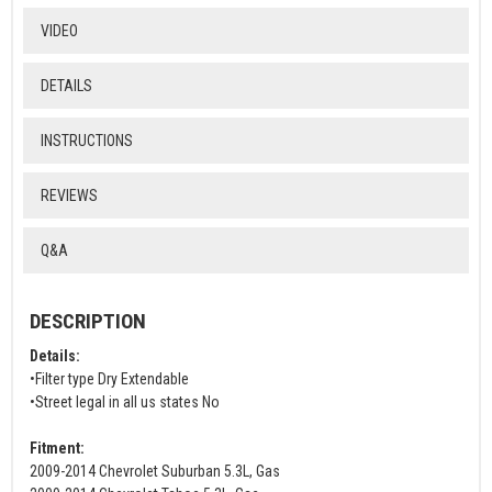
VIDEO
DETAILS
INSTRUCTIONS
REVIEWS
Q&A
DESCRIPTION
Details:
•Filter type Dry Extendable
•Street legal in all us states No
Fitment:
2009-2014 Chevrolet Suburban 5.3L, Gas