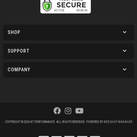
SHOP
SUPPORT
COMPANY
COPYRIGHT © 2026 KT PERFORMANCE. ALL RIGHTS RESERVED.
POWERED BY
WEB SHOP MANAGER
.