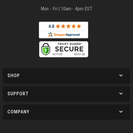
Mon - Fri | 10am - 4pm EST
SHOP
SUPPORT
COMPANY