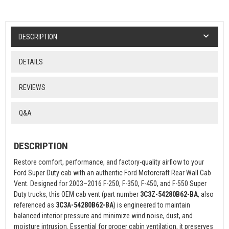
DESCRIPTION
DETAILS
REVIEWS
Q&A
DESCRIPTION
Restore comfort, performance, and factory-quality airflow to your
Ford Super Duty cab with an authentic Ford Motorcraft Rear Wall Cab
Vent. Designed for 2003–2016 F-250, F-350, F-450, and F-550 Super
Duty trucks, this OEM cab vent (part number
3C3Z-54280B62-BA
, also
referenced as
3C3A-54280B62-BA
) is engineered to maintain
balanced interior pressure and minimize wind noise, dust, and
moisture intrusion. Essential for proper cabin ventilation, it preserves