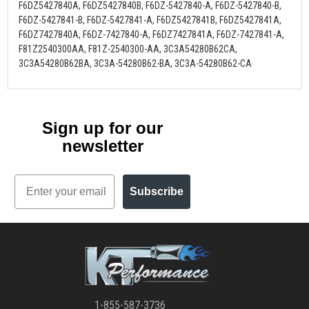
F6DZ5427840A, F6DZ5427840B, F6DZ-5427840-A, F6DZ-5427840-B,
F6DZ-5427841-B, F6DZ-5427841-A, F6DZ5427841B, F6DZ5427841A,
F6DZ7427840A, F6DZ-7427840-A, F6DZ7427841A, F6DZ-7427841-A,
F81Z2540300AA, F81Z-2540300-AA, 3C3A54280B62CA,
3C3A54280B62BA, 3C3A-54280B62-BA, 3C3A-54280B62-CA
Sign up for our
newsletter
Email
Subscribe
1-855-587-3736