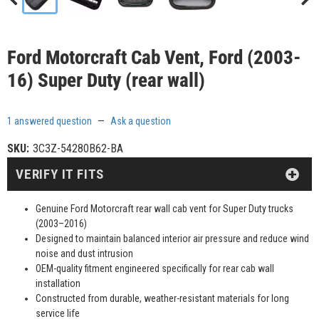
Ford Motorcraft Cab Vent, Ford (2003-
16) Super Duty (rear wall)
1 answered question
—
Ask a question
SKU:
3C3Z-54280B62-BA
VERIFY IT FITS
Genuine Ford Motorcraft rear wall cab vent for Super Duty trucks
(2003–2016)
Designed to maintain balanced interior air pressure and reduce wind
noise and dust intrusion
OEM-quality fitment engineered specifically for rear cab wall
installation
Constructed from durable, weather-resistant materials for long
service life