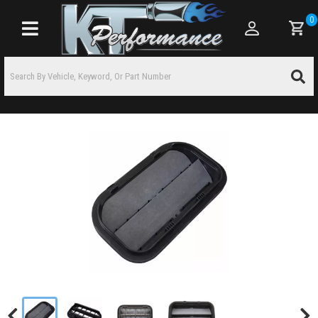
0
Toggle navigation