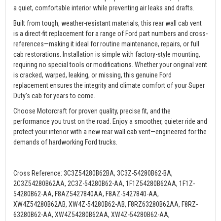
a quiet, comfortable interior while preventing air leaks and drafts.
Built from tough, weather-resistant materials, this rear wall cab vent
is a direct-fit replacement for a range of Ford part numbers and cross-
references—making it ideal for routine maintenance, repairs, or full
cab restorations. Installation is simple with factory-style mounting,
requiring no special tools or modifications. Whether your original vent
is cracked, warped, leaking, or missing, this genuine Ford
replacement ensures the integrity and climate comfort of your Super
Duty’s cab for years to come.
Choose Motorcraft for proven quality, precise fit, and the
performance you trust on the road. Enjoy a smoother, quieter ride and
protect your interior with a new rear wall cab vent—engineered for the
demands of hardworking Ford trucks.
Cross Reference: 3C3Z54280B62BA, 3C3Z-54280B62-BA,
2C3Z54280B62AA, 2C3Z-54280B62-AA, 1F1Z54280B62AA, 1F1Z-
54280B62-AA, F8AZ5427840AA, F8AZ-5427840-AA,
XW4Z54280B62AB, XW4Z-54280B62-AB, F8RZ63280B62AA, F8RZ-
63280B62-AA, XW4Z54280B62AA, XW4Z-54280B62-AA,