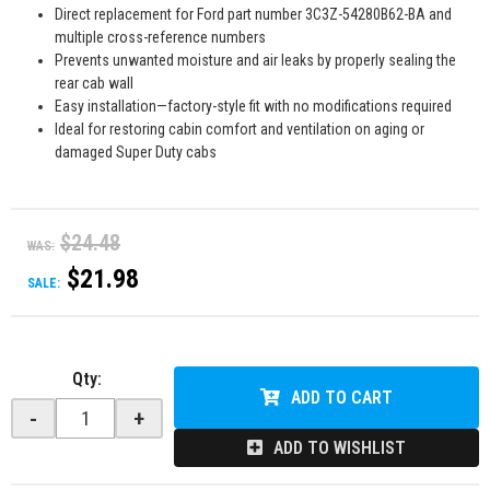
Direct replacement for Ford part number 3C3Z-54280B62-BA and
multiple cross-reference numbers
Prevents unwanted moisture and air leaks by properly sealing the
rear cab wall
Easy installation—factory-style fit with no modifications required
Ideal for restoring cabin comfort and ventilation on aging or
damaged Super Duty cabs
$24.48
WAS:
$21.98
SALE:
Qty
:
ADD TO CART
-
+
ADD TO WISHLIST