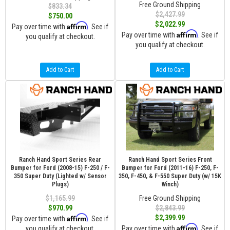
Free Ground Shipping
$833.34
$2,427.99
$750.00
$2,022.99
Affirm
Pay over time with
. See if
Affirm
Pay over time with
. See if
you qualify at checkout.
you qualify at checkout.
Add to Cart
Add to Cart
Ranch Hand Sport Series Rear
Ranch Hand Sport Series Front
Bumper for Ford (2008-15) F-250 / F-
Bumper for Ford (2011-16) F-250, F-
350 Super Duty (Lighted w/ Sensor
350, F-450, & F-550 Super Duty (w/ 15K
Plugs)
Winch)
$1,165.99
Free Ground Shipping
$970.99
$2,843.99
Affirm
$2,399.99
Pay over time with
. See if
Affirm
you qualify at checkout.
Pay over time with
. See if