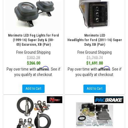
Morimoto LED Fog Lights for Ford
Morimoto LED
(1999-16) Super Duty & (00-
Headlights for Ford (2011-16) Super
05) Excursion, XB (Pair)
Duty, XB (Pair)
Free Ground Shipping
Free Ground Shipping
$302.28
$1,740.74
$266.00
$1,691.00
Affirm
Affirm
Pay over time with
. See if
Pay over time with
. See if
you qualify at checkout.
you qualify at checkout.
Add to Cart
Add to Cart