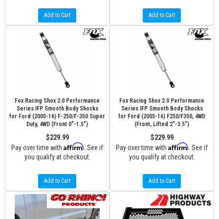
Add to Cart
Add to Cart
Fox Racing Shox 2.0 Performance
Fox Racing Shox 2.0 Performance
Series IFP Smooth Body Shocks
Series IFP Smooth Body Shocks
for Ford (2005-16) F-250/F-350 Super
for Ford (2005-16) F250/F350, 4WD
Duty, 4WD (Front 0"-1.5")
(Front, Lifted 2"-3.5")
$229.99
$229.99
Affirm
Affirm
Pay over time with
. See if
Pay over time with
. See if
you qualify at checkout.
you qualify at checkout.
Add to Cart
Add to Cart