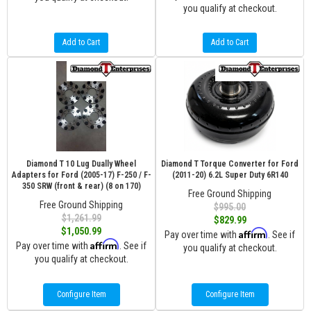
you qualify at checkout.
Add to Cart
Add to Cart
Diamond T 10 Lug Dually Wheel
Diamond T Torque Converter for Ford
Adapters for Ford (2005-17) F-250 / F-
(2011-20) 6.2L Super Duty 6R140
350 SRW (front & rear) (8 on 170)
Free Ground Shipping
Free Ground Shipping
$995.00
$1,261.99
$829.99
$1,050.99
Affirm
Pay over time with
. See if
Affirm
Pay over time with
. See if
you qualify at checkout.
you qualify at checkout.
Configure Item
Configure Item