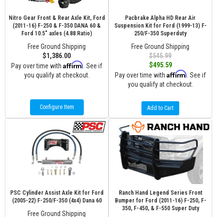
Nitro Gear Front & Rear Axle Kit, Ford
Pacbrake Alpha HD Rear Air
(2011-16) F-250 & F-350 DANA 60 &
Suspension Kit for Ford (1999-13) F-
Ford 10.5" axles (4.88 Ratio)
250/F-350 Superduty
Free Ground Shipping
Free Ground Shipping
$1,386.00
$545.99
Affirm
$495.59
Pay over time with
. See if
Affirm
you qualify at checkout.
Pay over time with
. See if
you qualify at checkout.
Configure Item
Add to Cart
PSC Cylinder Assist Axle Kit for Ford
Ranch Hand Legend Series Front
(2005-22) F-250/F-350 (4x4) Dana 60
Bumper for Ford (2011-16) F-250, F-
350, F-450, & F-550 Super Duty
Free Ground Shipping