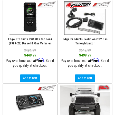
Edge Products EVO HT2 for Ford
Edge Products Evolution CS2 Gas
(1999-22) Diesel & Gas Vehicles
Tuner/Monitor
$494.99
$549.99
$449.99
$499.99
Affirm
Affirm
Pay over time with
. See if
Pay over time with
. See if
you qualify at checkout.
you qualify at checkout.
Add to Cart
Add to Cart