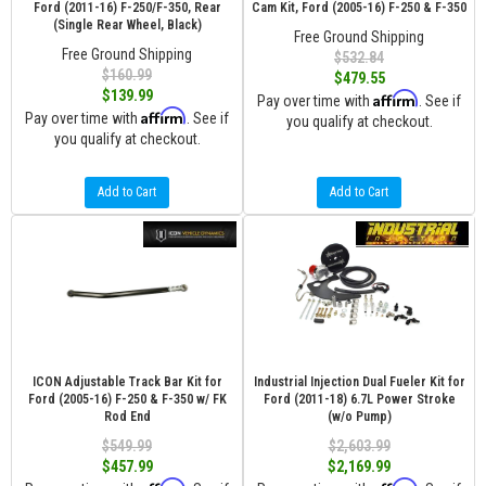
Ford (2011-16) F-250/F-350, Rear
Cam Kit, Ford (2005-16) F-250 & F-350
(Single Rear Wheel, Black)
Free Ground Shipping
Free Ground Shipping
$532.84
$160.99
$479.55
$139.99
Affirm
Pay over time with
. See if
Affirm
Pay over time with
. See if
you qualify at checkout.
you qualify at checkout.
Add to Cart
Add to Cart
ICON Adjustable Track Bar Kit for
Industrial Injection Dual Fueler Kit for
Ford (2005-16) F-250 & F-350 w/ FK
Ford (2011-18) 6.7L Power Stroke
Rod End
(w/o Pump)
$549.99
$2,603.99
$457.99
$2,169.99