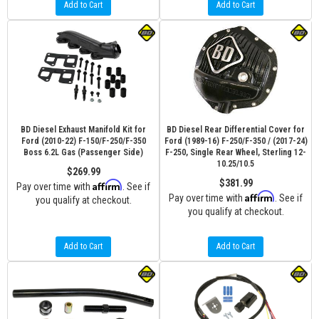
Add to Cart
Add to Cart
BD Diesel Exhaust Manifold Kit for
BD Diesel Rear Differential Cover for
Ford (2010-22) F-150/F-250/F-350
Ford (1989-16) F-250/F-350 / (2017-24)
Boss 6.2L Gas (Passenger Side)
F-250, Single Rear Wheel, Sterling 12-
10.25/10.5
$269.99
$381.99
Affirm
Pay over time with
. See if
Affirm
Pay over time with
. See if
you qualify at checkout.
you qualify at checkout.
Add to Cart
Add to Cart