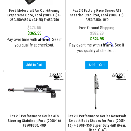
Ford Motorcraft Air Conditioning
Fox 2.0 Factory Race Series ATS
Evaporator Core, Ford (2011-16) F-
Steering Stabilizer, Ford (2008-16)
250/350/450 & (04-25) F-650/750
F250/F350, 4WD
$474.55
Free Ground Shipping
$365.55
$583.28
Affirm
$524.95
Pay over time with
. See if
Affirm
you qualify at checkout.
Pay over time with
. See if
you qualify at checkout.
Add to Cart
Add to Cart
Fox 2.0 Performance Series ATS
Fox 2.0 Performance Series Reservoir
Steering Stabilizer, Ford (2008-16)
Smooth Body Shocks for Ford (2005-
F250/F350, 4WD
16) F-250/F-350 Super Duty 4WD (Rear,
Lifted 4"-6")