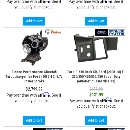
Affirm
Affirm
Pay over time with
. See if
Pay over time with
. See if
you qualify at checkout.
you qualify at checkout.
Add to Cart
Add to Cart
Fleece Performance Cheetah
Ford F-650 Dash Kit, Ford (2008-16) F-
Turbocharger for Ford (2015-19) 6.7L
250/350/450/550/650 Super Duty
Power Stroke
(Automatic Transmission)
$2,799.99
$158.80
Affirm
$121.99
Pay over time with
. See if
Affirm
you qualify at checkout.
Pay over time with
. See if
you qualify at checkout.
Add to Cart
Add to Cart