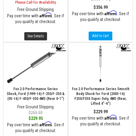
Please Call for Availability
$356.99
Free Ground Shipping
Affirm
Pay over time with
. See if
Affirm
Pay over time with
. See if
you qualify at checkout.
you qualify at checkout.
Add to Cart
See Details
Fox 2.0 Performance Series
Fox 2.0 Performance Series Smooth
Shock, Ford (1999-16) F-250/F-350 &
Body Shock for Ford (2005-16)
(05-16) F-450/F-550 4WD (Rear 0-1")
F250/F350 Super Duty, 4WD (Rear,
Lifted 4"-6")
Free Ground Shipping
$229.99
$255.50
Affirm
Pay over time with
. See if
$229.95
Affirm
you qualify at checkout.
Pay over time with
. See if
you qualify at checkout.