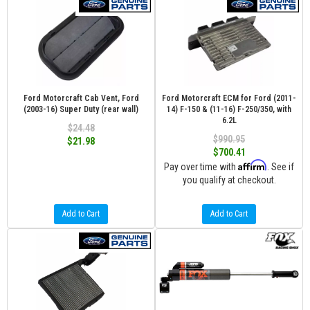
Ford Motorcraft Cab Vent, Ford
Ford Motorcraft ECM for Ford (2011-
(2003-16) Super Duty (rear wall)
14) F-150 & (11-16) F-250/350, with
6.2L
$24.48
$990.95
$21.98
$700.41
Affirm
Pay over time with
. See if
you qualify at checkout.
Add to Cart
Add to Cart