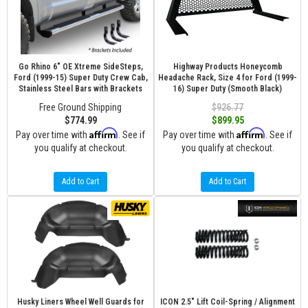
Go Rhino 6" OE Xtreme SideSteps,
Highway Products Honeycomb
Ford (1999-15) Super Duty Crew Cab,
Headache Rack, Size 4 for Ford (1999-
Stainless Steel Bars with Brackets
16) Super Duty (Smooth Black)
Free Ground Shipping
$926.77
$774.99
$899.95
Affirm
Affirm
Pay over time with
. See if
Pay over time with
. See if
you qualify at checkout.
you qualify at checkout.
Add to Cart
Add to Cart
Husky Liners Wheel Well Guards for
ICON 2.5" Lift Coil-Spring / Alignment