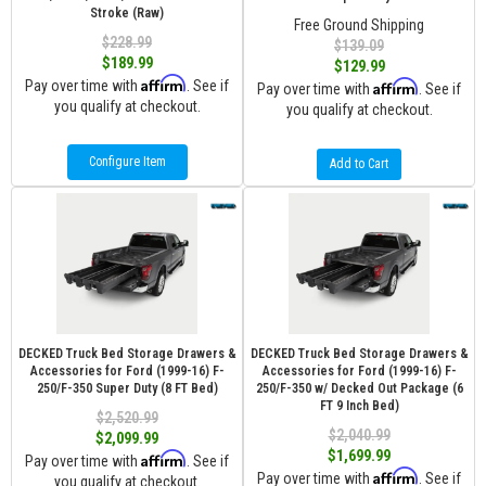
Stroke (Raw)
Free Ground Shipping
$228.99
$139.09
$189.99
$129.99
Affirm
Pay over time with
. See if
Affirm
Pay over time with
. See if
you qualify at checkout.
you qualify at checkout.
Configure Item
Add to Cart
DECKED Truck Bed Storage Drawers &
DECKED Truck Bed Storage Drawers &
Accessories for Ford (1999-16) F-
Accessories for Ford (1999-16) F-
250/F-350 Super Duty (8 FT Bed)
250/F-350 w/ Decked Out Package (6
FT 9 Inch Bed)
$2,520.99
$2,040.99
$2,099.99
$1,699.99
Affirm
Pay over time with
. See if
Affirm
Pay over time with
. See if
you qualify at checkout.