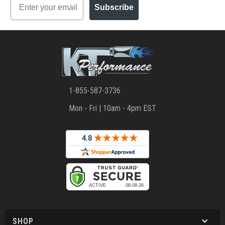
Subscribe
1-855-587-3736
Mon - Fri | 10am - 4pm EST
SHOP