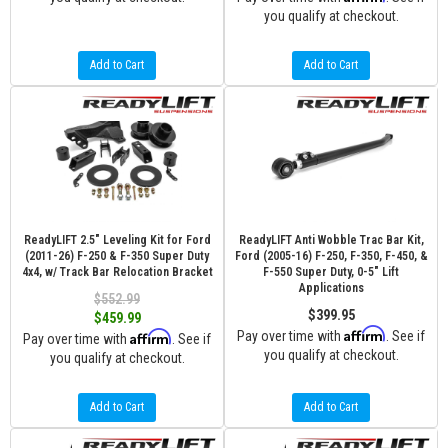
you qualify at checkout.
Add to Cart
Add to Cart
ReadyLIFT 2.5" Leveling Kit for Ford
ReadyLIFT Anti Wobble Trac Bar Kit,
(2011-26) F-250 & F-350 Super Duty
Ford (2005-16) F-250, F-350, F-450, &
4x4, w/ Track Bar Relocation Bracket
F-550 Super Duty, 0-5" Lift
Applications
$552.99
$399.95
$459.99
Affirm
Affirm
Pay over time with
. See if
Pay over time with
. See if
you qualify at checkout.
you qualify at checkout.
Add to Cart
Add to Cart