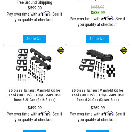
Free Ground Shipping
$643.99
$599.00
$535.99
Affirm
Pay over time with
. See if
Affirm
Pay over time with
. See if
you qualify at checkout.
you qualify at checkout.
Add to Cart
Add to Cart
BD Diesel Exhaust Manifold Kit for
BD Diesel Exhaust Manifold Kit for
Ford (2010-22) F-150/F-250/F-350
Ford (2010-22) F-150/F-250/F-350
Boss 6.2L Gas (Both Sides)
Boss 6.2L Gas (Driver Side)
$499.99
$269.99
Affirm
Affirm
Pay over time with
. See if
Pay over time with
. See if
you qualify at checkout.
you qualify at checkout.