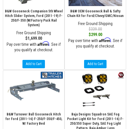
B&W Gooseneck Companion 5th Wheel
B&W OEM Gooseneck Ball & Safty
Hitch Slider System, Ford (2011-19) F-
Chain Kit for Ford/Chevy/GMC/Nissan
250/F-350 (W/Factory Puck Rail
Free Ground Shipping
System)
$339.00
Free Ground Shipping
$299.00
$1,699.00
Affirm
Pay over time with
. See if
Affirm
Pay over time with
. See if
you qualify at checkout.
you qualify at checkout.
Add to Cart
Add to Cart
B&W Turnover Ball Gooseneck Hitch
Baja Designs Squadron SAE Fog
for Ford (2011-16) F-250/F-350/F-450,
Pocket Light Kit for Ford (2011-16) F-
W/ Factory Bed
250/350 Super Duty, SAE Fog Light
Pattern, Baja Amber Lens