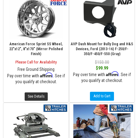
American Force Sprint SS Wheel,
AVP Dash Mount for Bully Dog and H&S
22"x12", 8"x170" (Mirror Polished
Devices, Ford (2013-16) F-250/F-
Finish)
350/F-450/F-550 (Gray)
Please Call for Availability
$150.00
$99.99
Free Ground Shipping
Affirm
Pay over time with
. See if
Affirm
Pay over time with
. See if
you qualify at checkout.
you qualify at checkout.
Add to Cart
See Details