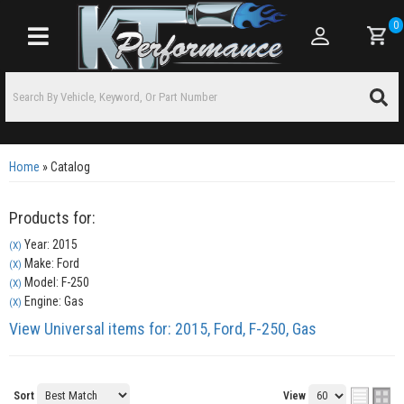
0
Toggle navigation
Home
»
Catalog
Products for:
Year: 2015
(X)
Make: Ford
(X)
Model: F-250
(X)
Engine: Gas
(X)
View Universal items for:
2015
,
Ford
,
F-250
,
Gas
Sort
View