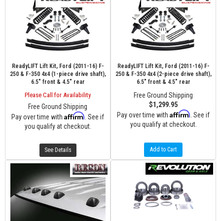
ReadyLIFT Lift Kit, Ford (2011-16) F-
ReadyLIFT Lift Kit, Ford (2011-16) F-
250 & F-350 4x4 (1-piece drive shaft),
250 & F-350 4x4 (2-piece drive shaft),
6.5" front & 4.5" rear
6.5" front & 4.5" rear
Please Call for Availability
Free Ground Shipping
$1,299.95
Free Ground Shipping
Affirm
Pay over time with
. See if
Affirm
Pay over time with
. See if
you qualify at checkout.
you qualify at checkout.
Add to Cart
See Details