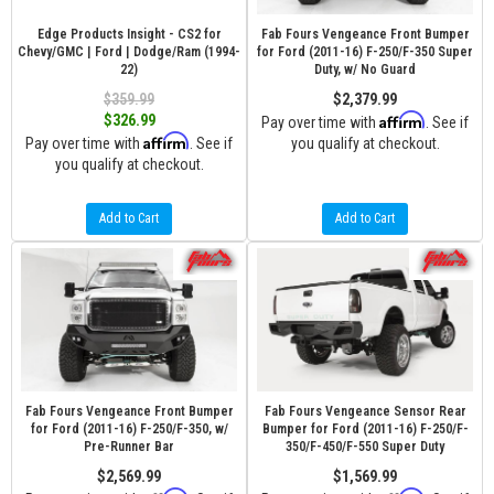
Edge Products Insight - CS2 for
Fab Fours Vengeance Front Bumper
Chevy/GMC | Ford | Dodge/Ram (1994-
for Ford (2011-16) F-250/F-350 Super
22)
Duty, w/ No Guard
$359.99
$2,379.99
Affirm
$326.99
Pay over time with
. See if
Affirm
Pay over time with
. See if
you qualify at checkout.
you qualify at checkout.
Add to Cart
Add to Cart
Fab Fours Vengeance Front Bumper
Fab Fours Vengeance Sensor Rear
for Ford (2011-16) F-250/F-350, w/
Bumper for Ford (2011-16) F-250/F-
Pre-Runner Bar
350/F-450/F-550 Super Duty
$2,569.99
$1,569.99