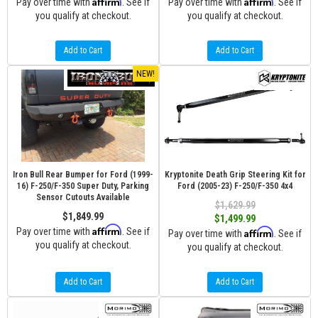
Affirm
Affirm
Pay over time with
. See if
Pay over time with
. See if
you qualify at checkout.
you qualify at checkout.
Add to Cart
Add to Cart
NEW!
Iron Bull Rear Bumper for Ford (1999-
Kryptonite Death Grip Steering Kit for
16) F-250/F-350 Super Duty, Parking
Ford (2005-23) F-250/F-350 4x4
Sensor Cutouts Available
$1,629.99
$1,849.99
$1,499.99
Affirm
Pay over time with
. See if
Affirm
Pay over time with
. See if
you qualify at checkout.
you qualify at checkout.
Add to Cart
Add to Cart