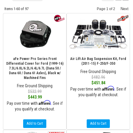
Items
1-
60
of
97
Next
Page
1
of
2
aFe Power Pro Series Front
Air Lift Air Bag Suspension Kit, Ford
Differential Cover for Ford (1999-16)
(2011-15) F-250/F-350
7.3L/6.0L/6.2L/6.4L/6.7L (Dana 50 /
Free Ground Shipping
Dana 60 / Dana 61 Axles), Black w/
$482.96
Machined Fins
$451.84
Free Ground Shipping
Affirm
Pay over time with
. See if
$532.99
you qualify at checkout.
$443.99
Affirm
Pay over time with
. See if
you qualify at checkout.
Add to Cart
Add to Cart