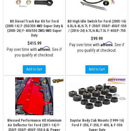
BD Diesel Track Bar Kit for Ford
BD High Idle Switch for Ford (2005-16)
(2005-16) F-250/350 4WD Super Duty &
6.0L/6.4L/6.7L F-250/F-350/F-450/F-550
(2005-26) F-450/550 2WD/4WD Super
/ (2016-24) 6.7L/6.8L/7.3L F-650/F-750
Duty
$99.99
$415.99
Affirm
Pay over time with
. See if
Affirm
Pay over time with
. See if
you qualify at checkout.
you qualify at checkout.
Add to Cart
Add to Cart
Blessed Performance HD Aluminum
Daystar Body Cab Mounts (1999-16)
Air Deflector for Ford (2011-16) F-
Ford F-250, F-350, F-450, & F-550
250/F-350/F-450/F-550 6.4L Power
Super Duty