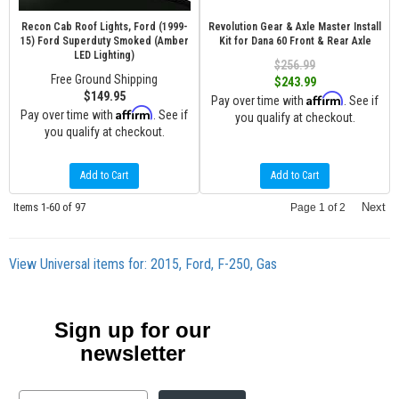
Recon Cab Roof Lights, Ford (1999-
Revolution Gear & Axle Master Install
15) Ford Superduty Smoked (Amber
Kit for Dana 60 Front & Rear Axle
LED Lighting)
$256.99
Free Ground Shipping
$243.99
$149.95
Affirm
Pay over time with
. See if
Affirm
Pay over time with
. See if
you qualify at checkout.
you qualify at checkout.
Add to Cart
Add to Cart
Items
1-
60
of
97
Next
Page
1
of
2
View Universal items for:
2015
,
Ford
,
F-250
,
Gas
Sign up for our
newsletter
Email