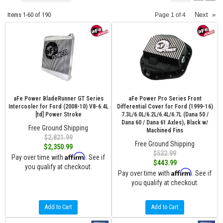
Items
1-
60
of
190
Next
»
Page
1
of
4
aFe Power BladeRunner GT Series
aFe Power Pro Series Front
Intercooler for Ford (2008-10) V8-6.4L
Differential Cover for Ford (1999-16)
[td] Power Stroke
7.3L/6.0L/6.2L/6.4L/6.7L (Dana 50 /
Dana 60 / Dana 61 Axles), Black w/
Free Ground Shipping
Machined Fins
$2,821.99
Free Ground Shipping
$2,350.99
$532.99
Affirm
Pay over time with
. See if
$443.99
you qualify at checkout.
Affirm
Pay over time with
. See if
you qualify at checkout.
Add to Cart
Add to Cart