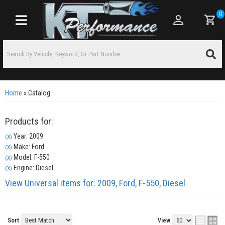
0
Toggle navigation
Home
»
Catalog
Products for:
Year: 2009
(X)
Make: Ford
(X)
Model: F-550
(X)
Engine: Diesel
(X)
View Universal items for:
2009
,
Ford
,
F-550
,
Diesel
Sort
View