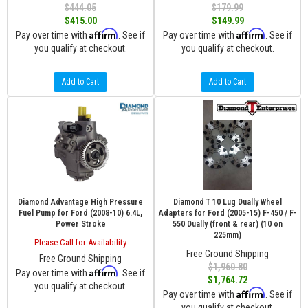
$444.05
$179.99
$415.00
$149.99
Affirm
Affirm
Pay over time with
. See if
Pay over time with
. See if
you qualify at checkout.
you qualify at checkout.
Add to Cart
Add to Cart
Diamond Advantage High Pressure
Diamond T 10 Lug Dually Wheel
Fuel Pump for Ford (2008-10) 6.4L,
Adapters for Ford (2005-15) F-450 / F-
Power Stroke
550 Dually (front & rear) (10 on
225mm)
Please Call for Availability
Free Ground Shipping
Free Ground Shipping
$1,960.80
Affirm
Pay over time with
. See if
$1,764.72
you qualify at checkout.
Affirm
Pay over time with
. See if
you qualify at checkout.