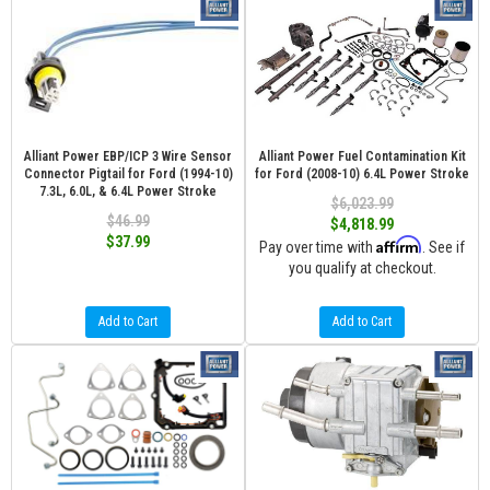
Alliant Power EBP/ICP 3 Wire Sensor
Alliant Power Fuel Contamination Kit
Connector Pigtail for Ford (1994-10)
for Ford (2008-10) 6.4L Power Stroke
7.3L, 6.0L, & 6.4L Power Stroke
$6,023.99
$46.99
$4,818.99
$37.99
Affirm
Pay over time with
. See if
you qualify at checkout.
Add to Cart
Add to Cart