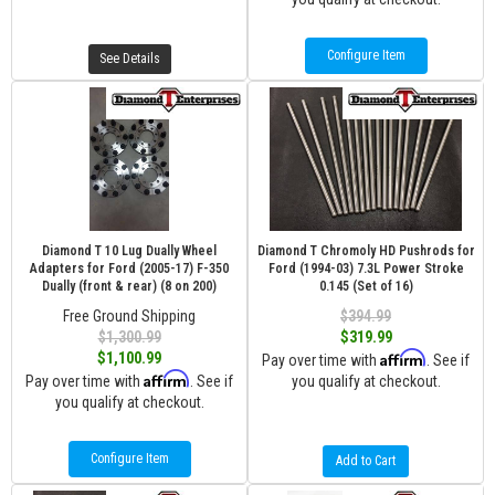
Configure Item
See Details
Diamond T 10 Lug Dually Wheel
Diamond T Chromoly HD Pushrods for
Adapters for Ford (2005-17) F-350
Ford (1994-03) 7.3L Power Stroke
Dually (front & rear) (8 on 200)
0.145 (Set of 16)
Free Ground Shipping
$394.99
$1,300.99
$319.99
Affirm
$1,100.99
Pay over time with
. See if
Affirm
Pay over time with
. See if
you qualify at checkout.
you qualify at checkout.
Configure Item
Add to Cart