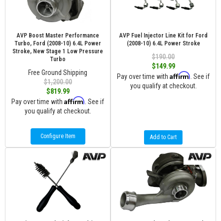
AVP Boost Master Performance
AVP Fuel Injector Line Kit for Ford
Turbo, Ford (2008-10) 6.4L Power
(2008-10) 6.4L Power Stroke
Stroke, New Stage 1 Low Pressure
$190.00
Turbo
$149.99
Free Ground Shipping
Affirm
Pay over time with
. See if
$1,200.00
you qualify at checkout.
$819.99
Affirm
Pay over time with
. See if
you qualify at checkout.
Configure Item
Add to Cart