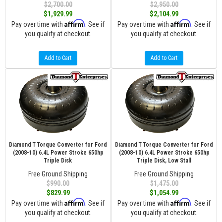
$2,700.00
$2,950.00
$1,929.99
$2,104.99
Affirm
Affirm
Pay over time with
. See if
Pay over time with
. See if
you qualify at checkout.
you qualify at checkout.
Add to Cart
Add to Cart
Diamond T Torque Converter for Ford
Diamond T Torque Converter for Ford
(2008-10) 6.4L Power Stroke 650hp
(2008-10) 6.4L Power Stroke 650hp
Triple Disk
Triple Disk, Low Stall
Free Ground Shipping
Free Ground Shipping
$990.00
$1,475.00
$829.99
$1,054.99
Affirm
Affirm
Pay over time with
. See if
Pay over time with
. See if
you qualify at checkout.
you qualify at checkout.