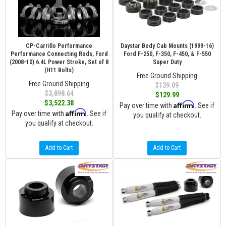
CP-Carrillo Performance
Daystar Body Cab Mounts (1999-16)
Performance Connecting Rods, Ford
Ford F-250, F-350, F-450, & F-550
(2008-10) 6.4L Power Stroke, Set of 8
Super Duty
(H11 Bolts)
Free Ground Shipping
Free Ground Shipping
$139.09
$3,898.64
$129.99
$3,522.38
Affirm
Pay over time with
. See if
Affirm
Pay over time with
. See if
you qualify at checkout.
you qualify at checkout.
Add to Cart
Add to Cart