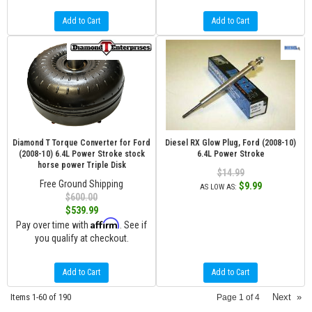
Add to Cart
Add to Cart
Diamond T Torque Converter for Ford
Diesel RX Glow Plug, Ford (2008-10)
(2008-10) 6.4L Power Stroke stock
6.4L Power Stroke
horse power Triple Disk
$14.99
Free Ground Shipping
$9.99
AS LOW AS:
$600.00
$539.99
Affirm
Pay over time with
. See if
you qualify at checkout.
Add to Cart
Add to Cart
Items
1-
60
of
190
Next
»
Page
1
of
4