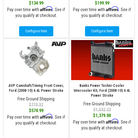
$134.99
$199.99
Affirm
Affirm
Pay over time with
. See if
Pay over time with
. See if
you qualify at checkout.
you qualify at checkout.
Configure Item
Configure Item
AVP Camshaft/Timing Front Cover,
Banks Power Techni-Cooler
Ford (2008-10) 6.4L Power Stroke
Intercooler Kit, Ford (2008-10) 6.4L
Power Stroke
Free Ground Shipping
Free Ground Shipping
$773.32
$1,532.22
$574.99
$1,379.00
Affirm
Pay over time with
. See if
Affirm
Pay over time with
. See if
you qualify at checkout.
you qualify at checkout.