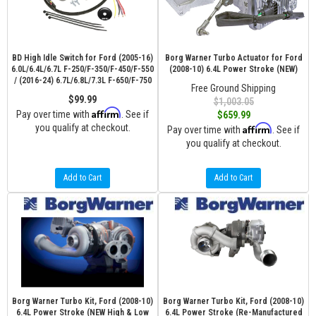
BD High Idle Switch for Ford (2005-16)
Borg Warner Turbo Actuator for Ford
6.0L/6.4L/6.7L F-250/F-350/F-450/F-550
(2008-10) 6.4L Power Stroke (NEW)
/ (2016-24) 6.7L/6.8L/7.3L F-650/F-750
Free Ground Shipping
$99.99
$1,003.05
Affirm
Pay over time with
. See if
$659.99
you qualify at checkout.
Affirm
Pay over time with
. See if
you qualify at checkout.
Add to Cart
Add to Cart
Borg Warner Turbo Kit, Ford (2008-10)
Borg Warner Turbo Kit, Ford (2008-10)
6.4L Power Stroke (NEW High & Low
6.4L Power Stroke (Re-Manufactured