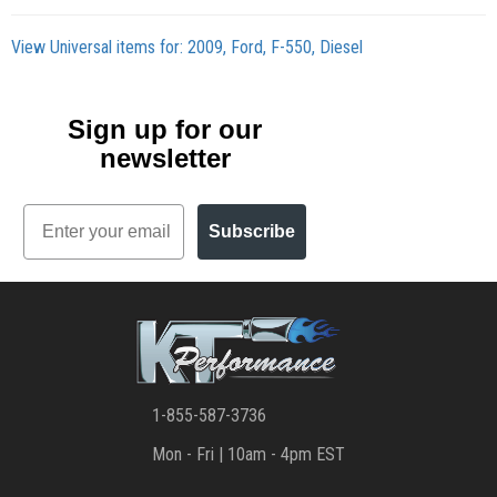
View Universal items for:
2009
,
Ford
,
F-550
,
Diesel
Sign up for our
newsletter
Email
Subscribe
1-855-587-3736
Mon - Fri | 10am - 4pm EST