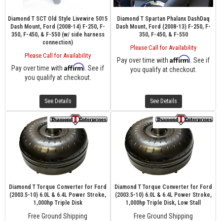
Diamond T SCT Old Style Livewire 5015
Diamond T Spartan Phalanx DashDaq
Dash Mount, Ford (2008-14) F-250, F-
Dash Mount, Ford (2008-13) F-250, F-
350, F-450, & F-550 (w/ side harness
350, F-450, & F-550
connection)
Please Call for Availability
Please Call for Availability
Affirm
Pay over time with
. See if
Affirm
Pay over time with
. See if
you qualify at checkout.
you qualify at checkout.
See Details
See Details
Diamond T Torque Converter for Ford
Diamond T Torque Converter for Ford
(2003.5-10) 6.0L & 6.4L Power Stroke,
(2003.5-10) 6.0L & 6.4L Power Stroke,
1,000hp Triple Disk
1,000hp Triple Disk, Low Stall
Free Ground Shipping
Free Ground Shipping