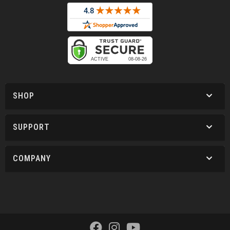
SHOP
SUPPORT
COMPANY