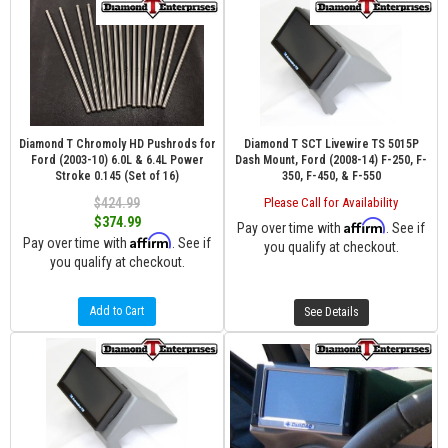
Diamond T Chromoly HD Pushrods for
Diamond T SCT Livewire TS 5015P
Ford (2003-10) 6.0L & 6.4L Power
Dash Mount, Ford (2008-14) F-250, F-
Stroke 0.145 (Set of 16)
350, F-450, & F-550
$424.99
Please Call for Availability
$374.99
Affirm
Pay over time with
. See if
Affirm
Pay over time with
. See if
you qualify at checkout.
you qualify at checkout.
Add to Cart
See Details