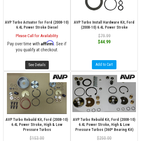
AVP Turbo Actuator for Ford (2008-10)
AVP Turbo Install Hardware Kit, Ford
6.4L Power Stroke Diesel
(2008-10) 6.4L Power Stroke
Please Call for Availability
$79.99
$44.99
Affirm
Pay over time with
. See if
you qualify at checkout.
Add to Cart
See Details
AVP Turbo Rebuild Kit, Ford (2008-10)
AVP Turbo Rebuild Kit, Ford (2008-10)
6.4L Power Stroke, High & Low
6.4L Power Stroke, High & Low
Pressure Turbos
Pressure Turbos (360* Bearing Kit)
$153.00
$250.00