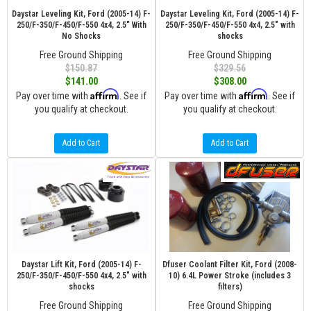
Daystar Leveling Kit, Ford (2005-14) F-
Daystar Leveling Kit, Ford (2005-14) F-
250/F-350/F-450/F-550 4x4, 2.5" With
250/F-350/F-450/F-550 4x4, 2.5" with
No Shocks
shocks
Free Ground Shipping
Free Ground Shipping
$150.87
$329.56
$141.00
$308.00
Affirm
Affirm
Pay over time with
. See if
Pay over time with
. See if
you qualify at checkout.
you qualify at checkout.
Add to Cart
Add to Cart
Daystar Lift Kit, Ford (2005-14) F-
Dfuser Coolant Filter Kit, Ford (2008-
250/F-350/F-450/F-550 4x4, 2.5" with
10) 6.4L Power Stroke (includes 3
shocks
filters)
Free Ground Shipping
Free Ground Shipping