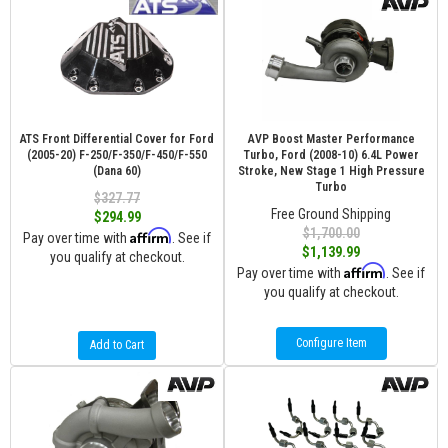
ATS Front Differential Cover for Ford
AVP Boost Master Performance
(2005-20) F-250/F-350/F-450/F-550
Turbo, Ford (2008-10) 6.4L Power
(Dana 60)
Stroke, New Stage 1 High Pressure
Turbo
$327.77
Free Ground Shipping
$294.99
$1,700.00
Affirm
Pay over time with
. See if
$1,139.99
you qualify at checkout.
Affirm
Pay over time with
. See if
you qualify at checkout.
Configure Item
Add to Cart