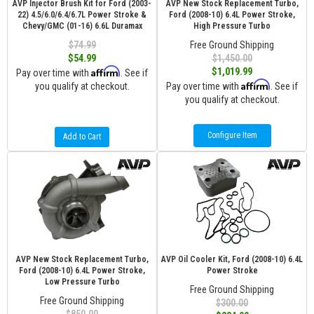
AVP Injector Brush Kit for Ford (2003-
AVP New Stock Replacement Turbo,
22) 4.5/6.0/6.4/6.7L Power Stroke &
Ford (2008-10) 6.4L Power Stroke,
Chevy/GMC (01-16) 6.6L Duramax
High Pressure Turbo
$74.99
Free Ground Shipping
$54.99
$1,450.00
Affirm
$1,019.99
Pay over time with
. See if
Affirm
you qualify at checkout.
Pay over time with
. See if
you qualify at checkout.
Configure Item
Add to Cart
AVP New Stock Replacement Turbo,
AVP Oil Cooler Kit, Ford (2008-10) 6.4L
Ford (2008-10) 6.4L Power Stroke,
Power Stroke
Low Pressure Turbo
Free Ground Shipping
Free Ground Shipping
$300.00