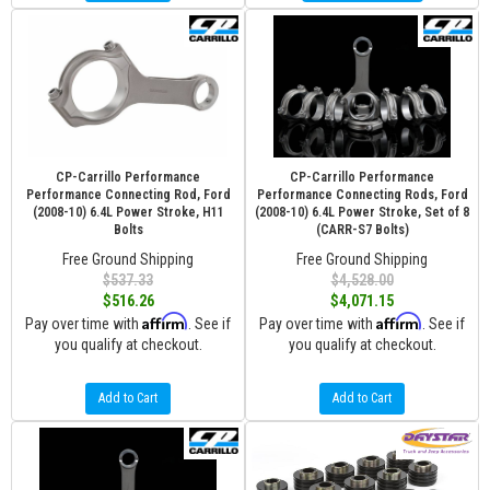
CP-Carrillo Performance
CP-Carrillo Performance
Performance Connecting Rod, Ford
Performance Connecting Rods, Ford
(2008-10) 6.4L Power Stroke, H11
(2008-10) 6.4L Power Stroke, Set of 8
Bolts
(CARR-S7 Bolts)
Free Ground Shipping
Free Ground Shipping
$537.33
$4,528.00
$516.26
$4,071.15
Affirm
Affirm
Pay over time with
. See if
Pay over time with
. See if
you qualify at checkout.
you qualify at checkout.
Add to Cart
Add to Cart