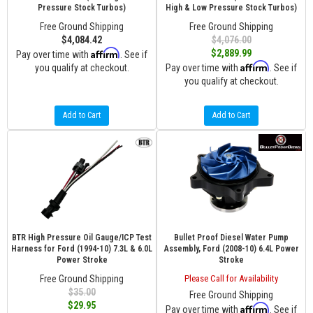
Pressure Stock Turbos)
High & Low Pressure Stock Turbos)
Free Ground Shipping
Free Ground Shipping
$4,084.42
$4,076.00
Affirm
$2,889.99
Pay over time with
. See if
Affirm
you qualify at checkout.
Pay over time with
. See if
you qualify at checkout.
Add to Cart
Add to Cart
BTR High Pressure Oil Gauge/ICP Test
Bullet Proof Diesel Water Pump
Harness for Ford (1994-10) 7.3L & 6.0L
Assembly, Ford (2008-10) 6.4L Power
Power Stroke
Stroke
Free Ground Shipping
Please Call for Availability
$35.00
Free Ground Shipping
$29.95
Affirm
Pay over time with
. See if