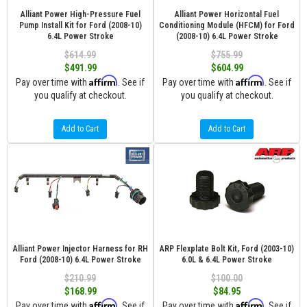
Alliant Power High-Pressure Fuel
Alliant Power Horizontal Fuel
Pump Install Kit for Ford (2008-10)
Conditioning Module (HFCM) for Ford
6.4L Power Stroke
(2008-10) 6.4L Power Stroke
$614.99
$755.99
$491.99
$604.99
Affirm
Affirm
Pay over time with
. See if
Pay over time with
. See if
you qualify at checkout.
you qualify at checkout.
Add to Cart
Add to Cart
Alliant Power Injector Harness for RH
ARP Flexplate Bolt Kit, Ford (2003-10)
Ford (2008-10) 6.4L Power Stroke
6.0L & 6.4L Power Stroke
$210.99
$100.00
$168.99
$84.95
Affirm
Affirm
Pay over time with
. See if
Pay over time with
. See if