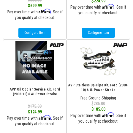
$850.00
$224.99
$699.99
Affirm
Pay over time with
. See if
Affirm
Pay over time with
. See if
you qualify at checkout.
you qualify at checkout.
Configure Item
Configure Item
AVP Stainless Up-Pipe Kit, Ford (2008-
AVP Oil Cooler Service Kit, Ford
10) 6.4L Power Stroke
(2008-10) 6.4L Power Stroke
Free Ground Shipping
$285.00
$175.00
$185.00
$124.99
Affirm
Pay over time with
. See if
Affirm
Pay over time with
. See if
you qualify at checkout.
you qualify at checkout.