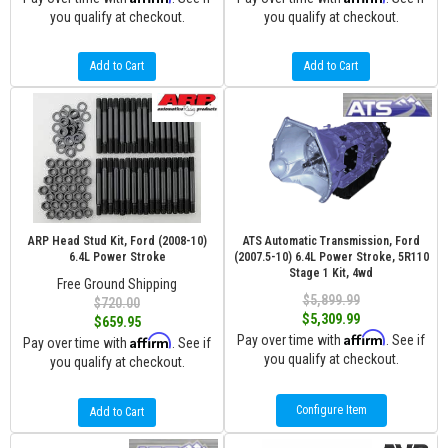
you qualify at checkout.
you qualify at checkout.
Add to Cart
Add to Cart
ARP Head Stud Kit, Ford (2008-10)
ATS Automatic Transmission, Ford
6.4L Power Stroke
(2007.5-10) 6.4L Power Stroke, 5R110
Stage 1 Kit, 4wd
Free Ground Shipping
$5,899.99
$720.00
$5,309.99
$659.95
Affirm
Affirm
Pay over time with
. See if
Pay over time with
. See if
you qualify at checkout.
you qualify at checkout.
Configure Item
Add to Cart