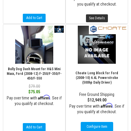
you qualify at checkout.
Add to Cart
See Details
Bully Dog Dash Mount for H&S Mini
Choate Long Block for Ford
Maxx, Ford (2008-12) F-250/F-350/F-
(2008-10) 6.4L Powerstroke
450/F-550
(500hp Daily Driver)
$79.00
$75.05
Free Ground Shipping
Affirm
Pay over time with
. See if
$12,949.00
you qualify at checkout.
Affirm
Pay over time with
. See if
you qualify at checkout.
Configure Item
Add to Cart