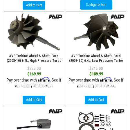
Configure Item
Add to Cart
AVP Turbine Wheel & Shaft, Ford
AVP Turbine Wheel & Shaft, Ford
(2008-10) 6.4L, High Pressure Turbo
(2008-10) 6.4L, Low Pressure Turbo
$225.00
$245.00
$169.99
$189.99
Affirm
Affirm
Pay over time with
. See if
Pay over time with
. See if
you qualify at checkout.
you qualify at checkout.
Add to Cart
Add to Cart