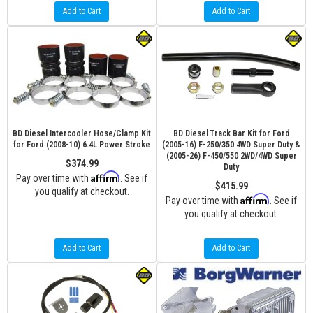
Add to Cart
Add to Cart
BD Diesel Intercooler Hose/Clamp Kit
BD Diesel Track Bar Kit for Ford
for Ford (2008-10) 6.4L Power Stroke
(2005-16) F-250/350 4WD Super Duty &
(2005-26) F-450/550 2WD/4WD Super
$374.99
Duty
Affirm
Pay over time with
. See if
$415.99
you qualify at checkout.
Affirm
Pay over time with
. See if
you qualify at checkout.
Add to Cart
Add to Cart