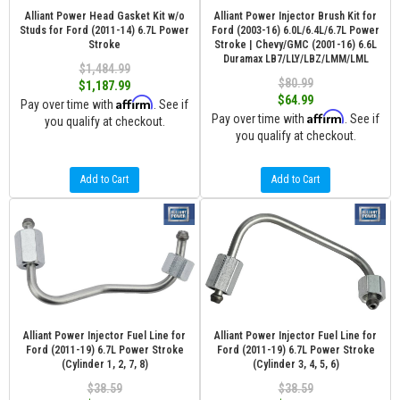
Alliant Power Head Gasket Kit w/o
Alliant Power Injector Brush Kit for
Studs for Ford (2011-14) 6.7L Power
Ford (2003-16) 6.0L/6.4L/6.7L Power
Stroke
Stroke | Chevy/GMC (2001-16) 6.6L
Duramax LB7/LLY/LBZ/LMM/LML
$1,484.99
$80.99
$1,187.99
$64.99
Affirm
Pay over time with
. See if
Affirm
Pay over time with
. See if
you qualify at checkout.
you qualify at checkout.
Add to Cart
Add to Cart
Alliant Power Injector Fuel Line for
Alliant Power Injector Fuel Line for
Ford (2011-19) 6.7L Power Stroke
Ford (2011-19) 6.7L Power Stroke
(Cylinder 1, 2, 7, 8)
(Cylinder 3, 4, 5, 6)
$38.59
$38.59