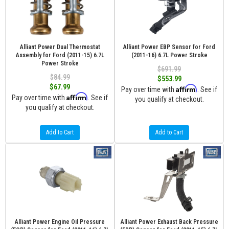
Alliant Power Dual Thermostat
Alliant Power EBP Sensor for Ford
Assembly for Ford (2011-15) 6.7L
(2011-16) 6.7L Power Stroke
Power Stroke
$691.99
$84.99
$553.99
$67.99
Affirm
Pay over time with
. See if
Affirm
Pay over time with
. See if
you qualify at checkout.
you qualify at checkout.
Add to Cart
Add to Cart
Alliant Power Engine Oil Pressure
Alliant Power Exhaust Back Pressure