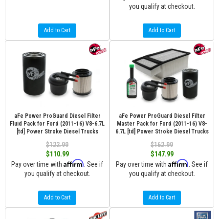
you qualify at checkout.
Add to Cart
Add to Cart
aFe Power ProGuard Diesel Filter
aFe Power ProGuard Diesel Filter
Fluid Pack for Ford (2011-16) V8-6.7L
Master Pack for Ford (2011-16) V8-
[td] Power Stroke Diesel Trucks
6.7L [td] Power Stroke Diesel Trucks
$122.99
$162.99
$110.99
$147.99
Affirm
Affirm
Pay over time with
. See if
Pay over time with
. See if
you qualify at checkout.
you qualify at checkout.
Add to Cart
Add to Cart