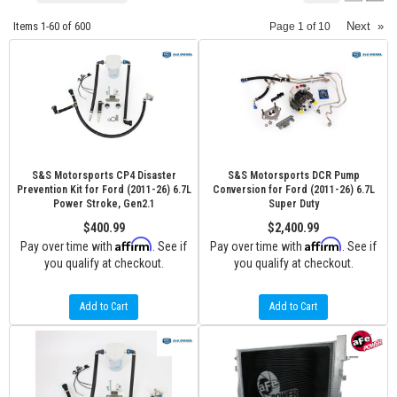
Items
1-
60
of
600
Next
»
Page
1
of
10
S&S Motorsports CP4 Disaster
S&S Motorsports DCR Pump
Prevention Kit for Ford (2011-26) 6.7L
Conversion for Ford (2011-26) 6.7L
Power Stroke, Gen2.1
Super Duty
$400.99
$2,400.99
Affirm
Affirm
Pay over time with
. See if
Pay over time with
. See if
you qualify at checkout.
you qualify at checkout.
Add to Cart
Add to Cart