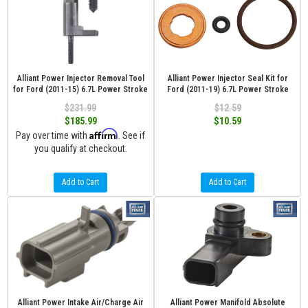
Alliant Power Injector Removal Tool
Alliant Power Injector Seal Kit for
for Ford (2011-15) 6.7L Power Stroke
Ford (2011-19) 6.7L Power Stroke
$231.99
$12.59
$185.99
$10.59
Affirm
Pay over time with
. See if
you qualify at checkout.
Add to Cart
Add to Cart
Alliant Power Intake Air/Charge Air
Alliant Power Manifold Absolute