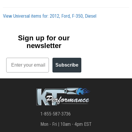
View Universal items for:
2012
,
Ford
,
F-350
,
Diesel
Sign up for our
newsletter
Email
Subscribe
1-855-587-3736
Mon - Fri | 10am - 4pm EST