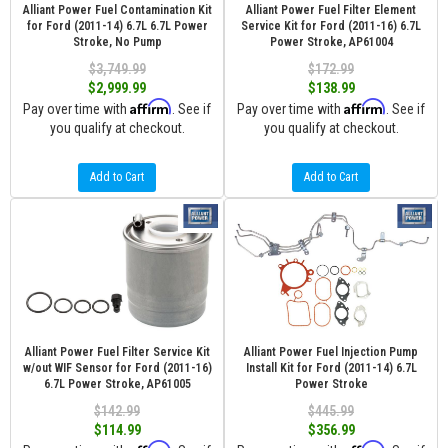
Alliant Power Fuel Contamination Kit
Alliant Power Fuel Filter Element
for Ford (2011-14) 6.7L 6.7L Power
Service Kit for Ford (2011-16) 6.7L
Stroke, No Pump
Power Stroke, AP61004
$3,749.99
$172.99
$2,999.99
$138.99
Affirm
Affirm
Pay over time with
. See if
Pay over time with
. See if
you qualify at checkout.
you qualify at checkout.
Add to Cart
Add to Cart
Alliant Power Fuel Filter Service Kit
Alliant Power Fuel Injection Pump
w/out WIF Sensor for Ford (2011-16)
Install Kit for Ford (2011-14) 6.7L
6.7L Power Stroke, AP61005
Power Stroke
$142.99
$445.99
$114.99
$356.99