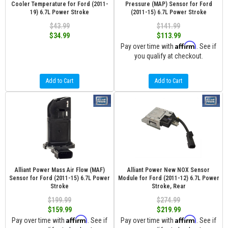
Cooler Temperature for Ford (2011-
Pressure (MAP) Sensor for Ford
19) 6.7L Power Stroke
(2011-15) 6.7L Power Stroke
$43.99
$141.99
$34.99
$113.99
Affirm
Pay over time with
. See if
you qualify at checkout.
Add to Cart
Add to Cart
Alliant Power Mass Air Flow (MAF)
Alliant Power New NOX Sensor
Sensor for Ford (2011-15) 6.7L Power
Module for Ford (2011-12) 6.7L Power
Stroke
Stroke, Rear
$199.99
$274.99
$159.99
$219.99
Affirm
Affirm
Pay over time with
. See if
Pay over time with
. See if