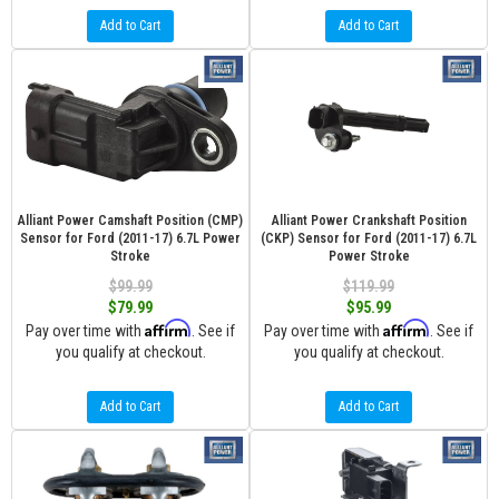
Add to Cart
Add to Cart
Alliant Power Camshaft Position (CMP)
Alliant Power Crankshaft Position
Sensor for Ford (2011-17) 6.7L Power
(CKP) Sensor for Ford (2011-17) 6.7L
Stroke
Power Stroke
$99.99
$119.99
$79.99
$95.99
Affirm
Affirm
Pay over time with
. See if
Pay over time with
. See if
you qualify at checkout.
you qualify at checkout.
Add to Cart
Add to Cart