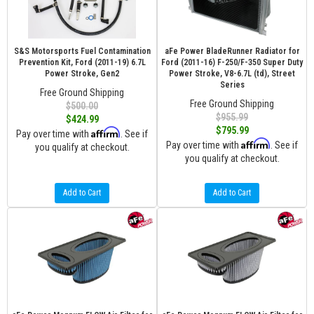
S&S Motorsports Fuel Contamination
aFe Power BladeRunner Radiator for
Prevention Kit, Ford (2011-19) 6.7L
Ford (2011-16) F-250/F-350 Super Duty
Power Stroke, Gen2
Power Stroke, V8-6.7L (td), Street
Series
Free Ground Shipping
Free Ground Shipping
$500.00
$955.99
$424.99
$795.99
Affirm
Pay over time with
. See if
Affirm
Pay over time with
. See if
you qualify at checkout.
you qualify at checkout.
Add to Cart
Add to Cart