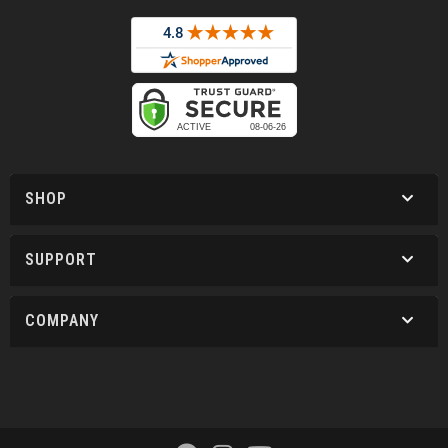
SHOP
SUPPORT
COMPANY