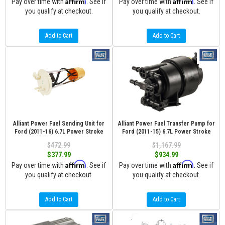
Affirm
Affirm
Pay over time with
. See if
Pay over time with
. See if
you qualify at checkout.
you qualify at checkout.
Add to Cart
Add to Cart
Alliant Power Fuel Sending Unit for
Alliant Power Fuel Transfer Pump for
Ford (2011-16) 6.7L Power Stroke
Ford (2011-15) 6.7L Power Stroke
$472.99
$1,167.99
$377.99
$934.99
Affirm
Affirm
Pay over time with
. See if
Pay over time with
. See if
you qualify at checkout.
you qualify at checkout.
Add to Cart
Add to Cart