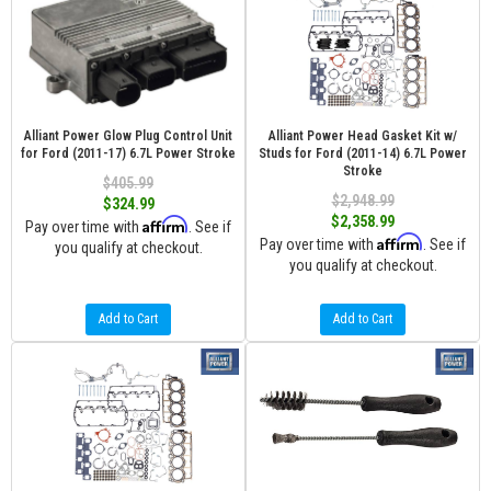
Alliant Power Glow Plug Control Unit
Alliant Power Head Gasket Kit w/
for Ford (2011-17) 6.7L Power Stroke
Studs for Ford (2011-14) 6.7L Power
Stroke
$405.99
$2,948.99
$324.99
$2,358.99
Affirm
Pay over time with
. See if
Affirm
Pay over time with
. See if
you qualify at checkout.
you qualify at checkout.
Add to Cart
Add to Cart