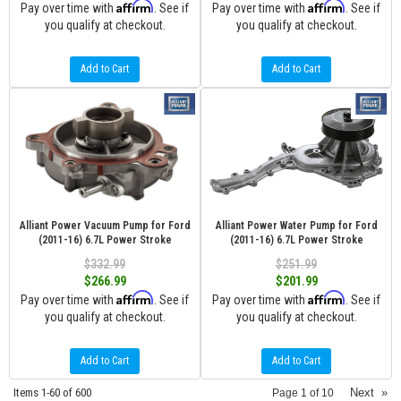
Affirm
Affirm
Pay over time with
. See if
Pay over time with
. See if
you qualify at checkout.
you qualify at checkout.
Add to Cart
Add to Cart
Alliant Power Vacuum Pump for Ford
Alliant Power Water Pump for Ford
(2011-16) 6.7L Power Stroke
(2011-16) 6.7L Power Stroke
$332.99
$251.99
$266.99
$201.99
Affirm
Affirm
Pay over time with
. See if
Pay over time with
. See if
you qualify at checkout.
you qualify at checkout.
Add to Cart
Add to Cart
Items
1-
60
of
600
Next
»
Page
1
of
10