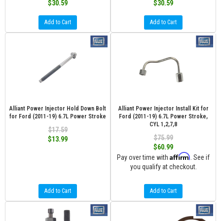
$30.59
$30.59
Add to Cart
Add to Cart
Alliant Power Injector Hold Down Bolt
Alliant Power Injector Install Kit for
for Ford (2011-19) 6.7L Power Stroke
Ford (2011-19) 6.7L Power Stroke,
CYL 1,2,7,8
$17.59
$75.99
$13.99
$60.99
Affirm
Pay over time with
. See if
you qualify at checkout.
Add to Cart
Add to Cart