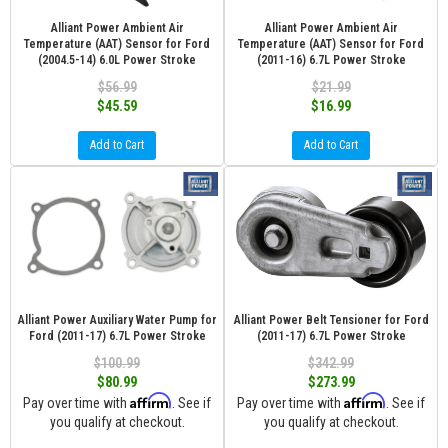
Alliant Power Ambient Air
Alliant Power Ambient Air
Temperature (AAT) Sensor for Ford
Temperature (AAT) Sensor for Ford
(2004.5-14) 6.0L Power Stroke
(2011-16) 6.7L Power Stroke
$56.99
$21.99
$45.59
$16.99
Add to Cart
Add to Cart
Alliant Power Auxiliary Water Pump for
Alliant Power Belt Tensioner for Ford
Ford (2011-17) 6.7L Power Stroke
(2011-17) 6.7L Power Stroke
$100.99
$342.99
$80.99
$273.99
Affirm
Affirm
Pay over time with
. See if
Pay over time with
. See if
you qualify at checkout.
you qualify at checkout.