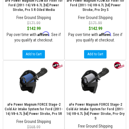
aFe Power Magnum FLOW Air Filter for
aFe Power Magnum FLOW Air Filter for
Ford (2011-16) V8-6.7L [td] Power
Ford (2011-16) V8-6.7L [td] Power
Stroke, Pro 5 R Oiled Media
Stroke, Pro Dry S
Free Ground Shipping
Free Ground Shipping
$171.99
$171.99
$142.99
$142.99
Affirm
Affirm
Pay over time with
. See if
Pay over time with
. See if
you qualify at checkout.
you qualify at checkout.
Add to Cart
Add to Cart
aFe Power Magnum FORCE Stage-2
aFe Power Magnum FORCE Stage-2
Cold Air Intake System for Ford (2011-
Cold Air Intake System for Ford (2011-
16) V8-6.7L [td] Power Stroke, Pro 5R
16) V8-6.7L [td] Power Stroke, Pro-Dry
S
Free Ground Shipping
Free Ground Shipping
$568.99