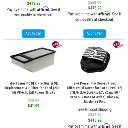
$568.99
$473.99
$473.99
Affirm
Pay over time with
. See if
Affirm
Pay over time with
. See if
you qualify at checkout.
you qualify at checkout.
Add to Cart
Add to Cart
aFe Power POWER Pro Guard OE
aFe Power Pro Series Front
Replacement Air Filter for Ford (2011-
Differential Cover for Ford (1999-16)
16) V8-6.7L [td] Power Stroke
7.3L/6.0L/6.2L/6.4L/6.7L (Dana 50 /
Dana 60 / Dana 61 Axles), Black w/
$50.99
Machined Fins
$41.99
Free Ground Shipping
$532.99
$443.99
Affirm
Pay over time with
. See if