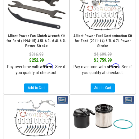
Alliant Power Fan Clutch Wrench Kit
Alliant Power Fuel Contamination Kit
for Ford (1994-15) 4.5L 6.0L 6.4L 6.7L
for Ford (2011-14) 6.7L 6.7L Power
Power Stroke
Stroke
$316.99
$4,699.99
$252.99
$3,759.99
Affirm
Affirm
Pay over time with
. See if
Pay over time with
. See if
you qualify at checkout.
you qualify at checkout.
Add to Cart
Add to Cart