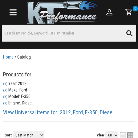
0
Toggle navigation
Home
»
Catalog
Products for:
Year: 2012
(X)
Make: Ford
(X)
Model: F-350
(X)
Engine: Diesel
(X)
View Universal items for:
2012
,
Ford
,
F-350
,
Diesel
Sort
View