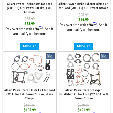
Alliant Power Thermostat for Ford
Alliant Power Turbo Exhaust Clamp Kit
(2011-15) 6.7L Power Stroke, 190F,
for Ford (2011-16) 6.7L Power Stroke
AP63542
$95.99
$85.99
$76.99
$68.99
Affirm
Pay over time with
. See if
Affirm
Pay over time with
. See if
you qualify at checkout.
you qualify at checkout.
Add to Cart
Add to Cart
Alliant Power Turbo Install Kit for Ford
Alliant Power Turbocharger
(2011-16) 6.7L Power Stroke, Minus
Installation Kit for Ford (2011-19) 6.7L
Clamps
Power Stroke
$131.99
$239.99
$105.99
$191.99