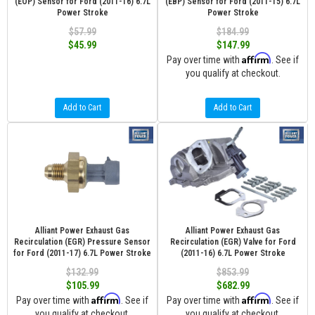
(EOP) Sensor for Ford (2011-16) 6.7L
(EBP) Sensor for Ford (2011-15) 6.7L
Power Stroke
Power Stroke
$57.99
$184.99
$45.99
$147.99
Affirm
Pay over time with
. See if
you qualify at checkout.
Add to Cart
Add to Cart
Alliant Power Exhaust Gas
Alliant Power Exhaust Gas
Recirculation (EGR) Pressure Sensor
Recirculation (EGR) Valve for Ford
for Ford (2011-17) 6.7L Power Stroke
(2011-16) 6.7L Power Stroke
$132.99
$853.99
$105.99
$682.99
Affirm
Affirm
Pay over time with
. See if
Pay over time with
. See if
you qualify at checkout.
you qualify at checkout.