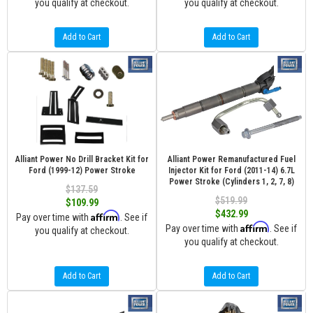
you qualify at checkout.
you qualify at checkout.
Add to Cart
Add to Cart
Alliant Power No Drill Bracket Kit for
Alliant Power Remanufactured Fuel
Ford (1999-12) Power Stroke
Injector Kit for Ford (2011-14) 6.7L
Power Stroke (Cylinders 1, 2, 7, 8)
$137.59
$519.99
$109.99
$432.99
Affirm
Pay over time with
. See if
Affirm
Pay over time with
. See if
you qualify at checkout.
you qualify at checkout.
Add to Cart
Add to Cart