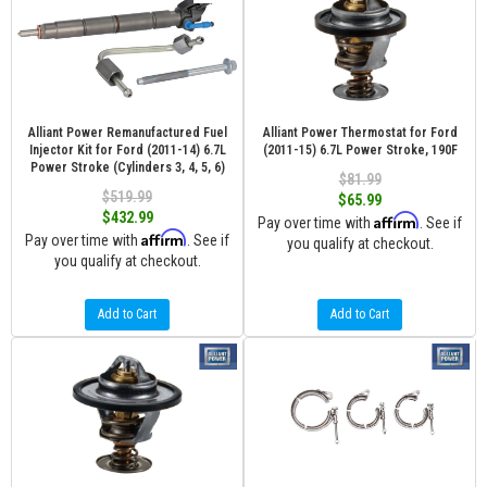
Alliant Power Remanufactured Fuel
Alliant Power Thermostat for Ford
Injector Kit for Ford (2011-14) 6.7L
(2011-15) 6.7L Power Stroke, 190F
Power Stroke (Cylinders 3, 4, 5, 6)
$81.99
$519.99
$65.99
$432.99
Affirm
Pay over time with
. See if
Affirm
Pay over time with
. See if
you qualify at checkout.
you qualify at checkout.
Add to Cart
Add to Cart