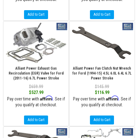
Add to Cart
Add to Cart
Alliant Power Exhaust Gas
Alliant Power Fan Clutch Nut Wrench
Recirculation (EGR) Valve for Ford
for Ford (1994-15) 4.5L 6.0L 6.4L 6.7L
(2011-16) 6.7L Power Stroke
Power Stroke
$659.99
$145.99
$527.99
$116.99
Affirm
Affirm
Pay over time with
. See if
Pay over time with
. See if
you qualify at checkout.
you qualify at checkout.
Add to Cart
Add to Cart