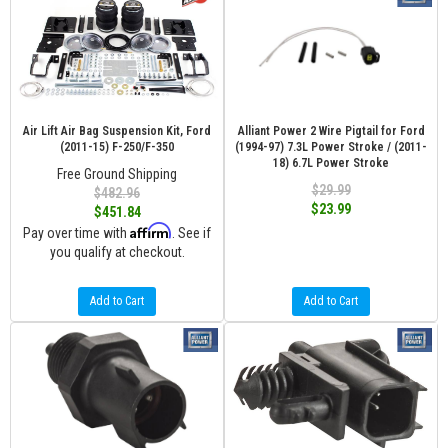
Air Lift Air Bag Suspension Kit, Ford
Alliant Power 2 Wire Pigtail for Ford
(2011-15) F-250/F-350
(1994-97) 7.3L Power Stroke / (2011-
18) 6.7L Power Stroke
Free Ground Shipping
$29.99
$482.96
$23.99
$451.84
Affirm
Pay over time with
. See if
you qualify at checkout.
Add to Cart
Add to Cart