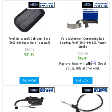
Ford Motorcraft Cab Vent, Ford
Ford Motorcraft Connecting Rod
(2003-16) Super Duty (rear wall)
Bearing, Ford (2011-19) 6.7L Power
Stroke
$24.48
$75.16
$21.98
$69.81
Affirm
Pay over time with
. See if
you qualify at checkout.
Add to Cart
Add to Cart