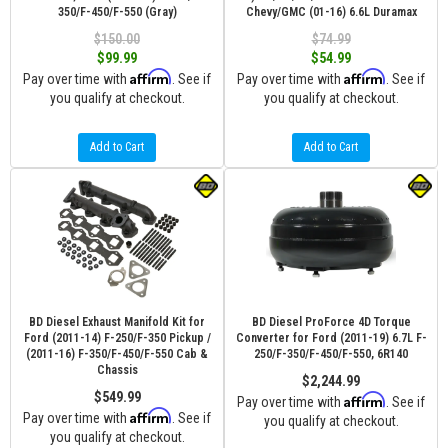
350/F-450/F-550 (Gray)
Chevy/GMC (01-16) 6.6L Duramax
$150.00
$74.99
$99.99
$54.99
Affirm
Affirm
Pay over time with
. See if
Pay over time with
. See if
you qualify at checkout.
you qualify at checkout.
Add to Cart
Add to Cart
BD Diesel Exhaust Manifold Kit for
BD Diesel ProForce 4D Torque
Ford (2011-14) F-250/F-350 Pickup /
Converter for Ford (2011-19) 6.7L F-
(2011-16) F-350/F-450/F-550 Cab &
250/F-350/F-450/F-550, 6R140
Chassis
$2,244.99
$549.99
Affirm
Pay over time with
. See if
Affirm
Pay over time with
. See if
you qualify at checkout.
you qualify at checkout.