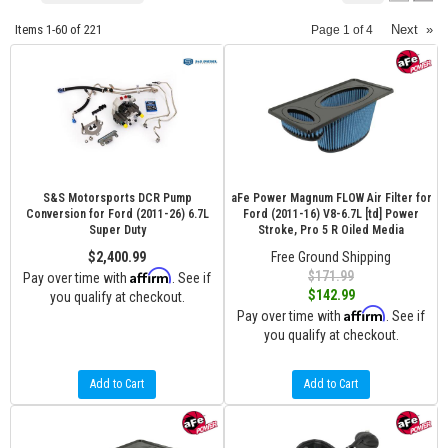
Items
1-
60
of
221
Next
»
Page
1
of
4
S&S Motorsports DCR Pump
aFe Power Magnum FLOW Air Filter for
Conversion for Ford (2011-26) 6.7L
Ford (2011-16) V8-6.7L [td] Power
Super Duty
Stroke, Pro 5 R Oiled Media
$2,400.99
Free Ground Shipping
Affirm
$171.99
Pay over time with
. See if
$142.99
you qualify at checkout.
Affirm
Pay over time with
. See if
you qualify at checkout.
Add to Cart
Add to Cart