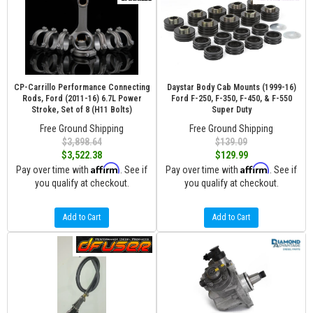
CP-Carrillo Performance Connecting
Daystar Body Cab Mounts (1999-16)
Rods, Ford (2011-16) 6.7L Power
Ford F-250, F-350, F-450, & F-550
Stroke, Set of 8 (H11 Bolts)
Super Duty
Free Ground Shipping
Free Ground Shipping
$3,898.64
$139.09
$3,522.38
$129.99
Affirm
Affirm
Pay over time with
. See if
Pay over time with
. See if
you qualify at checkout.
you qualify at checkout.
Add to Cart
Add to Cart