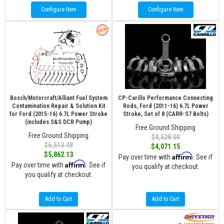
Configure Item
Configure Item
Bosch/Motorcraft/Alliant Fuel System
CP-Carillo Performance Connecting
Contamination Repair & Solution Kit
Rods, Ford (2011-16) 6.7L Power
for Ford (2015-16) 6.7L Power Stroke
Stroke, Set of 8 (CARR-S7 Bolts)
(includes S&S DCR Pump)
Free Ground Shipping
Free Ground Shipping
$4,528.00
$6,513.48
$4,071.15
$5,862.13
Affirm
Pay over time with
. See if
Affirm
Pay over time with
. See if
you qualify at checkout.
you qualify at checkout.
Add to Cart
Add to Cart