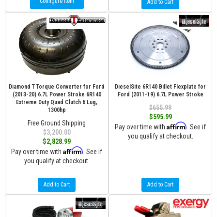
Configure Item
Add to Cart
Diamond T Torque Converter for Ford
DieselSite 6R140 Billet Flexplate for
(2013-20) 6.7L Power Stroke 6R140
Ford (2011-19) 6.7L Power Stroke
Extreme Duty Quad Clutch 6 Lug,
$655.99
1300hp
$595.99
Free Ground Shipping
Affirm
Pay over time with
. See if
$3,200.00
you qualify at checkout.
$2,828.99
Affirm
Pay over time with
. See if
you qualify at checkout.
Add to Cart
Add to Cart