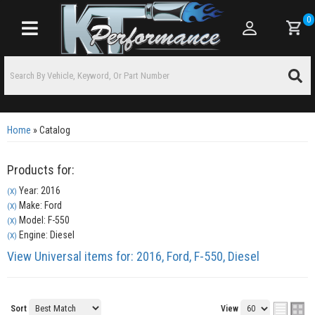
0
Toggle navigation
Home
»
Catalog
Products for:
Year: 2016
(X)
Make: Ford
(X)
Model: F-550
(X)
Engine: Diesel
(X)
View Universal items for:
2016
,
Ford
,
F-550
,
Diesel
Sort
View