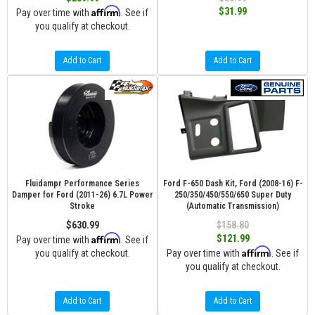
Affirm
$31.99
Pay over time with
. See if
you qualify at checkout.
Add to Cart
Add to Cart
Fluidampr Performance Series
Ford F-650 Dash Kit, Ford (2008-16) F-
Damper for Ford (2011-26) 6.7L Power
250/350/450/550/650 Super Duty
Stroke
(Automatic Transmission)
$630.99
$158.80
Affirm
$121.99
Pay over time with
. See if
Affirm
you qualify at checkout.
Pay over time with
. See if
you qualify at checkout.
Add to Cart
Add to Cart