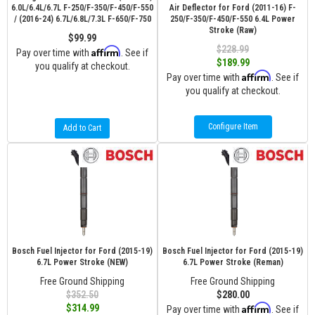
6.0L/6.4L/6.7L F-250/F-350/F-450/F-550
Air Deflector for Ford (2011-16) F-
/ (2016-24) 6.7L/6.8L/7.3L F-650/F-750
250/F-350/F-450/F-550 6.4L Power
Stroke (Raw)
$99.99
$228.99
Affirm
Pay over time with
. See if
$189.99
you qualify at checkout.
Affirm
Pay over time with
. See if
you qualify at checkout.
Configure Item
Add to Cart
Bosch Fuel Injector for Ford (2015-19)
Bosch Fuel Injector for Ford (2015-19)
6.7L Power Stroke (NEW)
6.7L Power Stroke (Reman)
Free Ground Shipping
Free Ground Shipping
$352.50
$280.00
Affirm
$314.99
Pay over time with
. See if