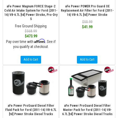
aFe Power Magnum FORCE Stage-2
aFe Power POWER Pro Guard OE
Cold Air Intake System for Ford (2011-
Replacement Air Filter for Ford (2011-
16) V8-6.7L [td] Power Stroke, Pro-Dry
16) V8-6.7L [td] Power Stroke
S
$50.99
Free Ground Shipping
$41.99
$568.99
$473.99
Affirm
Pay over time with
. See if
you qualify at checkout.
Add to Cart
Add to Cart
aFe Power ProGuard Diesel Filter
aFe Power ProGuard Diesel Filter
Fluid Pack for Ford (2011-16) V8-6.7L
Master Pack for Ford (2011-16) V8-
[td] Power Stroke Diesel Trucks
6.7L [td] Power Stroke Diesel Trucks