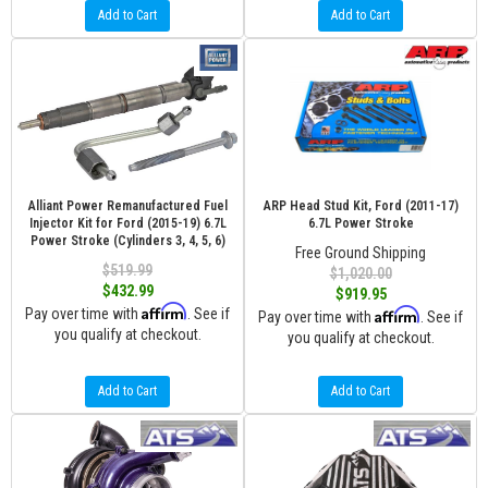
Add to Cart
Add to Cart
Alliant Power Remanufactured Fuel
ARP Head Stud Kit, Ford (2011-17)
Injector Kit for Ford (2015-19) 6.7L
6.7L Power Stroke
Power Stroke (Cylinders 3, 4, 5, 6)
Free Ground Shipping
$519.99
$1,020.00
$432.99
$919.95
Affirm
Pay over time with
. See if
Affirm
Pay over time with
. See if
you qualify at checkout.
you qualify at checkout.
Add to Cart
Add to Cart