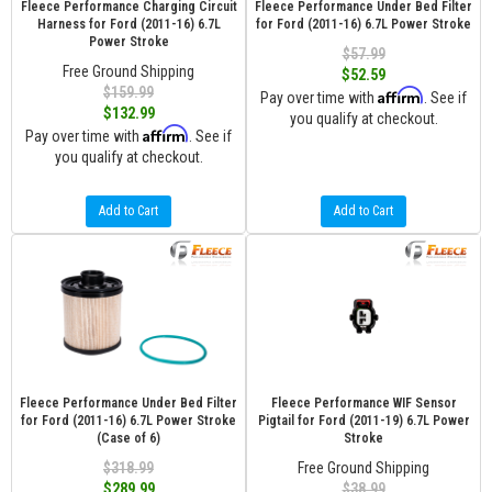
Fleece Performance Charging Circuit
Fleece Performance Under Bed Filter
Harness for Ford (2011-16) 6.7L
for Ford (2011-16) 6.7L Power Stroke
Power Stroke
$57.99
Free Ground Shipping
$52.59
$159.99
Affirm
Pay over time with
. See if
$132.99
you qualify at checkout.
Affirm
Pay over time with
. See if
you qualify at checkout.
Add to Cart
Add to Cart
Fleece Performance Under Bed Filter
Fleece Performance WIF Sensor
for Ford (2011-16) 6.7L Power Stroke
Pigtail for Ford (2011-19) 6.7L Power
(Case of 6)
Stroke
$318.99
Free Ground Shipping
$289.99
$38.99