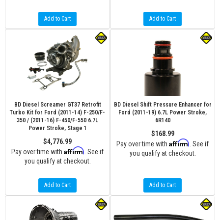
Add to Cart
Add to Cart
BD Diesel Screamer GT37 Retrofit
BD Diesel Shift Pressure Enhancer for
Turbo Kit for Ford (2011-14) F-250/F-
Ford (2011-19) 6.7L Power Stroke,
350 / (2011-16) F-450/F-550 6.7L
6R140
Power Stroke, Stage 1
$168.99
$4,776.99
Affirm
Pay over time with
. See if
Affirm
Pay over time with
. See if
you qualify at checkout.
you qualify at checkout.
Add to Cart
Add to Cart