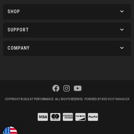
SHOP
SUPPORT
COMPANY
COPYRIGHT © 2026 KT PERFORMANCE. ALL RIGHTS RESERVED.
POWERED BY
WEB SHOP MANAGER
.