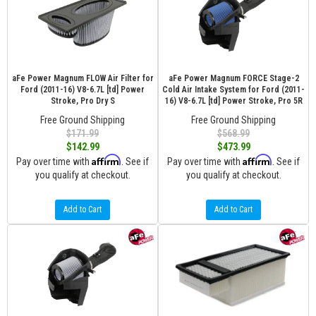
aFe Power Magnum FLOW Air Filter for
aFe Power Magnum FORCE Stage-2
Ford (2011-16) V8-6.7L [td] Power
Cold Air Intake System for Ford (2011-
Stroke, Pro Dry S
16) V8-6.7L [td] Power Stroke, Pro 5R
Free Ground Shipping
Free Ground Shipping
$171.99
$568.99
$142.99
$473.99
Affirm
Affirm
Pay over time with
. See if
Pay over time with
. See if
you qualify at checkout.
you qualify at checkout.
Add to Cart
Add to Cart