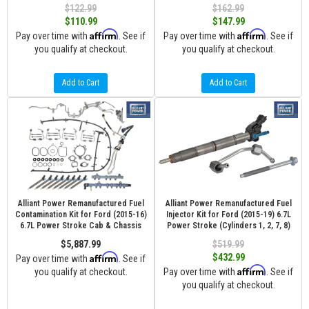
$122.99
$162.99
$110.99
$147.99
Affirm
Affirm
Pay over time with
. See if
Pay over time with
. See if
you qualify at checkout.
you qualify at checkout.
Add to Cart
Add to Cart
Alliant Power Remanufactured Fuel
Alliant Power Remanufactured Fuel
Contamination Kit for Ford (2015-16)
Injector Kit for Ford (2015-19) 6.7L
6.7L Power Stroke Cab & Chassis
Power Stroke (Cylinders 1, 2, 7, 8)
$5,887.99
$519.99
Affirm
$432.99
Pay over time with
. See if
Affirm
you qualify at checkout.
Pay over time with
. See if
you qualify at checkout.