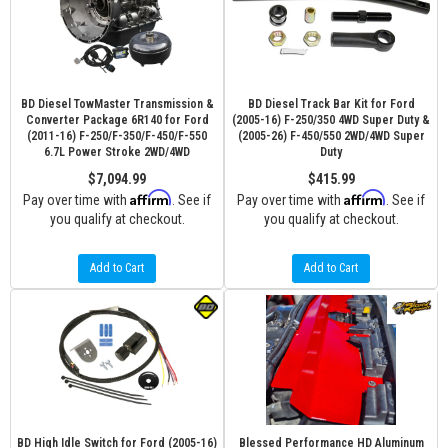
BD Diesel TowMaster Transmission &
BD Diesel Track Bar Kit for Ford
Converter Package 6R140 for Ford
(2005-16) F-250/350 4WD Super Duty &
(2011-16) F-250/F-350/F-450/F-550
(2005-26) F-450/550 2WD/4WD Super
6.7L Power Stroke 2WD/4WD
Duty
$7,094.99
$415.99
Affirm
Affirm
Pay over time with
. See if
Pay over time with
. See if
you qualify at checkout.
you qualify at checkout.
Add to Cart
Add to Cart
BD High Idle Switch for Ford (2005-16)
Blessed Performance HD Aluminum