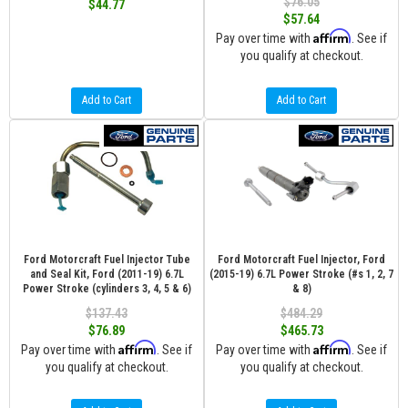
$76.05
$44.77
$57.64
Affirm
Pay over time with
. See if
you qualify at checkout.
Add to Cart
Add to Cart
Ford Motorcraft Fuel Injector Tube
Ford Motorcraft Fuel Injector, Ford
and Seal Kit, Ford (2011-19) 6.7L
(2015-19) 6.7L Power Stroke (#s 1, 2, 7
Power Stroke (cylinders 3, 4, 5 & 6)
& 8)
$137.43
$484.29
$76.89
$465.73
Affirm
Affirm
Pay over time with
. See if
Pay over time with
. See if
you qualify at checkout.
you qualify at checkout.