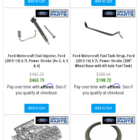
Add to Cart
Add to Cart
Ford Motorcraft Fuel Injector, Ford
Ford Motorcraft Fuel Tank Strap, Ford
(2015-19) 6.7L Power Stroke (#s 3, 4, 5
(2012-16) 6.7L Power Stroke (208"
& 6)
Wheel Base with Aft Axle Fuel Tank)
$484.29
$288.64
$465.73
$198.72
Affirm
Affirm
Pay over time with
. See if
Pay over time with
. See if
you qualify at checkout.
you qualify at checkout.
Add to Cart
Add to Cart