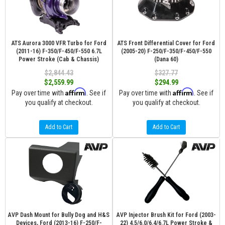
ATS Aurora 3000 VFR Turbo for Ford
ATS Front Differential Cover for Ford
(2011-16) F-350/F-450/F-550 6.7L
(2005-20) F-250/F-350/F-450/F-550
Power Stroke (Cab & Chassis)
(Dana 60)
$2,844.43
$327.77
$2,559.99
$294.99
Affirm
Affirm
Pay over time with
. See if
Pay over time with
. See if
you qualify at checkout.
you qualify at checkout.
Add to Cart
Add to Cart
AVP Dash Mount for Bully Dog and H&S
AVP Injector Brush Kit for Ford (2003-
Devices, Ford (2013-16) F-250/F-
22) 4.5/6.0/6.4/6.7L Power Stroke &