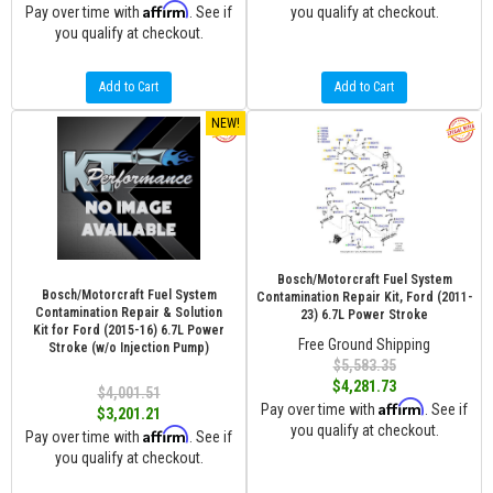
Affirm
Pay over time with
. See if
you qualify at checkout.
you qualify at checkout.
Add to Cart
Add to Cart
NEW!
Bosch/Motorcraft Fuel System
Bosch/Motorcraft Fuel System
Contamination Repair Kit, Ford (2011-
Contamination Repair & Solution
23) 6.7L Power Stroke
Kit for Ford (2015-16) 6.7L Power
Free Ground Shipping
Stroke (w/o Injection Pump)
$5,583.35
$4,281.73
$4,001.51
Affirm
Pay over time with
. See if
$3,201.21
you qualify at checkout.
Affirm
Pay over time with
. See if
you qualify at checkout.