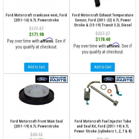
Ford Motorcraft crankcase vent, Ford
Ford Motorcraft Exhaust Temperature
(2011-16) 6.7L Powerstroke
Sensor, Ford (2011-22) 6.7L Power
Stroke & (15-19) Transit 3.2L Diesel
$177.47
$227.27
$171.98
$178.48
Affirm
Pay over time with
. See if
Affirm
Pay over time with
. See if
you qualify at checkout.
you qualify at checkout.
Add to Cart
Add to Cart
Ford Motorcraft Front Main Seal
Ford Motorcraft Fuel Injector Tube
(2011-19) 6.7L Powerstroke
and Seal Kit, Ford (2011-19) 6.7L
Power Stroke (cylinders 1, 2, 7 & 8)
$49.15