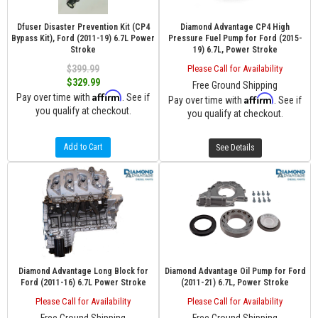
Dfuser Disaster Prevention Kit (CP4
Diamond Advantage CP4 High
Bypass Kit), Ford (2011-19) 6.7L Power
Pressure Fuel Pump for Ford (2015-
Stroke
19) 6.7L, Power Stroke
$399.99
Please Call for Availability
$329.99
Free Ground Shipping
Affirm
Pay over time with
. See if
Affirm
Pay over time with
. See if
you qualify at checkout.
you qualify at checkout.
Add to Cart
See Details
Diamond Advantage Long Block for
Diamond Advantage Oil Pump for Ford
Ford (2011-16) 6.7L Power Stroke
(2011-21) 6.7L, Power Stroke
Please Call for Availability
Please Call for Availability