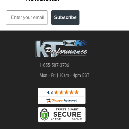
Email
Subscribe
1-855-587-3736
Mon - Fri | 10am - 4pm EST