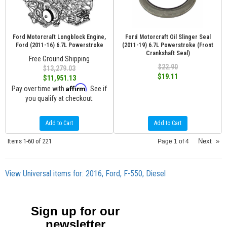
Ford Motorcraft Longblock Engine,
Ford Motorcraft Oil Slinger Seal
Ford (2011-16) 6.7L Powerstroke
(2011-19) 6.7L Powerstroke (Front
Crankshaft Seal)
Free Ground Shipping
$22.90
$13,279.03
$19.11
$11,951.13
Affirm
Pay over time with
. See if
you qualify at checkout.
Add to Cart
Add to Cart
Items
1-
60
of
221
Next
»
Page
1
of
4
View Universal items for:
2016
,
Ford
,
F-550
,
Diesel
Sign up for our
newsletter