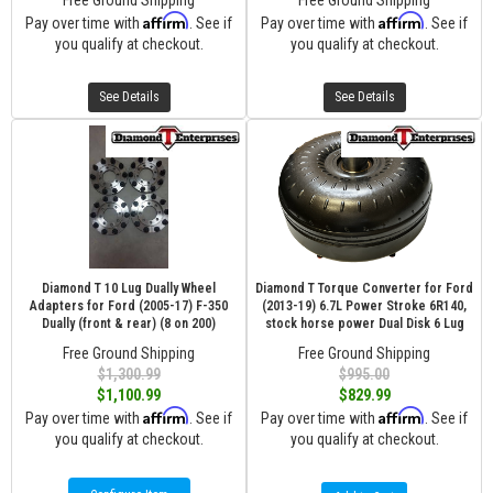
Free Ground Shipping
Free Ground Shipping
Affirm
Affirm
Pay over time with
. See if
Pay over time with
. See if
you qualify at checkout.
you qualify at checkout.
See Details
See Details
Diamond T 10 Lug Dually Wheel
Diamond T Torque Converter for Ford
Adapters for Ford (2005-17) F-350
(2013-19) 6.7L Power Stroke 6R140,
Dually (front & rear) (8 on 200)
stock horse power Dual Disk 6 Lug
Free Ground Shipping
Free Ground Shipping
$1,300.99
$995.00
$1,100.99
$829.99
Affirm
Affirm
Pay over time with
. See if
Pay over time with
. See if
you qualify at checkout.
you qualify at checkout.