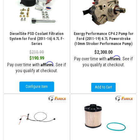
DieselSite PSD Coolant Filtration
Exergy Performance CP4.2 Pump for
System for Ford (2011-16) 6.7L F-
Ford (2011-19) 6.7L Powerstroke
Series
(10mm Stroker Performance Pump)
$210.99
$2,300.00
Affirm
$190.99
Pay over time with
. See if
Affirm
Pay over time with
. See if
you qualify at checkout.
you qualify at checkout.
Configure Item
Add to Cart