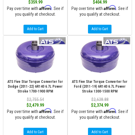
$359.99
$404.99
Affirm
Affirm
Pay over time with
. See if
Pay over time with
. See if
you qualify at checkout.
you qualify at checkout.
Add to Cart
Add to Cart
ATS Five Star Torque Converter for
ATS Five Star Torque Converter for
Dodge (2011-22) 6R140 6.7L Power
Ford (2011-19) 6R140 6.7L Power
Stroke 1700-1900 RPM
Stroke 1300-1500 RPM
$2,755.54
$2,638.88
$2,479.99
$2,374.99
Affirm
Affirm
Pay over time with
. See if
Pay over time with
. See if
you qualify at checkout.
you qualify at checkout.
Add to Cart
Add to Cart