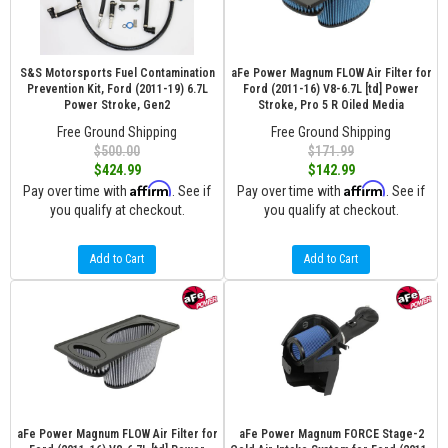
S&S Motorsports Fuel Contamination
aFe Power Magnum FLOW Air Filter for
Prevention Kit, Ford (2011-19) 6.7L
Ford (2011-16) V8-6.7L [td] Power
Power Stroke, Gen2
Stroke, Pro 5 R Oiled Media
Free Ground Shipping
Free Ground Shipping
$500.00
$171.99
$424.99
$142.99
Affirm
Affirm
Pay over time with
. See if
Pay over time with
. See if
you qualify at checkout.
you qualify at checkout.
Add to Cart
Add to Cart
aFe Power Magnum FLOW Air Filter for
aFe Power Magnum FORCE Stage-2