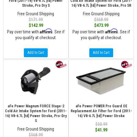
Ford (2011-16) V8-6.7L [td] Power
Cold Air Intake System for Ford (2011-
Stroke, Pro Dry S
16) V8-6.7L [td] Power Stroke, Pro 5R
Free Ground Shipping
Free Ground Shipping
$171.99
$568.99
$142.99
$473.99
Affirm
Affirm
Pay over time with
. See if
Pay over time with
. See if
you qualify at checkout.
you qualify at checkout.
Add to Cart
Add to Cart
aFe Power Magnum FORCE Stage-2
aFe Power POWER Pro Guard OE
Cold Air Intake System for Ford (2011-
Replacement Air Filter for Ford (2011-
16) V8-6.7L [td] Power Stroke, Pro-Dry
16) V8-6.7L [td] Power Stroke
S
$50.99
Free Ground Shipping
$41.99
$568.99