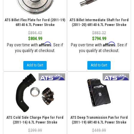
ATS Billet Flex Plate for Ford (2011-19)
ATS Billet Intermediate Shaft for Ford
6R140 6.7L Power Stroke
(2011-20) 6R140 6.7L Power Stroke
$894.43
$883.32
$804.99
$794.99
Affirm
Affirm
Pay over time with
. See if
Pay over time with
. See if
you qualify at checkout.
you qualify at checkout.
Add to Cart
Add to Cart
ATS Cold Side Charge Pipe for Ford
ATS Deep Transmission Pan for Ford
(2011-16) 6.7L Power Stroke
(2011-19) 6R140 6.7L Power Stroke
$399.99
$449.99