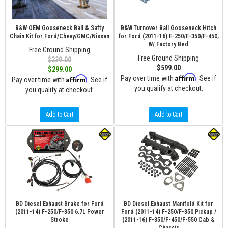
B&W OEM Gooseneck Ball & Safty
B&W Turnover Ball Gooseneck Hitch
Chain Kit for Ford/Chevy/GMC/Nissan
for Ford (2011-16) F-250/F-350/F-450,
W/ Factory Bed
Free Ground Shipping
Free Ground Shipping
$339.00
$599.00
$299.00
Affirm
Affirm
Pay over time with
. See if
Pay over time with
. See if
you qualify at checkout.
you qualify at checkout.
Add to Cart
Add to Cart
BD Diesel Exhaust Brake for Ford
BD Diesel Exhaust Manifold Kit for
(2011-14) F-250/F-350 6.7L Power
Ford (2011-14) F-250/F-350 Pickup /
Stroke
(2011-16) F-350/F-450/F-550 Cab &