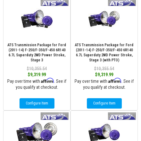
ATS Transmission Package for Ford
ATS Transmission Package for Ford
(2011-14) F-250/F-350/F-450 6R140
(2011-14) F-250/F-350/F-450 6R140
6.7L Superduty 2WD Power Stroke,
6.7L Superduty 2WD Power Stroke,
Stage 3
Stage 3 (with PTO)
$10,355.54
$10,355.54
$9,319.99
$9,319.99
Affirm
Affirm
Pay over time with
. See if
Pay over time with
. See if
you qualify at checkout.
you qualify at checkout.
Configure Item
Configure Item