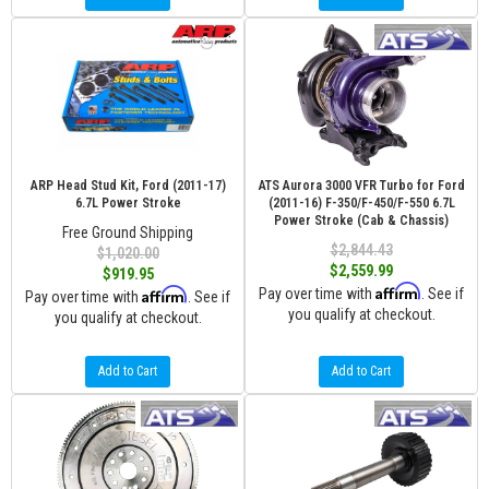
ARP Head Stud Kit, Ford (2011-17)
ATS Aurora 3000 VFR Turbo for Ford
6.7L Power Stroke
(2011-16) F-350/F-450/F-550 6.7L
Power Stroke (Cab & Chassis)
Free Ground Shipping
$2,844.43
$1,020.00
$2,559.99
$919.95
Affirm
Affirm
Pay over time with
. See if
Pay over time with
. See if
you qualify at checkout.
you qualify at checkout.
Add to Cart
Add to Cart