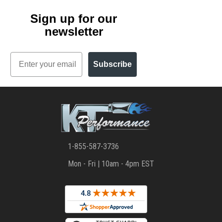
Sign up for our
newsletter
Email
Subscribe
1-855-587-3736
Mon - Fri | 10am - 4pm EST