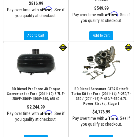
Chassis
$816.99
$549.99
Affirm
Pay over time with
. See if
Affirm
Pay over time with
. See if
you qualify at checkout.
you qualify at checkout.
Add to Cart
Add to Cart
BD Diesel ProForce 4D Torque
BD Diesel Screamer GT37 Retrofit
Converter for Ford (2011-19) 6.7L F-
Turbo Kit for Ford (2011-14) F-250/F-
250/F-350/F-450/F-550, 6R140
350 / (2011-16) F-450/F-550 6.7L
Power Stroke, Stage 1
$2,244.99
$4,776.99
Affirm
Pay over time with
. See if
Affirm
Pay over time with
. See if
you qualify at checkout.
you qualify at checkout.