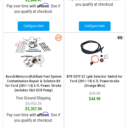
$2,848.47
you qualify at checkout.
Affirm
Pay over time with
. See if
you qualify at checkout.
Configure Item
Configure Item
Bosch/Motorcraft/Alliant Fuel System
BTR SOTF EZ Lynk Selector Switch for
Contamination Repair & Solution Kit
Ford (2011-19) 6.7L Powerstroke
for Ford (2011-14) 6.7L Power Stroke
(Orange Wire)
(includes S&S DCR Pump)
$49.99
Free Ground Shipping
$44.99
$5,952.26
$5,357.04
Affirm
Pay over time with
. See if
you qualify at checkout.