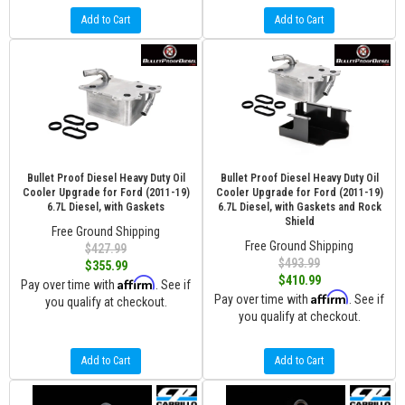
Add to Cart
Add to Cart
Bullet Proof Diesel Heavy Duty Oil
Bullet Proof Diesel Heavy Duty Oil
Cooler Upgrade for Ford (2011-19)
Cooler Upgrade for Ford (2011-19)
6.7L Diesel, with Gaskets
6.7L Diesel, with Gaskets and Rock
Shield
Free Ground Shipping
Free Ground Shipping
$427.99
$493.99
$355.99
$410.99
Affirm
Pay over time with
. See if
Affirm
Pay over time with
. See if
you qualify at checkout.
you qualify at checkout.
Add to Cart
Add to Cart