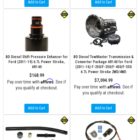
Add to Cart
Add to Cart
BD Diesel Shift Pressure Enhancer for
BD Diesel TowMaster Transmission &
Ford (2011-19) 6.7L Power Stroke,
Converter Package 6R140 for Ford
6R140
(2011-16) F-250/F-350/F-450/F-550
6.7L Power Stroke 2WD/4WD
$168.99
$7,094.99
Affirm
Pay over time with
. See if
Affirm
Pay over time with
. See if
you qualify at checkout.
you qualify at checkout.
Add to Cart
Add to Cart