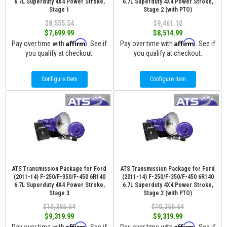
6.7L Superduty 4X4 Power Stroke,
6.7L Superduty 4X4 Power Stroke,
Stage 1
Stage 2 (with PTO)
$8,555.54
$9,461.10
$7,699.99
$8,514.99
Affirm
Affirm
Pay over time with
. See if
Pay over time with
. See if
you qualify at checkout.
you qualify at checkout.
Configure Item
Configure Item
ATS Transmission Package for Ford
ATS Transmission Package for Ford
(2011-14) F-250/F-350/F-450 6R140
(2011-14) F-250/F-350/F-450 6R140
6.7L Superduty 4X4 Power Stroke,
6.7L Superduty 4X4 Power Stroke,
Stage 3
Stage 3 (with PTO)
$10,355.54
$10,355.54
$9,319.99
$9,319.99
Affirm
Affirm