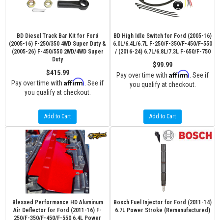
BD Diesel Track Bar Kit for Ford
BD High Idle Switch for Ford (2005-16)
(2005-16) F-250/350 4WD Super Duty &
6.0L/6.4L/6.7L F-250/F-350/F-450/F-550
(2005-26) F-450/550 2WD/4WD Super
/ (2016-24) 6.7L/6.8L/7.3L F-650/F-750
Duty
$99.99
$415.99
Affirm
Pay over time with
. See if
Affirm
Pay over time with
. See if
you qualify at checkout.
you qualify at checkout.
Add to Cart
Add to Cart
Blessed Performance HD Aluminum
Bosch Fuel Injector for Ford (2011-14)
Air Deflector for Ford (2011-16) F-
6.7L Power Stroke (Remanufactured)
250/F-350/F-450/F-550 6.4L Power