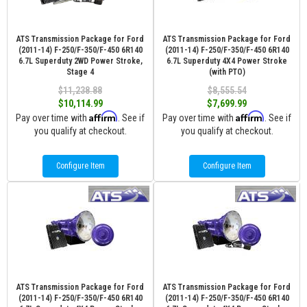
ATS Transmission Package for Ford
ATS Transmission Package for Ford
(2011-14) F-250/F-350/F-450 6R140
(2011-14) F-250/F-350/F-450 6R140
6.7L Superduty 2WD Power Stroke,
6.7L Superduty 4X4 Power Stroke
Stage 4
(with PTO)
$11,238.88
$8,555.54
$10,114.99
$7,699.99
Affirm
Affirm
Pay over time with
. See if
Pay over time with
. See if
you qualify at checkout.
you qualify at checkout.
Configure Item
Configure Item
ATS Transmission Package for Ford
ATS Transmission Package for Ford
(2011-14) F-250/F-350/F-450 6R140
(2011-14) F-250/F-350/F-450 6R140