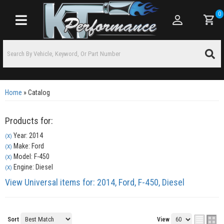
0
Toggle navigation
Home
»
Catalog
Products for:
Year: 2014
(X)
Make: Ford
(X)
Model: F-450
(X)
Engine: Diesel
(X)
View Universal items for:
2014
,
Ford
,
F-450
,
Diesel
Sort
View