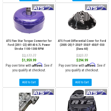
ATS Five Star Torque Converter for
ATS Front Differential Cover for Ford
Ford (2011-22) 6R140 6.7L Power
(2005-20) F-250/F-350/F-450/F-550
Stroke 1100-1300 RPM
(Dana 60)
$2,177.77
$327.77
$1,959.99
$294.99
Affirm
Affirm
Pay over time with
. See if
Pay over time with
. See if
you qualify at checkout.
you qualify at checkout.
Add to Cart
Add to Cart