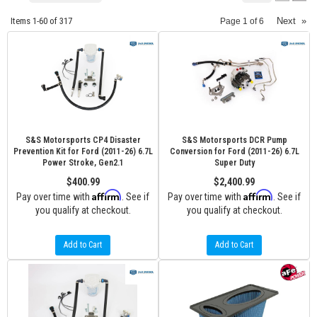
Items
1-
60
of
317
Next
»
Page
1
of
6
S&S Motorsports CP4 Disaster
S&S Motorsports DCR Pump
Prevention Kit for Ford (2011-26) 6.7L
Conversion for Ford (2011-26) 6.7L
Power Stroke, Gen2.1
Super Duty
$400.99
$2,400.99
Affirm
Affirm
Pay over time with
. See if
Pay over time with
. See if
you qualify at checkout.
you qualify at checkout.
Add to Cart
Add to Cart