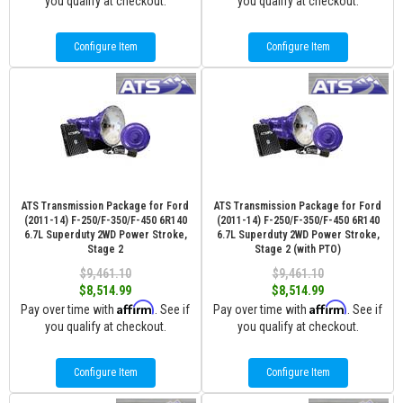
you qualify at checkout.
you qualify at checkout.
Configure Item
Configure Item
ATS Transmission Package for Ford
ATS Transmission Package for Ford
(2011-14) F-250/F-350/F-450 6R140
(2011-14) F-250/F-350/F-450 6R140
6.7L Superduty 2WD Power Stroke,
6.7L Superduty 2WD Power Stroke,
Stage 2
Stage 2 (with PTO)
$9,461.10
$9,461.10
$8,514.99
$8,514.99
Affirm
Affirm
Pay over time with
. See if
Pay over time with
. See if
you qualify at checkout.
you qualify at checkout.
Configure Item
Configure Item