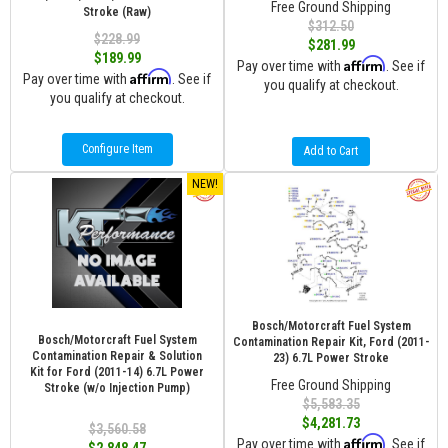
Free Ground Shipping
Stroke (Raw)
$312.50
$228.99
$281.99
$189.99
Affirm
Pay over time with
. See if
Affirm
Pay over time with
. See if
you qualify at checkout.
you qualify at checkout.
Configure Item
Add to Cart
NEW!
Bosch/Motorcraft Fuel System
Bosch/Motorcraft Fuel System
Contamination Repair Kit, Ford (2011-
Contamination Repair & Solution
23) 6.7L Power Stroke
Kit for Ford (2011-14) 6.7L Power
Free Ground Shipping
Stroke (w/o Injection Pump)
$5,583.35
$4,281.73
$3,560.58
Affirm
Pay over time with
. See if