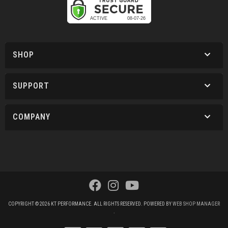
SHOP
SUPPORT
COMPANY
COPYRIGHT © 2026 KT PERFORMANCE. ALL RIGHTS RESERVED.
POWERED BY
WEB SHOP MANAGER
.