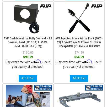
AVP Dash Mount for Bully Dog and H&S
AVP Injector Brush Kit for Ford (2003-
Devices, Ford (2013-16) F-250/F-
22) 4.5/6.0/6.4/6.7L Power Stroke &
350/F-450/F-550 (Gray)
Chevy/GMC (01-16) 6.6L Duramax
$150.00
$74.99
$99.99
$54.99
Affirm
Affirm
Pay over time with
. See if
Pay over time with
. See if
you qualify at checkout.
you qualify at checkout.
Add to Cart
Add to Cart