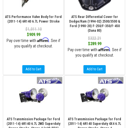
ATS Performance Valve Body for Ford
ATS Rear Differential Cover for
(2011-14) 6R140 6.7L Power Stroke
Dodge/Ram (1994-02) 2500/3500 &
Ford (1990-20) F-250/F-350/F-450
$1,011.10
(Dana 80)
$909.99
$322.21
Affirm
Pay over time with
. See if
$289.99
you qualify at checkout.
Affirm
Pay over time with
. See if
you qualify at checkout.
Add to Cart
Add to Cart
ATS Transmission Package for Ford
ATS Transmission Package for Ford
(2011-14) 6R140 6.7L 2WD Superduty
(2011-14) 6R140 Superduty 4X4 6.7L