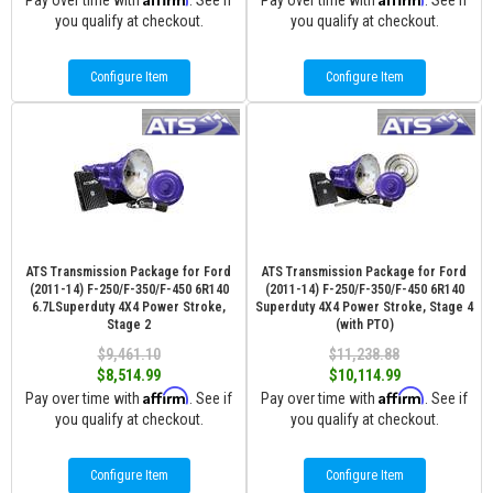
Pay over time with
. See if
Pay over time with
. See if
you qualify at checkout.
you qualify at checkout.
Configure Item
Configure Item
ATS Transmission Package for Ford
ATS Transmission Package for Ford
(2011-14) F-250/F-350/F-450 6R140
(2011-14) F-250/F-350/F-450 6R140
6.7LSuperduty 4X4 Power Stroke,
Superduty 4X4 Power Stroke, Stage 4
Stage 2
(with PTO)
$9,461.10
$11,238.88
$8,514.99
$10,114.99
Affirm
Affirm
Pay over time with
. See if
Pay over time with
. See if
you qualify at checkout.
you qualify at checkout.
Configure Item
Configure Item