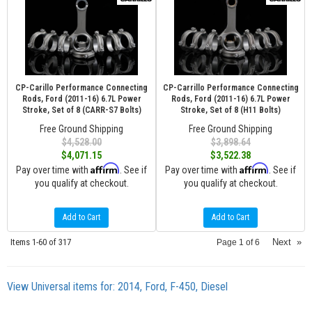
CP-Carillo Performance Connecting
CP-Carrillo Performance Connecting
Rods, Ford (2011-16) 6.7L Power
Rods, Ford (2011-16) 6.7L Power
Stroke, Set of 8 (CARR-S7 Bolts)
Stroke, Set of 8 (H11 Bolts)
Free Ground Shipping
Free Ground Shipping
$4,528.00
$3,898.64
$4,071.15
$3,522.38
Affirm
Affirm
Pay over time with
. See if
Pay over time with
. See if
you qualify at checkout.
you qualify at checkout.
Add to Cart
Add to Cart
Items
1-
60
of
317
Next
»
Page
1
of
6
View Universal items for:
2014
,
Ford
,
F-450
,
Diesel