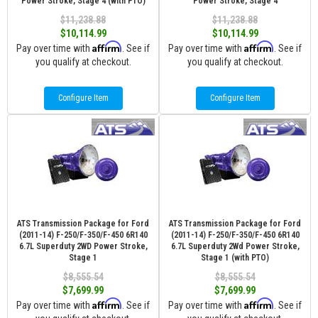
Power Stroke, Stage 4 (with PTO)
Power Stroke, Stage 4
$11,238.88
$11,238.88
$10,114.99
$10,114.99
Affirm
Affirm
Pay over time with
. See if
Pay over time with
. See if
you qualify at checkout.
you qualify at checkout.
Configure Item
Configure Item
ATS Transmission Package for Ford
ATS Transmission Package for Ford
(2011-14) F-250/F-350/F-450 6R140
(2011-14) F-250/F-350/F-450 6R140
6.7L Superduty 2WD Power Stroke,
6.7L Superduty 2Wd Power Stroke,
Stage 1
Stage 1 (with PTO)
$8,555.54
$8,555.54
$7,699.99
$7,699.99
Affirm
Affirm
Pay over time with
. See if
Pay over time with
. See if