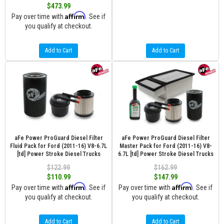
$473.99
Affirm
Pay over time with
. See if
you qualify at checkout.
Add to Cart
Add to Cart
aFe Power ProGuard Diesel Filter
aFe Power ProGuard Diesel Filter
Fluid Pack for Ford (2011-16) V8-6.7L
Master Pack for Ford (2011-16) V8-
[td] Power Stroke Diesel Trucks
6.7L [td] Power Stroke Diesel Trucks
$122.99
$162.99
$110.99
$147.99
Affirm
Affirm
Pay over time with
. See if
Pay over time with
. See if
you qualify at checkout.
you qualify at checkout.
Add to Cart
Add to Cart