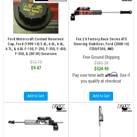
Ford Motorcraft Coolant Reservoir
Fox 2.0 Factory Race Series ATS
Cap, Ford (1999-14) 5.4L, 6.0L, 6.4L,
Steering Stabilizer, Ford (2008-16)
6.7L, & 6.8L F-150, F-250, F-350, F-450,
F250/F350, 4WD
F-550, & (00-05) Excursion
Free Ground Shipping
$12.10
$583.28
$9.47
$524.95
Affirm
Pay over time with
. See if
you qualify at checkout.
Add to Cart
Add to Cart