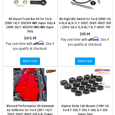
BD Diesel Track Bar Kit for Ford
BD High Idle Switch for Ford (2005-16)
(2005-16) F-250/350 4WD Super Duty &
6.0L/6.4L/6.7L F-250/F-350/F-450/F-550
(2005-26) F-450/550 2WD/4WD Super
/ (2016-24) 6.7L/6.8L/7.3L F-650/F-750
Duty
$99.99
$415.99
Affirm
Pay over time with
. See if
Affirm
Pay over time with
. See if
you qualify at checkout.
you qualify at checkout.
Add to Cart
Add to Cart
Blessed Performance HD Aluminum
Daystar Body Cab Mounts (1999-16)
Air Deflector for Ford (2011-16) F-
Ford F-250, F-350, F-450, & F-550
250/F-350/F-450/F-550 6.4L Power
Super Duty