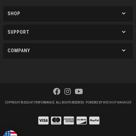
SHOP
SUPPORT
COMPANY
COPYRIGHT © 2026 KT PERFORMANCE. ALL RIGHTS RESERVED.
POWERED BY
WEB SHOP MANAGER
.