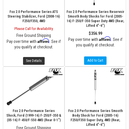
Fox 2.0 Performance Series ATS
Fox 2.0 Performance Series Reservoir
Steering Stabilizer, Ford (2008-16)
Smooth Body Shocks for Ford (2005-
F250/F350, 4WD
16) F-250/F-350 Super Duty 4WD (Rear,
Lifted 4"-6")
Please Call for Availability
$356.99
Free Ground Shipping
Affirm
Pay over time with
. See if
Affirm
Pay over time with
. See if
you qualify at checkout.
you qualify at checkout.
Add to Cart
See Details
Fox 2.0 Performance Series
Fox 2.0 Performance Series Smooth
Shock, Ford (1999-16) F-250/F-350 &
Body Shock for Ford (2005-16)
(05-16) F-450/F-550 4WD (Rear 0-1")
F250/F350 Super Duty, 4WD (Rear,
Lifted 4"-6")
Free Ground Shipping