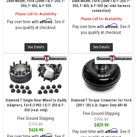
Dash Mount, Ford (2008-14) F-250, F-
Dash Mount, Ford (2008-14) F-250, F-
350, F-450, & F-550
350, F-450, & F-550 (w/ side harness
connection)
Please Call for Availability
Please Call for Availability
Affirm
Pay over time with
. See if
Affirm
Pay over time with
. See if
you qualify at checkout.
you qualify at checkout.
See Details
See Details
Diamond T Single Rear Wheel to Dually
Diamond T Torque Converter for Ford
Adapters, Ford (1992-13) F-250 & F-
(2011-20) 6.2L Super Duty 6R140
350 (rear only)
Free Ground Shipping
Free Ground Shipping
$995.00
$774.84
$829.99
$624.99
Affirm
Pay over time with
. See if
Affirm
Pay over time with
. See if