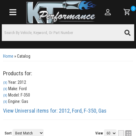
0
Toggle navigation
Home
»
Catalog
Products for:
Year: 2012
(X)
Make: Ford
(X)
Model: F-350
(X)
Engine: Gas
(X)
View Universal items for:
2012
,
Ford
,
F-350
,
Gas
Sort
View