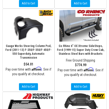
Add to Cart
Add to Cart
Gauge Works Steering Column Pod,
Go Rhino 6" OE Xtreme SideSteps,
Ford (2011-13) F-250/F-350/F-450/F-
Ford (1999-15) Super Duty Crew Cab,
550 Superduty, Automatic
Stainless Steel Bars with Brackets
Transmission
Free Ground Shipping
$54.01
$774.99
Affirm
Pay over time with
. See if
Affirm
Pay over time with
. See if
you qualify at checkout.
you qualify at checkout.
Add to Cart
Add to Cart