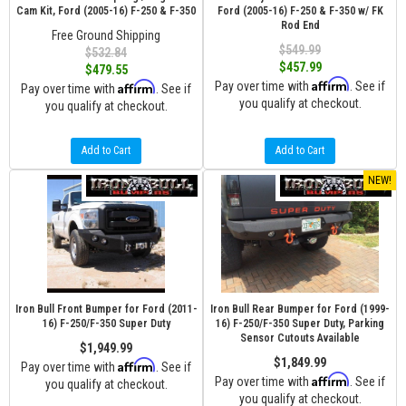
Cam Kit, Ford (2005-16) F-250 & F-350
Ford (2005-16) F-250 & F-350 w/ FK
Rod End
Free Ground Shipping
$549.99
$532.84
$457.99
$479.55
Affirm
Affirm
Pay over time with
. See if
Pay over time with
. See if
you qualify at checkout.
you qualify at checkout.
Add to Cart
Add to Cart
NEW!
Iron Bull Front Bumper for Ford (2011-
Iron Bull Rear Bumper for Ford (1999-
16) F-250/F-350 Super Duty
16) F-250/F-350 Super Duty, Parking
Sensor Cutouts Available
$1,949.99
$1,849.99
Affirm
Pay over time with
. See if
Affirm
Pay over time with
. See if
you qualify at checkout.
you qualify at checkout.