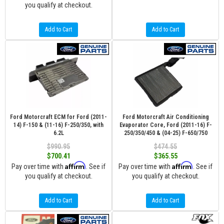
you qualify at checkout.
Add to Cart
Add to Cart
Ford Motorcraft ECM for Ford (2011-
Ford Motorcraft Air Conditioning
14) F-150 & (11-16) F-250/350, with
Evaporator Core, Ford (2011-16) F-
6.2L
250/350/450 & (04-25) F-650/750
$990.95
$474.55
$700.41
$365.55
Affirm
Affirm
Pay over time with
. See if
Pay over time with
. See if
you qualify at checkout.
you qualify at checkout.
Add to Cart
Add to Cart