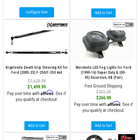
Configure Item
Add to Cart
Kryptonite Death Grip Steering Kit for
Morimoto LED Fog Lights for Ford
Ford (2005-23) F-250/F-350 4x4
(1999-16) Super Duty & (00-
05) Excursion, XB (Pair)
$1,629.99
Free Ground Shipping
$1,499.99
$302.28
Affirm
Pay over time with
. See if
$266.00
you qualify at checkout.
Affirm
Pay over time with
. See if
you qualify at checkout.
Add to Cart
Add to Cart