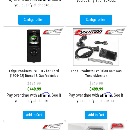
you qualify at checkout.
you qualify at checkout.
Configure Item
Configure Item
Edge Products EVO HT2 for Ford
Edge Products Evolution CS2 Gas
(1999-22) Diesel & Gas Vehicles
Tuner/Monitor
$494.99
$549.99
$449.99
$499.99
Affirm
Affirm
Pay over time with
. See if
Pay over time with
. See if
you qualify at checkout.
you qualify at checkout.
Add to Cart
Add to Cart