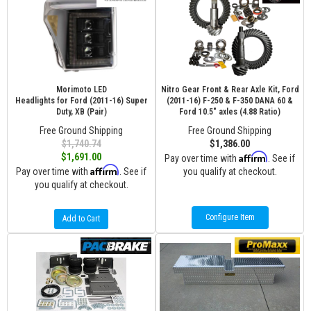
Morimoto LED
Nitro Gear Front & Rear Axle Kit, Ford
Headlights for Ford (2011-16) Super
(2011-16) F-250 & F-350 DANA 60 &
Duty, XB (Pair)
Ford 10.5" axles (4.88 Ratio)
Free Ground Shipping
Free Ground Shipping
$1,740.74
$1,386.00
Affirm
$1,691.00
Pay over time with
. See if
Affirm
Pay over time with
. See if
you qualify at checkout.
you qualify at checkout.
Configure Item
Add to Cart