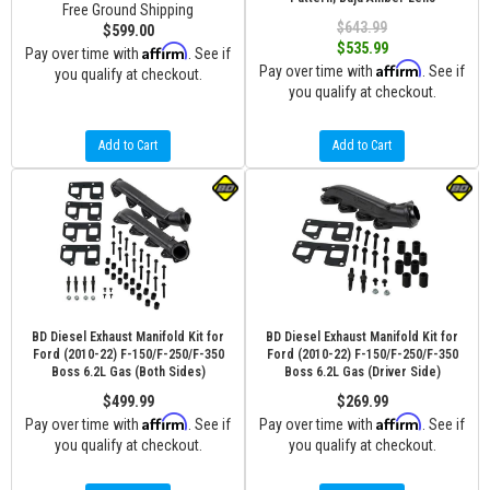
Free Ground Shipping
$643.99
$599.00
$535.99
Affirm
Pay over time with
. See if
Affirm
Pay over time with
. See if
you qualify at checkout.
you qualify at checkout.
Add to Cart
Add to Cart
BD Diesel Exhaust Manifold Kit for
BD Diesel Exhaust Manifold Kit for
Ford (2010-22) F-150/F-250/F-350
Ford (2010-22) F-150/F-250/F-350
Boss 6.2L Gas (Both Sides)
Boss 6.2L Gas (Driver Side)
$499.99
$269.99
Affirm
Affirm
Pay over time with
. See if
Pay over time with
. See if
you qualify at checkout.
you qualify at checkout.