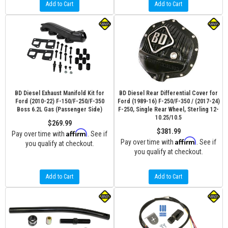
Add to Cart
Add to Cart
BD Diesel Exhaust Manifold Kit for
BD Diesel Rear Differential Cover for
Ford (2010-22) F-150/F-250/F-350
Ford (1989-16) F-250/F-350 / (2017-24)
Boss 6.2L Gas (Passenger Side)
F-250, Single Rear Wheel, Sterling 12-
10.25/10.5
$269.99
$381.99
Affirm
Pay over time with
. See if
Affirm
Pay over time with
. See if
you qualify at checkout.
you qualify at checkout.
Add to Cart
Add to Cart