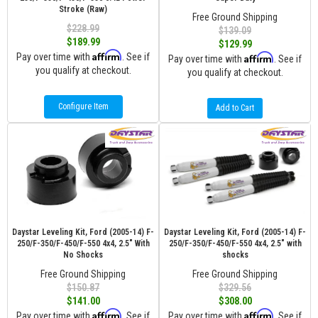
Stroke (Raw)
Free Ground Shipping
$228.99
$139.09
$189.99
$129.99
Affirm
Pay over time with
. See if
Affirm
Pay over time with
. See if
you qualify at checkout.
you qualify at checkout.
Configure Item
Add to Cart
Daystar Leveling Kit, Ford (2005-14) F-
Daystar Leveling Kit, Ford (2005-14) F-
250/F-350/F-450/F-550 4x4, 2.5" With
250/F-350/F-450/F-550 4x4, 2.5" with
No Shocks
shocks
Free Ground Shipping
Free Ground Shipping
$150.87
$329.56
$141.00
$308.00
Affirm
Affirm
Pay over time with
. See if
Pay over time with
. See if