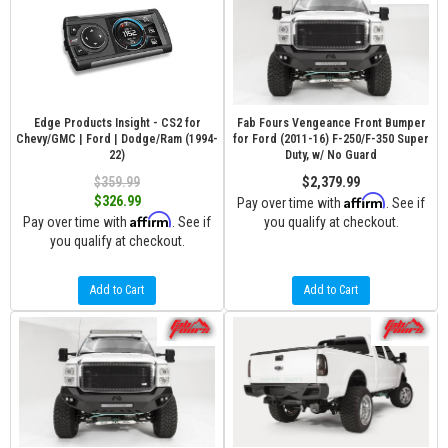
Edge Products Insight - CS2 for
Fab Fours Vengeance Front Bumper
Chevy/GMC | Ford | Dodge/Ram (1994-
for Ford (2011-16) F-250/F-350 Super
22)
Duty, w/ No Guard
$359.99
$2,379.99
Affirm
$326.99
Pay over time with
. See if
Affirm
Pay over time with
. See if
you qualify at checkout.
you qualify at checkout.
Add to Cart
Add to Cart