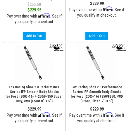
$229.99
$255.50
Affirm
Pay over time with
. See if
$229.95
Affirm
you qualify at checkout.
Pay over time with
. See if
you qualify at checkout.
Add to Cart
Add to Cart
Fox Racing Shox 2.0 Performance
Fox Racing Shox 2.0 Performance
Series IFP Smooth Body Shocks
Series IFP Smooth Body Shocks
for Ford (2005-16) F-250/F-350 Super
for Ford (2005-16) F250/F350, 4WD
Duty, 4WD (Front 0"-1.5")
(Front, Lifted 2"-3.5")
$229.99
$229.99
Affirm
Affirm
Pay over time with
. See if
Pay over time with
. See if
you qualify at checkout.
you qualify at checkout.