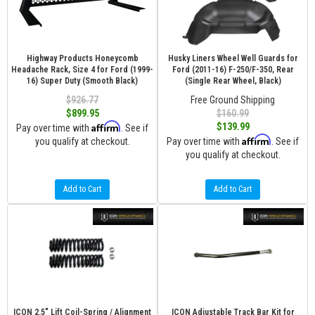
Highway Products Honeycomb
Husky Liners Wheel Well Guards for
Headache Rack, Size 4 for Ford (1999-
Ford (2011-16) F-250/F-350, Rear
16) Super Duty (Smooth Black)
(Single Rear Wheel, Black)
$926.77
Free Ground Shipping
$899.95
$160.99
Affirm
$139.99
Pay over time with
. See if
Affirm
you qualify at checkout.
Pay over time with
. See if
you qualify at checkout.
Add to Cart
Add to Cart
ICON 2.5" Lift Coil-Spring / Alignment
ICON Adjustable Track Bar Kit for