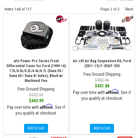
Items
1-
60
of
117
Next
Page
1
of
2
aFe Power Pro Series Front
Air Lift Air Bag Suspension Kit, Ford
Differential Cover for Ford (1999-16)
(2011-15) F-250/F-350
7.3L/6.0L/6.2L/6.4L/6.7L (Dana 50 /
Free Ground Shipping
Dana 60 / Dana 61 Axles), Black w/
$482.96
Machined Fins
$451.84
Free Ground Shipping
Affirm
Pay over time with
. See if
$532.99
you qualify at checkout.
$443.99
Affirm
Pay over time with
. See if
you qualify at checkout.
Add to Cart
Add to Cart