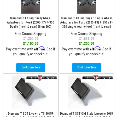
Diamond T 10 Lug Dually Wheel
Diamond T 10 Lug Super Single Wheel
Adapters for Ford (2005-17) F-350
Adapters for Ford (2005-13) F-250 / F-
Dually (front & rear) (8 on 200)
350 single rear wheel (front & rear)
Free Ground Shipping
Free Ground Shipping
$1,300.99
$1,561.99
$1,100.99
$1,300.99
Affirm
Affirm
Pay over time with
. See if
Pay over time with
. See if
you qualify at checkout.
you qualify at checkout.
Configure Item
Configure Item
Diamond T SCT Livewire TS 5015P
Diamond T SCT Old Style Livewire 5015