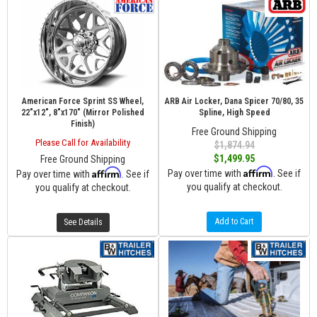
American Force Sprint SS Wheel,
ARB Air Locker, Dana Spicer 70/80, 35
22"x12", 8"x170" (Mirror Polished
Spline, High Speed
Finish)
Free Ground Shipping
Please Call for Availability
$1,874.94
$1,499.95
Free Ground Shipping
Affirm
Affirm
Pay over time with
. See if
Pay over time with
. See if
you qualify at checkout.
you qualify at checkout.
Add to Cart
See Details