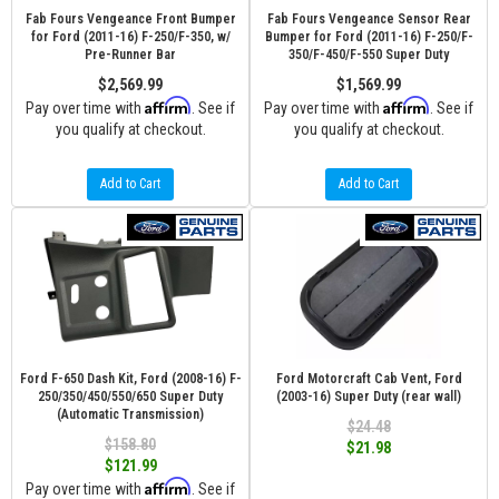
Fab Fours Vengeance Front Bumper
Fab Fours Vengeance Sensor Rear
for Ford (2011-16) F-250/F-350, w/
Bumper for Ford (2011-16) F-250/F-
Pre-Runner Bar
350/F-450/F-550 Super Duty
$2,569.99
$1,569.99
Affirm
Affirm
Pay over time with
. See if
Pay over time with
. See if
you qualify at checkout.
you qualify at checkout.
Add to Cart
Add to Cart
Ford F-650 Dash Kit, Ford (2008-16) F-
Ford Motorcraft Cab Vent, Ford
250/350/450/550/650 Super Duty
(2003-16) Super Duty (rear wall)
(Automatic Transmission)
$24.48
$158.80
$21.98
$121.99
Affirm
Pay over time with
. See if