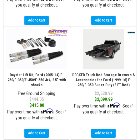
you qualify at checkout.
you qualify at checkout.
Add to Cart
Add to Cart
Daystar Lift Kit, Ford (2005-14) F-
DECKED Truck Bed Storage Drawers &
250/F-350/F-450/F-550 4x4, 2.5" with
Accessories for Ford (1999-16) F-
shocks
250/F-350 Super Duty (8 FT Bed)
Free Ground Shipping
$2,520.99
$444.05
$2,099.99
Affirm
$415.00
Pay over time with
. See if
Affirm
Pay over time with
. See if
you qualify at checkout.
you qualify at checkout.
Add to Cart
Add to Cart