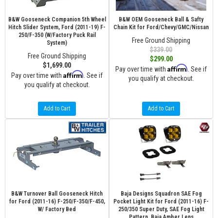
B&W Gooseneck Companion 5th Wheel
B&W OEM Gooseneck Ball & Safty
Hitch Slider System, Ford (2011-19) F-
Chain Kit for Ford/Chevy/GMC/Nissan
250/F-350 (W/Factory Puck Rail
Free Ground Shipping
System)
$339.00
Free Ground Shipping
$299.00
$1,699.00
Affirm
Pay over time with
. See if
Affirm
Pay over time with
. See if
you qualify at checkout.
you qualify at checkout.
Add to Cart
Add to Cart
B&W Turnover Ball Gooseneck Hitch
Baja Designs Squadron SAE Fog
for Ford (2011-16) F-250/F-350/F-450,
Pocket Light Kit for Ford (2011-16) F-
W/ Factory Bed
250/350 Super Duty, SAE Fog Light
Pattern, Baja Amber Lens