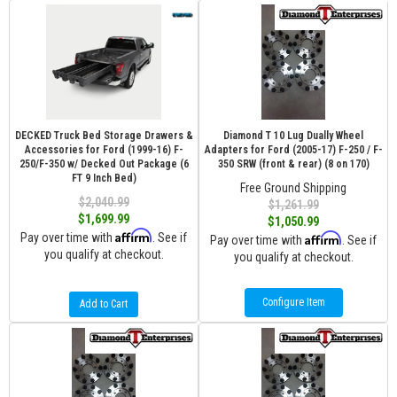
DECKED Truck Bed Storage Drawers &
Diamond T 10 Lug Dually Wheel
Accessories for Ford (1999-16) F-
Adapters for Ford (2005-17) F-250 / F-
250/F-350 w/ Decked Out Package (6
350 SRW (front & rear) (8 on 170)
FT 9 Inch Bed)
Free Ground Shipping
$2,040.99
$1,261.99
$1,699.99
$1,050.99
Affirm
Pay over time with
. See if
Affirm
Pay over time with
. See if
you qualify at checkout.
you qualify at checkout.
Configure Item
Add to Cart