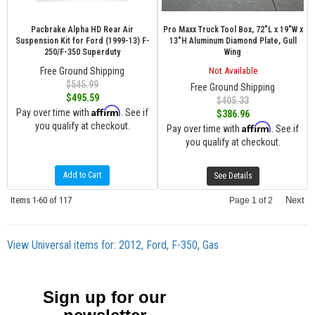
Pacbrake Alpha HD Rear Air
Pro Maxx Truck Tool Box, 72"L x 19"W x
Suspension Kit for Ford (1999-13) F-
13"H Aluminum Diamond Plate, Gull
250/F-350 Superduty
Wing
Free Ground Shipping
Not Available
$545.99
Free Ground Shipping
$495.59
$405.33
Affirm
Pay over time with
. See if
$386.96
you qualify at checkout.
Affirm
Pay over time with
. See if
you qualify at checkout.
Add to Cart
See Details
Items
1-
60
of
117
Next
Page
1
of
2
View Universal items for:
2012
,
Ford
,
F-350
,
Gas
Sign up for our