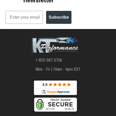
newsletter
Email
Subscribe
1-855-587-3736
Mon - Fri | 10am - 4pm EST