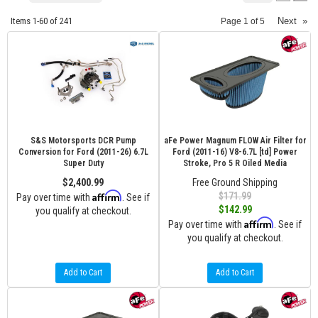
Items
1-
60
of
241
Next
»
Page
1
of
5
S&S Motorsports DCR Pump
aFe Power Magnum FLOW Air Filter for
Conversion for Ford (2011-26) 6.7L
Ford (2011-16) V8-6.7L [td] Power
Super Duty
Stroke, Pro 5 R Oiled Media
$2,400.99
Free Ground Shipping
Affirm
$171.99
Pay over time with
. See if
$142.99
you qualify at checkout.
Affirm
Pay over time with
. See if
you qualify at checkout.
Add to Cart
Add to Cart