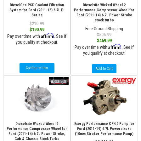
DieselSite PSD Coolant Filtration
Dieselsite Wicked Wheel 2
System for Ford (2011-16) 6.7L F-
Performance Compressor Wheel for
Series
Ford (2011-14) 6.7L Power Stroke
stock turbo
$210.99
Free Ground Shipping
$190.99
$505.99
Affirm
Pay over time with
. See if
$459.99
you qualify at checkout.
Affirm
Pay over time with
. See if
you qualify at checkout.
Configure Item
Add to Cart
Dieselsite Wicked Wheel 2
Exergy Performance CP4.2 Pump for
Performance Compressor Wheel for
Ford (2011-19) 6.7L Powerstroke
Ford (2011-14) 6.7L Power Stroke,
(10mm Stroker Performance Pump)
Cab & Chassis Stock Turbo