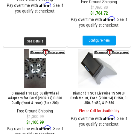
Free Ground Shipping
Affirm
Pay over time with
. See if
$1,960.80
you qualify at checkout.
$1,764.72
Affirm
Pay over time with
. See if
you qualify at checkout.
Configure Item
See Details
Diamond T 10 Lug Dually Wheel
Diamond T SCT Livewire TS 5015P
Adapters for Ford (2005-17) F-350
Dash Mount, Ford (2008-14) F-250, F-
Dually (front & rear) (8 on 200)
350, F-450, & F-550
Free Ground Shipping
Please Call for Availability
$1,300.99
Affirm
Pay over time with
. See if
$1,100.99
you qualify at checkout.
Affirm
Pay over time with
. See if