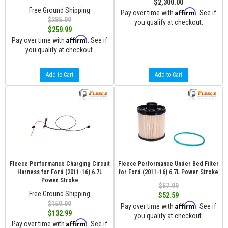
$2,300.00
Free Ground Shipping
Affirm
Pay over time with
. See if
$285.99
you qualify at checkout.
$259.99
Affirm
Pay over time with
. See if
you qualify at checkout.
Add to Cart
Add to Cart
Fleece Performance Charging Circuit
Fleece Performance Under Bed Filter
Harness for Ford (2011-16) 6.7L
for Ford (2011-16) 6.7L Power Stroke
Power Stroke
$57.99
Free Ground Shipping
$52.59
$159.99
Affirm
Pay over time with
. See if
$132.99
you qualify at checkout.
Affirm
Pay over time with
. See if