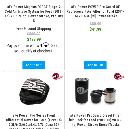
aFe Power Magnum FORCE Stage-2
aFe Power POWER Pro Guard OE
Cold Air Intake System for Ford (2011-
Replacement Air Filter for Ford (2011-
16) V8-6.7L [td] Power Stroke, Pro-Dry
16) V8-6.7L [td] Power Stroke
S
$50.99
Free Ground Shipping
$41.99
$568.99
$473.99
Affirm
Pay over time with
. See if
you qualify at checkout.
Add to Cart
Add to Cart
aFe Power Pro Series Front
aFe Power ProGuard Diesel Filter
Differential Cover for Ford (1999-16)
Fluid Pack for Ford (2011-16) V8-6.7L
7.3L/6.0L/6.2L/6.4L/6.7L (Dana 50 /
[td] Power Stroke Diesel Trucks