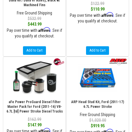
Dana 60 / Dana 61 Axles), Black w/
$122.99
Machined Fins
$110.99
Free Ground Shipping
Affirm
Pay over time with
. See if
$532.99
you qualify at checkout.
$443.99
Affirm
Pay over time with
. See if
you qualify at checkout.
Add to Cart
Add to Cart
aFe Power ProGuard Diesel Filter
ARP Head Stud Kit, Ford (2011-17)
Master Pack for Ford (2011-16) V8-
6.7L Power Stroke
6.7L [td] Power Stroke Diesel Trucks
Free Ground Shipping
$162.99
$1,020.00
$147.99
$919.95
Affirm
Pay over time with
. See if
Affirm