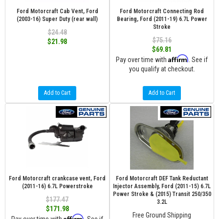
Ford Motorcraft Cab Vent, Ford
Ford Motorcraft Connecting Rod
(2003-16) Super Duty (rear wall)
Bearing, Ford (2011-19) 6.7L Power
Stroke
$24.48
$75.16
$21.98
$69.81
Affirm
Pay over time with
. See if
you qualify at checkout.
Add to Cart
Add to Cart
Ford Motorcraft crankcase vent, Ford
Ford Motorcraft DEF Tank Reductant
(2011-16) 6.7L Powerstroke
Injector Assembly, Ford (2011-15) 6.7L
Power Stroke & (2015) Transit 250/350
$177.47
3.2L
$171.98
Free Ground Shipping
Affirm