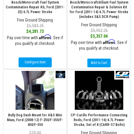
Bosch/Motorcraft Fuel System
Bosch/Motorcraft/Alliant Fuel System
Contamination Repair Kit, Ford (2011-
Contamination Repair & Solution Kit
23) 6.7L Power Stroke
for Ford (2011-14) 6.7L Power Stroke
(includes S&S DCR Pump)
Free Ground Shipping
Free Ground Shipping
$5,583.35
$5,952.26
$4,281.73
$5,357.04
Affirm
Pay over time with
. See if
Affirm
Pay over time with
. See if
you qualify at checkout.
you qualify at checkout.
Configure Item
Add to Cart
Bully Dog Dash Mount for H&S Mini
CP-Carillo Performance Connecting
Maxx, Ford (2008-12) F-250/F-350/F-
Rods, Ford (2011-16) 6.7L Power
450/F-550
Stroke, Set of 8 (CARR-S7 Bolts)
$79.00
Free Ground Shipping