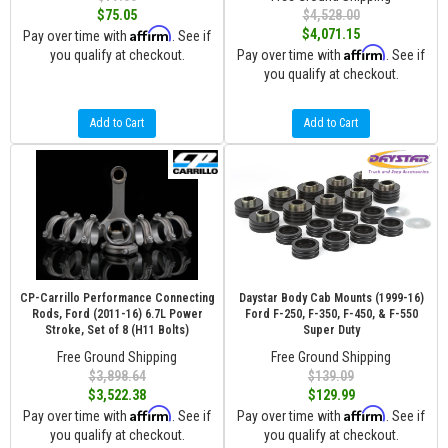
$75.05
$4,528.00
Affirm
$4,071.15
Pay over time with
. See if
Affirm
you qualify at checkout.
Pay over time with
. See if
you qualify at checkout.
Add to Cart
Add to Cart
CP-Carrillo Performance Connecting
Daystar Body Cab Mounts (1999-16)
Rods, Ford (2011-16) 6.7L Power
Ford F-250, F-350, F-450, & F-550
Stroke, Set of 8 (H11 Bolts)
Super Duty
Free Ground Shipping
Free Ground Shipping
$3,898.64
$139.09
$3,522.38
$129.99
Affirm
Affirm
Pay over time with
. See if
Pay over time with
. See if
you qualify at checkout.
you qualify at checkout.