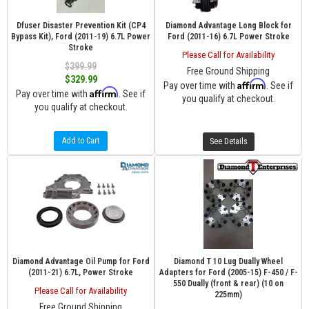
Dfuser Disaster Prevention Kit (CP4
Diamond Advantage Long Block for
Bypass Kit), Ford (2011-19) 6.7L Power
Ford (2011-16) 6.7L Power Stroke
Stroke
Please Call for Availability
$399.99
Free Ground Shipping
$329.99
Affirm
Pay over time with
. See if
Affirm
Pay over time with
. See if
you qualify at checkout.
you qualify at checkout.
Add to Cart
See Details
Diamond Advantage Oil Pump for Ford
Diamond T 10 Lug Dually Wheel
(2011-21) 6.7L, Power Stroke
Adapters for Ford (2005-15) F-450 / F-
550 Dually (front & rear) (10 on
Please Call for Availability
225mm)
Free Ground Shipping