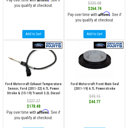
Pay over time with
. See if
$335.08
you qualify at checkout.
$264.74
Affirm
Pay over time with
. See if
you qualify at checkout.
Add to Cart
Add to Cart
Ford Motorcraft Exhaust Temperature
Ford Motorcraft Front Main Seal
Sensor, Ford (2011-22) 6.7L Power
(2011-19) 6.7L Powerstroke
Stroke & (15-19) Transit 3.2L Diesel
$49.15
$227.27
$44.77
$178.48
Affirm
Pay over time with
. See if
you qualify at checkout.