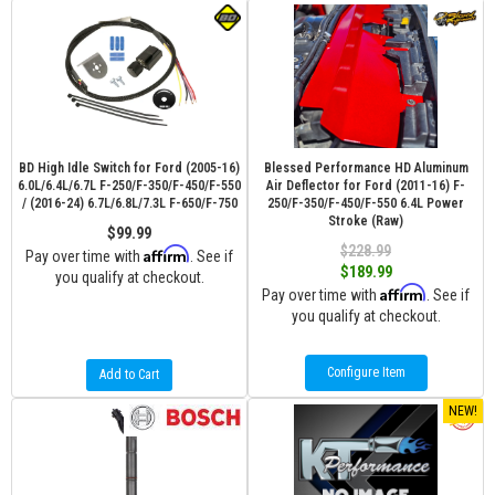
BD High Idle Switch for Ford (2005-16)
Blessed Performance HD Aluminum
6.0L/6.4L/6.7L F-250/F-350/F-450/F-550
Air Deflector for Ford (2011-16) F-
/ (2016-24) 6.7L/6.8L/7.3L F-650/F-750
250/F-350/F-450/F-550 6.4L Power
Stroke (Raw)
$99.99
$228.99
Affirm
Pay over time with
. See if
$189.99
you qualify at checkout.
Affirm
Pay over time with
. See if
you qualify at checkout.
Configure Item
Add to Cart
NEW!