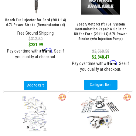
Bosch Fuel Injector for Ford (2011-14)
Bosch/Motorcraft Fuel System
6.7L Power Stroke (Remanufactured)
Contamination Repair & Solution
Free Ground Shipping
Kit for Ford (2011-14) 6.7L Power
$312.50
Stroke (w/o Injection Pump)
$281.99
Affirm
Pay over time with
. See if
$3,560.58
you qualify at checkout.
$2,848.47
Affirm
Pay over time with
. See if
you qualify at checkout.
Configure Item
Add to Cart