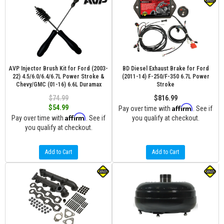
AVP Injector Brush Kit for Ford (2003-
BD Diesel Exhaust Brake for Ford
22) 4.5/6.0/6.4/6.7L Power Stroke &
(2011-14) F-250/F-350 6.7L Power
Chevy/GMC (01-16) 6.6L Duramax
Stroke
$74.99
$816.99
Affirm
$54.99
Pay over time with
. See if
Affirm
Pay over time with
. See if
you qualify at checkout.
you qualify at checkout.
Add to Cart
Add to Cart