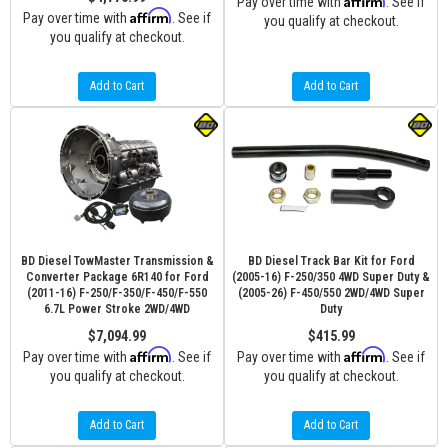
Pay over time with
. See if
Affirm
Pay over time with
. See if
you qualify at checkout.
you qualify at checkout.
Add to Cart
Add to Cart
BD Diesel TowMaster Transmission &
BD Diesel Track Bar Kit for Ford
Converter Package 6R140 for Ford
(2005-16) F-250/350 4WD Super Duty &
(2011-16) F-250/F-350/F-450/F-550
(2005-26) F-450/550 2WD/4WD Super
6.7L Power Stroke 2WD/4WD
Duty
$7,094.99
$415.99
Affirm
Affirm
Pay over time with
. See if
Pay over time with
. See if
you qualify at checkout.
you qualify at checkout.
Add to Cart
Add to Cart