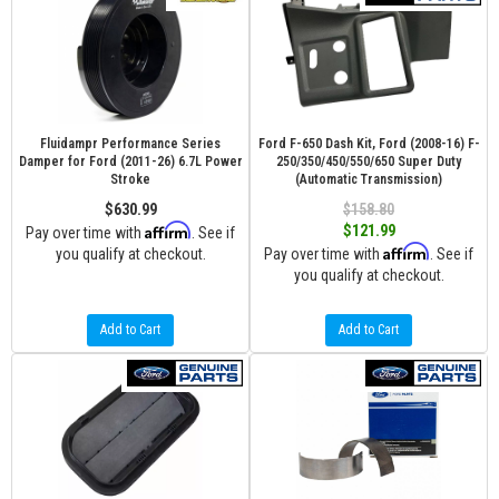
Fluidampr Performance Series
Ford F-650 Dash Kit, Ford (2008-16) F-
Damper for Ford (2011-26) 6.7L Power
250/350/450/550/650 Super Duty
Stroke
(Automatic Transmission)
$630.99
$158.80
Affirm
$121.99
Pay over time with
. See if
Affirm
you qualify at checkout.
Pay over time with
. See if
you qualify at checkout.
Add to Cart
Add to Cart