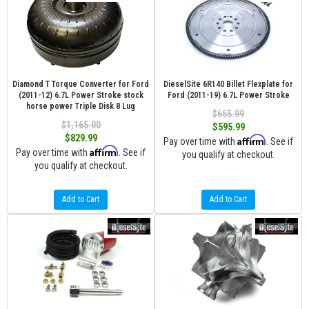
Diamond T Torque Converter for Ford
DieselSite 6R140 Billet Flexplate for
(2011-12) 6.7L Power Stroke stock
Ford (2011-19) 6.7L Power Stroke
horse power Triple Disk 8 Lug
$655.99
$1,165.00
$595.99
$829.99
Affirm
Pay over time with
. See if
Affirm
Pay over time with
. See if
you qualify at checkout.
you qualify at checkout.
Add to Cart
Add to Cart