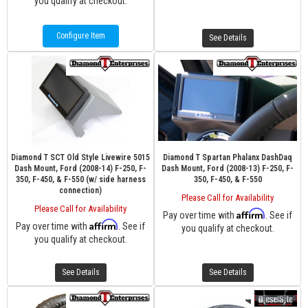
you qualify at checkout.
Configure Item
See Details
Diamond T SCT Old Style Livewire 5015
Diamond T Spartan Phalanx DashDaq
Dash Mount, Ford (2008-14) F-250, F-
Dash Mount, Ford (2008-13) F-250, F-
350, F-450, & F-550 (w/ side harness
350, F-450, & F-550
connection)
Please Call for Availability
Please Call for Availability
Affirm
Pay over time with
. See if
Affirm
Pay over time with
. See if
you qualify at checkout.
you qualify at checkout.
See Details
See Details