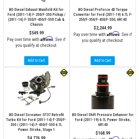
BD Diesel Exhaust Manifold Kit for
BD Diesel ProForce 4D Torque
Ford (2011-14) F-250/F-350 Pickup /
Converter for Ford (2011-19) 6.7L F-
(2011-16) F-350/F-450/F-550 Cab &
250/F-350/F-450/F-550, 6R140
Chassis
$2,244.99
$549.99
Affirm
Pay over time with
. See if
Affirm
Pay over time with
. See if
you qualify at checkout.
you qualify at checkout.
Add to Cart
Add to Cart
BD Diesel Screamer GT37 Retrofit
BD Diesel Shift Pressure Enhancer for
Turbo Kit for Ford (2011-14) F-250/F-
Ford (2011-19) 6.7L Power Stroke,
350 / (2011-16) F-450/F-550 6.7L
6R140
Power Stroke, Stage 1
$168.99
$4,776.99
Affirm