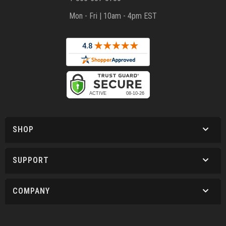
Mon - Fri | 10am - 4pm EST
SHOP
SUPPORT
COMPANY