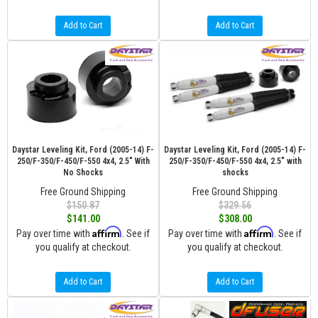
Add to Cart
Add to Cart
Daystar Leveling Kit, Ford (2005-14) F-
Daystar Leveling Kit, Ford (2005-14) F-
250/F-350/F-450/F-550 4x4, 2.5" With
250/F-350/F-450/F-550 4x4, 2.5" with
No Shocks
shocks
Free Ground Shipping
Free Ground Shipping
$150.87
$329.56
$141.00
$308.00
Affirm
Affirm
Pay over time with
. See if
Pay over time with
. See if
you qualify at checkout.
you qualify at checkout.
Add to Cart
Add to Cart