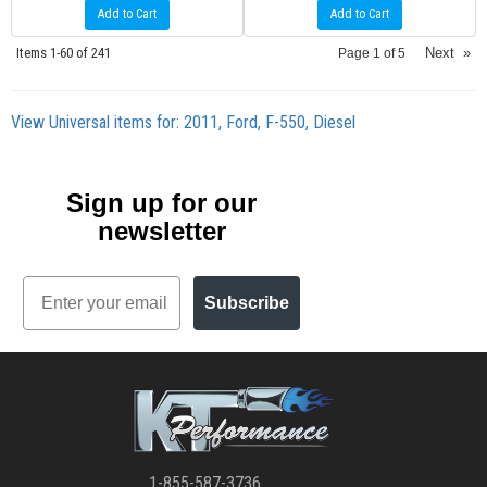
Add to Cart
Add to Cart
Items
1-
60
of
241
Next
»
Page
1
of
5
View Universal items for:
2011
,
Ford
,
F-550
,
Diesel
Sign up for our
newsletter
Email
Subscribe
1-855-587-3736