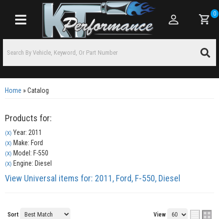
0
Toggle navigation
Home
»
Catalog
Products for:
Year: 2011
(X)
Make: Ford
(X)
Model: F-550
(X)
Engine: Diesel
(X)
View Universal items for:
2011
,
Ford
,
F-550
,
Diesel
Sort
View