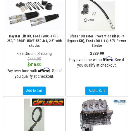
Daystar Lift Kit, Ford (2005-14) F-
Dfuser Disaster Prevention Kit (CP4
250/F-350/F-450/F-550 4x4, 2.5" with
Bypass Kit), Ford (2011-14) 6.7L Power
shocks
Stroke
Free Ground Shipping
$289.99
Affirm
$444.05
Pay over time with
. See if
$415.00
you qualify at checkout.
Affirm
Pay over time with
. See if
you qualify at checkout.
Add to Cart
Add to Cart