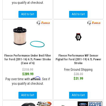
you qualify at checkout.
Add to Cart
Add to Cart
Fleece Performance Under Bed Filter
Fleece Performance WIF Sensor
for Ford (2011-16) 6.7L Power Stroke
Pigtail for Ford (2011-19) 6.7L Power
(Case of 6)
Stroke
$318.99
Free Ground Shipping
$289.99
$38.99
Affirm
$31.99
Pay over time with
. See if
you qualify at checkout.
Add to Cart
Add to Cart