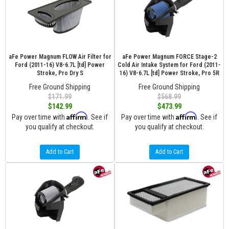
aFe Power Magnum FLOW Air Filter for
aFe Power Magnum FORCE Stage-2
Ford (2011-16) V8-6.7L [td] Power
Cold Air Intake System for Ford (2011-
Stroke, Pro Dry S
16) V8-6.7L [td] Power Stroke, Pro 5R
Free Ground Shipping
Free Ground Shipping
$171.99
$568.99
$142.99
$473.99
Affirm
Affirm
Pay over time with
. See if
Pay over time with
. See if
you qualify at checkout.
you qualify at checkout.
Add to Cart
Add to Cart