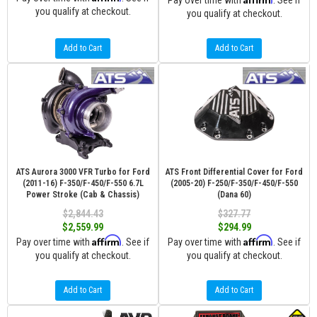
Pay over time with
. See if
you qualify at checkout.
you qualify at checkout.
Add to Cart
Add to Cart
ATS Aurora 3000 VFR Turbo for Ford
ATS Front Differential Cover for Ford
(2011-16) F-350/F-450/F-550 6.7L
(2005-20) F-250/F-350/F-450/F-550
Power Stroke (Cab & Chassis)
(Dana 60)
$2,844.43
$327.77
$2,559.99
$294.99
Affirm
Affirm
Pay over time with
. See if
Pay over time with
. See if
you qualify at checkout.
you qualify at checkout.
Add to Cart
Add to Cart