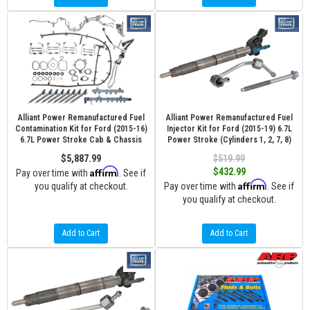
Alliant Power Remanufactured Fuel
Alliant Power Remanufactured Fuel
Contamination Kit for Ford (2015-16)
Injector Kit for Ford (2015-19) 6.7L
6.7L Power Stroke Cab & Chassis
Power Stroke (Cylinders 1, 2, 7, 8)
$5,887.99
$519.99
Affirm
$432.99
Pay over time with
. See if
Affirm
you qualify at checkout.
Pay over time with
. See if
you qualify at checkout.
Add to Cart
Add to Cart