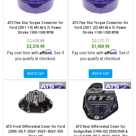
ATS Five Star Torque Converter for
ATS Five Star Torque Converter for
Ford (2011-19) 6R140 6.7L Power
Ford (2011-22) 6R140 6.7L Power
Stroke 1300-1500 RPM
Stroke 1100-1300 RPM
$2,638.88
$2,177.77
$2,374.99
$1,959.99
Affirm
Affirm
Pay over time with
. See if
Pay over time with
. See if
you qualify at checkout.
you qualify at checkout.
Add to Cart
Add to Cart
ATS Front Differential Cover for Ford
ATS Rear Differential Cover for
(2005-20) F-250/F-350/F-450/F-550
Dodge/Ram (1994-02) 2500/3500 &