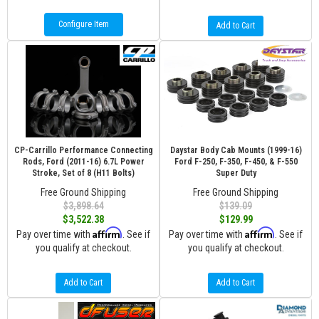
Configure Item
Add to Cart
CP-Carrillo Performance Connecting
Daystar Body Cab Mounts (1999-16)
Rods, Ford (2011-16) 6.7L Power
Ford F-250, F-350, F-450, & F-550
Stroke, Set of 8 (H11 Bolts)
Super Duty
Free Ground Shipping
Free Ground Shipping
$3,898.64
$139.09
$3,522.38
$129.99
Affirm
Affirm
Pay over time with
. See if
Pay over time with
. See if
you qualify at checkout.
you qualify at checkout.
Add to Cart
Add to Cart