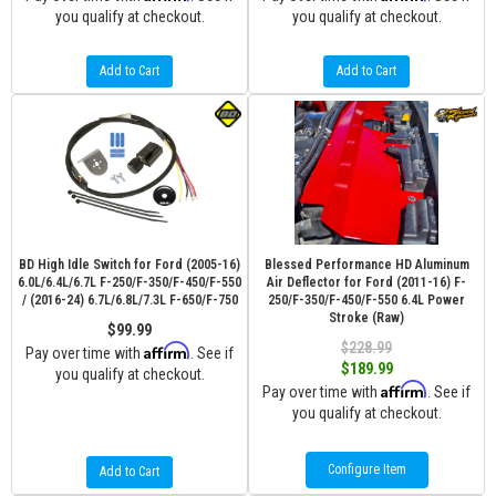
you qualify at checkout.
you qualify at checkout.
Add to Cart
Add to Cart
BD High Idle Switch for Ford (2005-16)
Blessed Performance HD Aluminum
6.0L/6.4L/6.7L F-250/F-350/F-450/F-550
Air Deflector for Ford (2011-16) F-
/ (2016-24) 6.7L/6.8L/7.3L F-650/F-750
250/F-350/F-450/F-550 6.4L Power
Stroke (Raw)
$99.99
$228.99
Affirm
Pay over time with
. See if
$189.99
you qualify at checkout.
Affirm
Pay over time with
. See if
you qualify at checkout.
Configure Item
Add to Cart