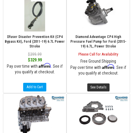
Dfuser Disaster Prevention Kit (CP4
Diamond Advantage CP4 High
Bypass Kit), Ford (2011-19) 6.7L Power
Pressure Fuel Pump for Ford (2015-
Stroke
19) 6.7L, Power Stroke
$399.99
Please Call for Availability
$329.99
Free Ground Shipping
Affirm
Pay over time with
. See if
Affirm
Pay over time with
. See if
you qualify at checkout.
you qualify at checkout.
Add to Cart
See Details