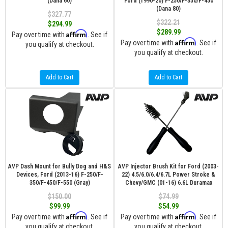
(Dana 60)
Ford (1990-20) F-250/F-350/F-450
(Dana 80)
$327.77
$322.21
$294.99
$289.99
Affirm
Pay over time with
. See if
Affirm
Pay over time with
. See if
you qualify at checkout.
you qualify at checkout.
Add to Cart
Add to Cart
AVP Dash Mount for Bully Dog and H&S
AVP Injector Brush Kit for Ford (2003-
Devices, Ford (2013-16) F-250/F-
22) 4.5/6.0/6.4/6.7L Power Stroke &
350/F-450/F-550 (Gray)
Chevy/GMC (01-16) 6.6L Duramax
$150.00
$74.99
$99.99
$54.99
Affirm
Affirm
Pay over time with
. See if
Pay over time with
. See if
you qualify at checkout.
you qualify at checkout.