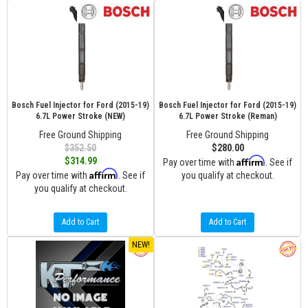
Bosch Fuel Injector for Ford (2015-19)
Bosch Fuel Injector for Ford (2015-19)
6.7L Power Stroke (NEW)
6.7L Power Stroke (Reman)
Free Ground Shipping
Free Ground Shipping
$352.50
$280.00
Affirm
$314.99
Pay over time with
. See if
Affirm
Pay over time with
. See if
you qualify at checkout.
you qualify at checkout.
Add to Cart
Add to Cart
NEW!