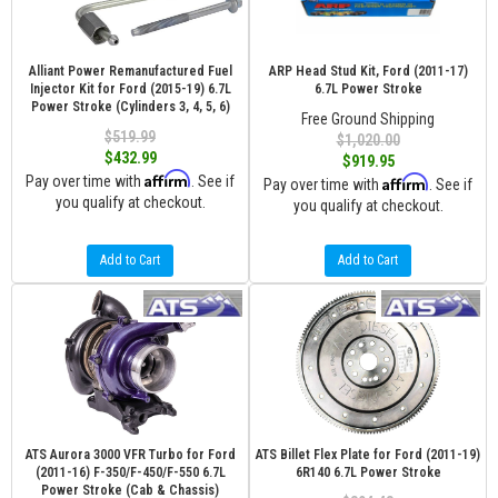
Alliant Power Remanufactured Fuel
ARP Head Stud Kit, Ford (2011-17)
Injector Kit for Ford (2015-19) 6.7L
6.7L Power Stroke
Power Stroke (Cylinders 3, 4, 5, 6)
Free Ground Shipping
$519.99
$1,020.00
$432.99
$919.95
Affirm
Pay over time with
. See if
Affirm
Pay over time with
. See if
you qualify at checkout.
you qualify at checkout.
Add to Cart
Add to Cart
ATS Aurora 3000 VFR Turbo for Ford
ATS Billet Flex Plate for Ford (2011-19)
(2011-16) F-350/F-450/F-550 6.7L
6R140 6.7L Power Stroke
Power Stroke (Cab & Chassis)