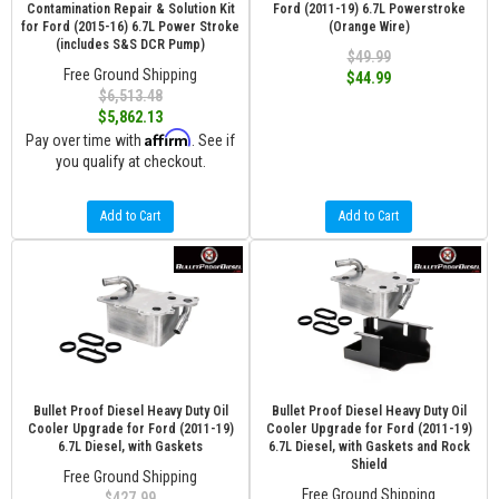
Contamination Repair & Solution Kit
Ford (2011-19) 6.7L Powerstroke
for Ford (2015-16) 6.7L Power Stroke
(Orange Wire)
(includes S&S DCR Pump)
$49.99
Free Ground Shipping
$44.99
$6,513.48
$5,862.13
Affirm
Pay over time with
. See if
you qualify at checkout.
Add to Cart
Add to Cart
Bullet Proof Diesel Heavy Duty Oil
Bullet Proof Diesel Heavy Duty Oil
Cooler Upgrade for Ford (2011-19)
Cooler Upgrade for Ford (2011-19)
6.7L Diesel, with Gaskets
6.7L Diesel, with Gaskets and Rock
Shield
Free Ground Shipping
Free Ground Shipping
$427.99