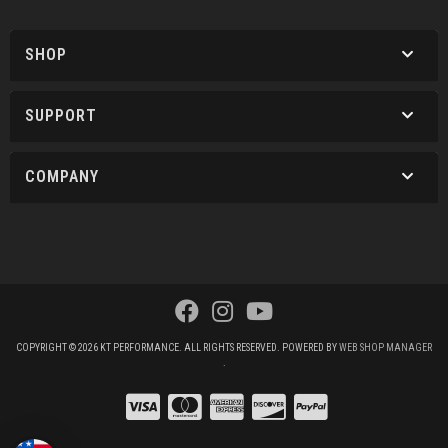
SHOP
SUPPORT
COMPANY
COPYRIGHT © 2026 KT PERFORMANCE. ALL RIGHTS RESERVED.
POWERED BY
WEB SHOP MANAGER
.