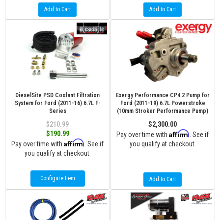
Add to Cart
Add to Cart
DieselSite PSD Coolant Filtration
Exergy Performance CP4.2 Pump for
System for Ford (2011-16) 6.7L F-
Ford (2011-19) 6.7L Powerstroke
Series
(10mm Stroker Performance Pump)
$210.99
$2,300.00
Affirm
$190.99
Pay over time with
. See if
Affirm
Pay over time with
. See if
you qualify at checkout.
you qualify at checkout.
Configure Item
Add to Cart