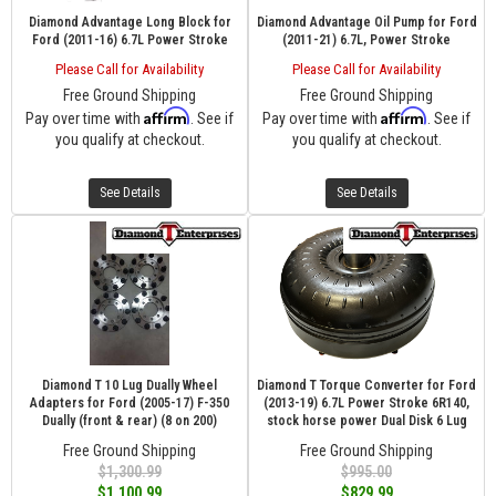
Diamond Advantage Long Block for
Diamond Advantage Oil Pump for Ford
Ford (2011-16) 6.7L Power Stroke
(2011-21) 6.7L, Power Stroke
Please Call for Availability
Please Call for Availability
Free Ground Shipping
Free Ground Shipping
Affirm
Affirm
Pay over time with
. See if
Pay over time with
. See if
you qualify at checkout.
you qualify at checkout.
See Details
See Details
Diamond T 10 Lug Dually Wheel
Diamond T Torque Converter for Ford
Adapters for Ford (2005-17) F-350
(2013-19) 6.7L Power Stroke 6R140,
Dually (front & rear) (8 on 200)
stock horse power Dual Disk 6 Lug
Free Ground Shipping
Free Ground Shipping
$1,300.99
$995.00
$1,100.99
$829.99