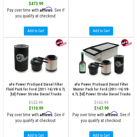
$473.99
Affirm
Pay over time with
. See if
you qualify at checkout.
Add to Cart
Add to Cart
aFe Power ProGuard Diesel Filter
aFe Power ProGuard Diesel Filter
Fluid Pack for Ford (2011-16) V8-6.7L
Master Pack for Ford (2011-16) V8-
[td] Power Stroke Diesel Trucks
6.7L [td] Power Stroke Diesel Trucks
$122.99
$162.99
$110.99
$147.99
Affirm
Affirm
Pay over time with
. See if
Pay over time with
. See if
you qualify at checkout.
you qualify at checkout.
Add to Cart
Add to Cart