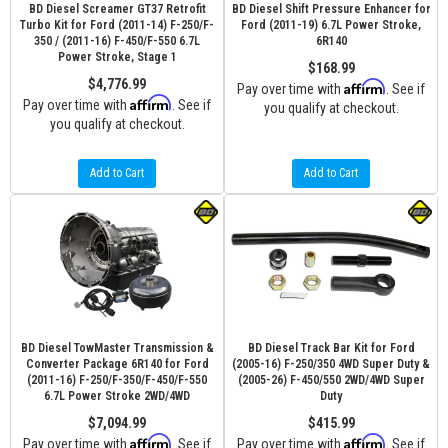
BD Diesel Screamer GT37 Retrofit
BD Diesel Shift Pressure Enhancer for
Turbo Kit for Ford (2011-14) F-250/F-
Ford (2011-19) 6.7L Power Stroke,
350 / (2011-16) F-450/F-550 6.7L
6R140
Power Stroke, Stage 1
$168.99
$4,776.99
Affirm
Pay over time with
. See if
Affirm
Pay over time with
. See if
you qualify at checkout.
you qualify at checkout.
Add to Cart
Add to Cart
BD Diesel TowMaster Transmission &
BD Diesel Track Bar Kit for Ford
Converter Package 6R140 for Ford
(2005-16) F-250/350 4WD Super Duty &
(2011-16) F-250/F-350/F-450/F-550
(2005-26) F-450/550 2WD/4WD Super
6.7L Power Stroke 2WD/4WD
Duty
$7,094.99
$415.99
Affirm
Affirm
Pay over time with
. See if
Pay over time with
. See if