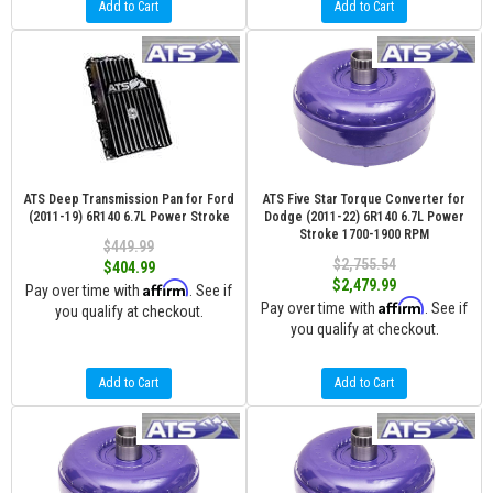
Add to Cart
Add to Cart
ATS Deep Transmission Pan for Ford
ATS Five Star Torque Converter for
(2011-19) 6R140 6.7L Power Stroke
Dodge (2011-22) 6R140 6.7L Power
Stroke 1700-1900 RPM
$449.99
$2,755.54
$404.99
$2,479.99
Affirm
Pay over time with
. See if
Affirm
Pay over time with
. See if
you qualify at checkout.
you qualify at checkout.
Add to Cart
Add to Cart