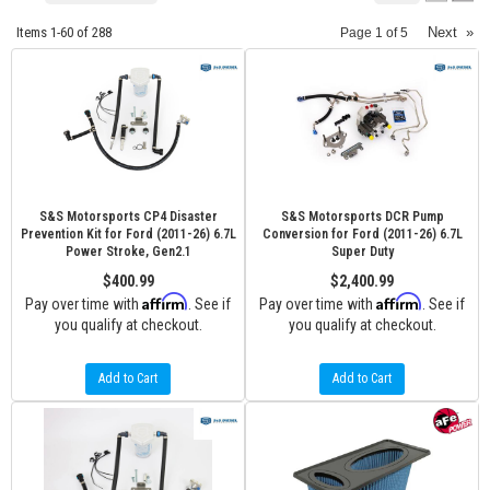
Items
1-
60
of
288
Next
»
Page
1
of
5
S&S Motorsports CP4 Disaster
S&S Motorsports DCR Pump
Prevention Kit for Ford (2011-26) 6.7L
Conversion for Ford (2011-26) 6.7L
Power Stroke, Gen2.1
Super Duty
$400.99
$2,400.99
Affirm
Affirm
Pay over time with
. See if
Pay over time with
. See if
you qualify at checkout.
you qualify at checkout.
Add to Cart
Add to Cart