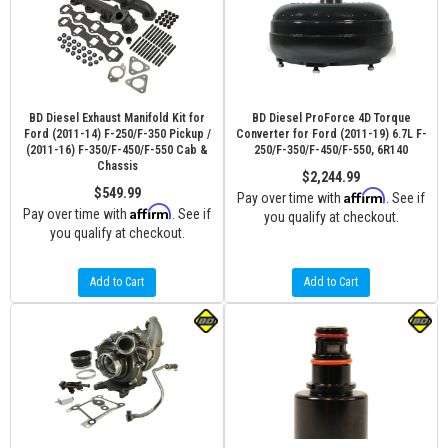
BD Diesel Exhaust Manifold Kit for
BD Diesel ProForce 4D Torque
Ford (2011-14) F-250/F-350 Pickup /
Converter for Ford (2011-19) 6.7L F-
(2011-16) F-350/F-450/F-550 Cab &
250/F-350/F-450/F-550, 6R140
Chassis
$2,244.99
$549.99
Affirm
Pay over time with
. See if
Affirm
Pay over time with
. See if
you qualify at checkout.
you qualify at checkout.
Add to Cart
Add to Cart