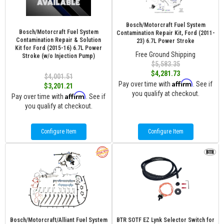
Bosch/Motorcraft Fuel System
Bosch/Motorcraft Fuel System
Contamination Repair Kit, Ford (2011-
Contamination Repair & Solution
23) 6.7L Power Stroke
Kit for Ford (2015-16) 6.7L Power
Free Ground Shipping
Stroke (w/o Injection Pump)
$5,583.35
$4,281.73
$4,001.51
Affirm
Pay over time with
. See if
$3,201.21
you qualify at checkout.
Affirm
Pay over time with
. See if
you qualify at checkout.
Configure Item
Configure Item
Bosch/Motorcraft/Alliant Fuel System
BTR SOTF EZ Lynk Selector Switch for