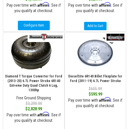
Affirm
Affirm
Pay over time with
. See if
Pay over time with
. See if
you qualify at checkout.
you qualify at checkout.
Configure Item
Add to Cart
Diamond T Torque Converter for Ford
DieselSite 6R140 Billet Flexplate for
(2013-20) 6.7L Power Stroke 6R140
Ford (2011-19) 6.7L Power Stroke
Extreme Duty Quad Clutch 6 Lug,
$655.99
1300hp
$595.99
Free Ground Shipping
Affirm
Pay over time with
. See if
$3,200.00
you qualify at checkout.
$2,828.99
Affirm
Pay over time with
. See if
you qualify at checkout.