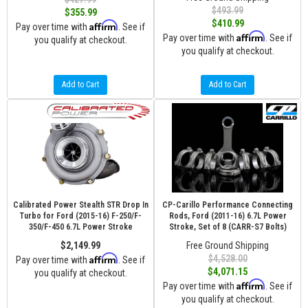
$493.99
$355.99
$410.99
Affirm
Pay over time with
. See if
Affirm
Pay over time with
. See if
you qualify at checkout.
you qualify at checkout.
Add to Cart
Add to Cart
Calibrated Power Stealth STR Drop In
CP-Carillo Performance Connecting
Turbo for Ford (2015-16) F-250/F-
Rods, Ford (2011-16) 6.7L Power
350/F-450 6.7L Power Stroke
Stroke, Set of 8 (CARR-S7 Bolts)
$2,149.99
Free Ground Shipping
Affirm
$4,528.00
Pay over time with
. See if
$4,071.15
you qualify at checkout.
Affirm
Pay over time with
. See if
you qualify at checkout.