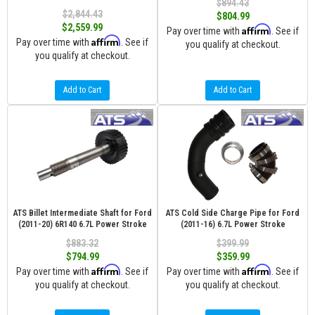
$894.43
$2,844.43
$804.99
$2,559.99
Affirm
Pay over time with
. See if
Affirm
Pay over time with
. See if
you qualify at checkout.
you qualify at checkout.
Add to Cart
Add to Cart
ATS Billet Intermediate Shaft for Ford
ATS Cold Side Charge Pipe for Ford
(2011-20) 6R140 6.7L Power Stroke
(2011-16) 6.7L Power Stroke
$883.32
$399.99
$794.99
$359.99
Affirm
Affirm
Pay over time with
. See if
Pay over time with
. See if
you qualify at checkout.
you qualify at checkout.