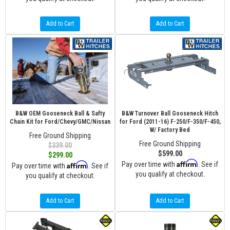
Add to Cart
Add to Cart
B&W OEM Gooseneck Ball & Safty
B&W Turnover Ball Gooseneck Hitch
Chain Kit for Ford/Chevy/GMC/Nissan
for Ford (2011-16) F-250/F-350/F-450,
W/ Factory Bed
Free Ground Shipping
Free Ground Shipping
$339.00
$599.00
$299.00
Affirm
Affirm
Pay over time with
. See if
Pay over time with
. See if
you qualify at checkout.
you qualify at checkout.
Add to Cart
Add to Cart