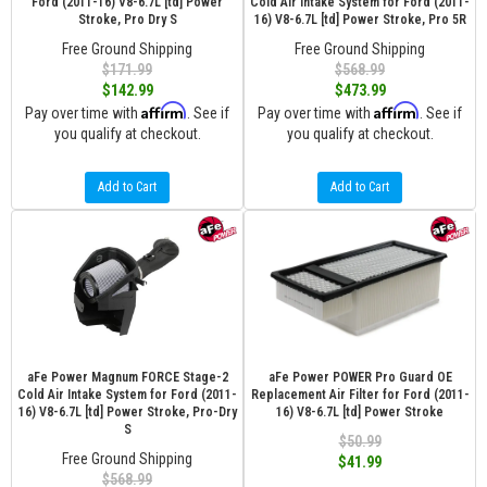
Ford (2011-16) V8-6.7L [td] Power
Cold Air Intake System for Ford (2011-
Stroke, Pro Dry S
16) V8-6.7L [td] Power Stroke, Pro 5R
Free Ground Shipping
Free Ground Shipping
$171.99
$568.99
$142.99
$473.99
Affirm
Affirm
Pay over time with
. See if
Pay over time with
. See if
you qualify at checkout.
you qualify at checkout.
Add to Cart
Add to Cart
aFe Power Magnum FORCE Stage-2
aFe Power POWER Pro Guard OE
Cold Air Intake System for Ford (2011-
Replacement Air Filter for Ford (2011-
16) V8-6.7L [td] Power Stroke, Pro-Dry
16) V8-6.7L [td] Power Stroke
S
$50.99
Free Ground Shipping
$41.99
$568.99