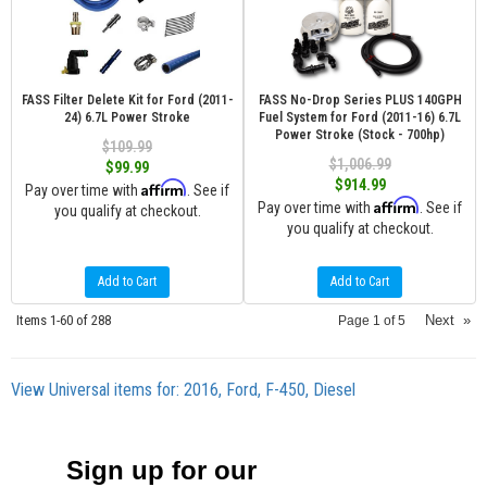
FASS Filter Delete Kit for Ford (2011-
FASS No-Drop Series PLUS 140GPH
24) 6.7L Power Stroke
Fuel System for Ford (2011-16) 6.7L
Power Stroke (Stock - 700hp)
$109.99
$1,006.99
$99.99
$914.99
Affirm
Pay over time with
. See if
Affirm
Pay over time with
. See if
you qualify at checkout.
you qualify at checkout.
Add to Cart
Add to Cart
Items
1-
60
of
288
Next
»
Page
1
of
5
View Universal items for:
2016
,
Ford
,
F-450
,
Diesel
Sign up for our