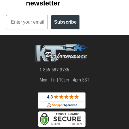
newsletter
Email
Subscribe
1-855-587-3736
Mon - Fri | 10am - 4pm EST