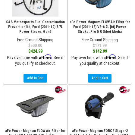
S&S Motorsports Fuel Contamination
aFe Power Magnum FLOW Air Filter for
Prevention Kit, Ford (2011-19) 6.7L
Ford (2011-16) V8-6.7L [td] Power
Power Stroke, Gen2
Stroke, Pro 5 R Oiled Media
Free Ground Shipping
Free Ground Shipping
$500.00
$171.99
$424.99
$142.99
Affirm
Affirm
Pay over time with
. See if
Pay over time with
. See if
you qualify at checkout.
you qualify at checkout.
Add to Cart
Add to Cart
aFe Power Magnum FLOW Air Filter for
aFe Power Magnum FORCE Stage-2