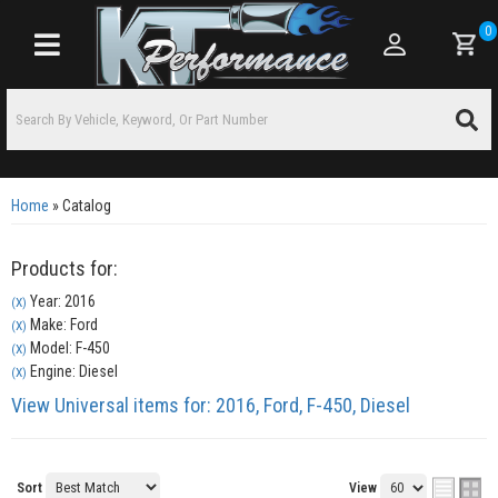
0
Toggle navigation
Home
»
Catalog
Products for:
Year: 2016
(X)
Make: Ford
(X)
Model: F-450
(X)
Engine: Diesel
(X)
View Universal items for:
2016
,
Ford
,
F-450
,
Diesel
Sort
View