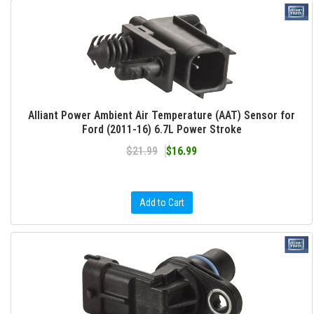
Alliant Power Ambient Air Temperature (AAT) Sensor for
Ford (2011-16) 6.7L Power Stroke
$21.99
$16.99
Add to Cart