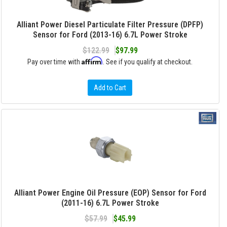
Alliant Power Diesel Particulate Filter Pressure (DPFP)
Sensor for Ford (2013-16) 6.7L Power Stroke
$122.99
$97.99
Affirm
Pay over time with
. See if you qualify at checkout.
Add to Cart
Alliant Power Engine Oil Pressure (EOP) Sensor for Ford
(2011-16) 6.7L Power Stroke
$57.99
$45.99