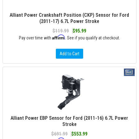
Alliant Power Crankshaft Position (CKP) Sensor for Ford
(2011-17) 6.7L Power Stroke
$119.99
$95.99
Affirm
Pay over time with
. See if you qualify at checkout.
Add to Cart
Alliant Power EBP Sensor for Ford (2011-16) 6.7L Power
Stroke
$691.99
$553.99