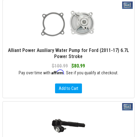
Alliant Power Auxiliary Water Pump for Ford (2011-17) 6.7L
Power Stroke
$100.99
$80.99
Affirm
Pay over time with
. See if you qualify at checkout.
Add to Cart