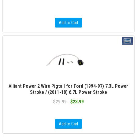
Add to Cart
Alliant Power 2 Wire Pigtail for Ford (1994-97) 7.3L Power
Stroke / (2011-18) 6.7L Power Stroke
$29.99
$23.99
Add to Cart