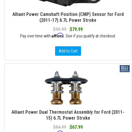
Alliant Power Camshaft Position (CMP) Sensor for Ford
(2011-17) 6.7L Power Stroke
$99.99
$79.99
Affirm
Pay over time with
. See if you qualify at checkout.
Add to Cart
Alliant Power Dual Thermostat Assembly for Ford (2011-
15) 6.7L Power Stroke
$84.99
$67.99