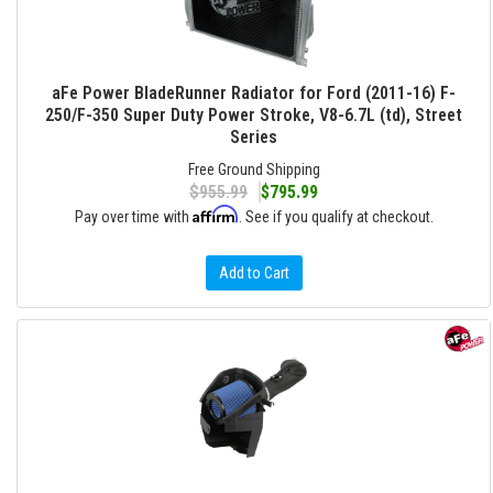
aFe Power BladeRunner Radiator for Ford (2011-16) F-
250/F-350 Super Duty Power Stroke, V8-6.7L (td), Street
Series
Free Ground Shipping
$955.99
$795.99
Affirm
Pay over time with
. See if you qualify at checkout.
Add to Cart