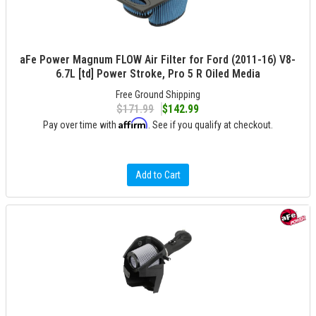
aFe Power Magnum FLOW Air Filter for Ford (2011-16) V8-
6.7L [td] Power Stroke, Pro 5 R Oiled Media
Free Ground Shipping
$171.99
$142.99
Affirm
Pay over time with
. See if you qualify at checkout.
Add to Cart