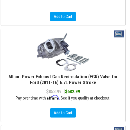
Add to Cart
Alliant Power Exhaust Gas Recirculation (EGR) Valve for
Ford (2011-16) 6.7L Power Stroke
$853.99
$682.99
Affirm
Pay over time with
. See if you qualify at checkout.
Add to Cart