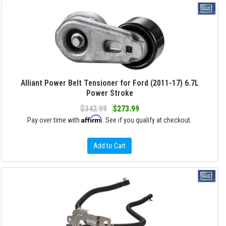
Alliant Power Belt Tensioner for Ford (2011-17) 6.7L
Power Stroke
$342.99
$273.99
Affirm
Pay over time with
. See if you qualify at checkout.
Add to Cart