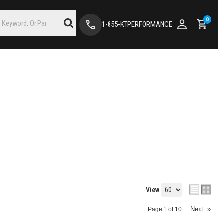
0
1-855-KTPERFORMANCE
View
Next
»
Page
1
of
10