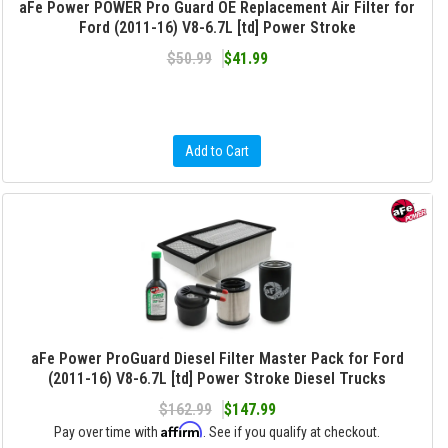
aFe Power POWER Pro Guard OE Replacement Air Filter for
Ford (2011-16) V8-6.7L [td] Power Stroke
$50.99
$41.99
Add to Cart
aFe Power ProGuard Diesel Filter Master Pack for Ford
(2011-16) V8-6.7L [td] Power Stroke Diesel Trucks
$162.99
$147.99
Affirm
Pay over time with
. See if you qualify at checkout.