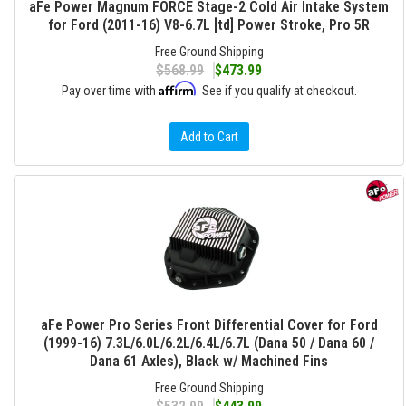
aFe Power Magnum FORCE Stage-2 Cold Air Intake System
for Ford (2011-16) V8-6.7L [td] Power Stroke, Pro 5R
Free Ground Shipping
$568.99
$473.99
Affirm
Pay over time with
. See if you qualify at checkout.
Add to Cart
aFe Power Pro Series Front Differential Cover for Ford
(1999-16) 7.3L/6.0L/6.2L/6.4L/6.7L (Dana 50 / Dana 60 /
Dana 61 Axles), Black w/ Machined Fins
Free Ground Shipping