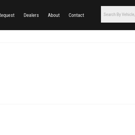
Request
Dealers
About
Contact