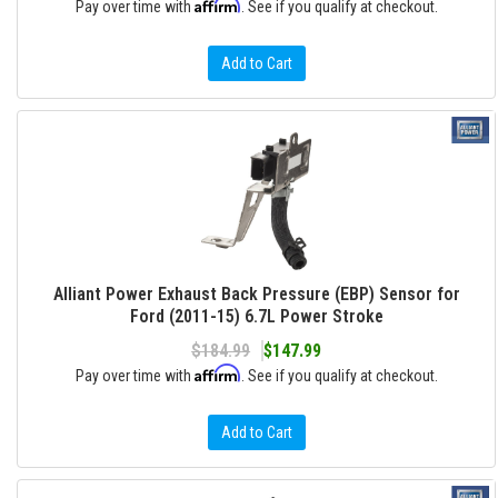
Affirm
Pay over time with
. See if you qualify at checkout.
Add to Cart
Alliant Power Exhaust Back Pressure (EBP) Sensor for
Ford (2011-15) 6.7L Power Stroke
$184.99
$147.99
Affirm
Pay over time with
. See if you qualify at checkout.
Add to Cart