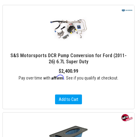
S&S Motorsports DCR Pump Conversion for Ford (2011-
26) 6.7L Super Duty
$2,400.99
Affirm
Pay over time with
. See if you qualify at checkout.
Add to Cart