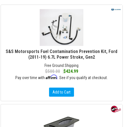
S&S Motorsports Fuel Contamination Prevention Kit, Ford
(2011-19) 6.7L Power Stroke, Gen2
Free Ground Shipping
$500.00
$424.99
Affirm
Pay over time with
. See if you qualify at checkout.
Add to Cart