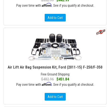
$532.99
$443.99
Affirm
Pay over time with
. See if you qualify at checkout.
Add to Cart
Air Lift Air Bag Suspension Kit, Ford (2011-15) F-250/F-350
Free Ground Shipping
$482.96
$451.84
Affirm
Pay over time with
. See if you qualify at checkout.
Add to Cart