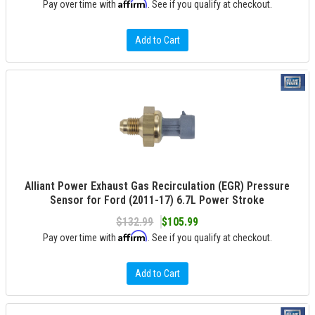
Affirm
Pay over time with
. See if you qualify at checkout.
Add to Cart
Alliant Power Exhaust Gas Recirculation (EGR) Pressure
Sensor for Ford (2011-17) 6.7L Power Stroke
$132.99
$105.99
Affirm
Pay over time with
. See if you qualify at checkout.
Add to Cart