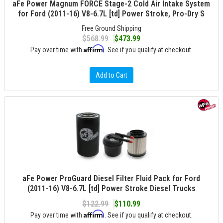
aFe Power Magnum FORCE Stage-2 Cold Air Intake System
for Ford (2011-16) V8-6.7L [td] Power Stroke, Pro-Dry S
Free Ground Shipping
$568.99
$473.99
Affirm
Pay over time with
. See if you qualify at checkout.
Add to Cart
aFe Power ProGuard Diesel Filter Fluid Pack for Ford
(2011-16) V8-6.7L [td] Power Stroke Diesel Trucks
$122.99
$110.99
Affirm
Pay over time with
. See if you qualify at checkout.