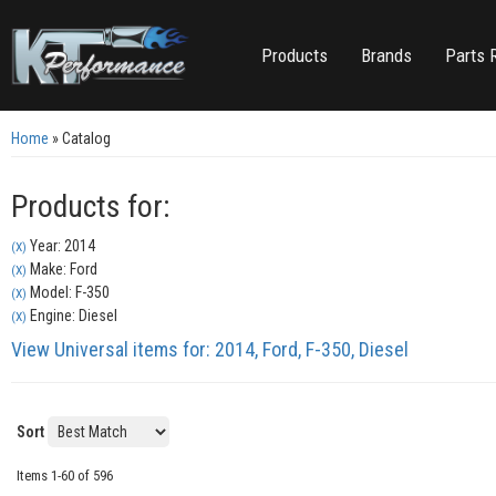
Products
Brands
Parts 
Home
»
Catalog
Products for:
Year: 2014
(X)
Make: Ford
(X)
Model: F-350
(X)
Engine: Diesel
(X)
View Universal items for:
2014
,
Ford
,
F-350
,
Diesel
Sort
Items
1-
60
of
596