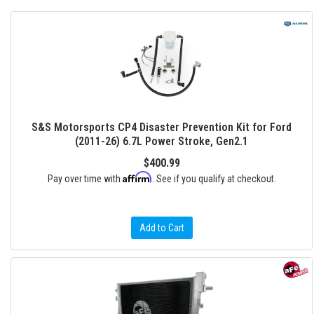
S&S Motorsports CP4 Disaster Prevention Kit for Ford
(2011-26) 6.7L Power Stroke, Gen2.1
$400.99
Affirm
Pay over time with
. See if you qualify at checkout.
Add to Cart