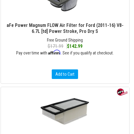
aFe Power Magnum FLOW Air Filter for Ford (2011-16) V8-
6.7L [td] Power Stroke, Pro Dry S
Free Ground Shipping
$171.99
$142.99
Affirm
Pay over time with
. See if you qualify at checkout.
Add to Cart