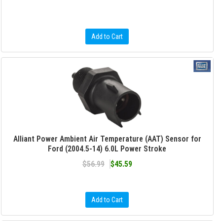
Add to Cart
Alliant Power Ambient Air Temperature (AAT) Sensor for
Ford (2004.5-14) 6.0L Power Stroke
$56.99
$45.59
Add to Cart