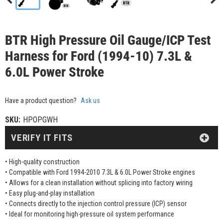
BTR High Pressure Oil Gauge/ICP Test
Harness for Ford (1994-10) 7.3L &
6.0L Power Stroke
Have a product question?
Ask us
SKU:
HPOPGWH
VERIFY IT FITS
• High-quality construction
• Compatible with Ford 1994-2010 7.3L & 6.0L Power Stroke engines
• Allows for a clean installation without splicing into factory wiring
• Easy plug-and-play installation
• Connects directly to the injection control pressure (ICP) sensor
• Ideal for monitoring high-pressure oil system performance