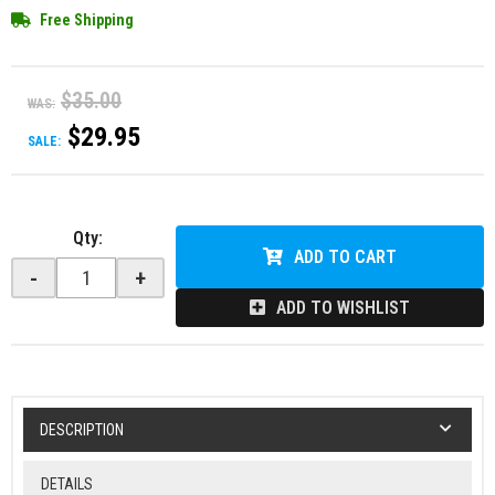
Free Shipping
$35.00
WAS:
$29.95
SALE:
Qty
:
ADD TO CART
-
+
ADD TO WISHLIST
DESCRIPTION
DETAILS