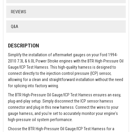
REVIEWS
Q&A
DESCRIPTION
Simplify the installation of aftermarket gauges on your Ford 1994-
2010 7.3L & 6.0L Power Stroke engines with the BTR High-Pressure Oil
Gauge/ICP Test Harness. This high-quality harness is designed to
connect directly to the injection control pressure (ICP) sensor,
allowing for a clean and straightforward installation without the need
for splicing into factory wiring.
The BTR High-Pressure Oil Gauge/ICP Test Harness ensures an easy,
plug-and-play setup. Simply disconnect the ICP sensor harness
connector and plug in this new harness. Connect the wires to your
gauge harness, and you're set to accurately monitor your engine's
high-pressure oil system performance.
Choose the BTR High-Pressure Oil Gauge/ICP Test Harness for a