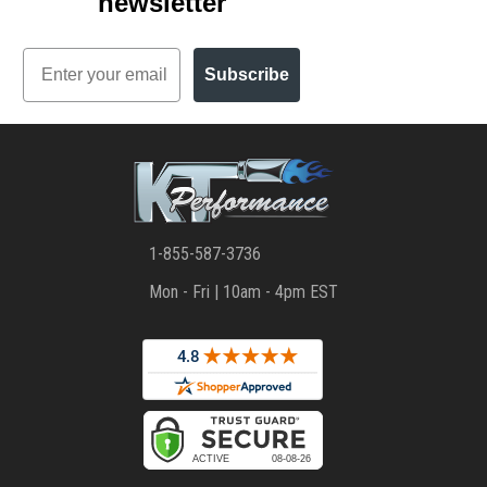
newsletter
Email
Subscribe
1-855-587-3736
Mon - Fri | 10am - 4pm EST