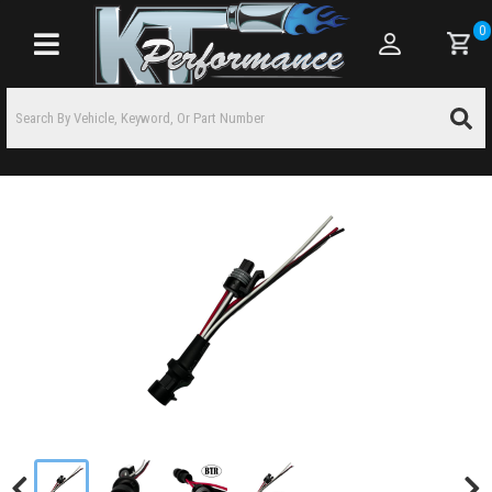
0
Toggle navigation