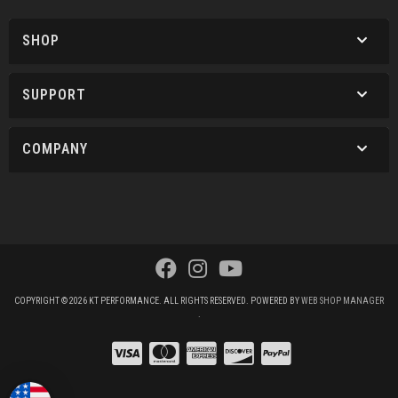
SHOP
SUPPORT
COMPANY
COPYRIGHT © 2026 KT PERFORMANCE. ALL RIGHTS RESERVED.
POWERED BY
WEB SHOP MANAGER
.