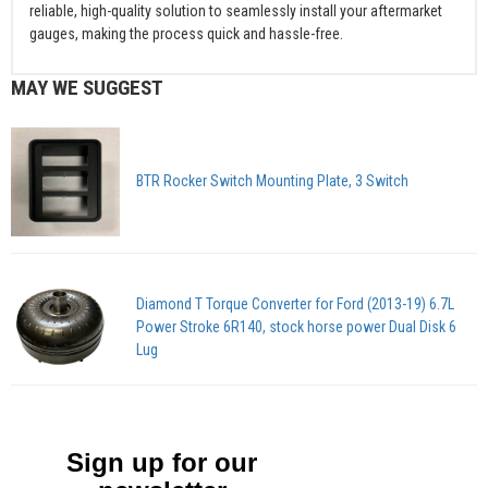
reliable, high-quality solution to seamlessly install your aftermarket
gauges, making the process quick and hassle-free.
MAY WE SUGGEST
BTR Rocker Switch Mounting Plate, 3 Switch
Diamond T Torque Converter for Ford (2013-19) 6.7L
Power Stroke 6R140, stock horse power Dual Disk 6
Lug
Sign up for our