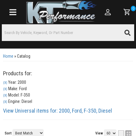
0
Toggle navigation
Home
»
Catalog
Products for:
Year: 2000
(X)
Make: Ford
(X)
Model: F-350
(X)
Engine: Diesel
(X)
View Universal items for:
2000
,
Ford
,
F-350
,
Diesel
Sort
View