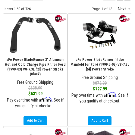
Items
1-
60
of
726
Next
»
Page
1
of
13
aFe Power BladeRunner 3" Aluminum
aFe Power BladeRunner Intake
Hot and Cold Charge Pipe Kit for Ford
Manifold for Ford (1999.5-03) V8-7.3L
(1999-03) V8-7.3L [td] Power Stroke
[td] Power Stroke
(Black)
Free Ground Shipping
Free Ground Shipping
$873.99
$638.99
$727.99
$531.99
Affirm
Pay over time with
. See if
Affirm
Pay over time with
. See if
you qualify at checkout.
you qualify at checkout.
Add to Cart
Add to Cart