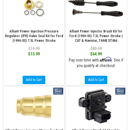
Alliant Power Injection Pressure
Alliant Power Injector Brush Kit for
Regulator (IPR) Valve Seal Kit for Ford
Ford (1994-03) 7.3L Power Stroke |
(1994-03) 7.3L Power Stroke
CAT & Navistar, T444E DT466
$19.99
$80.99
$15.99
$64.99
Affirm
Pay over time with
. See if
you qualify at checkout.
Add to Cart
Add to Cart