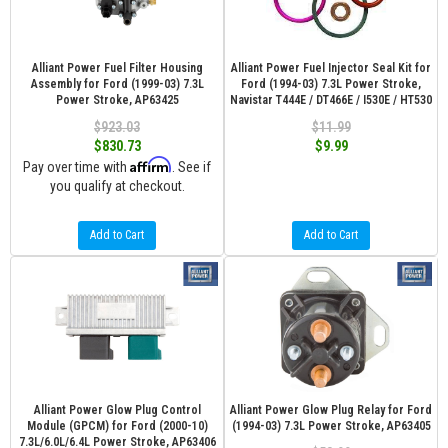
Alliant Power Fuel Filter Housing
Alliant Power Fuel Injector Seal Kit for
Assembly for Ford (1999-03) 7.3L
Ford (1994-03) 7.3L Power Stroke,
Power Stroke, AP63425
Navistar T444E / DT466E / I530E / HT530
$923.03
$11.99
$830.73
$9.99
Affirm
Pay over time with
. See if
you qualify at checkout.
Add to Cart
Add to Cart
Alliant Power Glow Plug Control
Alliant Power Glow Plug Relay for Ford
Module (GPCM) for Ford (2000-10)
(1994-03) 7.3L Power Stroke, AP63405
7.3L/6.0L/6.4L Power Stroke, AP63406