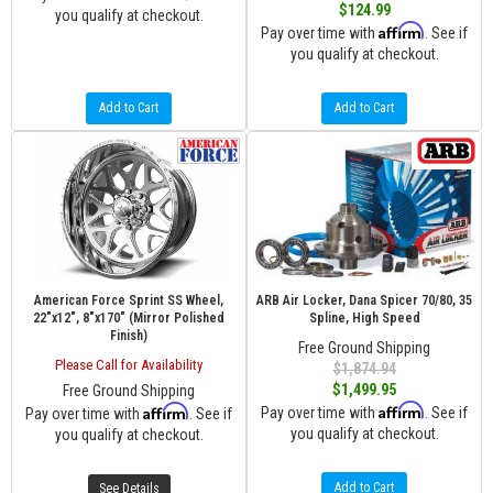
$124.99
you qualify at checkout.
Affirm
Pay over time with
. See if
you qualify at checkout.
Add to Cart
Add to Cart
American Force Sprint SS Wheel,
ARB Air Locker, Dana Spicer 70/80, 35
22"x12", 8"x170" (Mirror Polished
Spline, High Speed
Finish)
Free Ground Shipping
Please Call for Availability
$1,874.94
$1,499.95
Free Ground Shipping
Affirm
Affirm
Pay over time with
. See if
Pay over time with
. See if
you qualify at checkout.
you qualify at checkout.
Add to Cart
See Details