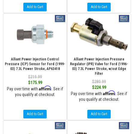
Add to Cart
Add to Cart
Alliant Power Injection Control
Alliant Power Injection Pressure
Pressure (ICP) Sensor for Ford (1999-
Regulator (IPR) Valve for Ford (1996-
03) 7.3L Power Stroke, AP63418
03) 7.3L Power Stroke, w/out Edge
Filter
$219.99
$280.99
$175.99
$224.99
Affirm
Pay over time with
. See if
Affirm
Pay over time with
. See if
you qualify at checkout.
you qualify at checkout.
Add to Cart
Add to Cart