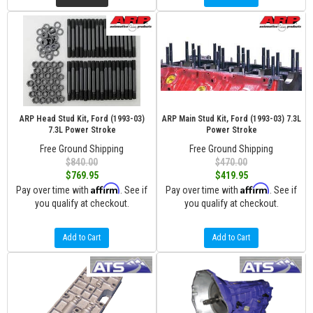
ARP Head Stud Kit, Ford (1993-03)
ARP Main Stud Kit, Ford (1993-03) 7.3L
7.3L Power Stroke
Power Stroke
Free Ground Shipping
Free Ground Shipping
$840.00
$470.00
$769.95
$419.95
Affirm
Affirm
Pay over time with
. See if
Pay over time with
. See if
you qualify at checkout.
you qualify at checkout.
Add to Cart
Add to Cart