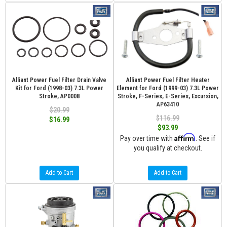
Alliant Power Fuel Filter Drain Valve
Alliant Power Fuel Filter Heater
Kit for Ford (1998-03) 7.3L Power
Element for Ford (1999-03) 7.3L Power
Stroke, AP0008
Stroke, F-Series, E-Series, Excursion,
AP63410
$20.99
$116.99
$16.99
$93.99
Affirm
Pay over time with
. See if
you qualify at checkout.
Add to Cart
Add to Cart