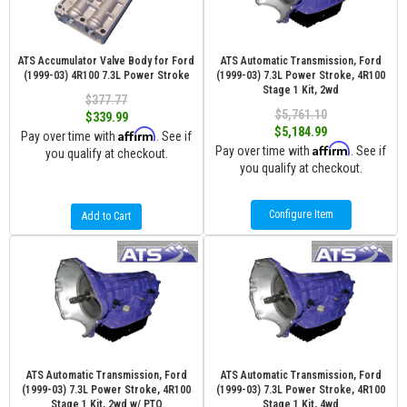
ATS Accumulator Valve Body for Ford
ATS Automatic Transmission, Ford
(1999-03) 4R100 7.3L Power Stroke
(1999-03) 7.3L Power Stroke, 4R100
Stage 1 Kit, 2wd
$377.77
$5,761.10
$339.99
$5,184.99
Affirm
Pay over time with
. See if
Affirm
Pay over time with
. See if
you qualify at checkout.
you qualify at checkout.
Configure Item
Add to Cart
ATS Automatic Transmission, Ford
ATS Automatic Transmission, Ford
(1999-03) 7.3L Power Stroke, 4R100
(1999-03) 7.3L Power Stroke, 4R100
Stage 1 Kit, 2wd w/ PTO
Stage 1 Kit, 4wd