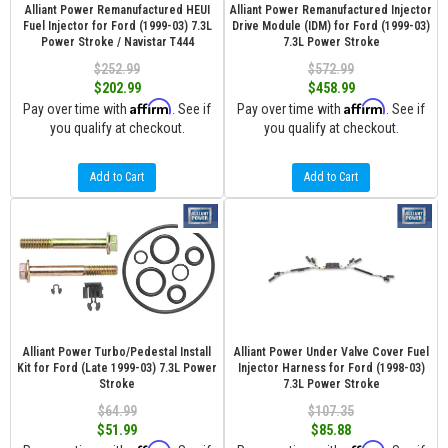
Alliant Power Remanufactured HEUI
Alliant Power Remanufactured Injector
Fuel Injector for Ford (1999-03) 7.3L
Drive Module (IDM) for Ford (1999-03)
Power Stroke / Navistar T444
7.3L Power Stroke
$252.99
$572.99
$202.99
$458.99
Affirm
Affirm
Pay over time with
. See if
Pay over time with
. See if
you qualify at checkout.
you qualify at checkout.
Add to Cart
Add to Cart
Alliant Power Turbo/Pedestal Install
Alliant Power Under Valve Cover Fuel
Kit for Ford (Late 1999-03) 7.3L Power
Injector Harness for Ford (1998-03)
Stroke
7.3L Power Stroke
$64.99
$107.35
$51.99
$85.88