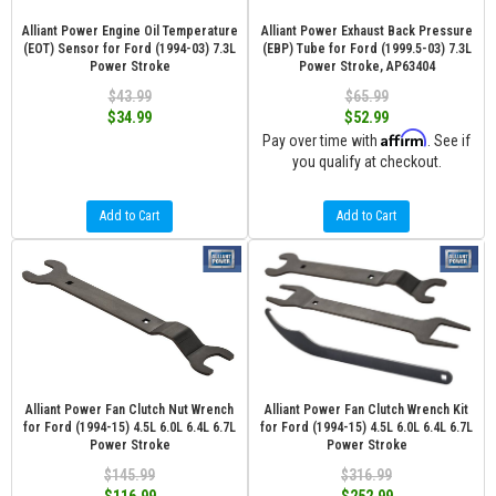
Alliant Power Engine Oil Temperature
Alliant Power Exhaust Back Pressure
(EOT) Sensor for Ford (1994-03) 7.3L
(EBP) Tube for Ford (1999.5-03) 7.3L
Power Stroke
Power Stroke, AP63404
$43.99
$65.99
$34.99
$52.99
Affirm
Pay over time with
. See if
you qualify at checkout.
Add to Cart
Add to Cart
Alliant Power Fan Clutch Nut Wrench
Alliant Power Fan Clutch Wrench Kit
for Ford (1994-15) 4.5L 6.0L 6.4L 6.7L
for Ford (1994-15) 4.5L 6.0L 6.4L 6.7L
Power Stroke
Power Stroke
$145.99
$316.99