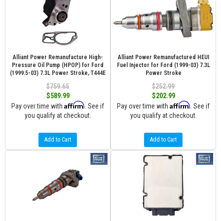
Alliant Power Remanufacture High-
Alliant Power Remanufactured HEUI
Pressure Oil Pump (HPOP) for Ford
Fuel Injector for Ford (1999-03) 7.3L
(1999.5-03) 7.3L Power Stroke, T444E
Power Stroke
$759.65
$252.99
$589.99
$202.99
Affirm
Affirm
Pay over time with
. See if
Pay over time with
. See if
you qualify at checkout.
you qualify at checkout.
Add to Cart
Add to Cart