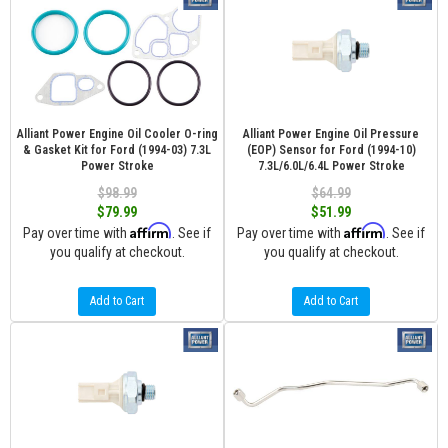
Alliant Power Engine Oil Cooler O-ring
Alliant Power Engine Oil Pressure
& Gasket Kit for Ford (1994-03) 7.3L
(EOP) Sensor for Ford (1994-10)
Power Stroke
7.3L/6.0L/6.4L Power Stroke
$98.99
$64.99
$79.99
$51.99
Affirm
Affirm
Pay over time with
. See if
Pay over time with
. See if
you qualify at checkout.
you qualify at checkout.
Add to Cart
Add to Cart