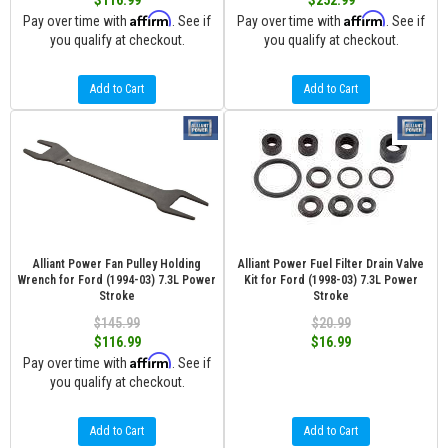
$116.99
$252.99
Affirm
Affirm
Pay over time with
. See if
Pay over time with
. See if
you qualify at checkout.
you qualify at checkout.
Add to Cart
Add to Cart
Alliant Power Fan Pulley Holding
Alliant Power Fuel Filter Drain Valve
Wrench for Ford (1994-03) 7.3L Power
Kit for Ford (1998-03) 7.3L Power
Stroke
Stroke
$145.99
$20.99
$116.99
$16.99
Affirm
Pay over time with
. See if
you qualify at checkout.
Add to Cart
Add to Cart