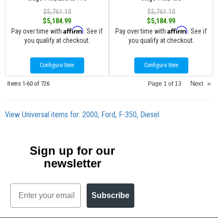
$5,761.10
$5,761.10
$5,184.99
$5,184.99
Affirm
Affirm
Pay over time with
. See if
Pay over time with
. See if
you qualify at checkout.
you qualify at checkout.
Configure Item
Configure Item
Items
1-
60
of
726
Next
»
Page
1
of
13
View Universal items for:
2000
,
Ford
,
F-350
,
Diesel
Sign up for our
newsletter
Email
Subscribe