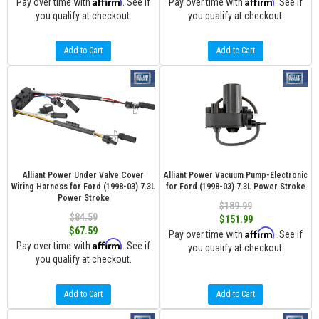
Affirm
Affirm
Pay over time with
. See if
Pay over time with
. See if
you qualify at checkout.
you qualify at checkout.
Add to Cart
Add to Cart
Alliant Power Under Valve Cover
Alliant Power Vacuum Pump-Electronic
Wiring Harness for Ford (1998-03) 7.3L
for Ford (1998-03) 7.3L Power Stroke
Power Stroke
$189.99
$84.59
$151.99
$67.59
Affirm
Pay over time with
. See if
Affirm
Pay over time with
. See if
you qualify at checkout.
you qualify at checkout.
Add to Cart
Add to Cart