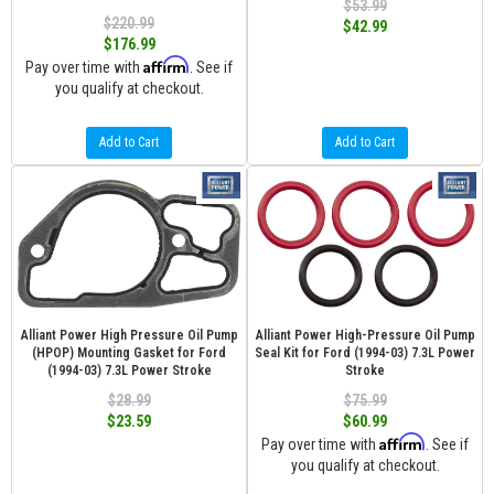
$53.99
$220.99
$42.99
$176.99
Affirm
Pay over time with
. See if
you qualify at checkout.
Add to Cart
Add to Cart
Alliant Power High Pressure Oil Pump
Alliant Power High-Pressure Oil Pump
(HPOP) Mounting Gasket for Ford
Seal Kit for Ford (1994-03) 7.3L Power
(1994-03) 7.3L Power Stroke
Stroke
$28.99
$75.99
$23.59
$60.99
Affirm
Pay over time with
. See if
you qualify at checkout.