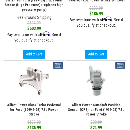
System for Ford (1999-03) 7.3L Power
(1999-03) 7.3L Power Stroke, AP63421
Stroke (High Pressure) (replaces high
$233.99
pressure pump)
$186.99
Free Ground Shipping
Affirm
Pay over time with
. See if
$604.99
you qualify at checkout.
$503.99
Affirm
Pay over time with
. See if
you qualify at checkout.
Add to Cart
Add to Cart
Alliant Power Blank Turbo Pedestal
Alliant Power Camshaft Position
for Ford (1999.5-03) 7.3L Power
Sensor (CPS) for Ford (1997-03) 7.3L
Stroke
Power Stroke
$169.99
$30.99
$135.99
$24.99