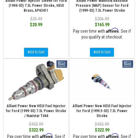
Alliant Power Injector Sleeve for Ford
Alliant Power Manifold Absolute
(1994-03) 7.3L Power Stroke, HEUI
Pressure (MAP) Sensor for Ford
Brass, AP63411
(1999-03) 7.3L Power Stroke
$25.99
$206.99
$20.99
$165.99
Affirm
Pay over time with
. See if
you qualify at checkout.
Add to Cart
Add to Cart
Alliant Power New HEUI Fuel Injector
Alliant Power New HEUI Fuel Injector
for Ford (1999-03) 7.3L Power Stroke
for Ford (1999.5-03) 7.3L Power
/ Navistar T444
Stroke
$402.99
$402.99
$322.99
$322.99
Affirm
Affirm
Pay over time with
. See if
Pay over time with
. See if