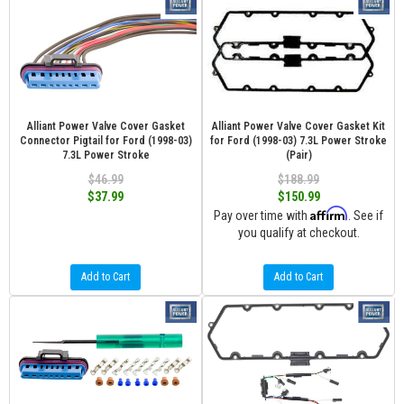
Alliant Power Valve Cover Gasket
Alliant Power Valve Cover Gasket Kit
Connector Pigtail for Ford (1998-03)
for Ford (1998-03) 7.3L Power Stroke
7.3L Power Stroke
(Pair)
$46.99
$188.99
$37.99
$150.99
Affirm
Pay over time with
. See if
you qualify at checkout.
Add to Cart
Add to Cart