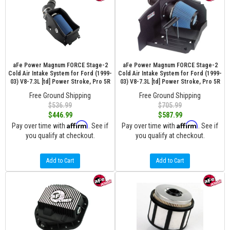
aFe Power Magnum FORCE Stage-2
aFe Power Magnum FORCE Stage-2
Cold Air Intake System for Ford (1999-
Cold Air Intake System for Ford (1999-
03) V8-7.3L [td] Power Stroke, Pro 5R
03) V8-7.3L [td] Power Stroke, Pro 5R
Free Ground Shipping
Free Ground Shipping
$536.99
$705.99
$446.99
$587.99
Affirm
Affirm
Pay over time with
. See if
Pay over time with
. See if
you qualify at checkout.
you qualify at checkout.
Add to Cart
Add to Cart