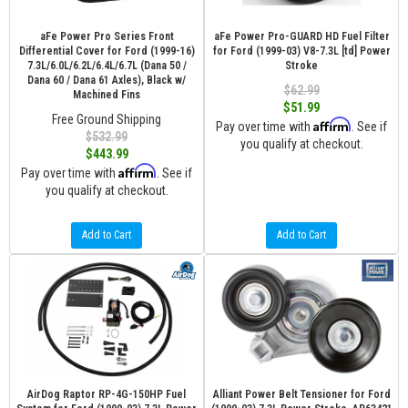
aFe Power Pro Series Front
aFe Power Pro-GUARD HD Fuel Filter
Differential Cover for Ford (1999-16)
for Ford (1999-03) V8-7.3L [td] Power
7.3L/6.0L/6.2L/6.4L/6.7L (Dana 50 /
Stroke
Dana 60 / Dana 61 Axles), Black w/
$62.99
Machined Fins
$51.99
Free Ground Shipping
Affirm
Pay over time with
. See if
$532.99
you qualify at checkout.
$443.99
Affirm
Pay over time with
. See if
you qualify at checkout.
Add to Cart
Add to Cart
AirDog Raptor RP-4G-150HP Fuel
Alliant Power Belt Tensioner for Ford