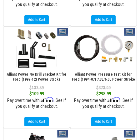
you qualify at checkout.
you qualify at checkout.
Add to Cart
Add to Cart
Alliant Power No Drill Bracket Kit for
Alliant Power Pressure Test Kit for
Ford (1999-12) Power Stroke
Ford (1994-07) 7.3L/6.0L Power Stroke
$137.59
$373.99
$109.99
$298.99
Affirm
Affirm
Pay over time with
. See if
Pay over time with
. See if
you qualify at checkout.
you qualify at checkout.
Add to Cart
Add to Cart