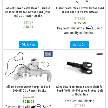
Alliant Power Valve Cover Harness
Alliant Power Valve Cover Kit for Ford
Connector Repair Kit for Ford (1998-
(1998-03) 7.3L Power Stroke
03) 7.3L Power Stroke
$159.59
$43.99
$127.59
$34.99
Affirm
Pay over time with
. See if
you qualify at checkout.
Add to Cart
Add to Cart
Alliant Power Water Pump for Ford
Alloy USA Front Dana 60 Axle Shaft for
(1996-03) 7.3L Power Stroke
Ford (1999-10) F-Series Pickup, Left
or Right Side
$310.99
Free Ground Shipping
$248.99
$149.99
Affirm
Pay over time with
. See if