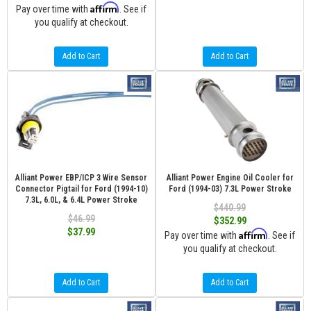
Affirm
Pay over time with
. See if
you qualify at checkout.
Add to Cart
Add to Cart
Alliant Power EBP/ICP 3 Wire Sensor
Alliant Power Engine Oil Cooler for
Connector Pigtail for Ford (1994-10)
Ford (1994-03) 7.3L Power Stroke
7.3L, 6.0L, & 6.4L Power Stroke
$440.99
$46.99
$352.99
$37.99
Affirm
Pay over time with
. See if
you qualify at checkout.
Add to Cart
Add to Cart