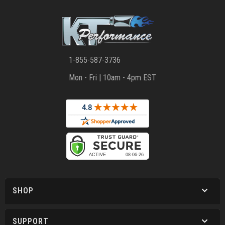
1-855-587-3736
Mon - Fri | 10am - 4pm EST
SHOP
SUPPORT