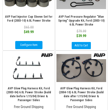
AVP Fuel Injector Cup Sleeve Set for
AVP Fuel Pressure Regulator "Blue
Ford (2003-10) 6.0L Power Stroke
Spring" Upgrade Kit, Ford (2003-10)
6.0L Power Stroke
$65.00
$79.99
$49.99
$39.99
Configure Item
Add to Cart
AVP Glow Plug Harness Kit, Ford
AVP Glow Plug Harness Kit, Ford
(2003-04) 6.0L Power Stroke (build
(2004-10) 6.0L Power Stroke (build
date before 1/15/04) Driver &
date after 1/15/04) Driver &
Passenger Sides
Passenger Sides
Free Ground Shipping
Free Ground Shipping