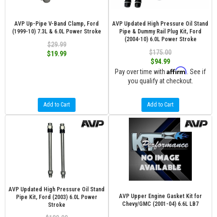
AVP Up-Pipe V-Band Clamp, Ford
AVP Updated High Pressure Oil Stand
(1999-10) 7.3L & 6.0L Power Stroke
Pipe & Dummy Rail Plug Kit, Ford
(2004-10) 6.0L Power Stroke
$29.99
$175.00
$19.99
$94.99
Affirm
Pay over time with
. See if
you qualify at checkout.
Add to Cart
Add to Cart
AVP Updated High Pressure Oil Stand
AVP Upper Engine Gasket Kit for
Pipe Kit, Ford (2003) 6.0L Power
Chevy/GMC (2001-04) 6.6L LB7
Stroke