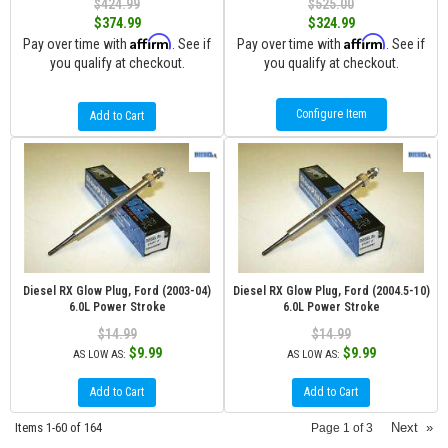
$424.99
$525.00
$374.99
$324.99
Affirm
Affirm
Pay over time with
. See if
Pay over time with
. See if
you qualify at checkout.
you qualify at checkout.
Configure Item
Add to Cart
Diesel RX Glow Plug, Ford (2003-04)
Diesel RX Glow Plug, Ford (2004.5-10)
6.0L Power Stroke
6.0L Power Stroke
$14.99
$14.99
$9.99
$9.99
AS LOW AS:
AS LOW AS:
Add to Cart
Add to Cart
Items
1-
60
of
164
Next
»
Page
1
of
3