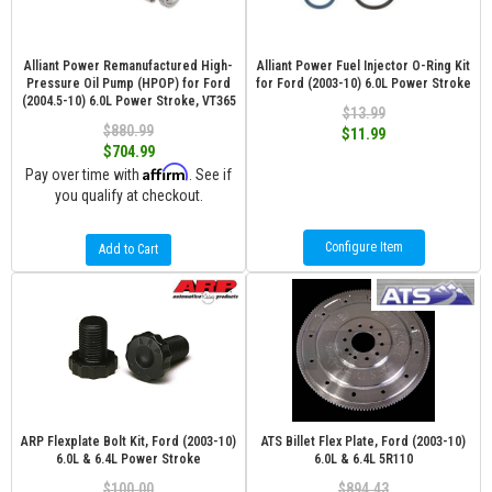
Alliant Power Remanufactured High-
Alliant Power Fuel Injector O-Ring Kit
Pressure Oil Pump (HPOP) for Ford
for Ford (2003-10) 6.0L Power Stroke
(2004.5-10) 6.0L Power Stroke, VT365
$13.99
$880.99
$11.99
$704.99
Affirm
Pay over time with
. See if
you qualify at checkout.
Configure Item
Add to Cart
ARP Flexplate Bolt Kit, Ford (2003-10)
ATS Billet Flex Plate, Ford (2003-10)
6.0L & 6.4L Power Stroke
6.0L & 6.4L 5R110
$100.00
$894.43