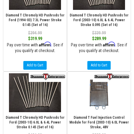
Diamond T Chromoly HD Pushrods for
Diamond T Chromoly HD Pushrods for
Ford (1994-03) 7.3L Power Stroke
Ford (2003-10) 6.0L & 6.4L Power
0.145 (Set of 16)
Stroke 0.095 (Set of 16)
$394.99
$339.99
$319.99
$289.99
Affirm
Affirm
Pay over time with
. See if
Pay over time with
. See if
you qualify at checkout.
you qualify at checkout.
Add to Cart
Add to Cart
Diamond T Chromoly HD Pushrods for
Diamond T Fuel Injection Control
Ford (2003-10) 6.0L & 6.4L Power
Module for Ford (2003-10) 6.0L Power
Stroke 0.145 (Set of 16)
Stroke, 48V