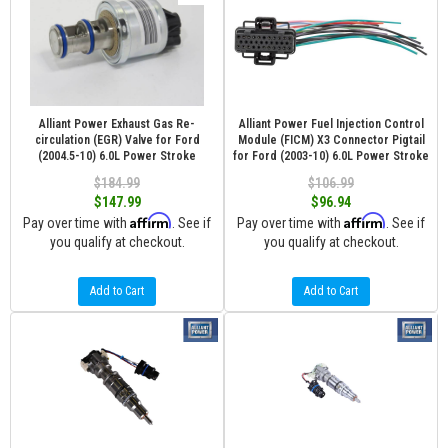
Alliant Power Exhaust Gas Re-
Alliant Power Fuel Injection Control
circulation (EGR) Valve for Ford
Module (FICM) X3 Connector Pigtail
(2004.5-10) 6.0L Power Stroke
for Ford (2003-10) 6.0L Power Stroke
$184.99
$106.99
$147.99
$96.94
Affirm
Affirm
Pay over time with
. See if
Pay over time with
. See if
you qualify at checkout.
you qualify at checkout.
Add to Cart
Add to Cart