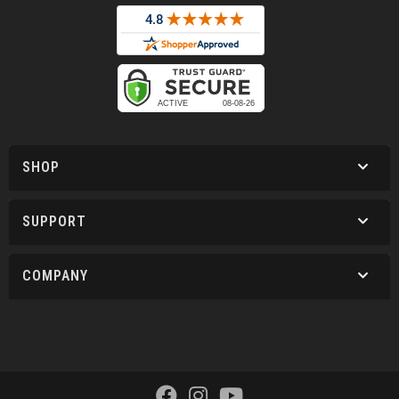
SHOP
SUPPORT
COMPANY