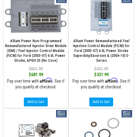
Alliant Power Non-Programmed
Alliant Power Remanufactured Fuel
Remanufactured Injector Drive Module
Injection Control Module (FICM) for
(IDM) / Fuel Injector Control Module
Ford (2005-07) 6.0L Power Stroke
(FICM) for Ford (2003-07) 6.0L Power
Superduty/Excursion & (2004-10) E-
Stroke, AP65125 (No Core)
Series
$851.99
$401.99
$681.99
$321.99
Affirm
Affirm
Pay over time with
. See if
Pay over time with
. See if
you qualify at checkout.
you qualify at checkout.
Add to Cart
Add to Cart