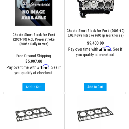
Choate Short Block for Ford (2003-10)
Choate Short Block for Ford
6.0L Powerstroke (600hp Workhorse)
(2003-10) 6.0L Powerstroke
$9,400.00
(500hp Daily Driver)
Affirm
Pay over time with
. See if
you qualify at checkout.
Free Ground Shipping
$5,997.00
Affirm
Pay over time with
. See if
you qualify at checkout.
Add to Cart
Add to Cart