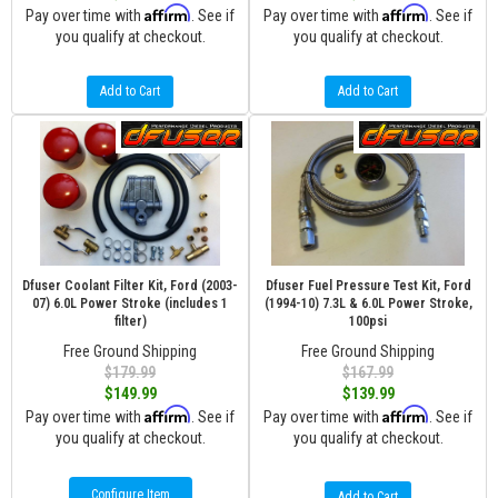
Affirm
Affirm
Pay over time with
. See if
Pay over time with
. See if
you qualify at checkout.
you qualify at checkout.
Add to Cart
Add to Cart
Dfuser Coolant Filter Kit, Ford (2003-
Dfuser Fuel Pressure Test Kit, Ford
07) 6.0L Power Stroke (includes 1
(1994-10) 7.3L & 6.0L Power Stroke,
filter)
100psi
Free Ground Shipping
Free Ground Shipping
$179.99
$167.99
$149.99
$139.99
Affirm
Affirm
Pay over time with
. See if
Pay over time with
. See if
you qualify at checkout.
you qualify at checkout.
Configure Item
Add to Cart