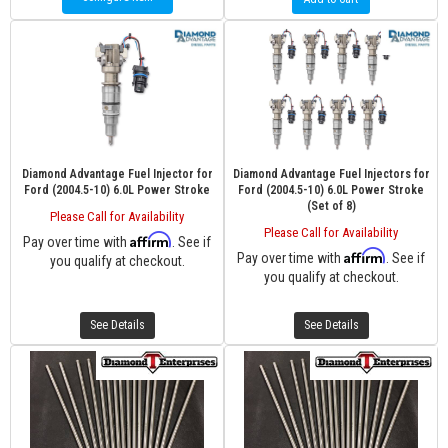
Diamond Advantage Fuel Injector for
Diamond Advantage Fuel Injectors for
Ford (2004.5-10) 6.0L Power Stroke
Ford (2004.5-10) 6.0L Power Stroke
(Set of 8)
Please Call for Availability
Please Call for Availability
Affirm
Pay over time with
. See if
Affirm
Pay over time with
. See if
you qualify at checkout.
you qualify at checkout.
See Details
See Details