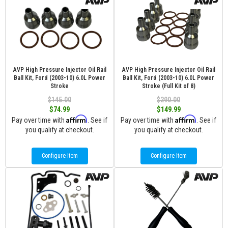
AVP High Pressure Injector Oil Rail
AVP High Pressure Injector Oil Rail
Ball Kit, Ford (2003-10) 6.0L Power
Ball Kit, Ford (2003-10) 6.0L Power
Stroke
Stroke (Full Kit of 8)
$145.00
$290.00
$74.99
$149.99
Affirm
Affirm
Pay over time with
. See if
Pay over time with
. See if
you qualify at checkout.
you qualify at checkout.
Configure Item
Configure Item