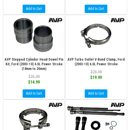
Add to Cart
Add to Cart
AVP Stepped Cylinder Head Dowel Pin
AVP Turbo Outlet V-Band Clamp, Ford
Kit, Ford (2003-10) 6.0L Power Stroke
(2003-10) 6.0L Power Stroke
(18mm to 20mm)
$29.99
$25.00
$19.99
$14.99
Add to Cart
Add to Cart