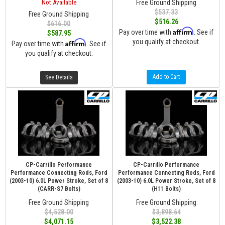
Not Available
Free Ground Shipping
$537.33
Free Ground Shipping
$516.26
$616.00
Affirm
Pay over time with
. See if
$587.95
you qualify at checkout.
Affirm
Pay over time with
. See if
you qualify at checkout.
Add to Cart
See Details
CP-Carrillo Performance
CP-Carrillo Performance
Performance Connecting Rods, Ford
Performance Connecting Rods, Ford
(2003-10) 6.0L Power Stroke, Set of 8
(2003-10) 6.0L Power Stroke, Set of 8
(CARR-S7 Bolts)
(H11 Bolts)
Free Ground Shipping
Free Ground Shipping
$4,528.00
$3,898.64
$4,071.15
$3,522.38