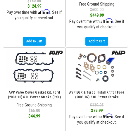
$180.00
Free Ground Shipping
$124.99
$600.00
Affirm
Pay over time with
. See if
$449.99
you qualify at checkout.
Affirm
Pay over time with
. See if
you qualify at checkout.
Add to Cart
Add to Cart
AVP Valve Cover Gasket Kit, Ford
AVP EGR & Turbo Install Kit for Ford
(2003-10) 6.0L Power Stroke (Pair)
(2003-07) 6.0L Power Stroke
Free Ground Shipping
$119.95
$65.00
$79.99
Affirm
$44.99
Pay over time with
. See if
you qualify at checkout.