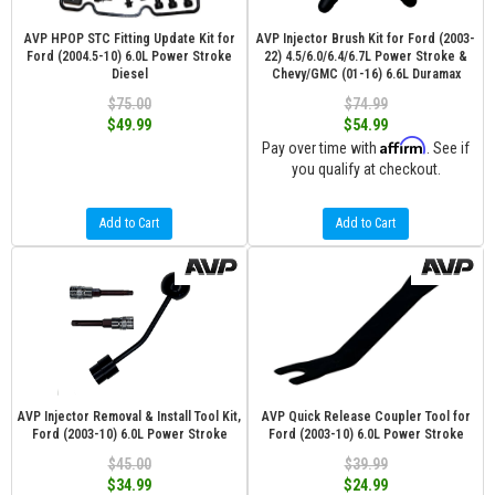
AVP HPOP STC Fitting Update Kit for
AVP Injector Brush Kit for Ford (2003-
Ford (2004.5-10) 6.0L Power Stroke
22) 4.5/6.0/6.4/6.7L Power Stroke &
Diesel
Chevy/GMC (01-16) 6.6L Duramax
$75.00
$74.99
$49.99
$54.99
Affirm
Pay over time with
. See if
you qualify at checkout.
Add to Cart
Add to Cart
AVP Injector Removal & Install Tool Kit,
AVP Quick Release Coupler Tool for
Ford (2003-10) 6.0L Power Stroke
Ford (2003-10) 6.0L Power Stroke
$45.00
$39.99
$34.99
$24.99