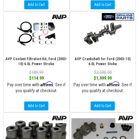
Add to Cart
Add to Cart
AVP Coolant Filtration Kit, Ford (2003-
AVP Crankshaft for Ford (2003-10)
10) 6.0L Power Stroke
6.0L Power Stoke
$189.99
$2,500.00
$114.99
$1,999.99
Affirm
Affirm
Pay over time with
. See if
Pay over time with
. See if
you qualify at checkout.
you qualify at checkout.
Add to Cart
Add to Cart