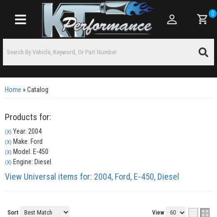
0
Toggle navigation
Home
»
Catalog
Products for:
Year: 2004
(X)
Make: Ford
(X)
Model: E-450
(X)
Engine: Diesel
(X)
View Universal items for:
2004
,
Ford
,
E-450
,
Diesel
Sort
View