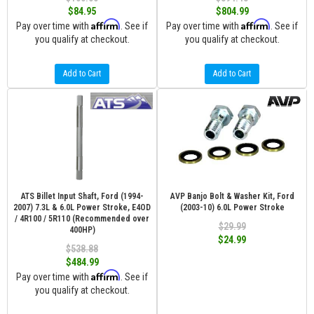
$84.95
$804.99
Affirm
Affirm
Pay over time with
. See if
Pay over time with
. See if
you qualify at checkout.
you qualify at checkout.
Add to Cart
Add to Cart
ATS Billet Input Shaft, Ford (1994-
AVP Banjo Bolt & Washer Kit, Ford
2007) 7.3L & 6.0L Power Stroke, E4OD
(2003-10) 6.0L Power Stroke
/ 4R100 / 5R110 (Recommended over
$29.99
400HP)
$24.99
$538.88
$484.99
Affirm
Pay over time with
. See if
you qualify at checkout.