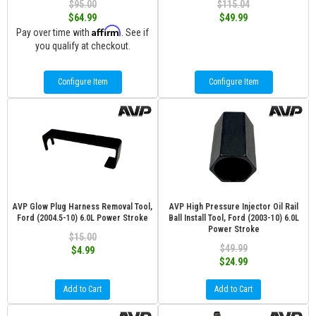
$95.00
$115.04
$64.99
$49.99
Affirm
Pay over time with
. See if
you qualify at checkout.
Configure Item
Configure Item
AVP Glow Plug Harness Removal Tool,
AVP High Pressure Injector Oil Rail
Ford (2004.5-10) 6.0L Power Stroke
Ball Install Tool, Ford (2003-10) 6.0L
Power Stroke
$15.00
$49.99
$4.99
$24.99
Add to Cart
Add to Cart