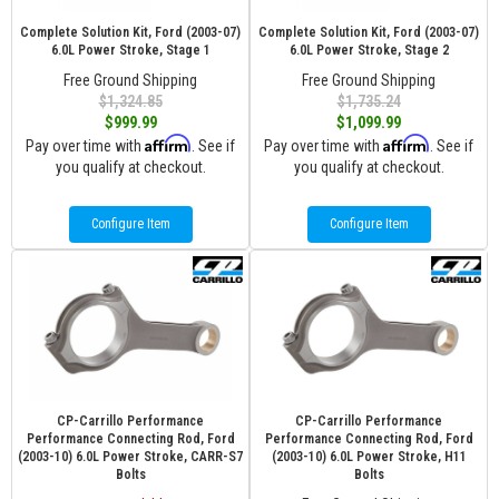
Complete Solution Kit, Ford (2003-07)
Complete Solution Kit, Ford (2003-07)
6.0L Power Stroke, Stage 1
6.0L Power Stroke, Stage 2
Free Ground Shipping
Free Ground Shipping
$1,324.85
$1,735.24
$999.99
$1,099.99
Affirm
Affirm
Pay over time with
. See if
Pay over time with
. See if
you qualify at checkout.
you qualify at checkout.
Configure Item
Configure Item
CP-Carrillo Performance
CP-Carrillo Performance
Performance Connecting Rod, Ford
Performance Connecting Rod, Ford
(2003-10) 6.0L Power Stroke, CARR-S7
(2003-10) 6.0L Power Stroke, H11
Bolts
Bolts