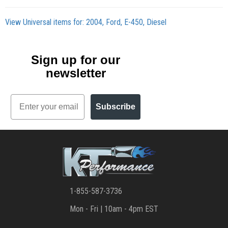
View Universal items for:
2004
,
Ford
,
E-450
,
Diesel
Sign up for our
newsletter
Email
Subscribe
1-855-587-3736
Mon - Fri | 10am - 4pm EST