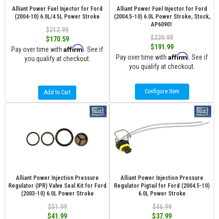
Alliant Power Fuel Injector for Ford
Alliant Power Fuel Injector for Ford
(2004-10) 6.0L/4.5L Power Stroke
(2004.5-10) 6.0L Power Stroke, Stock,
AP60901
$212.99
$239.99
$170.59
$191.99
Affirm
Pay over time with
. See if
Affirm
Pay over time with
. See if
you qualify at checkout.
you qualify at checkout.
Configure Item
Add to Cart
Alliant Power Injection Pressure
Alliant Power Injection Pressure
Regulator (IPR) Valve Seal Kit for Ford
Regulator Pigtail for Ford (2004.5-10)
(2003-10) 6.0L Power Stroke
6.0L Power Stroke
$51.99
$46.99
$41.99
$37.99