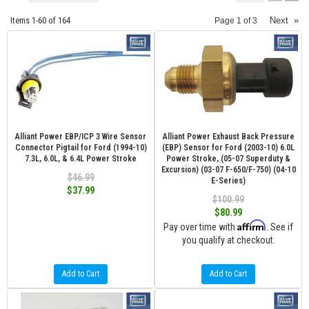
Items
1-
60
of
164
Next
»
Page
1
of
3
Alliant Power EBP/ICP 3 Wire Sensor
Alliant Power Exhaust Back Pressure
Connector Pigtail for Ford (1994-10)
(EBP) Sensor for Ford (2003-10) 6.0L
7.3L, 6.0L, & 6.4L Power Stroke
Power Stroke, (05-07 Superduty &
Excursion) (03-07 F-650/F-750) (04-10
$46.99
E-Series)
$37.99
$100.99
$80.99
Affirm
Pay over time with
. See if
you qualify at checkout.
Add to Cart
Add to Cart