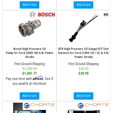
Add to Cart
Add to Cart
Bosch High Pressure Oil
BTR High Pressure Oil Gauge/ICP Test
Pump for Ford (2003-04) 6.0L Power
Harness for Ford (1994-10) 7.3L & 6.0L
Stroke
Power Stroke
Free Ground Shipping
Free Ground Shipping
$1,200.00
$35.00
$1,041.71
$29.95
Affirm
Pay over time with
. See if
you qualify at checkout.
Add to Cart
Add to Cart