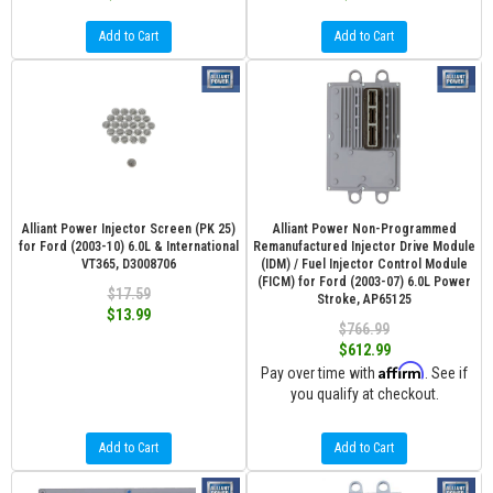
Add to Cart
Add to Cart
Alliant Power Injector Screen (PK 25)
Alliant Power Non-Programmed
for Ford (2003-10) 6.0L & International
Remanufactured Injector Drive Module
VT365, D3008706
(IDM) / Fuel Injector Control Module
(FICM) for Ford (2003-07) 6.0L Power
$17.59
Stroke, AP65125
$13.99
$766.99
$612.99
Affirm
Pay over time with
. See if
you qualify at checkout.
Add to Cart
Add to Cart