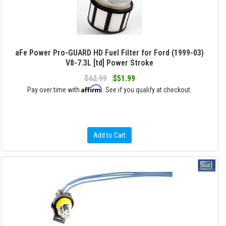
aFe Power Pro-GUARD HD Fuel Filter for Ford (1999-03)
V8-7.3L [td] Power Stroke
$62.99
$51.99
Affirm
Pay over time with
. See if you qualify at checkout.
Add to Cart