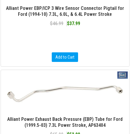
Alliant Power EBP/ICP 3 Wire Sensor Connector Pigtail for
Ford (1994-10) 7.3L, 6.0L, & 6.4L Power Stroke
$46.99
$37.99
Add to Cart
Alliant Power Exhaust Back Pressure (EBP) Tube for Ford
(1999.5-03) 7.3L Power Stroke, AP63404