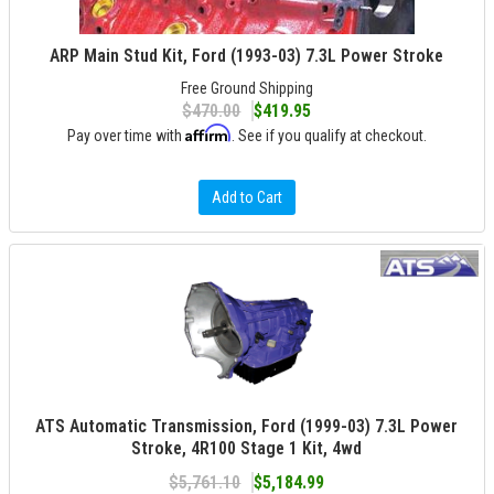
ARP Main Stud Kit, Ford (1993-03) 7.3L Power Stroke
Free Ground Shipping
$470.00
$419.95
Affirm
Pay over time with
. See if you qualify at checkout.
Add to Cart
ATS Automatic Transmission, Ford (1999-03) 7.3L Power
Stroke, 4R100 Stage 1 Kit, 4wd
$5,761.10
$5,184.99