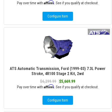
Affirm
Pay over time with
. See if you qualify at checkout.
Configure Item
ATS Automatic Transmission, Ford (1999-03) 7.3L Power
Stroke, 4R100 Stage 2 Kit, 2wd
$6,299.99
$5,669.99
Affirm
Pay over time with
. See if you qualify at checkout.
Configure Item