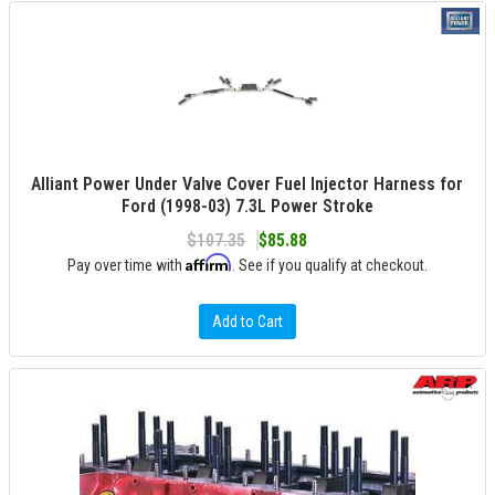
Alliant Power Under Valve Cover Fuel Injector Harness for
Ford (1998-03) 7.3L Power Stroke
$107.35
$85.88
Affirm
Pay over time with
. See if you qualify at checkout.
Add to Cart