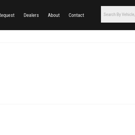
Request
Dealers
About
Contact