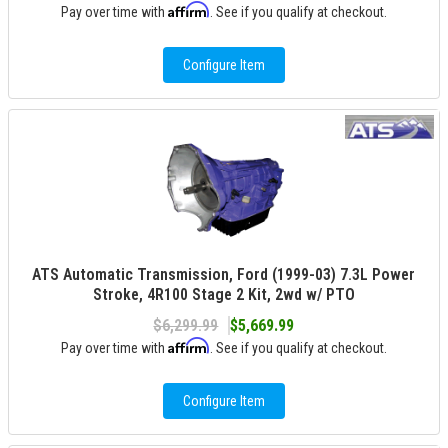
Affirm
Pay over time with
. See if you qualify at checkout.
Configure Item
ATS Automatic Transmission, Ford (1999-03) 7.3L Power
Stroke, 4R100 Stage 2 Kit, 2wd w/ PTO
$6,299.99
$5,669.99
Affirm
Pay over time with
. See if you qualify at checkout.
Configure Item