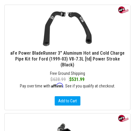
aFe Power BladeRunner 3" Aluminum Hot and Cold Charge
Pipe Kit for Ford (1999-03) V8-7.3L [td] Power Stroke
(Black)
Free Ground Shipping
$638.99
$531.99
Affirm
Pay over time with
. See if you qualify at checkout.
Add to Cart