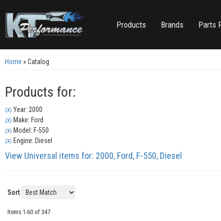
Products
Brands
Parts 
Home
»
Catalog
Products for:
Year: 2000
(X)
Make: Ford
(X)
Model: F-550
(X)
Engine: Diesel
(X)
View Universal items for:
2000
,
Ford
,
F-550
,
Diesel
Sort
Items
1-
60
of
347