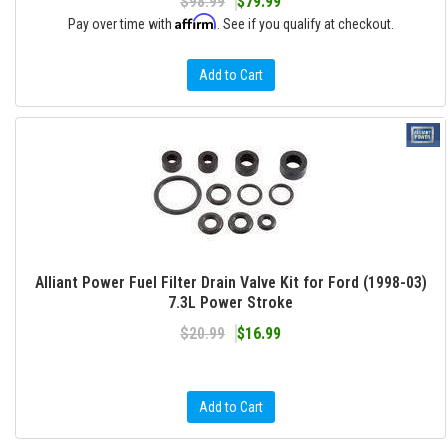
$98.99
$79.99
Affirm
Pay over time with
. See if you qualify at checkout.
Add to Cart
Alliant Power Fuel Filter Drain Valve Kit for Ford (1998-03)
7.3L Power Stroke
$20.99
$16.99
Add to Cart