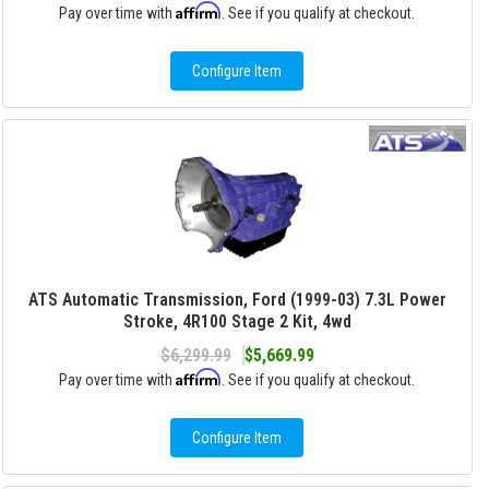
Affirm
Pay over time with
. See if you qualify at checkout.
Configure Item
ATS Automatic Transmission, Ford (1999-03) 7.3L Power
Stroke, 4R100 Stage 2 Kit, 4wd
$6,299.99
$5,669.99
Affirm
Pay over time with
. See if you qualify at checkout.
Configure Item