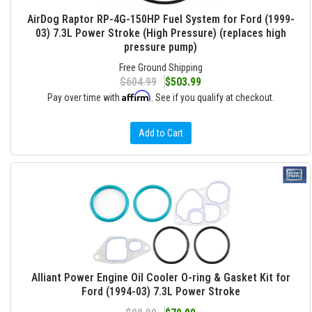
AirDog Raptor RP-4G-150HP Fuel System for Ford (1999-
03) 7.3L Power Stroke (High Pressure) (replaces high
pressure pump)
Free Ground Shipping
$604.99
$503.99
Affirm
Pay over time with
. See if you qualify at checkout.
Add to Cart
Alliant Power Engine Oil Cooler O-ring & Gasket Kit for
Ford (1994-03) 7.3L Power Stroke