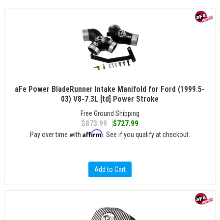
aFe Power BladeRunner Intake Manifold for Ford (1999.5-
03) V8-7.3L [td] Power Stroke
Free Ground Shipping
$873.99
$727.99
Affirm
Pay over time with
. See if you qualify at checkout.
Add to Cart