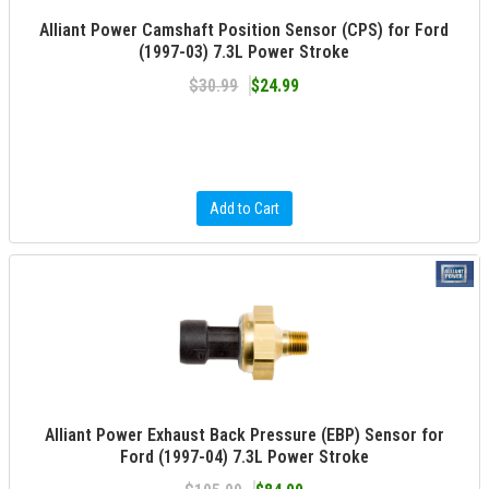
Alliant Power Camshaft Position Sensor (CPS) for Ford
(1997-03) 7.3L Power Stroke
$30.99
$24.99
Add to Cart
Alliant Power Exhaust Back Pressure (EBP) Sensor for
Ford (1997-04) 7.3L Power Stroke