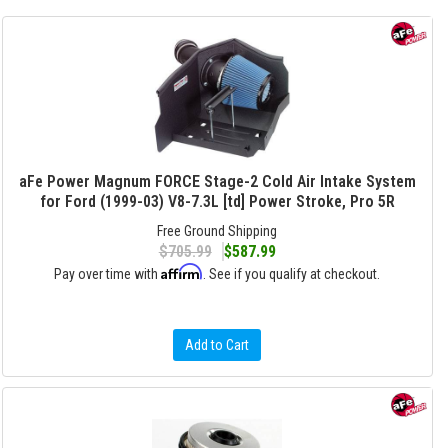
aFe Power Magnum FORCE Stage-2 Cold Air Intake System
for Ford (1999-03) V8-7.3L [td] Power Stroke, Pro 5R
Free Ground Shipping
$705.99
$587.99
Affirm
Pay over time with
. See if you qualify at checkout.
Add to Cart