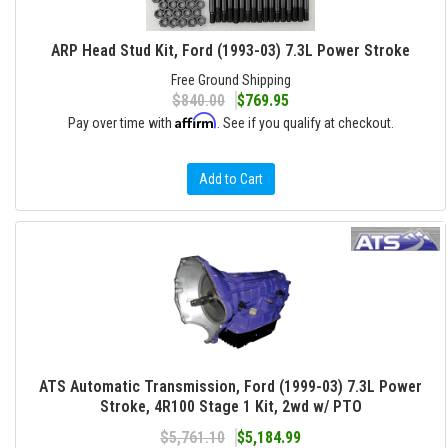
ARP Head Stud Kit, Ford (1993-03) 7.3L Power Stroke
Free Ground Shipping
$840.00
$769.95
Affirm
Pay over time with
. See if you qualify at checkout.
Add to Cart
ATS Automatic Transmission, Ford (1999-03) 7.3L Power
Stroke, 4R100 Stage 1 Kit, 2wd w/ PTO
$5,761.10
$5,184.99