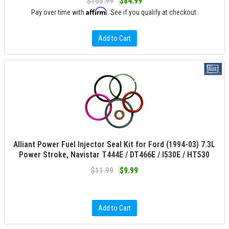
$105.99
$84.99
Affirm
Pay over time with
. See if you qualify at checkout.
Add to Cart
Alliant Power Fuel Injector Seal Kit for Ford (1994-03) 7.3L
Power Stroke, Navistar T444E / DT466E / I530E / HT530
$11.99
$9.99
Add to Cart