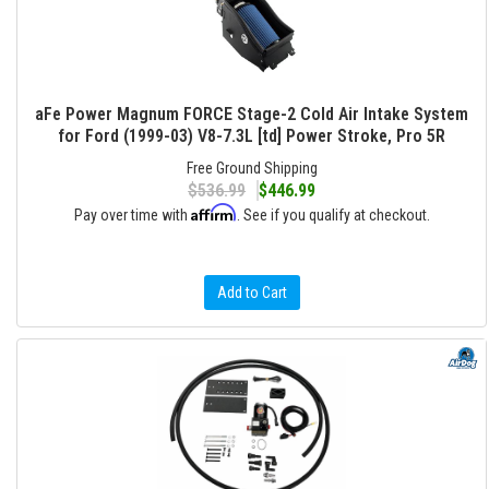
aFe Power Magnum FORCE Stage-2 Cold Air Intake System
for Ford (1999-03) V8-7.3L [td] Power Stroke, Pro 5R
Free Ground Shipping
$536.99
$446.99
Affirm
Pay over time with
. See if you qualify at checkout.
Add to Cart