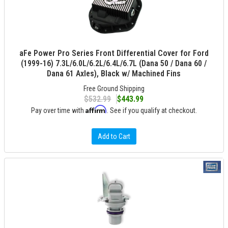
aFe Power Pro Series Front Differential Cover for Ford
(1999-16) 7.3L/6.0L/6.2L/6.4L/6.7L (Dana 50 / Dana 60 /
Dana 61 Axles), Black w/ Machined Fins
Free Ground Shipping
$532.99
$443.99
Affirm
Pay over time with
. See if you qualify at checkout.
Add to Cart