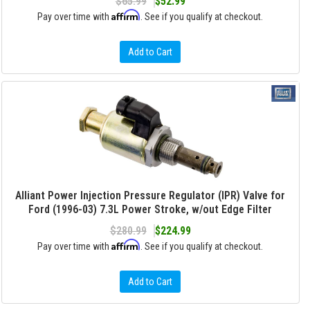
$65.99
$52.99
Affirm
Pay over time with
. See if you qualify at checkout.
Add to Cart
Alliant Power Injection Pressure Regulator (IPR) Valve for
Ford (1996-03) 7.3L Power Stroke, w/out Edge Filter
$280.99
$224.99
Affirm
Pay over time with
. See if you qualify at checkout.
Add to Cart