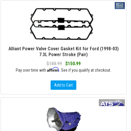
Alliant Power Valve Cover Gasket Kit for Ford (1998-03)
7.3L Power Stroke (Pair)
$188.99
$150.99
Affirm
Pay over time with
. See if you qualify at checkout.
Add to Cart