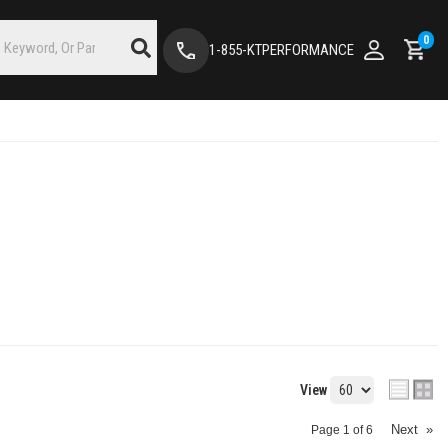
0
1-855-KTPERFORMANCE
View
Next
»
Page
1
of
6