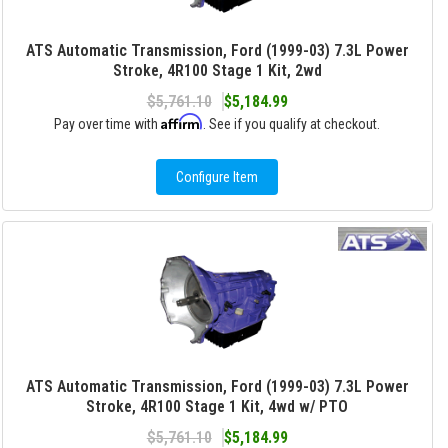
ATS Automatic Transmission, Ford (1999-03) 7.3L Power
Stroke, 4R100 Stage 1 Kit, 2wd
$5,761.10
$5,184.99
Affirm
Pay over time with
. See if you qualify at checkout.
Configure Item
ATS Automatic Transmission, Ford (1999-03) 7.3L Power
Stroke, 4R100 Stage 1 Kit, 4wd w/ PTO
$5,761.10
$5,184.99