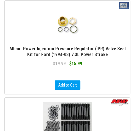
Alliant Power Injection Pressure Regulator (IPR) Valve Seal
Kit for Ford (1994-03) 7.3L Power Stroke
$19.99
$15.99
Add to Cart