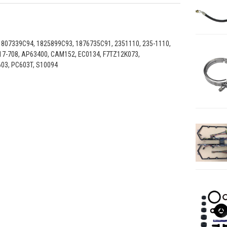
1807339C94, 1825899C93, 1876735C91, 2351110, 235-1110,
917-708, AP63400, CAM152, EC0134, F7TZ12K073,
603, PC603T, S10094