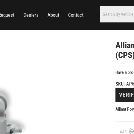
Request
Dealers
About
Contact
Allia
(CPS)
Have a pro
SKU:
AP6
VERIF
Alliant Po
$
WAS: