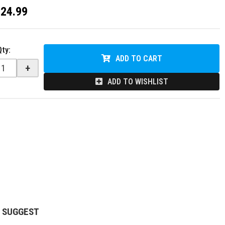
$24.99
Qty
:
ADD TO CART
+
ADD TO WISHLIST
 SUGGEST