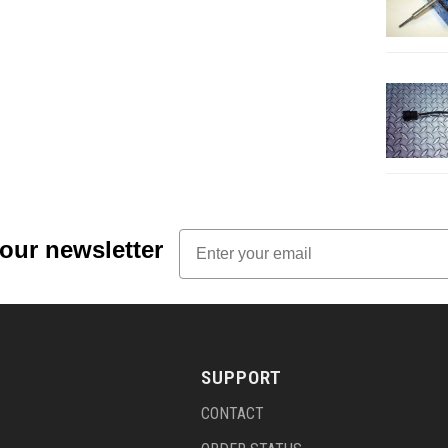
Email
 our newsletter
SUPPORT
CONTACT