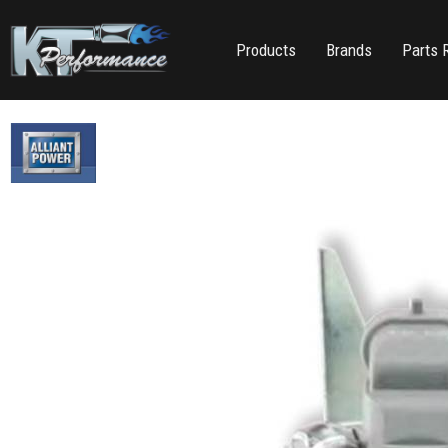
Products
Brands
Parts 