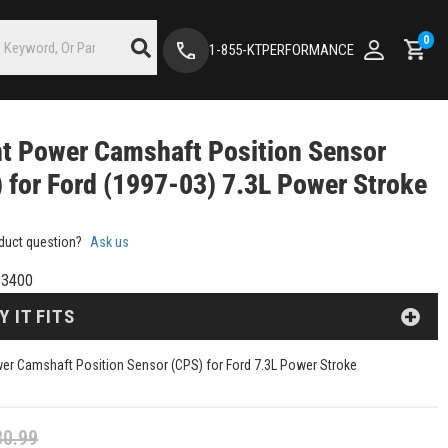
0
1-855-KTPERFORMANCE
nt Power Camshaft Position Sensor
 for Ford (1997-03) 7.3L Power Stroke
duct question?
Ask us
3400
Y IT FITS
wer Camshaft Position Sensor (CPS) for Ford 7.3L Power Stroke
30.99