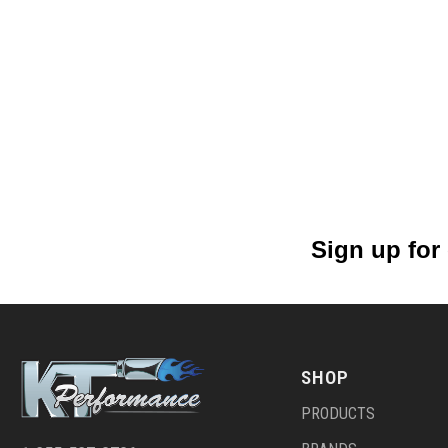
Sign up for
SHOP
PRODUCTS