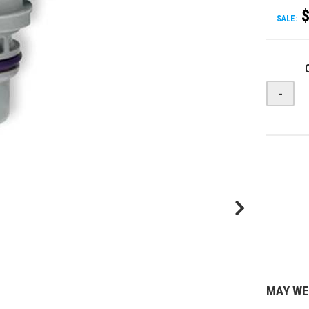
SALE:
-
MAY WE