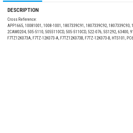
DESCRIPTION
Cross Reference:
APP1665, 10081001, 1008-1001, 1807339C91, 1807339C92, 1807339C93, 
2CAM0204, 505-5110, 5055110CD, 505-5110CD, 522-076, 5S1292, 63400, 
F7TZ12K073A, F7TZ-12K073-A, F7TZ12K073B, F7TZ-12K073-B, HTS101, PC