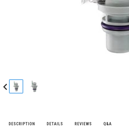
DESCRIPTION
DETAILS
REVIEWS
Q&A