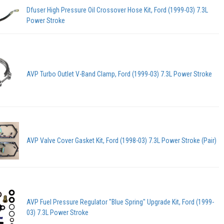
Dfuser High Pressure Oil Crossover Hose Kit, Ford (1999-03) 7.3L
Power Stroke
AVP Turbo Outlet V-Band Clamp, Ford (1999-03) 7.3L Power Stroke
AVP Valve Cover Gasket Kit, Ford (1998-03) 7.3L Power Stroke (Pair)
AVP Fuel Pressure Regulator "Blue Spring" Upgrade Kit, Ford (1999-
03) 7.3L Power Stroke