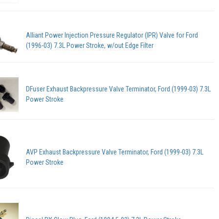
Alliant Power Injection Pressure Regulator (IPR) Valve for Ford
(1996-03) 7.3L Power Stroke, w/out Edge Filter
DFuser Exhaust Backpressure Valve Terminator, Ford (1999-03) 7.3L
Power Stroke
AVP Exhaust Backpressure Valve Terminator, Ford (1999-03) 7.3L
Power Stroke