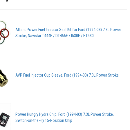
Alliant Power Fuel Injector Seal Kit for Ford (1994-03) 7.3L Power
Stroke, Navistar T444E / DT466E / I530E / HT530
AVP Fuel Injector Cup Sleeve, Ford (1994-03) 7.3L Power Stroke
Power Hungry Hydra Chip, Ford (1994-03) 7.3L Power Stroke,
Switch-on-the-Fly 15-Position Chip