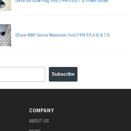
Diesel RX Glow Plug, Ford (1994.5-03) 7.3L Power Stroke
DFuser MAP Sensor Maximizer, Ford (1999-07) 6.0L & 7.3L
Subscribe
COMPANY
ABOUT US