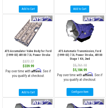
Add to Cart
Add to Cart
ATS Accumulator Valve Body for Ford
ATS Automatic Transmission, Ford
(1999-03) 4R100 7.3L Power Stroke
(1999-03) 7.3L Power Stroke, 4R100
Stage 1 Kit, 2wd
$377.77
$5,761.10
$339.99
$5,184.99
Affirm
Pay over time with
. See if
Affirm
Pay over time with
. See if
you qualify at checkout.
you qualify at checkout.
Configure Item
Add to Cart