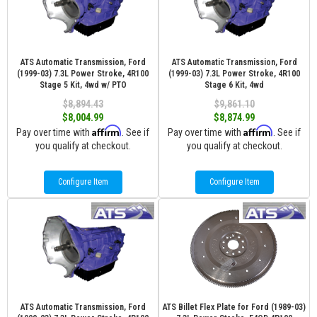
ATS Automatic Transmission, Ford
ATS Automatic Transmission, Ford
(1999-03) 7.3L Power Stroke, 4R100
(1999-03) 7.3L Power Stroke, 4R100
Stage 5 Kit, 4wd w/ PTO
Stage 6 Kit, 4wd
$8,894.43
$9,861.10
$8,004.99
$8,874.99
Affirm
Affirm
Pay over time with
. See if
Pay over time with
. See if
you qualify at checkout.
you qualify at checkout.
Configure Item
Configure Item
ATS Automatic Transmission, Ford
ATS Billet Flex Plate for Ford (1989-03)