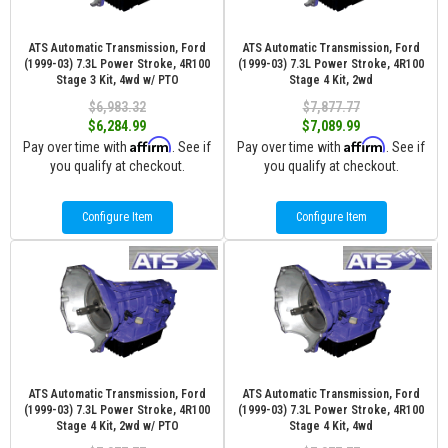
ATS Automatic Transmission, Ford
ATS Automatic Transmission, Ford
(1999-03) 7.3L Power Stroke, 4R100
(1999-03) 7.3L Power Stroke, 4R100
Stage 3 Kit, 4wd w/ PTO
Stage 4 Kit, 2wd
$6,983.32
$7,877.77
$6,284.99
$7,089.99
Affirm
Affirm
Pay over time with
. See if
Pay over time with
. See if
you qualify at checkout.
you qualify at checkout.
Configure Item
Configure Item
ATS Automatic Transmission, Ford
ATS Automatic Transmission, Ford
(1999-03) 7.3L Power Stroke, 4R100
(1999-03) 7.3L Power Stroke, 4R100
Stage 4 Kit, 2wd w/ PTO
Stage 4 Kit, 4wd