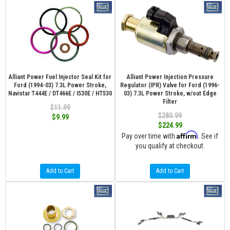
Alliant Power Fuel Injector Seal Kit for
Alliant Power Injection Pressure
Ford (1994-03) 7.3L Power Stroke,
Regulator (IPR) Valve for Ford (1996-
Navistar T444E / DT466E / I530E / HT530
03) 7.3L Power Stroke, w/out Edge
Filter
$11.99
$280.99
$9.99
$224.99
Affirm
Pay over time with
. See if
you qualify at checkout.
Add to Cart
Add to Cart