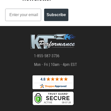
Email
Subscribe
1-855-587-3736
Mon - Fri | 10am - 4pm EST