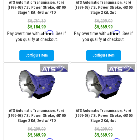
ATS Automatic Transmission, Ford
ATS Automatic Transmission, Ford
(1999-03) 7.3L Power Stroke, 4R100
(1999-03) 7.3L Power Stroke, 4R100
Stage 1 Kit, 4wd w/ PTO
Stage 2 Kit, 2wd
$5,761.10
$6,299.99
$5,184.99
$5,669.99
Affirm
Affirm
Pay over time with
. See if
Pay over time with
. See if
you qualify at checkout.
you qualify at checkout.
Configure Item
Configure Item
ATS Automatic Transmission, Ford
ATS Automatic Transmission, Ford
(1999-03) 7.3L Power Stroke, 4R100
(1999-03) 7.3L Power Stroke, 4R100
Stage 2 Kit, 2wd w/ PTO
Stage 2 Kit, 4wd
$6,299.99
$6,299.99
$5,669.99
$5,669.99