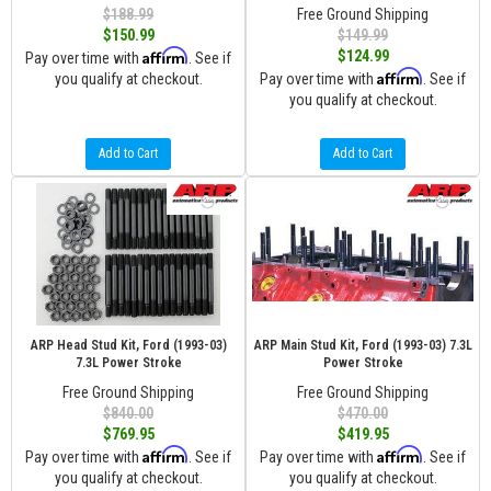
$188.99
Free Ground Shipping
$150.99
$149.99
Affirm
$124.99
Pay over time with
. See if
Affirm
you qualify at checkout.
Pay over time with
. See if
you qualify at checkout.
Add to Cart
Add to Cart
ARP Head Stud Kit, Ford (1993-03)
ARP Main Stud Kit, Ford (1993-03) 7.3L
7.3L Power Stroke
Power Stroke
Free Ground Shipping
Free Ground Shipping
$840.00
$470.00
$769.95
$419.95
Affirm
Affirm
Pay over time with
. See if
Pay over time with
. See if
you qualify at checkout.
you qualify at checkout.