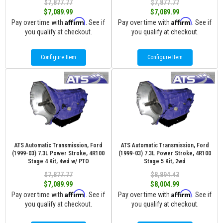
$7,877.77
$7,877.77
$7,089.99
$7,089.99
Affirm
Affirm
Pay over time with
. See if
Pay over time with
. See if
you qualify at checkout.
you qualify at checkout.
Configure Item
Configure Item
ATS Automatic Transmission, Ford
ATS Automatic Transmission, Ford
(1999-03) 7.3L Power Stroke, 4R100
(1999-03) 7.3L Power Stroke, 4R100
Stage 4 Kit, 4wd w/ PTO
Stage 5 Kit, 2wd
$7,877.77
$8,894.43
$7,089.99
$8,004.99
Affirm
Affirm
Pay over time with
. See if
Pay over time with
. See if
you qualify at checkout.
you qualify at checkout.