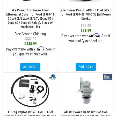
aFe Power Pro Series Front
aFe Power Pro-GUARD HD Fuel Filter
Differential Cover for Ford (1999-16)
for Ford (1999-03) V8-7.3L [td] Power
7.3L/6.0L/6.2L/6.4L/6.7L (Dana 50 /
Stroke
Dana 60 / Dana 61 Axles), Black w/
$62.99
Machined Fins
$51.99
Free Ground Shipping
Affirm
Pay over time with
. See if
$532.99
you qualify at checkout.
$443.99
Affirm
Pay over time with
. See if
you qualify at checkout.
Add to Cart
Add to Cart
AirDog Raptor RP-4G-150HP Fuel
Alliant Power Camshaft Position