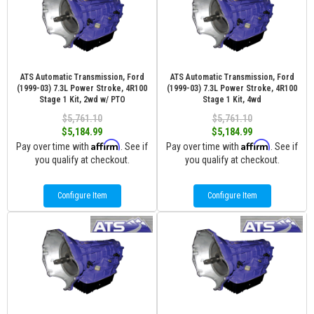
ATS Automatic Transmission, Ford
ATS Automatic Transmission, Ford
(1999-03) 7.3L Power Stroke, 4R100
(1999-03) 7.3L Power Stroke, 4R100
Stage 1 Kit, 2wd w/ PTO
Stage 1 Kit, 4wd
$5,761.10
$5,761.10
$5,184.99
$5,184.99
Affirm
Affirm
Pay over time with
. See if
Pay over time with
. See if
you qualify at checkout.
you qualify at checkout.
Configure Item
Configure Item