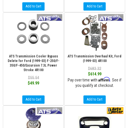
Add to Cart
Add to Cart
ATS Transmission Cooler Bypass
ATS Transmission Overhaul Kit, Ford
Delete for Ford (1999-03) F-250/F-
(1999-03) 4R100
350/F-450/Excursion 7.3L Power
$683.32
Stroke 4R100
$614.99
$55.54
Affirm
Pay over time with
. See if
$49.99
you qualify at checkout.
Add to Cart
Add to Cart