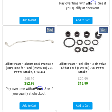
Affirm
Pay over time with
. See if
you qualify at checkout.
Add to Cart
Add to Cart
Alliant Power Exhaust Back Pressure
Alliant Power Fuel Filter Drain Valve
(EBP) Tube for Ford (1999.5-03) 7.3L
Kit for Ford (1998-03) 7.3L Power
Power Stroke, AP63404
Stroke
$65.99
$20.99
$52.99
$16.99
Affirm
Pay over time with
. See if
you qualify at checkout.
Add to Cart
Add to Cart