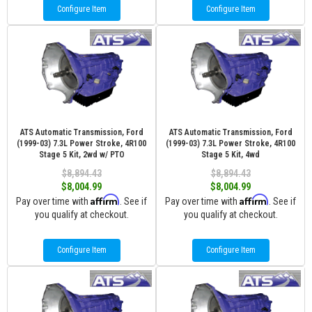
Configure Item
Configure Item
ATS Automatic Transmission, Ford
ATS Automatic Transmission, Ford
(1999-03) 7.3L Power Stroke, 4R100
(1999-03) 7.3L Power Stroke, 4R100
Stage 5 Kit, 2wd w/ PTO
Stage 5 Kit, 4wd
$8,894.43
$8,894.43
$8,004.99
$8,004.99
Affirm
Affirm
Pay over time with
. See if
Pay over time with
. See if
you qualify at checkout.
you qualify at checkout.
Configure Item
Configure Item