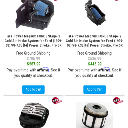
aFe Power Magnum FORCE Stage-2
aFe Power Magnum FORCE Stage-2
Cold Air Intake System for Ford (1999-
Cold Air Intake System for Ford (1999-
03) V8-7.3L [td] Power Stroke, Pro 5R
03) V8-7.3L [td] Power Stroke, Pro 5R
Free Ground Shipping
Free Ground Shipping
$705.99
$536.99
$587.99
$446.99
Affirm
Affirm
Pay over time with
. See if
Pay over time with
. See if
you qualify at checkout.
you qualify at checkout.
Add to Cart
Add to Cart