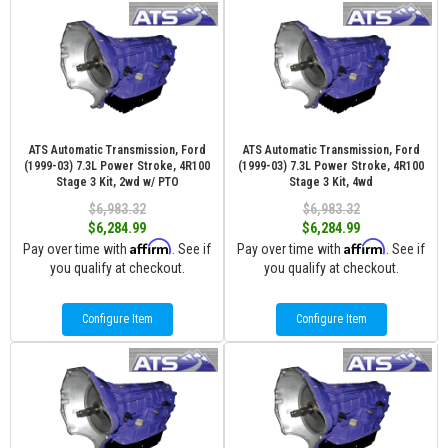
ATS Automatic Transmission, Ford
ATS Automatic Transmission, Ford
(1999-03) 7.3L Power Stroke, 4R100
(1999-03) 7.3L Power Stroke, 4R100
Stage 3 Kit, 2wd w/ PTO
Stage 3 Kit, 4wd
$6,983.32
$6,983.32
$6,284.99
$6,284.99
Affirm
Affirm
Pay over time with
. See if
Pay over time with
. See if
you qualify at checkout.
you qualify at checkout.
Configure Item
Configure Item