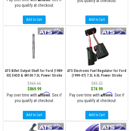
you qualify at checkout.
you qualify at checkout.
Add to Cart
Add to Cart
ATS Billet Output Shaft for Ford (1989-
ATS Electronic Fuel Regulator for Ford
03) E4OD & 4R100 7.3L Power Stroke
(1999-07) 7.3L 6.0L Power Stroke
$966.66
$83.32
$869.99
$74.99
Affirm
Affirm
Pay over time with
. See if
Pay over time with
. See if
you qualify at checkout.
you qualify at checkout.
Add to Cart
Add to Cart