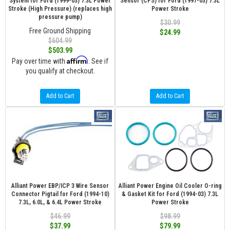
System for Ford (1999-03) 7.3L Power
Sensor (CPS) for Ford (1997-03) 7.3L
Stroke (High Pressure) (replaces high
Power Stroke
pressure pump)
$30.99
Free Ground Shipping
$24.99
$604.99
$503.99
Affirm
Pay over time with
. See if
you qualify at checkout.
Add to Cart
Add to Cart
Alliant Power EBP/ICP 3 Wire Sensor
Alliant Power Engine Oil Cooler O-ring
Connector Pigtail for Ford (1994-10)
& Gasket Kit for Ford (1994-03) 7.3L
7.3L, 6.0L, & 6.4L Power Stroke
Power Stroke
$46.99
$98.99
$37.99
$79.99