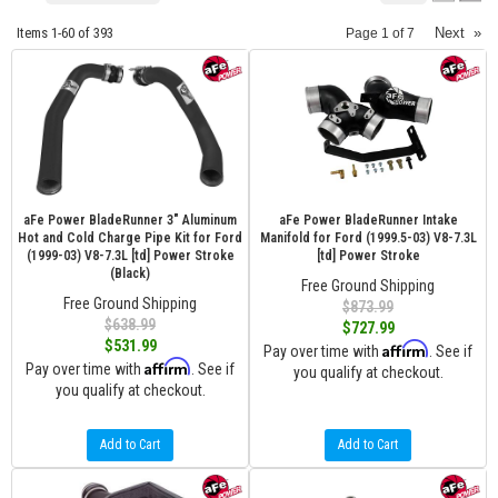
Items
1-
60
of
393
Next
»
Page
1
of
7
aFe Power BladeRunner 3" Aluminum
aFe Power BladeRunner Intake
Hot and Cold Charge Pipe Kit for Ford
Manifold for Ford (1999.5-03) V8-7.3L
(1999-03) V8-7.3L [td] Power Stroke
[td] Power Stroke
(Black)
Free Ground Shipping
Free Ground Shipping
$873.99
$638.99
$727.99
$531.99
Affirm
Pay over time with
. See if
Affirm
Pay over time with
. See if
you qualify at checkout.
you qualify at checkout.
Add to Cart
Add to Cart