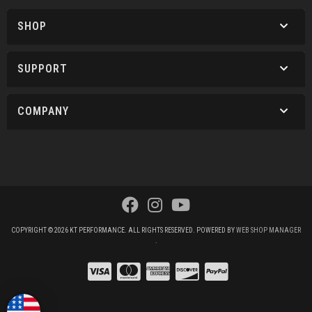
SHOP
SUPPORT
COMPANY
COPYRIGHT © 2026 KT PERFORMANCE. ALL RIGHTS RESERVED.
POWERED BY
WEB SHOP MANAGER
.