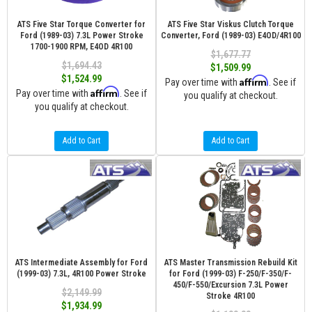
ATS Five Star Torque Converter for
ATS Five Star Viskus Clutch Torque
Ford (1989-03) 7.3L Power Stroke
Converter, Ford (1989-03) E4OD/4R100
1700-1900 RPM, E4OD 4R100
$1,677.77
$1,694.43
$1,509.99
$1,524.99
Affirm
Pay over time with
. See if
Affirm
Pay over time with
. See if
you qualify at checkout.
you qualify at checkout.
Add to Cart
Add to Cart
ATS Intermediate Assembly for Ford
ATS Master Transmission Rebuild Kit
(1999-03) 7.3L, 4R100 Power Stroke
for Ford (1999-03) F-250/F-350/F-
450/F-550/Excursion 7.3L Power
$2,149.99
Stroke 4R100
$1,934.99