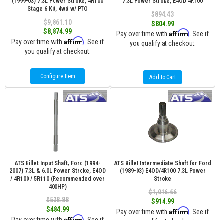
(1999-03) 7.3L Power Stroke, 4R100
7.3L Power Stroke, E4OD 4R100
Stage 6 Kit, 4wd w/ PTO
$894.43
$9,861.10
$804.99
$8,874.99
Affirm
Pay over time with
. See if
Affirm
Pay over time with
. See if
you qualify at checkout.
you qualify at checkout.
Configure Item
Add to Cart
ATS Billet Input Shaft, Ford (1994-
ATS Billet Intermediate Shaft for Ford
2007) 7.3L & 6.0L Power Stroke, E4OD
(1989-03) E4OD/4R100 7.3L Power
/ 4R100 / 5R110 (Recommended over
Stroke
400HP)
$1,016.66
$538.88
$914.99
$484.99
Affirm
Pay over time with
. See if
Affirm
Pay over time with
. See if