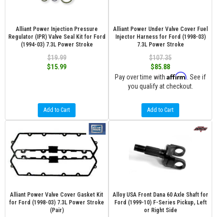
Alliant Power Injection Pressure
Alliant Power Under Valve Cover Fuel
Regulator (IPR) Valve Seal Kit for Ford
Injector Harness for Ford (1998-03)
(1994-03) 7.3L Power Stroke
7.3L Power Stroke
$19.99
$107.35
$15.99
$85.88
Affirm
Pay over time with
. See if
you qualify at checkout.
Add to Cart
Add to Cart
Alliant Power Valve Cover Gasket Kit
Alloy USA Front Dana 60 Axle Shaft for
for Ford (1998-03) 7.3L Power Stroke
Ford (1999-10) F-Series Pickup, Left
(Pair)
or Right Side