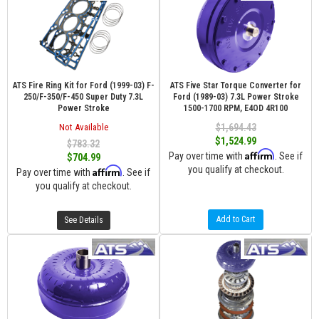
ATS Fire Ring Kit for Ford (1999-03) F-
ATS Five Star Torque Converter for
250/F-350/F-450 Super Duty 7.3L
Ford (1989-03) 7.3L Power Stroke
Power Stroke
1500-1700 RPM, E4OD 4R100
Not Available
$1,694.43
$1,524.99
$783.32
Affirm
Pay over time with
. See if
$704.99
you qualify at checkout.
Affirm
Pay over time with
. See if
you qualify at checkout.
Add to Cart
See Details