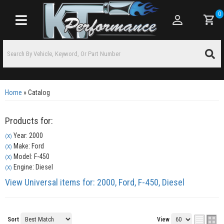
0
Toggle navigation
Home
»
Catalog
Products for:
Year: 2000
(X)
Make: Ford
(X)
Model: F-450
(X)
Engine: Diesel
(X)
View Universal items for:
2000
,
Ford
,
F-450
,
Diesel
Sort
View