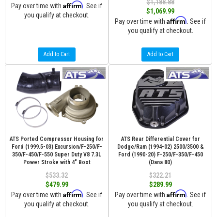
$1,188.88
Affirm
Pay over time with
. See if
$1,069.99
you qualify at checkout.
Affirm
Pay over time with
. See if
you qualify at checkout.
Add to Cart
Add to Cart
ATS Ported Compressor Housing for
ATS Rear Differential Cover for
Ford (1999.5-03) Excursion/F-250/F-
Dodge/Ram (1994-02) 2500/3500 &
350/F-450/F-550 Super Duty V8 7.3L
Ford (1990-20) F-250/F-350/F-450
Power Stroke with 4" Boot
(Dana 80)
$533.32
$322.21
$479.99
$289.99
Affirm
Affirm
Pay over time with
. See if
Pay over time with
. See if
you qualify at checkout.
you qualify at checkout.