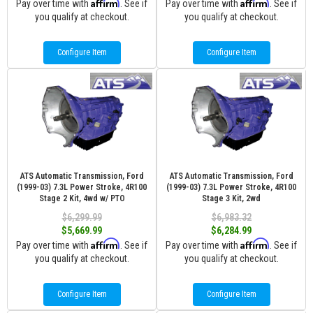
Affirm
Affirm
Pay over time with
. See if
Pay over time with
. See if
you qualify at checkout.
you qualify at checkout.
Configure Item
Configure Item
ATS Automatic Transmission, Ford
ATS Automatic Transmission, Ford
(1999-03) 7.3L Power Stroke, 4R100
(1999-03) 7.3L Power Stroke, 4R100
Stage 2 Kit, 4wd w/ PTO
Stage 3 Kit, 2wd
$6,299.99
$6,983.32
$5,669.99
$6,284.99
Affirm
Affirm
Pay over time with
. See if
Pay over time with
. See if
you qualify at checkout.
you qualify at checkout.
Configure Item
Configure Item