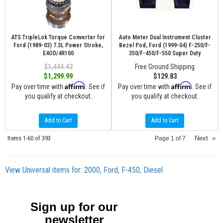
ATS TripleLok Torque Converter for
Auto Meter Dual Instrument Cluster
Ford (1989-03) 7.3L Power Stroke,
Bezel Pod, Ford (1999-04) F-250/F-
E4OD/4R100
350/F-450/F-550 Super Duty
$1,444.43
Free Ground Shipping
$1,299.99
$129.83
Affirm
Affirm
Pay over time with
. See if
Pay over time with
. See if
you qualify at checkout.
you qualify at checkout.
Add to Cart
Add to Cart
Items
1-
60
of
393
Next
»
Page
1
of
7
View Universal items for:
2000
,
Ford
,
F-450
,
Diesel
Sign up for our
newsletter