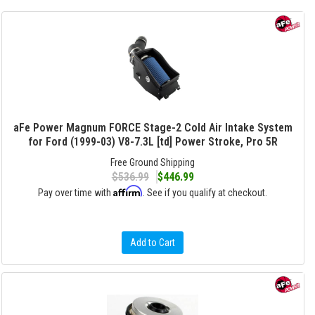
aFe Power Magnum FORCE Stage-2 Cold Air Intake System
for Ford (1999-03) V8-7.3L [td] Power Stroke, Pro 5R
Free Ground Shipping
$536.99
$446.99
Affirm
Pay over time with
. See if you qualify at checkout.
Add to Cart