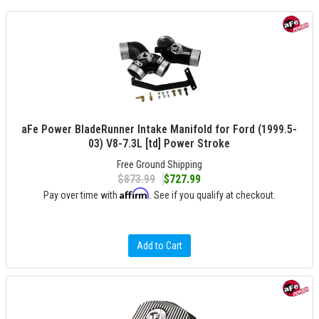
aFe Power BladeRunner Intake Manifold for Ford (1999.5-
03) V8-7.3L [td] Power Stroke
Free Ground Shipping
$873.99
$727.99
Affirm
Pay over time with
. See if you qualify at checkout.
Add to Cart