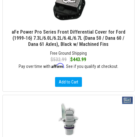
aFe Power Pro Series Front Differential Cover for Ford
(1999-16) 7.3L/6.0L/6.2L/6.4L/6.7L (Dana 50 / Dana 60 /
Dana 61 Axles), Black w/ Machined Fins
Free Ground Shipping
$532.99
$443.99
Affirm
Pay over time with
. See if you qualify at checkout.
Add to Cart