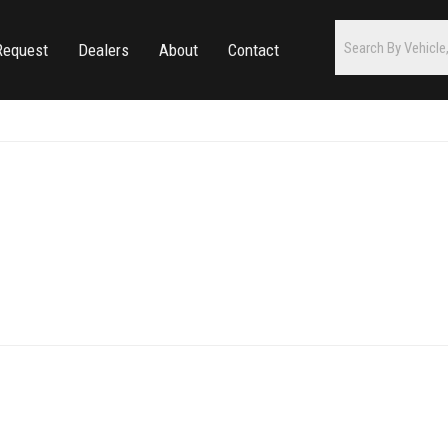
Request
Dealers
About
Contact