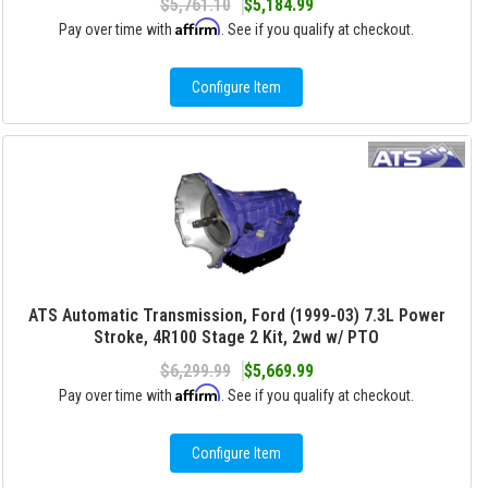
$5,761.10
$5,184.99
Affirm
Pay over time with
. See if you qualify at checkout.
Configure Item
ATS Automatic Transmission, Ford (1999-03) 7.3L Power
Stroke, 4R100 Stage 2 Kit, 2wd w/ PTO
$6,299.99
$5,669.99
Affirm
Pay over time with
. See if you qualify at checkout.
Configure Item