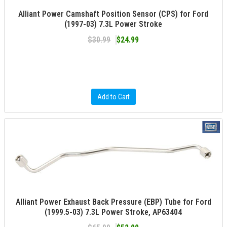
Alliant Power Camshaft Position Sensor (CPS) for Ford
(1997-03) 7.3L Power Stroke
$30.99
$24.99
Add to Cart
Alliant Power Exhaust Back Pressure (EBP) Tube for Ford
(1999.5-03) 7.3L Power Stroke, AP63404