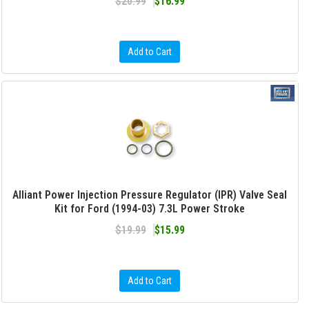
$20.99
$16.99
Add to Cart
Alliant Power Injection Pressure Regulator (IPR) Valve Seal
Kit for Ford (1994-03) 7.3L Power Stroke
$19.99
$15.99
Add to Cart