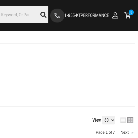
0
1-855-KTPERFORMANCE
View
Next
»
Page
1
of
7