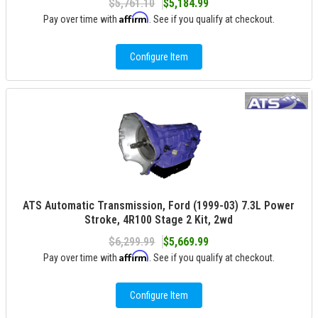
$5,761.10
$5,184.99
Affirm
Pay over time with
. See if you qualify at checkout.
Configure Item
ATS Automatic Transmission, Ford (1999-03) 7.3L Power
Stroke, 4R100 Stage 2 Kit, 2wd
$6,299.99
$5,669.99
Affirm
Pay over time with
. See if you qualify at checkout.
Configure Item