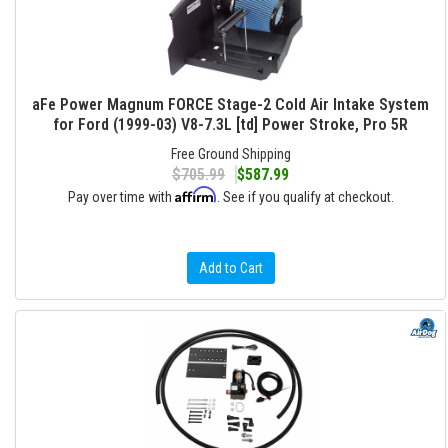
aFe Power Magnum FORCE Stage-2 Cold Air Intake System
for Ford (1999-03) V8-7.3L [td] Power Stroke, Pro 5R
Free Ground Shipping
$705.99
$587.99
Affirm
Pay over time with
. See if you qualify at checkout.
Add to Cart