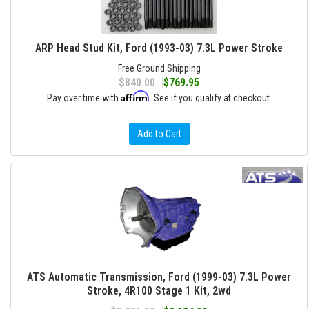
ARP Head Stud Kit, Ford (1993-03) 7.3L Power Stroke
Free Ground Shipping
$840.00
$769.95
Affirm
Pay over time with
. See if you qualify at checkout.
Add to Cart
ATS Automatic Transmission, Ford (1999-03) 7.3L Power
Stroke, 4R100 Stage 1 Kit, 2wd