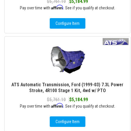
$5,761.10
$5,184.99
Affirm
Pay over time with
. See if you qualify at checkout.
Configure Item
ATS Automatic Transmission, Ford (1999-03) 7.3L Power
Stroke, 4R100 Stage 1 Kit, 4wd w/ PTO
$5,761.10
$5,184.99
Affirm
Pay over time with
. See if you qualify at checkout.
Configure Item