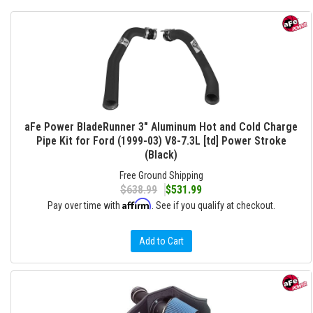
aFe Power BladeRunner 3" Aluminum Hot and Cold Charge
Pipe Kit for Ford (1999-03) V8-7.3L [td] Power Stroke
(Black)
Free Ground Shipping
$638.99
$531.99
Affirm
Pay over time with
. See if you qualify at checkout.
Add to Cart