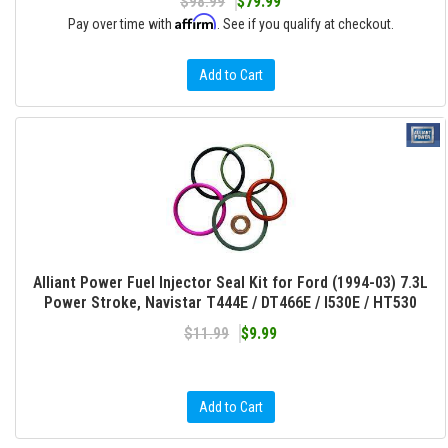
$98.99
$79.99
Affirm
Pay over time with
. See if you qualify at checkout.
Add to Cart
Alliant Power Fuel Injector Seal Kit for Ford (1994-03) 7.3L
Power Stroke, Navistar T444E / DT466E / I530E / HT530
$11.99
$9.99
Add to Cart