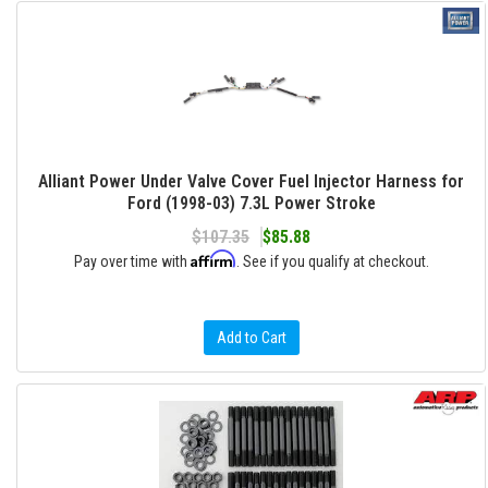
Alliant Power Under Valve Cover Fuel Injector Harness for
Ford (1998-03) 7.3L Power Stroke
$107.35
$85.88
Affirm
Pay over time with
. See if you qualify at checkout.
Add to Cart