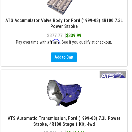
ATS Accumulator Valve Body for Ford (1999-03) 4R100 7.3L
Power Stroke
$377.77
$339.99
Affirm
Pay over time with
. See if you qualify at checkout.
Add to Cart
ATS Automatic Transmission, Ford (1999-03) 7.3L Power
Stroke, 4R100 Stage 1 Kit, 4wd