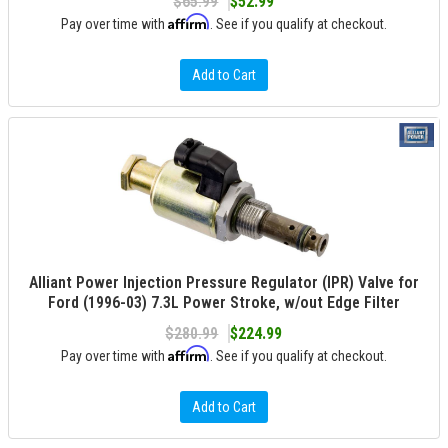
$65.99
$52.99
Affirm
Pay over time with
. See if you qualify at checkout.
Add to Cart
Alliant Power Injection Pressure Regulator (IPR) Valve for
Ford (1996-03) 7.3L Power Stroke, w/out Edge Filter
$280.99
$224.99
Affirm
Pay over time with
. See if you qualify at checkout.
Add to Cart