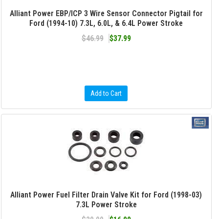
Alliant Power EBP/ICP 3 Wire Sensor Connector Pigtail for
Ford (1994-10) 7.3L, 6.0L, & 6.4L Power Stroke
$46.99
$37.99
Add to Cart
Alliant Power Fuel Filter Drain Valve Kit for Ford (1998-03)
7.3L Power Stroke