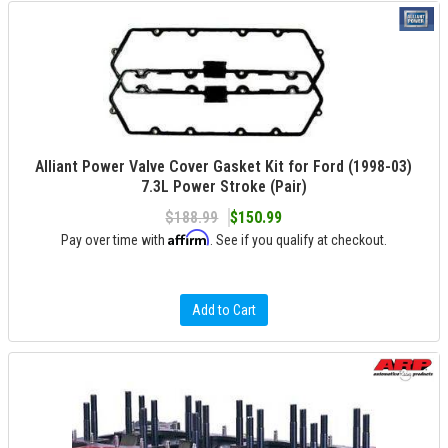
Alliant Power Valve Cover Gasket Kit for Ford (1998-03)
7.3L Power Stroke (Pair)
$188.99
$150.99
Affirm
Pay over time with
. See if you qualify at checkout.
Add to Cart