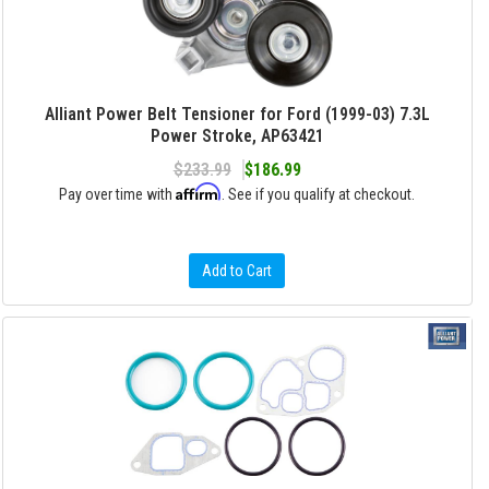
Alliant Power Belt Tensioner for Ford (1999-03) 7.3L
Power Stroke, AP63421
$233.99
$186.99
Affirm
Pay over time with
. See if you qualify at checkout.
Add to Cart