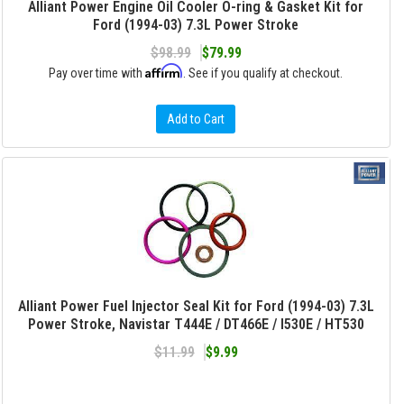
Alliant Power Engine Oil Cooler O-ring & Gasket Kit for
Ford (1994-03) 7.3L Power Stroke
$98.99
$79.99
Affirm
Pay over time with
. See if you qualify at checkout.
Add to Cart
Alliant Power Fuel Injector Seal Kit for Ford (1994-03) 7.3L
Power Stroke, Navistar T444E / DT466E / I530E / HT530
$11.99
$9.99