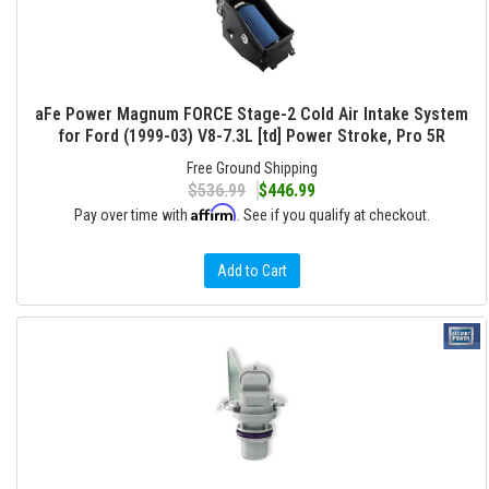
aFe Power Magnum FORCE Stage-2 Cold Air Intake System
for Ford (1999-03) V8-7.3L [td] Power Stroke, Pro 5R
Free Ground Shipping
$536.99
$446.99
Affirm
Pay over time with
. See if you qualify at checkout.
Add to Cart