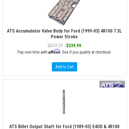
ATS Accumulator Valve Body for Ford (1999-03) 4R100 7.3L
Power Stroke
$377.77
$339.99
Affirm
Pay over time with
. See if you qualify at checkout.
Add to Cart
ATS Billet Output Shaft for Ford (1989-03) E4OD & 4R100