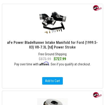
aFe Power BladeRunner Intake Manifold for Ford (1999.5-
03) V8-7.3L [td] Power Stroke
Free Ground Shipping
$873.99
$727.99
Affirm
Pay over time with
. See if you qualify at checkout.
Add to Cart