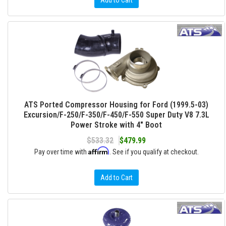
Add to Cart
ATS Ported Compressor Housing for Ford (1999.5-03)
Excursion/F-250/F-350/F-450/F-550 Super Duty V8 7.3L
Power Stroke with 4" Boot
$533.32
$479.99
Affirm
Pay over time with
. See if you qualify at checkout.
Add to Cart