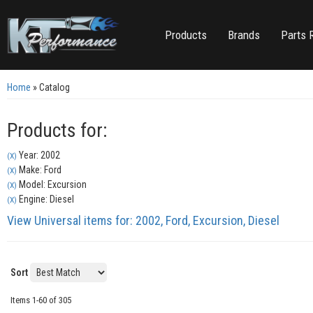
Products
Brands
Parts 
Home
»
Catalog
Products for:
Year: 2002
(X)
Make: Ford
(X)
Model: Excursion
(X)
Engine: Diesel
(X)
View Universal items for:
2002
,
Ford
,
Excursion
,
Diesel
Sort
Items
1-
60
of
305