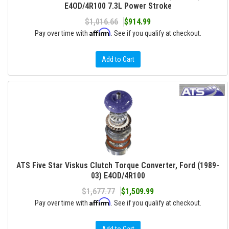
E4OD/4R100 7.3L Power Stroke
$1,016.66
$914.99
Affirm
Pay over time with
. See if you qualify at checkout.
Add to Cart
ATS Five Star Viskus Clutch Torque Converter, Ford (1989-
03) E4OD/4R100
$1,677.77
$1,509.99
Affirm
Pay over time with
. See if you qualify at checkout.