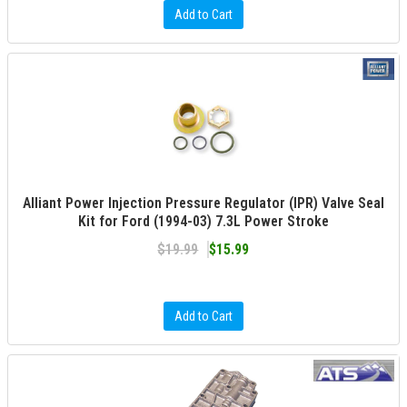
Add to Cart
Alliant Power Injection Pressure Regulator (IPR) Valve Seal
Kit for Ford (1994-03) 7.3L Power Stroke
$19.99
$15.99
Add to Cart