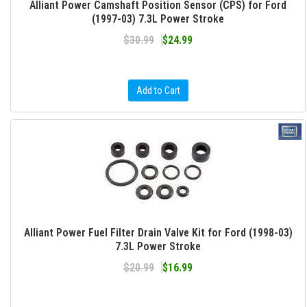
Alliant Power Camshaft Position Sensor (CPS) for Ford
(1997-03) 7.3L Power Stroke
$30.99
$24.99
Add to Cart
Alliant Power Fuel Filter Drain Valve Kit for Ford (1998-03)
7.3L Power Stroke
$20.99
$16.99