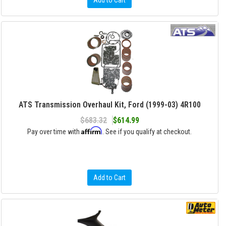
Add to Cart
ATS Transmission Overhaul Kit, Ford (1999-03) 4R100
$683.32
$614.99
Affirm
Pay over time with
. See if you qualify at checkout.
Add to Cart