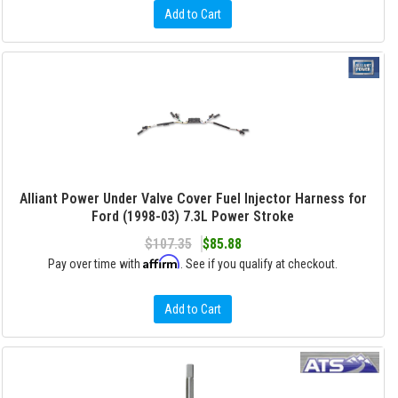
Add to Cart
Alliant Power Under Valve Cover Fuel Injector Harness for
Ford (1998-03) 7.3L Power Stroke
$107.35
$85.88
Affirm
Pay over time with
. See if you qualify at checkout.
Add to Cart