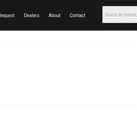
Request
Dealers
About
Contact