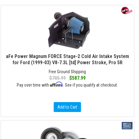
aFe Power Magnum FORCE Stage-2 Cold Air Intake System
for Ford (1999-03) V8-7.3L [td] Power Stroke, Pro 5R
Free Ground Shipping
$705.99
$587.99
Affirm
Pay over time with
. See if you qualify at checkout.
Add to Cart