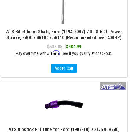
ATS Billet Input Shaft, Ford (1994-2007) 7.3L & 6.0L Power
Stroke, E4OD / 4R100 / 5R110 (Recommended over 400HP)
$538.88
$484.99
Affirm
Pay over time with
. See if you qualify at checkout.
Add to Cart
ATS Dipstick Fill Tube for Ford (1989-10) 7.3L/6.0L/6.4L,