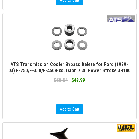
Add to Cart
ATS Transmission Cooler Bypass Delete for Ford (1999-
03) F-250/F-350/F-450/Excursion 7.3L Power Stroke 4R100
$55.54
$49.99
Add to Cart