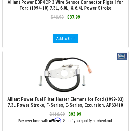
Alliant Power EBP/ICP 3 Wire Sensor Connector Pigtail for
Ford (1994-10) 7.3L, 6.0L, & 6.4L Power Stroke
$46.99
$37.99
Add to Cart
Alliant Power Fuel Filter Heater Element for Ford (1999-03)
7.3L Power Stroke, F-Series, E-Series, Excursion, AP63410
$116.99
$93.99
Affirm
Pay over time with
. See if you qualify at checkout.