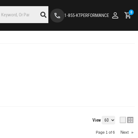
0
1-855-KTPERFORMANCE
View
Next
»
Page
1
of
6