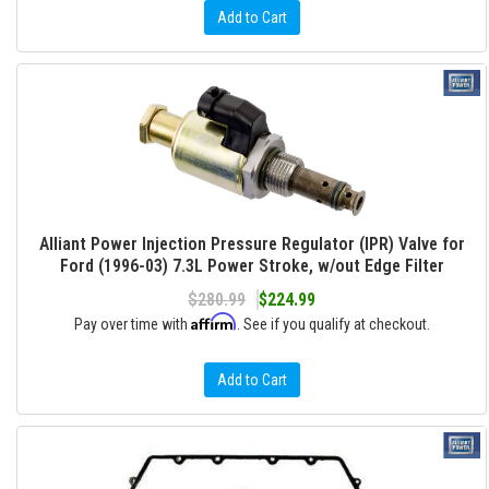
Add to Cart
Alliant Power Injection Pressure Regulator (IPR) Valve for
Ford (1996-03) 7.3L Power Stroke, w/out Edge Filter
$280.99
$224.99
Affirm
Pay over time with
. See if you qualify at checkout.
Add to Cart