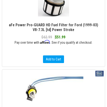
aFe Power Pro-GUARD HD Fuel Filter for Ford (1999-03)
V8-7.3L [td] Power Stroke
$62.99
$51.99
Affirm
Pay over time with
. See if you qualify at checkout.
Add to Cart