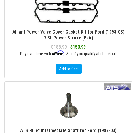
Alliant Power Valve Cover Gasket Kit for Ford (1998-03)
7.3L Power Stroke (Pair)
$188.99
$150.99
Affirm
Pay over time with
. See if you qualify at checkout.
Add to Cart
ATS Billet Intermediate Shaft for Ford (1989-03)