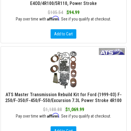
E4OD/4R100/5R110, Power Stroke
$105.54
$94.99
Affirm
Pay over time with
. See if you qualify at checkout.
Add to Cart
ATS Master Transmission Rebuild Kit for Ford (1999-03) F-
250/F-350/F-450/F-550/Excursion 7.3L Power Stroke 4R100
$1,188.88
$1,069.99
Affirm
Pay over time with
. See if you qualify at checkout.