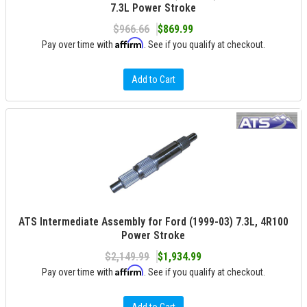
7.3L Power Stroke
$966.66
$869.99
Affirm
Pay over time with
. See if you qualify at checkout.
Add to Cart
ATS Intermediate Assembly for Ford (1999-03) 7.3L, 4R100
Power Stroke
$2,149.99
$1,934.99
Affirm
Pay over time with
. See if you qualify at checkout.