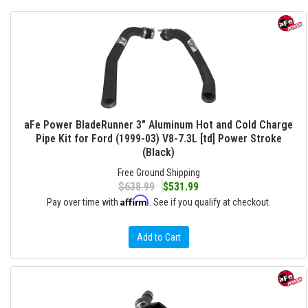
aFe Power BladeRunner 3" Aluminum Hot and Cold Charge
Pipe Kit for Ford (1999-03) V8-7.3L [td] Power Stroke
(Black)
Free Ground Shipping
$638.99
$531.99
Affirm
Pay over time with
. See if you qualify at checkout.
Add to Cart