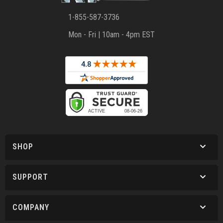
1-855-587-3736
Mon - Fri | 10am - 4pm EST
SHOP
SUPPORT
COMPANY