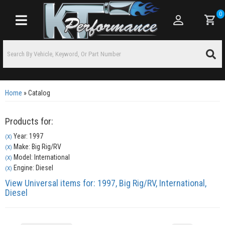
0
Toggle navigation
Home
»
Catalog
Products for:
Year: 1997
(X)
Make: Big Rig/RV
(X)
Model: International
(X)
Engine: Diesel
(X)
View Universal items for:
1997
,
Big Rig/RV
,
International
,
Diesel