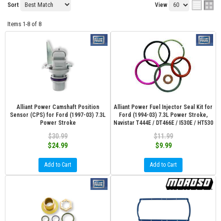
Sort
View
Items
1-
8
of
8
Alliant Power Camshaft Position
Alliant Power Fuel Injector Seal Kit for
Sensor (CPS) for Ford (1997-03) 7.3L
Ford (1994-03) 7.3L Power Stroke,
Power Stroke
Navistar T444E / DT466E / I530E / HT530
$30.99
$11.99
$24.99
$9.99
Add to Cart
Add to Cart