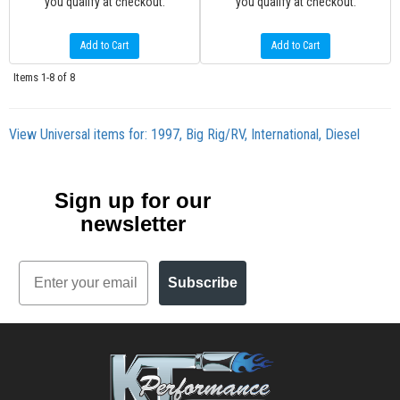
you qualify at checkout.
you qualify at checkout.
Add to Cart
Add to Cart
Items
1-
8
of
8
View Universal items for:
1997
,
Big Rig/RV
,
International
,
Diesel
Sign up for our
newsletter
Email
Subscribe