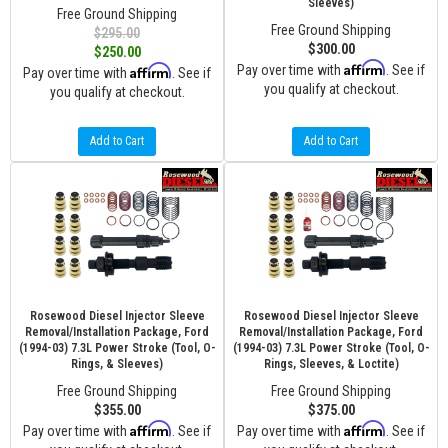
Sleeves)
Free Ground Shipping
Free Ground Shipping
$295.00
$300.00
$250.00
Affirm
Affirm
Pay over time with
. See if
Pay over time with
. See if
you qualify at checkout.
you qualify at checkout.
Add to Cart
Add to Cart
Rosewood Diesel Injector Sleeve
Rosewood Diesel Injector Sleeve
Removal/Installation Package, Ford
Removal/Installation Package, Ford
(1994-03) 7.3L Power Stroke (Tool, O-
(1994-03) 7.3L Power Stroke (Tool, O-
Rings, & Sleeves)
Rings, Sleeves, & Loctite)
Free Ground Shipping
Free Ground Shipping
$355.00
$375.00
Affirm
Affirm
Pay over time with
. See if
Pay over time with
. See if