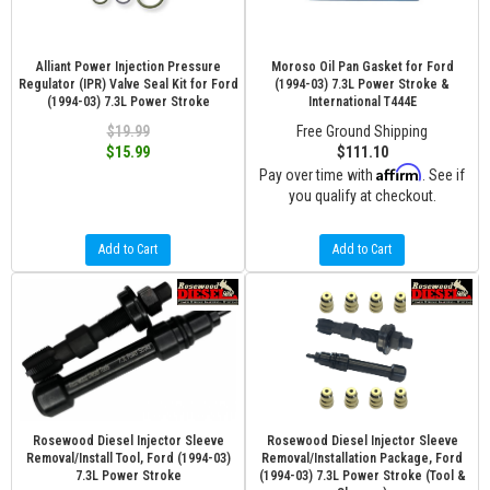
Alliant Power Injection Pressure
Moroso Oil Pan Gasket for Ford
Regulator (IPR) Valve Seal Kit for Ford
(1994-03) 7.3L Power Stroke &
(1994-03) 7.3L Power Stroke
International T444E
$19.99
Free Ground Shipping
$15.99
$111.10
Affirm
Pay over time with
. See if
you qualify at checkout.
Add to Cart
Add to Cart
Rosewood Diesel Injector Sleeve
Rosewood Diesel Injector Sleeve
Removal/Install Tool, Ford (1994-03)
Removal/Installation Package, Ford
7.3L Power Stroke
(1994-03) 7.3L Power Stroke (Tool &