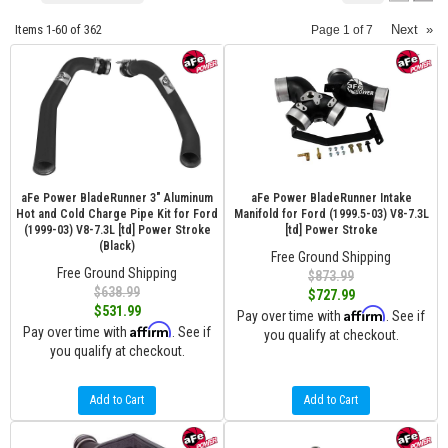
Items
1-
60
of
362
Next
»
Page
1
of
7
aFe Power BladeRunner 3" Aluminum
aFe Power BladeRunner Intake
Hot and Cold Charge Pipe Kit for Ford
Manifold for Ford (1999.5-03) V8-7.3L
(1999-03) V8-7.3L [td] Power Stroke
[td] Power Stroke
(Black)
Free Ground Shipping
Free Ground Shipping
$873.99
$638.99
$727.99
$531.99
Affirm
Pay over time with
. See if
Affirm
Pay over time with
. See if
you qualify at checkout.
you qualify at checkout.
Add to Cart
Add to Cart