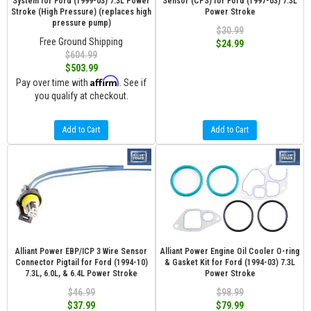
System for Ford (1999-03) 7.3L Power
Sensor (CPS) for Ford (1997-03) 7.3L
Stroke (High Pressure) (replaces high
Power Stroke
pressure pump)
$30.99
Free Ground Shipping
$24.99
$604.99
$503.99
Affirm
Pay over time with
. See if
you qualify at checkout.
Add to Cart
Add to Cart
Alliant Power EBP/ICP 3 Wire Sensor
Alliant Power Engine Oil Cooler O-ring
Connector Pigtail for Ford (1994-10)
& Gasket Kit for Ford (1994-03) 7.3L
7.3L, 6.0L, & 6.4L Power Stroke
Power Stroke
$46.99
$98.99
$37.99
$79.99