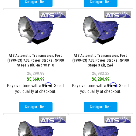
Configure Item
Configure Item
ATS Automatic Transmission, Ford
ATS Automatic Transmission, Ford
(1999-03) 7.3L Power Stroke, 4R100
(1999-03) 7.3L Power Stroke, 4R100
Stage 2 Kit, 4wd w/ PTO
Stage 3 Kit, 2wd
$6,299.99
$6,983.32
$5,669.99
$6,284.99
Affirm
Affirm
Pay over time with
. See if
Pay over time with
. See if
you qualify at checkout.
you qualify at checkout.
Configure Item
Configure Item