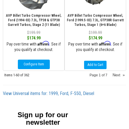
AVP Billet Turbo Compressor Wheel,
AVP Billet Turbo Compressor Wheel,
Ford (1994-03) 7.3L, TP38 & GTP38
Ford (1999.5-03) 7.3L, GTP38R Garrett
Garrett Turbos, Stage 2 (11 Blade)
Turbos, Stage 1 (6+6 Blade)
$199.99
$199.99
$174.99
$174.99
Affirm
Affirm
Pay over time with
. See if
Pay over time with
. See if
you qualify at checkout.
you qualify at checkout.
Configure Item
Add to Cart
Items
1-
60
of
362
Next
»
Page
1
of
7
View Universal items for:
1999
,
Ford
,
F-550
,
Diesel
Sign up for our
newsletter