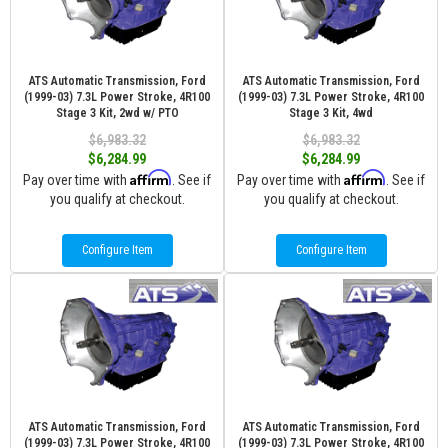
ATS Automatic Transmission, Ford
ATS Automatic Transmission, Ford
(1999-03) 7.3L Power Stroke, 4R100
(1999-03) 7.3L Power Stroke, 4R100
Stage 3 Kit, 2wd w/ PTO
Stage 3 Kit, 4wd
$6,983.32
$6,983.32
$6,284.99
$6,284.99
Affirm
Affirm
Pay over time with
. See if
Pay over time with
. See if
you qualify at checkout.
you qualify at checkout.
Configure Item
Configure Item
ATS Automatic Transmission, Ford
ATS Automatic Transmission, Ford
(1999-03) 7.3L Power Stroke, 4R100
(1999-03) 7.3L Power Stroke, 4R100