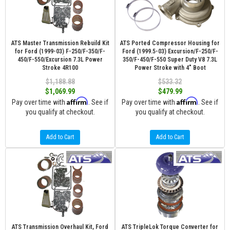
ATS Master Transmission Rebuild Kit
ATS Ported Compressor Housing for
for Ford (1999-03) F-250/F-350/F-
Ford (1999.5-03) Excursion/F-250/F-
450/F-550/Excursion 7.3L Power
350/F-450/F-550 Super Duty V8 7.3L
Stroke 4R100
Power Stroke with 4" Boot
$1,188.88
$533.32
$1,069.99
$479.99
Affirm
Affirm
Pay over time with
. See if
Pay over time with
. See if
you qualify at checkout.
you qualify at checkout.
Add to Cart
Add to Cart
ATS Transmission Overhaul Kit, Ford
ATS TripleLok Torque Converter for