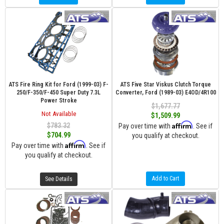
ATS Fire Ring Kit for Ford (1999-03) F-
ATS Five Star Viskus Clutch Torque
250/F-350/F-450 Super Duty 7.3L
Converter, Ford (1989-03) E4OD/4R100
Power Stroke
$1,677.77
Not Available
$1,509.99
Affirm
$783.32
Pay over time with
. See if
$704.99
you qualify at checkout.
Affirm
Pay over time with
. See if
you qualify at checkout.
Add to Cart
See Details