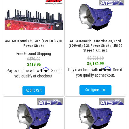
ARP Main Stud Kit, Ford (1993-03) 7.3L
ATS Automatic Transmission, Ford
Power Stroke
(1999-03) 7.3L Power Stroke, 4R100
Stage 1 Kit, 2wd
Free Ground Shipping
$5,761.10
$470.00
$5,184.99
$419.95
Affirm
Affirm
Pay over time with
. See if
Pay over time with
. See if
you qualify at checkout.
you qualify at checkout.
Configure Item
Add to Cart