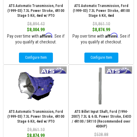
ATS Automatic Transmission, Ford
ATS Automatic Transmission, Ford
(1999-03) 7.3L Power Stroke, 4R100
(1999-03) 7.3L Power Stroke, 4R100
Stage 5 Kit, 4wd w/ PTO
Stage 6 Kit, 4wd
$8,894.43
$9,861.10
$8,004.99
$8,874.99
Affirm
Affirm
Pay over time with
. See if
Pay over time with
. See if
you qualify at checkout.
you qualify at checkout.
Configure Item
Configure Item
ATS Automatic Transmission, Ford
ATS Billet Input Shaft, Ford (1994-
(1999-03) 7.3L Power Stroke, 4R100
2007) 7.3L & 6.0L Power Stroke, E4OD
Stage 6 Kit, 4wd w/ PTO
/ 4R100 / 5R110 (Recommended over
400HP)
$9,861.10
$538.88
$8,874.99