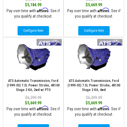
$5,184.99
$5,669.99
Affirm
Affirm
Pay over time with
. See if
Pay over time with
. See if
you qualify at checkout.
you qualify at checkout.
Configure Item
Configure Item
ATS Automatic Transmission, Ford
ATS Automatic Transmission, Ford
(1999-03) 7.3L Power Stroke, 4R100
(1999-03) 7.3L Power Stroke, 4R100
Stage 2 Kit, 2wd w/ PTO
Stage 2 Kit, 4wd
$6,299.99
$6,299.99
$5,669.99
$5,669.99
Affirm
Affirm
Pay over time with
. See if
Pay over time with
. See if
you qualify at checkout.
you qualify at checkout.