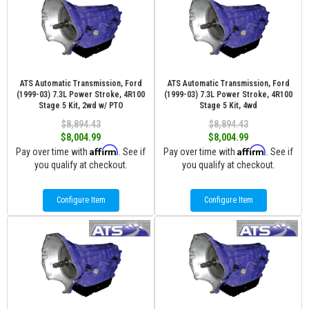
ATS Automatic Transmission, Ford
ATS Automatic Transmission, Ford
(1999-03) 7.3L Power Stroke, 4R100
(1999-03) 7.3L Power Stroke, 4R100
Stage 5 Kit, 2wd w/ PTO
Stage 5 Kit, 4wd
$8,894.43
$8,894.43
$8,004.99
$8,004.99
Affirm
Affirm
Pay over time with
. See if
Pay over time with
. See if
you qualify at checkout.
you qualify at checkout.
Configure Item
Configure Item