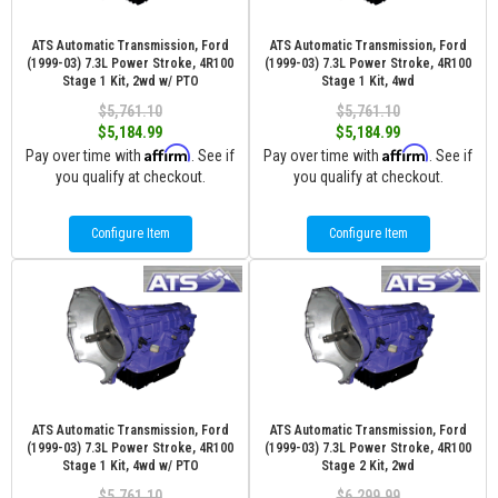
ATS Automatic Transmission, Ford
ATS Automatic Transmission, Ford
(1999-03) 7.3L Power Stroke, 4R100
(1999-03) 7.3L Power Stroke, 4R100
Stage 1 Kit, 2wd w/ PTO
Stage 1 Kit, 4wd
$5,761.10
$5,761.10
$5,184.99
$5,184.99
Affirm
Affirm
Pay over time with
. See if
Pay over time with
. See if
you qualify at checkout.
you qualify at checkout.
Configure Item
Configure Item
ATS Automatic Transmission, Ford
ATS Automatic Transmission, Ford
(1999-03) 7.3L Power Stroke, 4R100
(1999-03) 7.3L Power Stroke, 4R100
Stage 1 Kit, 4wd w/ PTO
Stage 2 Kit, 2wd
$5,761.10
$6,299.99