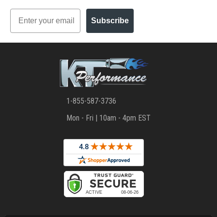
Email
Subscribe
1-855-587-3736
Mon - Fri | 10am - 4pm EST