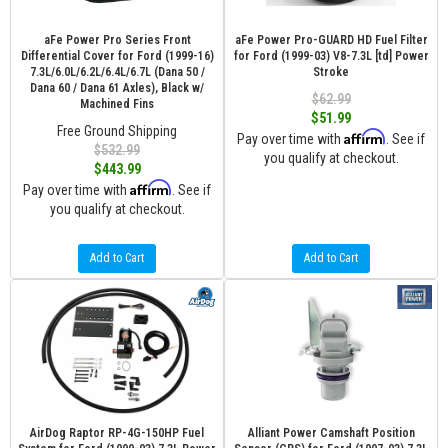
aFe Power Pro Series Front
aFe Power Pro-GUARD HD Fuel Filter
Differential Cover for Ford (1999-16)
for Ford (1999-03) V8-7.3L [td] Power
7.3L/6.0L/6.2L/6.4L/6.7L (Dana 50 /
Stroke
Dana 60 / Dana 61 Axles), Black w/
$62.99
Machined Fins
$51.99
Free Ground Shipping
Affirm
Pay over time with
. See if
$532.99
you qualify at checkout.
$443.99
Affirm
Pay over time with
. See if
you qualify at checkout.
Add to Cart
Add to Cart
AirDog Raptor RP-4G-150HP Fuel
Alliant Power Camshaft Position