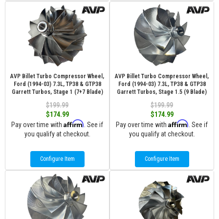
AVP Billet Turbo Compressor Wheel,
AVP Billet Turbo Compressor Wheel,
Ford (1994-03) 7.3L, TP38 & GTP38
Ford (1994-03) 7.3L, TP38 & GTP38
Garrett Turbos, Stage 1 (7+7 Blade)
Garrett Turbos, Stage 1.5 (9 Blade)
$199.99
$199.99
$174.99
$174.99
Affirm
Affirm
Pay over time with
. See if
Pay over time with
. See if
you qualify at checkout.
you qualify at checkout.
Configure Item
Configure Item