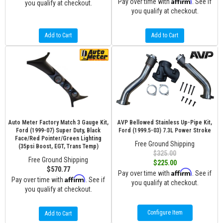
Affirm
Pay over time with
. See if
you qualify at checkout.
you qualify at checkout.
Add to Cart
Add to Cart
Auto Meter Factory Match 3 Gauge Kit,
AVP Bellowed Stainless Up-Pipe Kit,
Ford (1999-07) Super Duty, Black
Ford (1999.5-03) 7.3L Power Stroke
Face/Red Pointer/Green Lighting
Free Ground Shipping
(35psi Boost, EGT, Trans Temp)
$325.00
Free Ground Shipping
$225.00
$570.77
Affirm
Pay over time with
. See if
Affirm
Pay over time with
. See if
you qualify at checkout.
you qualify at checkout.
Configure Item
Add to Cart