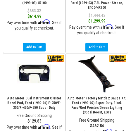
(1999-03) 4R100
Ford (1989-03) 7.3L Power Stroke,
E4OD/4R100
$683.32
$1,444.43
$614.99
$1,299.99
Affirm
Pay over time with
. See if
Affirm
Pay over time with
. See if
you qualify at checkout.
you qualify at checkout.
Add to Cart
Add to Cart
Auto Meter Dual Instrument Cluster
Auto Meter Factory Match 2 Gauge Kit,
Bezel Pod, Ford (1999-04) F-250/F-
Ford (1999-07) Super Duty, Black
350/F-450/F-550 Super Duty
Face/Red Pointer/Green Lighting
(35psi Boost, EGT)
Free Ground Shipping
Free Ground Shipping
$129.83
$462.84
Affirm
Pay over time with
. See if