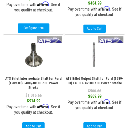
$484.99
Affirm
Pay over time with
. See if
Affirm
Pay over time with
. See if
you qualify at checkout.
you qualify at checkout.
Configure Item
Add to Cart
ATS Billet Intermediate Shaft for Ford
ATS Billet Output Shaft for Ford (1989-
(1989-03) E4OD/4R100 7.3L Power
03) E4OD & 4R100 7.3L Power Stroke
Stroke
$966.66
$1,016.66
$869.99
$914.99
Affirm
Pay over time with
. See if
Affirm
Pay over time with
. See if
you qualify at checkout.
you qualify at checkout.
Add to Cart
Add to Cart