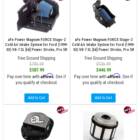
aFe Power Magnum FORCE Stage-2
aFe Power Magnum FORCE Stage-2
Cold Air Intake System for Ford (1999-
Cold Air Intake System for Ford (1999-
03) V8-7.3L [td] Power Stroke, Pro 5R
03) V8-7.3L [td] Power Stroke, Pro 5R
Free Ground Shipping
Free Ground Shipping
$705.99
$536.99
$587.99
$446.99
Affirm
Affirm
Pay over time with
. See if
Pay over time with
. See if
you qualify at checkout.
you qualify at checkout.
Add to Cart
Add to Cart