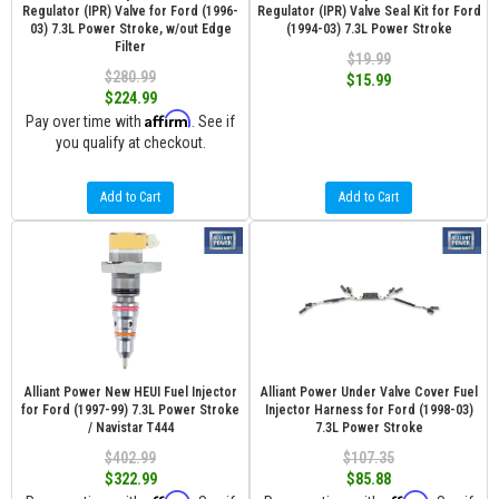
Regulator (IPR) Valve for Ford (1996-
Regulator (IPR) Valve Seal Kit for Ford
03) 7.3L Power Stroke, w/out Edge
(1994-03) 7.3L Power Stroke
Filter
$19.99
$280.99
$15.99
$224.99
Affirm
Pay over time with
. See if
you qualify at checkout.
Add to Cart
Add to Cart
Alliant Power New HEUI Fuel Injector
Alliant Power Under Valve Cover Fuel
for Ford (1997-99) 7.3L Power Stroke
Injector Harness for Ford (1998-03)
/ Navistar T444
7.3L Power Stroke
$402.99
$107.35
$322.99
$85.88