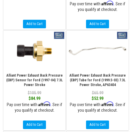
Affirm
Pay over time with
. See if
you qualify at checkout.
Add to Cart
Add to Cart
Alliant Power Exhaust Back Pressure
Alliant Power Exhaust Back Pressure
(EBP) Sensor for Ford (1997-04) 7.3L
(EBP) Tube for Ford (1999.5-03) 7.3L
Power Stroke
Power Stroke, AP63404
$105.99
$65.99
$84.99
$52.99
Affirm
Affirm
Pay over time with
. See if
Pay over time with
. See if
you qualify at checkout.
you qualify at checkout.
Add to Cart
Add to Cart