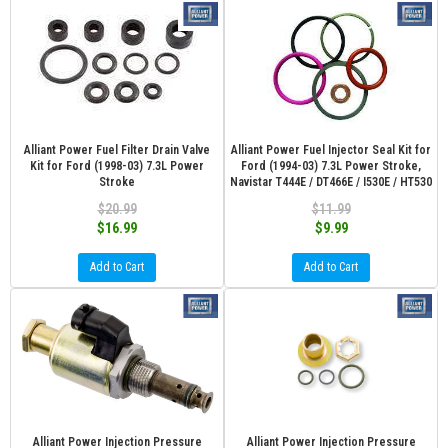
Alliant Power Fuel Filter Drain Valve
Alliant Power Fuel Injector Seal Kit for
Kit for Ford (1998-03) 7.3L Power
Ford (1994-03) 7.3L Power Stroke,
Stroke
Navistar T444E / DT466E / I530E / HT530
$20.99
$11.99
$16.99
$9.99
Add to Cart
Add to Cart
Alliant Power Injection Pressure
Alliant Power Injection Pressure