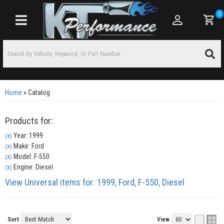
0
Toggle navigation
Home
»
Catalog
Products for:
Year: 1999
(X)
Make: Ford
(X)
Model: F-550
(X)
Engine: Diesel
(X)
View Universal items for:
1999
,
Ford
,
F-550
,
Diesel
Sort
View