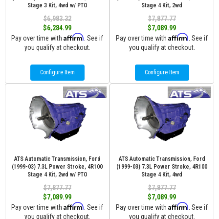
Stage 3 Kit, 4wd w/ PTO
Stage 4 Kit, 2wd
$6,983.32
$7,877.77
$6,284.99
$7,089.99
Affirm
Affirm
Pay over time with
. See if
Pay over time with
. See if
you qualify at checkout.
you qualify at checkout.
Configure Item
Configure Item
ATS Automatic Transmission, Ford
ATS Automatic Transmission, Ford
(1999-03) 7.3L Power Stroke, 4R100
(1999-03) 7.3L Power Stroke, 4R100
Stage 4 Kit, 2wd w/ PTO
Stage 4 Kit, 4wd
$7,877.77
$7,877.77
$7,089.99
$7,089.99
Affirm
Affirm
Pay over time with
. See if
Pay over time with
. See if
you qualify at checkout.
you qualify at checkout.