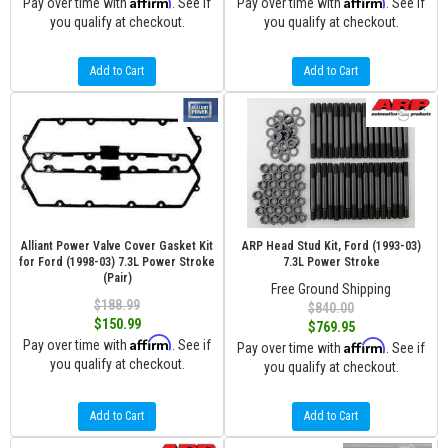
Affirm
Affirm
Pay over time with
. See if
Pay over time with
. See if
you qualify at checkout.
you qualify at checkout.
Add to Cart
Add to Cart
Alliant Power Valve Cover Gasket Kit
ARP Head Stud Kit, Ford (1993-03)
for Ford (1998-03) 7.3L Power Stroke
7.3L Power Stroke
(Pair)
Free Ground Shipping
$188.99
$840.00
$150.99
$769.95
Affirm
Pay over time with
. See if
Affirm
Pay over time with
. See if
you qualify at checkout.
you qualify at checkout.
Add to Cart
Add to Cart