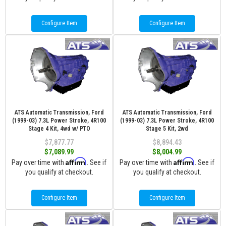
Configure Item
Configure Item
ATS Automatic Transmission, Ford
ATS Automatic Transmission, Ford
(1999-03) 7.3L Power Stroke, 4R100
(1999-03) 7.3L Power Stroke, 4R100
Stage 4 Kit, 4wd w/ PTO
Stage 5 Kit, 2wd
$7,877.77
$8,894.43
$7,089.99
$8,004.99
Affirm
Affirm
Pay over time with
. See if
Pay over time with
. See if
you qualify at checkout.
you qualify at checkout.
Configure Item
Configure Item