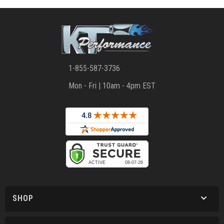
1-855-587-3736
Mon - Fri | 10am - 4pm EST
SHOP