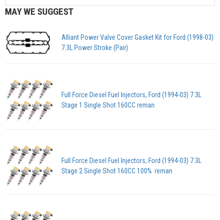
MAY WE SUGGEST
Alliant Power Valve Cover Gasket Kit for Ford (1998-03)
7.3L Power Stroke (Pair)
Full Force Diesel Fuel Injectors, Ford (1994-03) 7.3L
Stage 1 Single Shot 160CC reman
Full Force Diesel Fuel Injectors, Ford (1994-03) 7.3L
Stage 2 Single Shot 160CC 100% reman