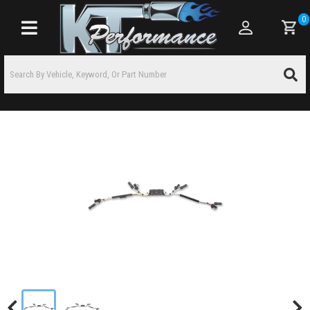
0
Toggle navigation