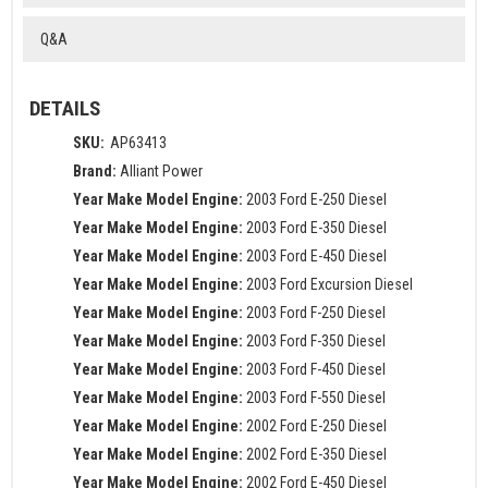
Q&A
DETAILS
SKU:
AP63413
Brand:
Alliant Power
Year Make Model Engine:
2003 Ford E-250 Diesel
Year Make Model Engine:
2003 Ford E-350 Diesel
Year Make Model Engine:
2003 Ford E-450 Diesel
Year Make Model Engine:
2003 Ford Excursion Diesel
Year Make Model Engine:
2003 Ford F-250 Diesel
Year Make Model Engine:
2003 Ford F-350 Diesel
Year Make Model Engine:
2003 Ford F-450 Diesel
Year Make Model Engine:
2003 Ford F-550 Diesel
Year Make Model Engine:
2002 Ford E-250 Diesel
Year Make Model Engine:
2002 Ford E-350 Diesel
Year Make Model Engine:
2002 Ford E-450 Diesel