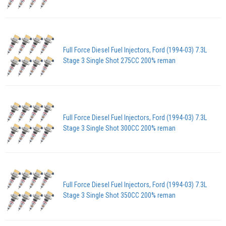
Full Force Diesel Fuel Injectors, Ford (1994-03) 7.3L
Stage 3 Single Shot 275CC 200% reman
Full Force Diesel Fuel Injectors, Ford (1994-03) 7.3L
Stage 3 Single Shot 300CC 200% reman
Full Force Diesel Fuel Injectors, Ford (1994-03) 7.3L
Stage 3 Single Shot 350CC 200% reman