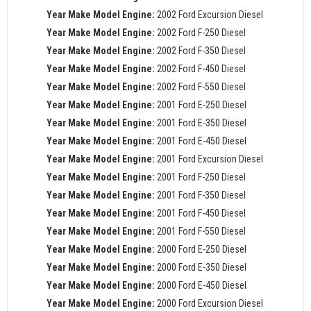
Year Make Model Engine:
2002 Ford Excursion Diesel
Year Make Model Engine:
2002 Ford F-250 Diesel
Year Make Model Engine:
2002 Ford F-350 Diesel
Year Make Model Engine:
2002 Ford F-450 Diesel
Year Make Model Engine:
2002 Ford F-550 Diesel
Year Make Model Engine:
2001 Ford E-250 Diesel
Year Make Model Engine:
2001 Ford E-350 Diesel
Year Make Model Engine:
2001 Ford E-450 Diesel
Year Make Model Engine:
2001 Ford Excursion Diesel
Year Make Model Engine:
2001 Ford F-250 Diesel
Year Make Model Engine:
2001 Ford F-350 Diesel
Year Make Model Engine:
2001 Ford F-450 Diesel
Year Make Model Engine:
2001 Ford F-550 Diesel
Year Make Model Engine:
2000 Ford E-250 Diesel
Year Make Model Engine:
2000 Ford E-350 Diesel
Year Make Model Engine:
2000 Ford E-450 Diesel
Year Make Model Engine:
2000 Ford Excursion Diesel