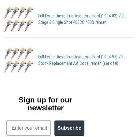
Full Force Diesel Fuel Injectors, Ford (1994-03) 7.3L
Stage 3 Single Shot 400CC 400% reman
Full Force Diesel Fuel Injectors, Ford (1994-97) 7.3L
Stock Replacement AA Code, reman (set of 8)
Sign up for our
newsletter
Email
Subscribe