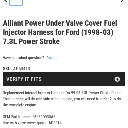
Alliant Power Under Valve Cover Fuel
Injector Harness for Ford (1998-03)
7.3L Power Stroke
Have a product question?
Ask us
SKU:
AP63413
VERIFY IT FITS
Replacement Internal Injector Harness for 99-03 7.3L Power Stroke Diesel.
This harness will do one side of the engine, you will need to order 2 to do
the complete engine.
OEM Part Number: F81Z9D930AB
Use with valve cover gasket AP0014