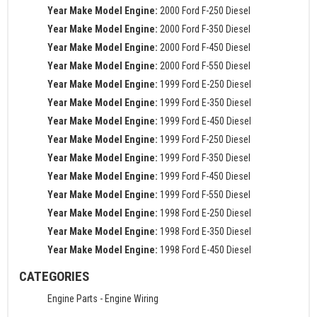
Year Make Model Engine:
2000 Ford F-250 Diesel
Year Make Model Engine:
2000 Ford F-350 Diesel
Year Make Model Engine:
2000 Ford F-450 Diesel
Year Make Model Engine:
2000 Ford F-550 Diesel
Year Make Model Engine:
1999 Ford E-250 Diesel
Year Make Model Engine:
1999 Ford E-350 Diesel
Year Make Model Engine:
1999 Ford E-450 Diesel
Year Make Model Engine:
1999 Ford F-250 Diesel
Year Make Model Engine:
1999 Ford F-350 Diesel
Year Make Model Engine:
1999 Ford F-450 Diesel
Year Make Model Engine:
1999 Ford F-550 Diesel
Year Make Model Engine:
1998 Ford E-250 Diesel
Year Make Model Engine:
1998 Ford E-350 Diesel
Year Make Model Engine:
1998 Ford E-450 Diesel
CATEGORIES
Engine Parts
-
Engine Wiring