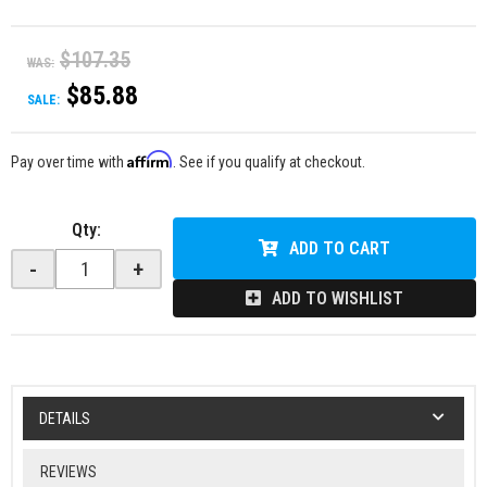
$107.35
WAS:
$85.88
SALE:
Affirm
Pay over time with
. See if you qualify at checkout.
Qty
:
ADD TO CART
-
+
ADD TO WISHLIST
DETAILS
REVIEWS