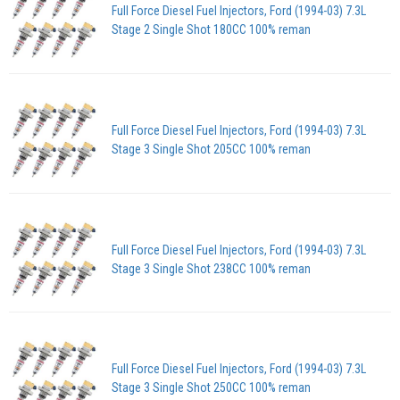
Full Force Diesel Fuel Injectors, Ford (1994-03) 7.3L
Stage 2 Single Shot 180CC 100% reman
Full Force Diesel Fuel Injectors, Ford (1994-03) 7.3L
Stage 3 Single Shot 205CC 100% reman
Full Force Diesel Fuel Injectors, Ford (1994-03) 7.3L
Stage 3 Single Shot 238CC 100% reman
Full Force Diesel Fuel Injectors, Ford (1994-03) 7.3L
Stage 3 Single Shot 250CC 100% reman