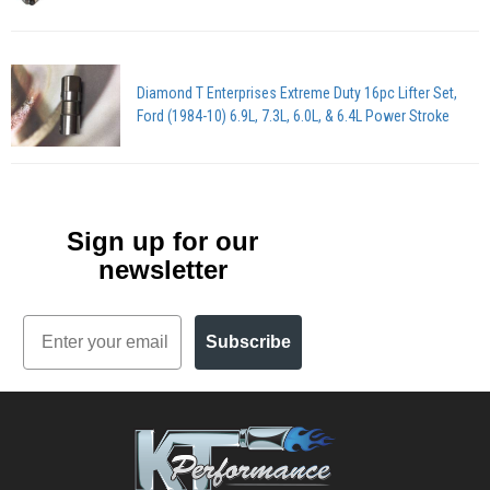
Diamond T Enterprises Extreme Duty 16pc Lifter Set,
Ford (1984-10) 6.9L, 7.3L, 6.0L, & 6.4L Power Stroke
Sign up for our
newsletter
Email
Subscribe