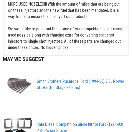
MORE USED NOZZLES!!! With the amount of miles that are being put
on these injectors and the new fuel that has been mandated, it is a
way for us to ensure the quality of our products.
We would like to point out that some of our competition is still using
used nozzles along with charging extra for converting split shot
injectors to single shot injectors. All of these parts are changed out
under these prices. No hidden prices.
MAY WE SUGGEST
Smith Brothers Pushrods, Ford (1994-03) 7.3L Power
Stroke (for Stage 2 Cams)
Irate Diesel Competition Girdle Kit for Ford (1994-03)
7.3L Power Stroke