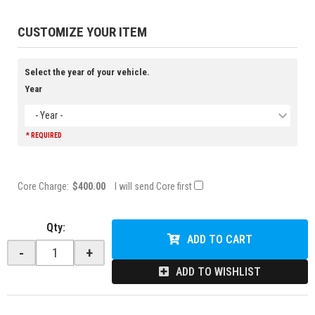
CUSTOMIZE YOUR ITEM
Select the year of your vehicle.
Year
- Year -
* REQUIRED
Core Charge:
$400.00
I will send Core first
Qty
:
ADD TO CART
-
+
ADD TO WISHLIST