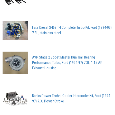
Irate Diesel S468 T4 Complete Turbo Kit, Ford (1994-03)
7.3L, stainless steel
AVP Stage 2 Boost Master Dual Ball Bearing
Performance Turbo, Ford (1994-97) 7.3L, 1.15 AR
Exhaust Housing
Banks Power Techni-Cooler Intercooler Kit, Ford (1994-
97) 7.3L Power Stroke