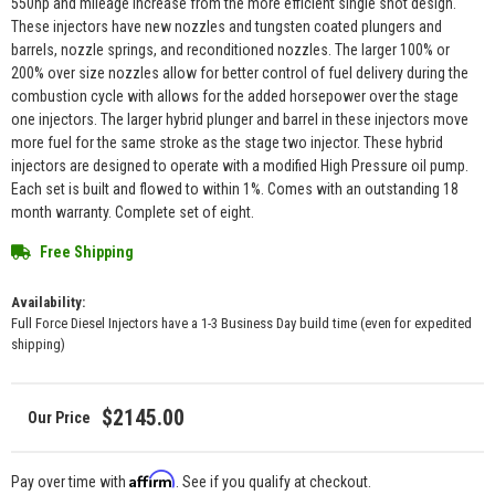
550hp and mileage increase from the more efficient single shot design.
These injectors have new nozzles and tungsten coated plungers and
barrels, nozzle springs, and reconditioned nozzles. The larger 100% or
200% over size nozzles allow for better control of fuel delivery during the
combustion cycle with allows for the added horsepower over the stage
one injectors. The larger hybrid plunger and barrel in these injectors move
more fuel for the same stroke as the stage two injector. These hybrid
injectors are designed to operate with a modified High Pressure oil pump.
Each set is built and flowed to within 1%. Comes with an outstanding 18
month warranty. Complete set of eight.
Free Shipping
Availability:
Full Force Diesel Injectors have a 1-3 Business Day build time (even for expedited
shipping)
$2145.00
Affirm
Pay over time with
. See if you qualify at checkout.