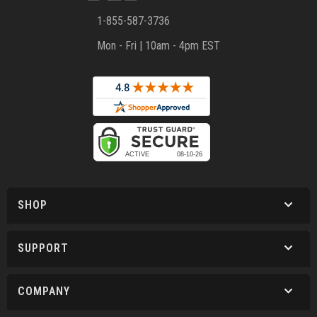
1-855-587-3736
Mon - Fri | 10am - 4pm EST
SHOP
SUPPORT
COMPANY