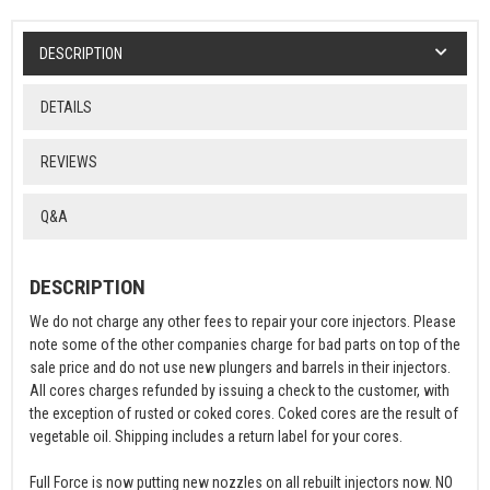
DESCRIPTION
DETAILS
REVIEWS
Q&A
DESCRIPTION
We do not charge any other fees to repair your core injectors. Please
note some of the other companies charge for bad parts on top of the
sale price and do not use new plungers and barrels in their injectors.
All cores charges refunded by issuing a check to the customer, with
the exception of rusted or coked cores. Coked cores are the result of
vegetable oil. Shipping includes a return label for your cores.
Full Force is now putting new nozzles on all rebuilt injectors now. NO