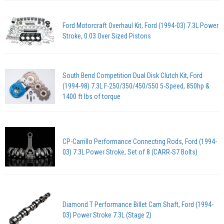
Ford Motorcraft Overhaul Kit, Ford (1994-03) 7.3L Power
Stroke, 0.03 Over Sized Pistons
South Bend Competition Dual Disk Clutch Kit, Ford
(1994-98) 7.3L F-250/350/450/550 5-Speed, 850hp &
1400 ft lbs of torque
CP-Carrillo Performance Connecting Rods, Ford (1994-
03) 7.3L Power Stroke, Set of 8 (CARR-S7 Bolts)
Diamond T Performance Billet Cam Shaft, Ford (1994-
03) Power Stroke 7.3L (Stage 2)