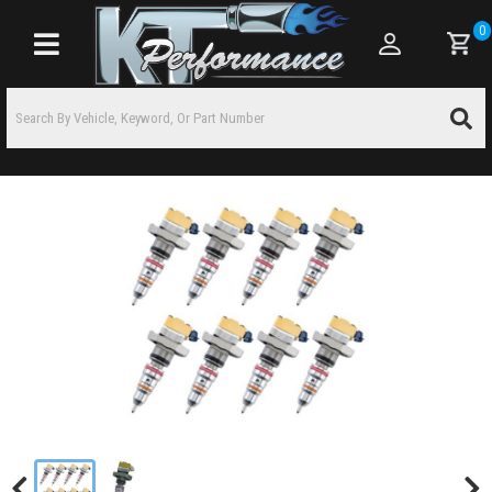
0
Toggle navigation