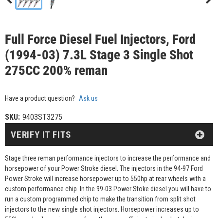
Full Force Diesel Fuel Injectors, Ford
(1994-03) 7.3L Stage 3 Single Shot
275CC 200% reman
Have a product question?
Ask us
SKU:
9403ST3275
VERIFY IT FITS
Stage three reman performance injectors to increase the performance and
horsepower of your Power Stroke diesel. The injectors in the 94-97 Ford
Power Stroke will increase horsepower up to 550hp at rear wheels with a
custom performance chip. In the 99-03 Power Stoke diesel you will have to
run a custom programmed chip to make the transition from split shot
injectors to the new single shot injectors. Horsepower increases up to