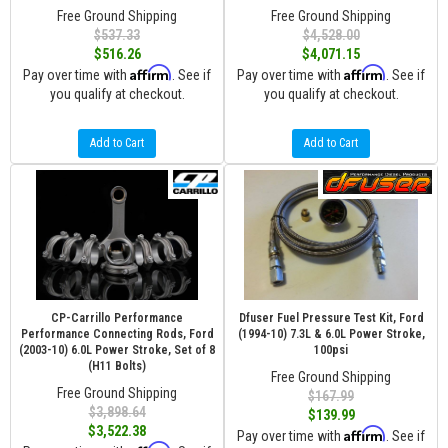
Free Ground Shipping
Free Ground Shipping
$537.33
$4,528.00
$516.26
$4,071.15
Affirm
Affirm
Pay over time with
. See if
Pay over time with
. See if
you qualify at checkout.
you qualify at checkout.
Add to Cart
Add to Cart
CP-Carrillo Performance
Dfuser Fuel Pressure Test Kit, Ford
Performance Connecting Rods, Ford
(1994-10) 7.3L & 6.0L Power Stroke,
(2003-10) 6.0L Power Stroke, Set of 8
100psi
(H11 Bolts)
Free Ground Shipping
Free Ground Shipping
$167.99
$3,898.64
$139.99
$3,522.38
Affirm
Pay over time with
. See if