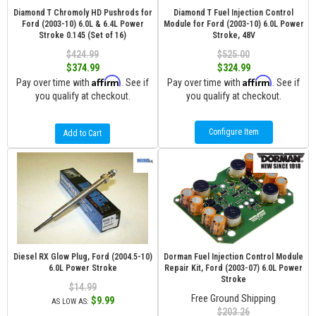
Diamond T Chromoly HD Pushrods for
Diamond T Fuel Injection Control
Ford (2003-10) 6.0L & 6.4L Power
Module for Ford (2003-10) 6.0L Power
Stroke 0.145 (Set of 16)
Stroke, 48V
$424.99
$525.00
$374.99
$324.99
Affirm
Affirm
Pay over time with
. See if
Pay over time with
. See if
you qualify at checkout.
you qualify at checkout.
Configure Item
Add to Cart
Diesel RX Glow Plug, Ford (2004.5-10)
Dorman Fuel Injection Control Module
6.0L Power Stroke
Repair Kit, Ford (2003-07) 6.0L Power
Stroke
$14.99
Free Ground Shipping
$9.99
AS LOW AS:
$203.26