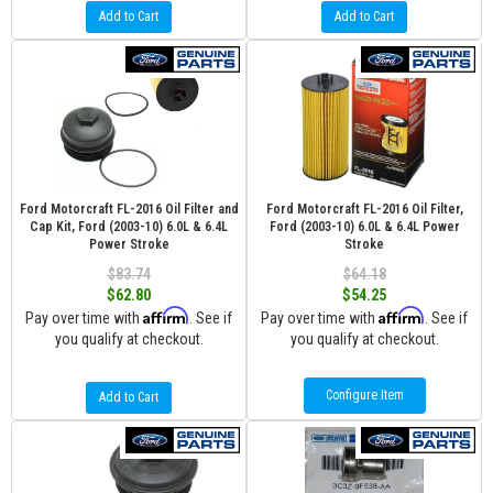
Add to Cart
Add to Cart
Ford Motorcraft FL-2016 Oil Filter and
Ford Motorcraft FL-2016 Oil Filter,
Cap Kit, Ford (2003-10) 6.0L & 6.4L
Ford (2003-10) 6.0L & 6.4L Power
Power Stroke
Stroke
$83.74
$64.18
$62.80
$54.25
Affirm
Affirm
Pay over time with
. See if
Pay over time with
. See if
you qualify at checkout.
you qualify at checkout.
Configure Item
Add to Cart