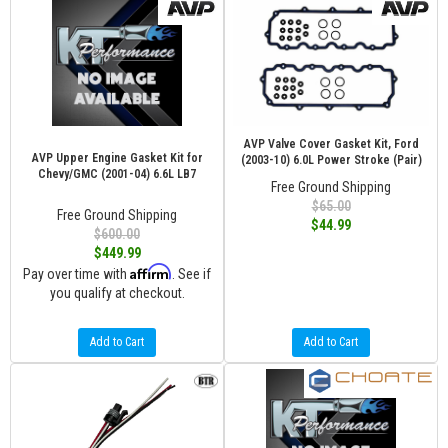
AVP Valve Cover Gasket Kit, Ford
AVP Upper Engine Gasket Kit for
(2003-10) 6.0L Power Stroke (Pair)
Chevy/GMC (2001-04) 6.6L LB7
Free Ground Shipping
$65.00
Free Ground Shipping
$44.99
$600.00
$449.99
Affirm
Pay over time with
. See if
you qualify at checkout.
Add to Cart
Add to Cart