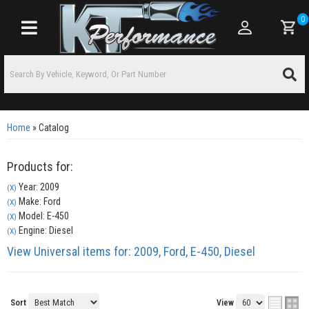
0
Toggle navigation
Home
»
Catalog
Products for:
Year: 2009
(X)
Make: Ford
(X)
Model: E-450
(X)
Engine: Diesel
(X)
View Universal items for:
2009
,
Ford
,
E-450
,
Diesel
Sort
View