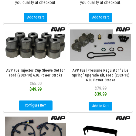
you qualify at checkout.
you qualify at checkout.
Add to Cart
Add to Cart
AVP Fuel Injector Cup Sleeve Set for
AVP Fuel Pressure Regulator "Blue
Ford (2003-10) 6.0L Power Stroke
Spring" Upgrade Kit, Ford (2003-10)
6.0L Power Stroke
$65.00
$79.99
$49.99
$39.99
Configure Item
Add to Cart