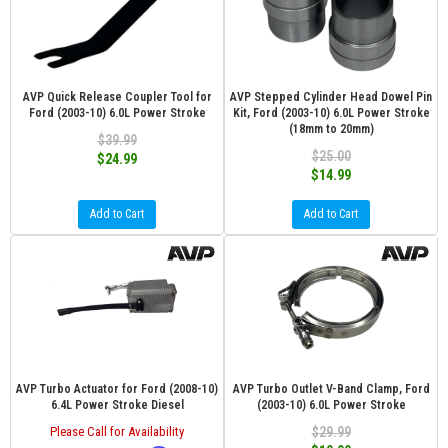
AVP Quick Release Coupler Tool for
AVP Stepped Cylinder Head Dowel Pin
Ford (2003-10) 6.0L Power Stroke
Kit, Ford (2003-10) 6.0L Power Stroke
(18mm to 20mm)
$39.99
$25.00
$24.99
$14.99
Add to Cart
Add to Cart
AVP Turbo Actuator for Ford (2008-10)
AVP Turbo Outlet V-Band Clamp, Ford
6.4L Power Stroke Diesel
(2003-10) 6.0L Power Stroke
Please Call for Availability
$29.99