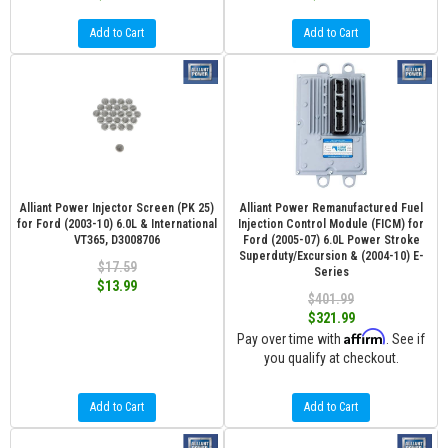
Add to Cart
Add to Cart
Alliant Power Injector Screen (PK 25)
Alliant Power Remanufactured Fuel
for Ford (2003-10) 6.0L & International
Injection Control Module (FICM) for
VT365, D3008706
Ford (2005-07) 6.0L Power Stroke
Superduty/Excursion & (2004-10) E-
$17.59
Series
$13.99
$401.99
$321.99
Affirm
Pay over time with
. See if
you qualify at checkout.
Add to Cart
Add to Cart