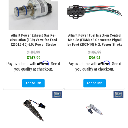
Alliant Power Exhaust Gas Re-
Alliant Power Fuel Injection Control
circulation (EGR) Valve for Ford
Module (FICM) X3 Connector Pigtail
(2004.5-10) 6.0L Power Stroke
for Ford (2003-10) 6.0L Power Stroke
$184.99
$106.99
$147.99
$96.94
Affirm
Affirm
Pay over time with
. See if
Pay over time with
. See if
you qualify at checkout.
you qualify at checkout.
Add to Cart
Add to Cart