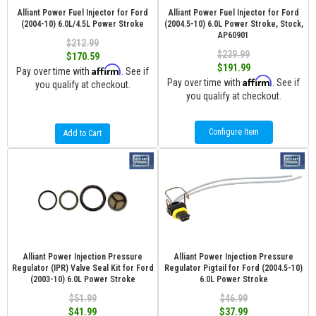
Alliant Power Fuel Injector for Ford
Alliant Power Fuel Injector for Ford
(2004-10) 6.0L/4.5L Power Stroke
(2004.5-10) 6.0L Power Stroke, Stock,
AP60901
$212.99
$239.99
$170.59
$191.99
Affirm
Pay over time with
. See if
Affirm
Pay over time with
. See if
you qualify at checkout.
you qualify at checkout.
Configure Item
Add to Cart
Alliant Power Injection Pressure
Alliant Power Injection Pressure
Regulator (IPR) Valve Seal Kit for Ford
Regulator Pigtail for Ford (2004.5-10)
(2003-10) 6.0L Power Stroke
6.0L Power Stroke
$51.99
$46.99
$41.99
$37.99