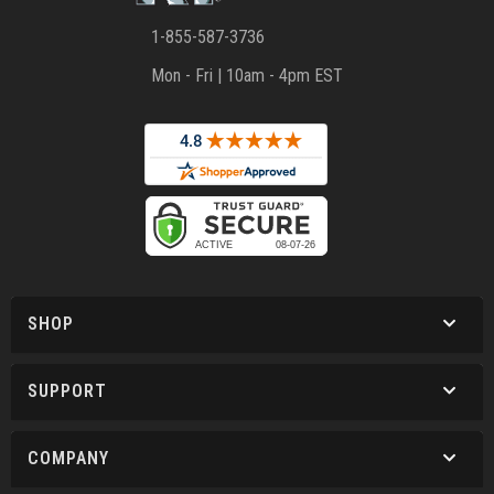
1-855-587-3736
Mon - Fri | 10am - 4pm EST
SHOP
SUPPORT
COMPANY