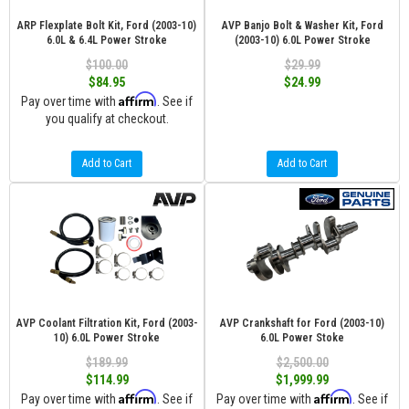
ARP Flexplate Bolt Kit, Ford (2003-10)
AVP Banjo Bolt & Washer Kit, Ford
6.0L & 6.4L Power Stroke
(2003-10) 6.0L Power Stroke
$100.00
$29.99
$84.95
$24.99
Affirm
Pay over time with
. See if
you qualify at checkout.
Add to Cart
Add to Cart
AVP Coolant Filtration Kit, Ford (2003-
AVP Crankshaft for Ford (2003-10)
10) 6.0L Power Stroke
6.0L Power Stoke
$189.99
$2,500.00
$114.99
$1,999.99
Affirm
Affirm
Pay over time with
. See if
Pay over time with
. See if