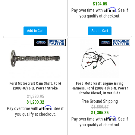
$194.05
Affirm
Pay over time with
. See if
you qualify at checkout.
Add to Cart
Add to Cart
Ford Motorcraft Cam Shaft, Ford
Ford Motorcraft Engine Wiring
(2003-07) 6.0L Power Stroke
Harness, Ford (2008-10) 6.4L Power
Stroke Diesel, Driver Side
$1,380.95
Free Ground Shipping
$1,200.32
$1,559.57
Affirm
Pay over time with
. See if
$1,305.35
you qualify at checkout.
Affirm
Pay over time with
. See if
you qualify at checkout.