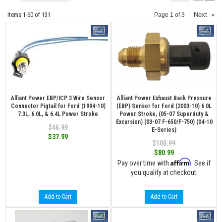
Items
1-
60
of
131
Next
»
Page
1
of
3
Alliant Power EBP/ICP 3 Wire Sensor
Alliant Power Exhaust Back Pressure
Connector Pigtail for Ford (1994-10)
(EBP) Sensor for Ford (2003-10) 6.0L
7.3L, 6.0L, & 6.4L Power Stroke
Power Stroke, (05-07 Superduty &
Excursion) (03-07 F-650/F-750) (04-10
$46.99
E-Series)
$37.99
$100.99
$80.99
Affirm
Pay over time with
. See if
you qualify at checkout.
Add to Cart
Add to Cart