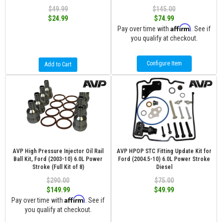
$49.99
$145.00
$24.99
$74.99
Affirm
Pay over time with
. See if
you qualify at checkout.
Configure Item
Add to Cart
AVP High Pressure Injector Oil Rail
AVP HPOP STC Fitting Update Kit for
Ball Kit, Ford (2003-10) 6.0L Power
Ford (2004.5-10) 6.0L Power Stroke
Stroke (Full Kit of 8)
Diesel
$290.00
$75.00
$149.99
$49.99
Affirm
Pay over time with
. See if
you qualify at checkout.