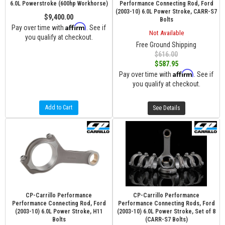
6.0L Powerstroke (600hp Workhorse)
Performance Connecting Rod, Ford
(2003-10) 6.0L Power Stroke, CARR-S7
$9,400.00
Bolts
Affirm
Pay over time with
. See if
Not Available
you qualify at checkout.
Free Ground Shipping
$616.00
$587.95
Affirm
Pay over time with
. See if
you qualify at checkout.
Add to Cart
See Details
CP-Carrillo Performance
CP-Carrillo Performance
Performance Connecting Rod, Ford
Performance Connecting Rods, Ford
(2003-10) 6.0L Power Stroke, H11
(2003-10) 6.0L Power Stroke, Set of 8
Bolts
(CARR-S7 Bolts)