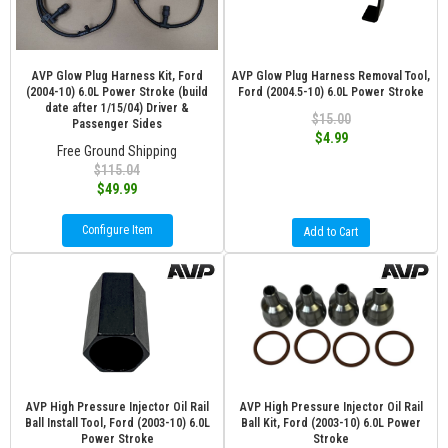
AVP Glow Plug Harness Kit, Ford
AVP Glow Plug Harness Removal Tool,
(2004-10) 6.0L Power Stroke (build
Ford (2004.5-10) 6.0L Power Stroke
date after 1/15/04) Driver &
$15.00
Passenger Sides
$4.99
Free Ground Shipping
$115.04
$49.99
Configure Item
Add to Cart
AVP High Pressure Injector Oil Rail
AVP High Pressure Injector Oil Rail
Ball Install Tool, Ford (2003-10) 6.0L
Ball Kit, Ford (2003-10) 6.0L Power
Power Stroke
Stroke