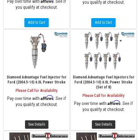
Affirm
Pay over time with
. See if
you qualify at checkout.
you qualify at checkout.
Add to Cart
Add to Cart
Diamond Advantage Fuel Injector for
Diamond Advantage Fuel Injectors for
Ford (2004.5-10) 6.0L Power Stroke
Ford (2004.5-10) 6.0L Power Stroke
(Set of 8)
Please Call for Availability
Please Call for Availability
Affirm
Pay over time with
. See if
Affirm
Pay over time with
. See if
you qualify at checkout.
you qualify at checkout.
See Details
See Details