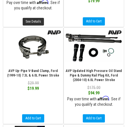
$19.99
Affirm
Pay over time with
. See if
you qualify at checkout.
Add to Cart
See Details
AVP Up-Pipe V-Band Clamp, Ford
AVP Updated High Pressure Oil Stand
(1999-10) 7.3L & 6.0L Power Stroke
Pipe & Dummy Rail Plug Kit, Ford
(2004-10) 6.0L Power Stroke
$29.99
$175.00
$19.99
$94.99
Affirm
Pay over time with
. See if
you qualify at checkout.
Add to Cart
Add to Cart