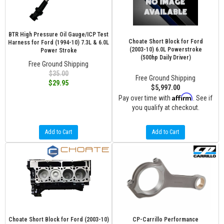
BTR High Pressure Oil Gauge/ICP Test
Choate Short Block for Ford
Harness for Ford (1994-10) 7.3L & 6.0L
(2003-10) 6.0L Powerstroke
Power Stroke
(500hp Daily Driver)
Free Ground Shipping
$35.00
Free Ground Shipping
$29.95
$5,997.00
Affirm
Pay over time with
. See if
you qualify at checkout.
Add to Cart
Add to Cart
Choate Short Block for Ford (2003-10)
CP-Carrillo Performance