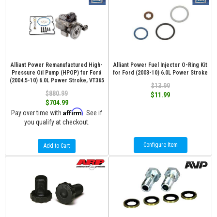
Alliant Power Remanufactured High-
Alliant Power Fuel Injector O-Ring Kit
Pressure Oil Pump (HPOP) for Ford
for Ford (2003-10) 6.0L Power Stroke
(2004.5-10) 6.0L Power Stroke, VT365
$13.99
$880.99
$11.99
$704.99
Affirm
Pay over time with
. See if
you qualify at checkout.
Configure Item
Add to Cart