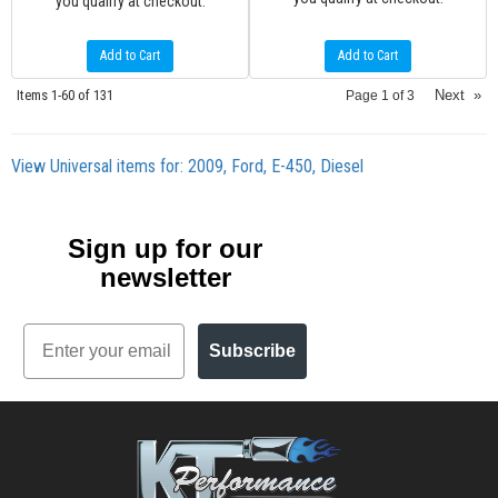
you qualify at checkout.
Add to Cart
Add to Cart
Items
1-
60
of
131
Next
»
Page
1
of
3
View Universal items for:
2009
,
Ford
,
E-450
,
Diesel
Sign up for our
newsletter
Email
Subscribe