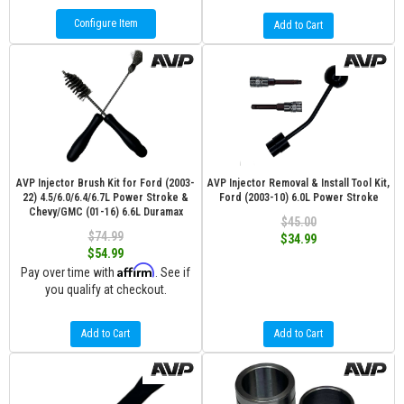
Configure Item
Add to Cart
AVP Injector Brush Kit for Ford (2003-
AVP Injector Removal & Install Tool Kit,
22) 4.5/6.0/6.4/6.7L Power Stroke &
Ford (2003-10) 6.0L Power Stroke
Chevy/GMC (01-16) 6.6L Duramax
$45.00
$74.99
$34.99
$54.99
Affirm
Pay over time with
. See if
you qualify at checkout.
Add to Cart
Add to Cart