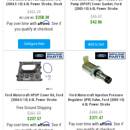
(2004.5-10) 6.0L Power Stroke, Stock
Pump (HPOP) Cover Gasket, Ford
(2003-10) 6.0L Power Stroke
$401.74
$45.07
$258.30
AS LOW AS:
$42.86
Affirm
Pay over time with
. See if
you qualify at checkout.
Configure Item
Add to Cart
Ford Motorcraft HPOP Cover Kit, Ford
Ford Motorcraft Injection Pressure
(2004.5-10) 6.0L Power Stroke
Regulator (IPR) Valve, Ford (2003-10)
6.0L Power Stroke
Free Ground Shipping
$490.91
$261.33
$371.47
$237.57
Affirm
Affirm
Pay over time with
. See if
Pay over time with
. See if
you qualify at checkout.