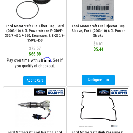
Ford Motorcraft Fuel Filter Cap, Ford
Ford Motorcraft Fuel Injector Cup
(2003-10) 6.0L Powerstroke F-250/F-
Sleeve, Ford (2003-10) 6.0L Power
350/F-450/F-550, Excursion, & E-250/E-
Stroke
350/E-450
$5.61
$73.57
$5.44
$66.88
Affirm
Pay over time with
. See if
you qualify at checkout.
Configure Item
Add to Cart
Ford Motorcraft Fuel Injector, Ford
Ford Motorcraft High Pressure Oil