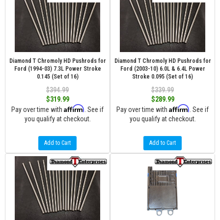
Diamond T Chromoly HD Pushrods for
Diamond T Chromoly HD Pushrods for
Ford (1994-03) 7.3L Power Stroke
Ford (2003-10) 6.0L & 6.4L Power
0.145 (Set of 16)
Stroke 0.095 (Set of 16)
$394.99
$339.99
$319.99
$289.99
Affirm
Affirm
Pay over time with
. See if
Pay over time with
. See if
you qualify at checkout.
you qualify at checkout.
Add to Cart
Add to Cart