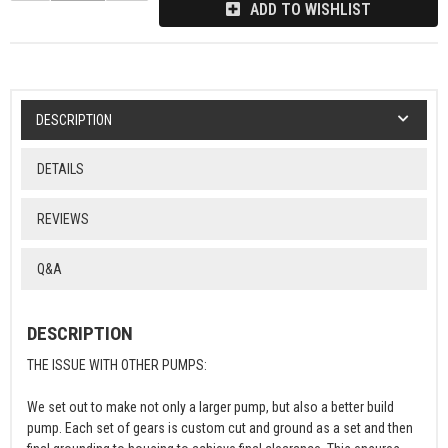
ADD TO WISHLIST
DESCRIPTION
DETAILS
REVIEWS
Q&A
DESCRIPTION
THE ISSUE WITH OTHER PUMPS:
We set out to make not only a larger pump, but also a better build
pump. Each set of gears is custom cut and ground as a set and then