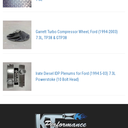
Garrett Turbo Compressor Wheel, Ford (1994-2003)
7.3L, TP38 & GTP38
Irate Diesel IDP Plenums for Ford (1994.5-03) 7.3L
Powerstoke (10 Bolt Head)