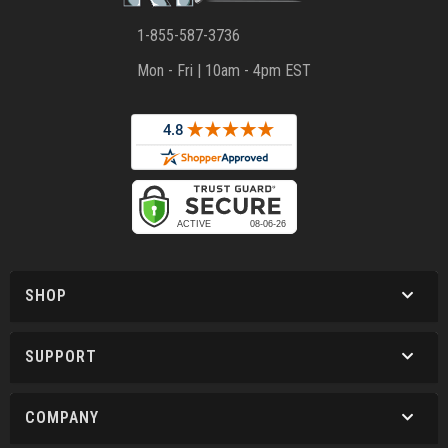
1-855-587-3736
Mon - Fri | 10am - 4pm EST
SHOP
SUPPORT
COMPANY