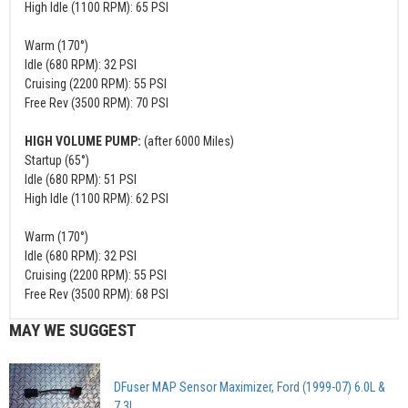
High Idle (1100 RPM): 65 PSI
Warm (170°)
Idle (680 RPM): 32 PSI
Cruising (2200 RPM): 55 PSI
Free Rev (3500 RPM): 70 PSI
HIGH VOLUME PUMP:
(after 6000 Miles)
Startup (65°)
Idle (680 RPM): 51 PSI
High Idle (1100 RPM): 62 PSI
Warm (170°)
Idle (680 RPM): 32 PSI
Cruising (2200 RPM): 55 PSI
Free Rev (3500 RPM): 68 PSI
MAY WE SUGGEST
DFuser MAP Sensor Maximizer, Ford (1999-07) 6.0L &
7.3L