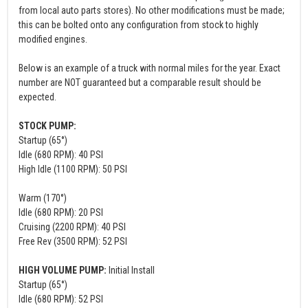
from local auto parts stores). No other modifications must be made;
this can be bolted onto any configuration from stock to highly
modified engines.
Below is an example of a truck with normal miles for the year. Exact
number are NOT guaranteed but a comparable result should be
expected.
STOCK PUMP:
Startup (65°)
Idle (680 RPM): 40 PSI
High Idle (1100 RPM): 50 PSI
Warm (170°)
Idle (680 RPM): 20 PSI
Cruising (2200 RPM): 40 PSI
Free Rev (3500 RPM): 52 PSI
HIGH VOLUME PUMP:
Initial Install
Startup (65°)
Idle (680 RPM): 52 PSI