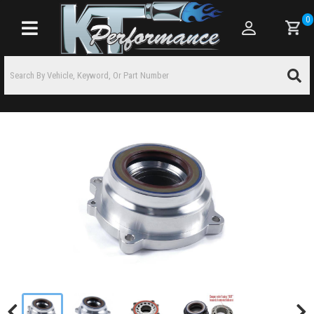
0
Toggle navigation