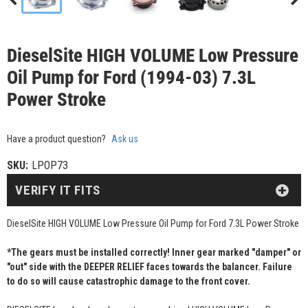
DieselSite HIGH VOLUME Low Pressure
Oil Pump for Ford (1994-03) 7.3L
Power Stroke
Have a product question?
Ask us
SKU:
LPOP73
VERIFY IT FITS
DieselSite HIGH VOLUME Low Pressure Oil Pump for Ford 7.3L Power Stroke
*The gears must be installed correctly! Inner gear marked "damper" or
"out" side with the DEEPER RELIEF faces towards the balancer. Failure
to do so will cause catastrophic damage to the front cover.