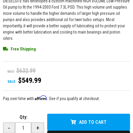
DIESELSITE has developed a custom machined HIGH VOLUME Low Pressure
Oil pump to fit the 1994-2003 Ford 7.3L PSD. This high volume unit supplies
more volume to handle the higher demands of larger high pressure oil
pumps and also provides additional oil for twin turbo setups. Most
importantly, it will provide a better supply of lubricating oil to protect your
engine with better lubrication and cooling to main bearings and piston
oilers.
Free Shipping
$632.99
WAS:
$549.99
SALE:
Affirm
Pay over time with
. See if you qualify at checkout.
Qty
:
ADD TO CART
-
+