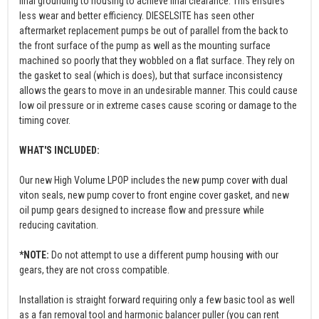
final grounding to housing to achieve final clearance. This ensures
less wear and better efficiency. DIESELSITE has seen other
aftermarket replacement pumps be out of parallel from the back to
the front surface of the pump as well as the mounting surface
machined so poorly that they wobbled on a flat surface. They rely on
the gasket to seal (which is does), but that surface inconsistency
allows the gears to move in an undesirable manner. This could cause
low oil pressure or in extreme cases cause scoring or damage to the
timing cover.
WHAT'S INCLUDED:
Our new High Volume LPOP includes the new pump cover with dual
viton seals, new pump cover to front engine cover gasket, and new
oil pump gears designed to increase flow and pressure while
reducing cavitation.
*NOTE:
Do not attempt to use a different pump housing with our
gears, they are not cross compatible.
Installation is straight forward requiring only a few basic tool as well
as a fan removal tool and harmonic balancer puller (you can rent