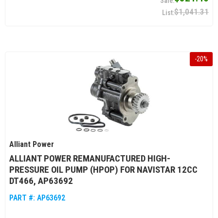
$1,041.31
-
20
%
Alliant Power
ALLIANT POWER REMANUFACTURED HIGH-
PRESSURE OIL PUMP (HPOP) FOR NAVISTAR 12CC
DT466, AP63692
PART #:
AP63692