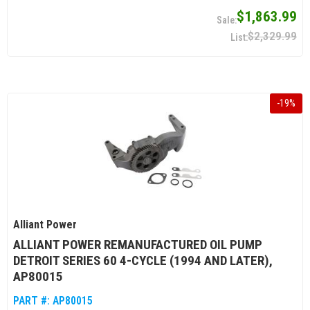
$1,863.99
$2,329.99
-
19
%
Alliant Power
ALLIANT POWER REMANUFACTURED OIL PUMP
DETROIT SERIES 60 4-CYCLE (1994 AND LATER),
AP80015
PART #:
AP80015