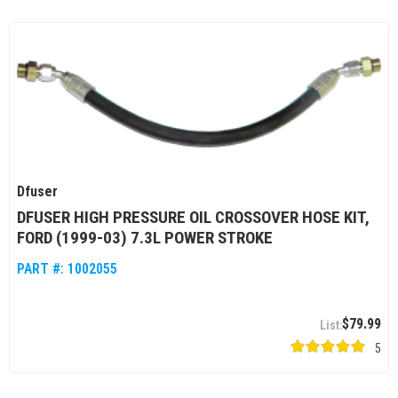
Dfuser
DFUSER HIGH PRESSURE OIL CROSSOVER HOSE KIT,
FORD (1999-03) 7.3L POWER STROKE
PART #:
1002055
$79.99
5