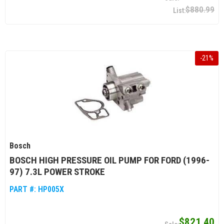
$880.99
-
21
%
Bosch
BOSCH HIGH PRESSURE OIL PUMP FOR FORD (1996-
97) 7.3L POWER STROKE
PART #:
HP005X
$821.40