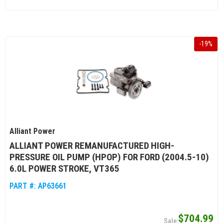
-
19
%
Alliant Power
ALLIANT POWER REMANUFACTURED HIGH-
PRESSURE OIL PUMP (HPOP) FOR FORD (2004.5-10)
6.0L POWER STROKE, VT365
PART #:
AP63661
$704.99