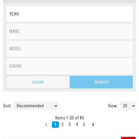
CLEAR
SEARCH
Sort:
View:
Items
1
-
20
of
85
1
2
3
4
5