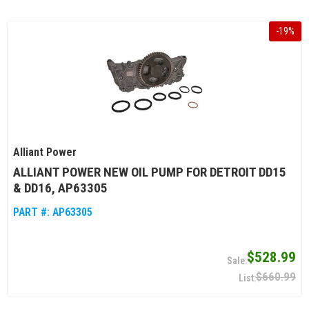
-
19
%
Alliant Power
ALLIANT POWER NEW OIL PUMP FOR DETROIT DD15
& DD16, AP63305
PART #:
AP63305
$528.99
$660.99