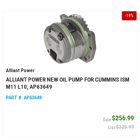
-
19
%
Alliant Power
ALLIANT POWER NEW OIL PUMP FOR CUMMINS ISM
M11 L10, AP63649
PART #:
AP63649
$256.99
$320.99