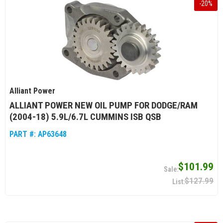
-
20
%
Alliant Power
ALLIANT POWER NEW OIL PUMP FOR DODGE/RAM
(2004-18) 5.9L/6.7L CUMMINS ISB QSB
PART #:
AP63648
$101.99
$127.99