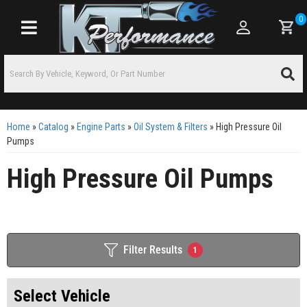
0
Toggle navigation
Home
»
Catalog
»
Engine Parts
»
Oil System & Filters
»
High Pressure Oil
Pumps
High Pressure Oil Pumps
Filter Results
1
Select Vehicle