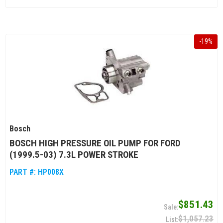
-
19
%
Bosch
BOSCH HIGH PRESSURE OIL PUMP FOR FORD
(1999.5-03) 7.3L POWER STROKE
PART #:
HP008X
$851.43
$1,057.23