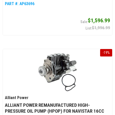
PART #:
AP63696
$1,596.99
$1,996.99
-
19
%
Alliant Power
ALLIANT POWER REMANUFACTURED HIGH-
PRESSURE OIL PUMP (HPOP) FOR NAVISTAR 16CC