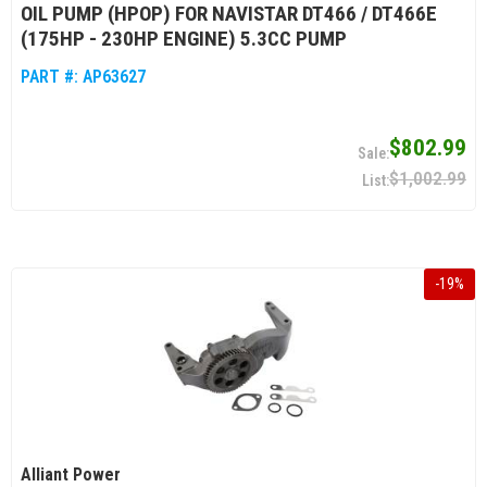
OIL PUMP (HPOP) FOR NAVISTAR DT466 / DT466E
(175HP - 230HP ENGINE) 5.3CC PUMP
PART #:
AP63627
$802.99
$1,002.99
-
19
%
Alliant Power