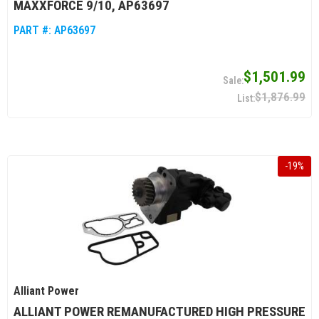
MAXXFORCE 9/10, AP63697
PART #:
AP63697
$1,501.99
$1,876.99
-
19
%
Alliant Power
ALLIANT POWER REMANUFACTURED HIGH PRESSURE