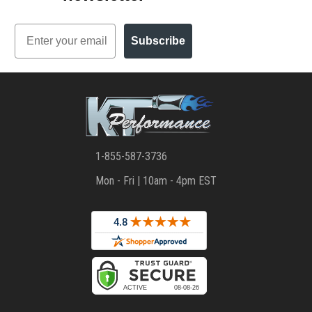
Email
Subscribe
1-855-587-3736
Mon - Fri | 10am - 4pm EST