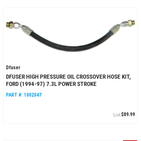
Dfuser
DFUSER HIGH PRESSURE OIL CROSSOVER HOSE KIT,
FORD (1994-97) 7.3L POWER STROKE
PART #:
1002047
$89.99