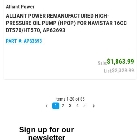
Alliant Power
ALLIANT POWER REMANUFACTURED HIGH-
PRESSURE OIL PUMP (HPOP) FOR NAVISTAR 16CC
DT570/HT570, AP63693
PART #:
AP63693
$1,863.99
$2,329.99
Items
1
-
20
of
85
1
2
3
4
5
Sign up for our
newsletter