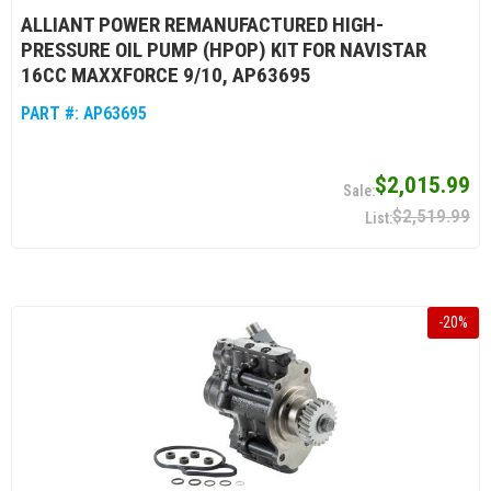
ALLIANT POWER REMANUFACTURED HIGH-
PRESSURE OIL PUMP (HPOP) KIT FOR NAVISTAR
16CC MAXXFORCE 9/10, AP63695
PART #:
AP63695
$2,015.99
$2,519.99
-
20
%