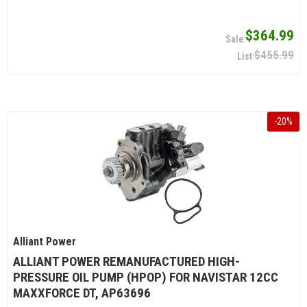
$364.99
$455.99
-
20
%
Alliant Power
ALLIANT POWER REMANUFACTURED HIGH-
PRESSURE OIL PUMP (HPOP) FOR NAVISTAR 12CC
MAXXFORCE DT, AP63696