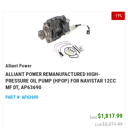
-
19
%
Alliant Power
ALLIANT POWER REMANUFACTURED HIGH-
PRESSURE OIL PUMP (HPOP) FOR NAVISTAR 12CC
MF DT, AP63690
PART #:
AP63690
$1,817.99
$2,271.99