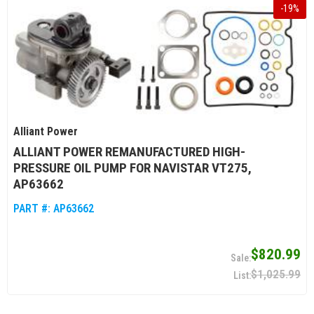
-
19
%
Alliant Power
ALLIANT POWER REMANUFACTURED HIGH-
PRESSURE OIL PUMP FOR NAVISTAR VT275,
AP63662
PART #:
AP63662
$820.99
$1,025.99