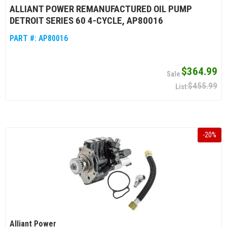
ALLIANT POWER REMANUFACTURED OIL PUMP
DETROIT SERIES 60 4-CYCLE, AP80016
PART #:
AP80016
$364.99
$455.99
-
20
%
Alliant Power