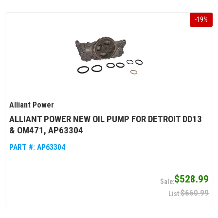
-
19
%
Alliant Power
ALLIANT POWER NEW OIL PUMP FOR DETROIT DD13
& OM471, AP63304
PART #:
AP63304
$528.99
$660.99