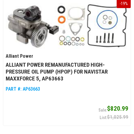
-
19
%
Alliant Power
ALLIANT POWER REMANUFACTURED HIGH-
PRESSURE OIL PUMP (HPOP) FOR NAVISTAR
MAXXFORCE 5, AP63663
PART #:
AP63663
$820.99
$1,025.99