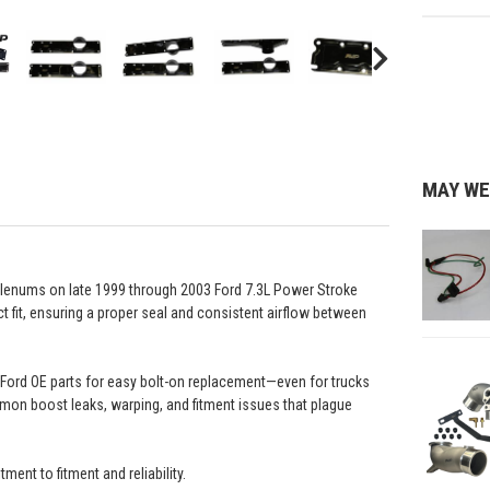
MAY WE
e plenums on late 1999 through 2003 Ford 7.3L Power Stroke
t fit, ensuring a proper seal and consistent airflow between
f Ford OE parts for easy bolt-on replacement—even for trucks
on boost leaks, warping, and fitment issues that plague
t to fitment and reliability.