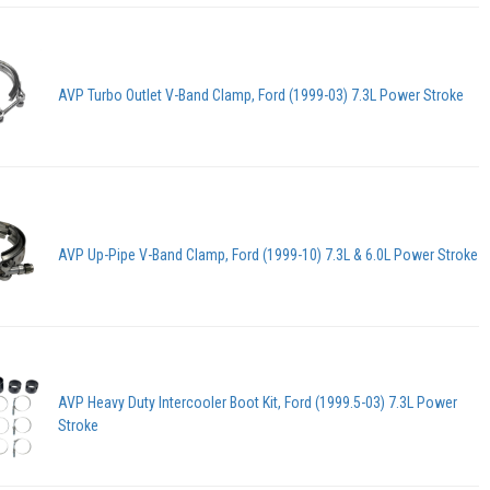
AVP Turbo Outlet V-Band Clamp, Ford (1999-03) 7.3L Power Stroke
AVP Up-Pipe V-Band Clamp, Ford (1999-10) 7.3L & 6.0L Power Stroke
AVP Heavy Duty Intercooler Boot Kit, Ford (1999.5-03) 7.3L Power
Stroke