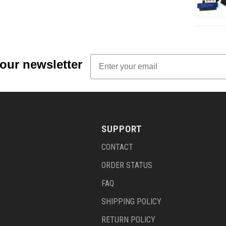
Email
 our newsletter
SUPPORT
CONTACT
ORDER STATUS
FAQ
SHIPPING POLICY
RETURN POLICY