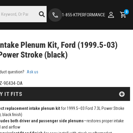
0
1-855-KTPERFORMANCE
ntake Plenum Kit, Ford (1999.5-03)
Power Stroke (black)
duct question?
Ask us
Z-9E434-DA
Y IT FITS
ect replacement intake plenum kit
for 1999.5–03 Ford 7.3L Power Stroke
r, black finish)
ludes both driver and passenger side plenums
—restores proper intake
l and airflow