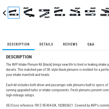
DESCRIPTION
DETAILS
REVIEWS
Q&A
DESCRIPTION
The AVP Intake Plenum Kit (black) brings new life to tired or leaking intak
diesels. This matched pair of OE-style black plenums is molded for a perfec
your intake manifold and heads.
Each kit includes both driver and passenger side plenums built to specs o
running upgraded turbo or intake components. Fresh plenums prevent comm
high-mileage setups.
OE/Cross reference: F81Z-9E434-DA, 1828036C1. Covered by AVP’s commitmen