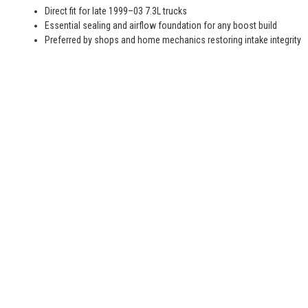
Direct fit for late 1999–03 7.3L trucks
Essential sealing and airflow foundation for any boost build
Preferred by shops and home mechanics restoring intake integrity