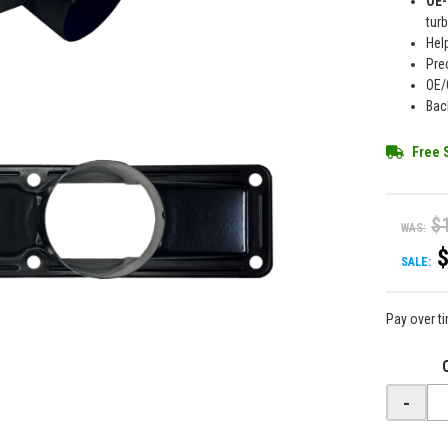
OE-
tur
Hel
Pre
OE/
Bac
Free 
$
WAS:
SALE:
Pay over t
-