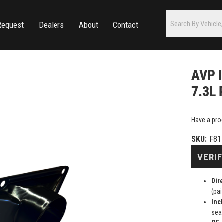
Request
Dealers
About
Contact
AVP I
7.3L 
Have a pro
SKU:
F81
VERIF
Dir
(pai
Inc
sea