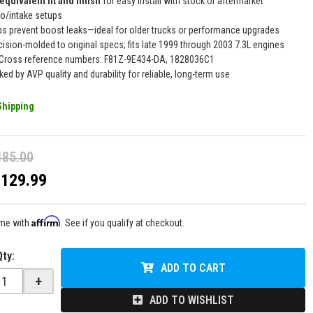
equivalent fit and finish
for easy install with stock or aftermarket
bo/intake setups
ps prevent boost leaks—ideal for older trucks or performance upgrades
cision-molded to original specs; fits late 1999 through 2003 7.3L engines
Cross reference numbers: F81Z-9E434-DA, 1828036C1
ked by AVP quality and durability for reliable, long-term use
Shipping
185.00
$129.99
Affirm
ime with
. See if you qualify at checkout.
Qty
:
ADD TO CART
+
ADD TO WISHLIST