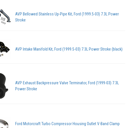
AVP Bellowed Stainless Up-Pipe Kit, Ford (1999.5-03) 7.3L Power
Stroke
AVP Intake Manifold Kit, Ford (1999.5-03) 7.3L Power Stroke (black)
AVP Exhaust Backpressure Valve Terminator, Ford (1999-03) 7.3L
Power Stroke
Ford Motorcraft Turbo Compressor Housing Outlet V-Band Clamp