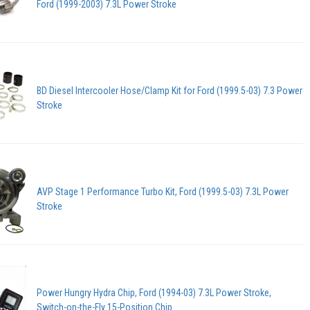
Ford (1999-2003) 7.3L Power Stroke
BD Diesel Intercooler Hose/Clamp Kit for Ford (1999.5-03) 7.3 Power
Stroke
AVP Stage 1 Performance Turbo Kit, Ford (1999.5-03) 7.3L Power
Stroke
Power Hungry Hydra Chip, Ford (1994-03) 7.3L Power Stroke,
Switch-on-the-Fly 15-Position Chip