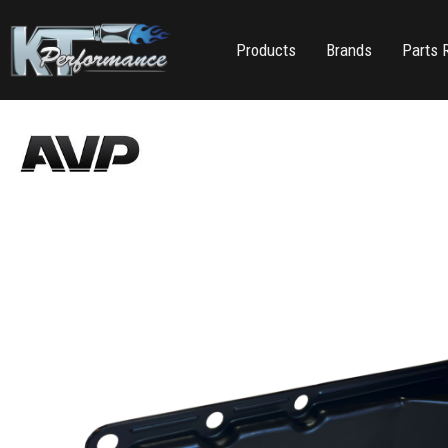
Products
Brands
Parts 