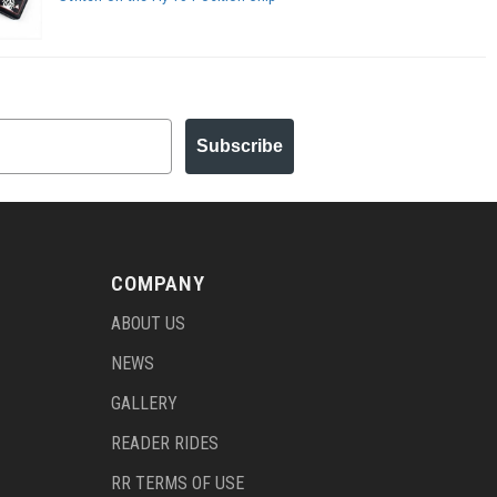
Subscribe
COMPANY
ABOUT US
NEWS
GALLERY
READER RIDES
RR TERMS OF USE