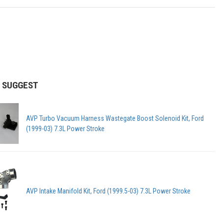
 SUGGEST
AVP Turbo Vacuum Harness Wastegate Boost Solenoid Kit, Ford
(1999-03) 7.3L Power Stroke
AVP Intake Manifold Kit, Ford (1999.5-03) 7.3L Power Stroke