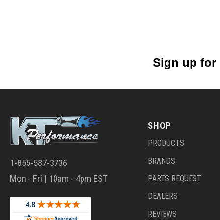
Sign up for
SHOP
PRODUCTS
BRANDS
1-855-587-3736
Mon - Fri | 10am - 4pm EST
PARTS REQUEST
DEALERS
REVIEWS