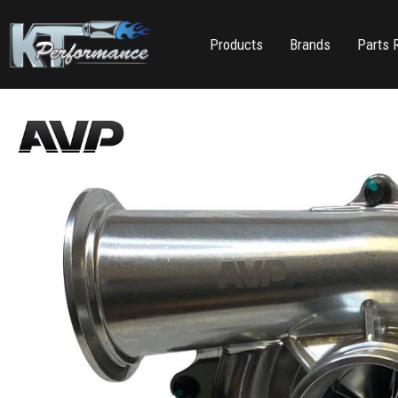
Products
Brands
Parts 