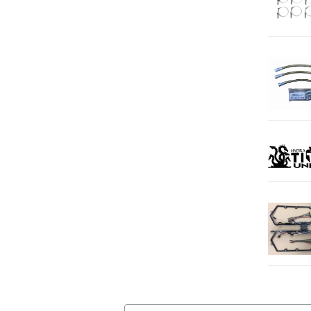
Email