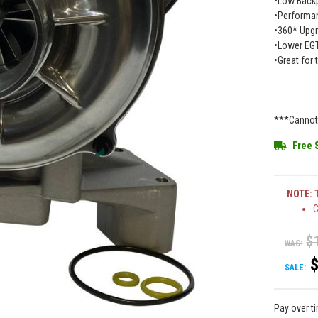
•Low Back
•Performan
•360* Upgr
•Lower EG
•Great for
***Cannot 
Free 
NOTE: T
C
$
WAS:
SALE:
Pay over t