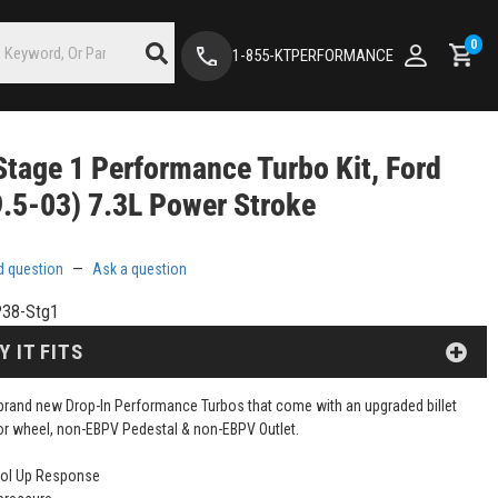
0
1-855-KTPERFORMANCE
tage 1 Performance Turbo Kit, Ford
.5-03) 7.3L Power Stroke
d question
—
Ask a question
38-Stg1
Y IT FITS
brand new Drop-In Performance Turbos that come with an upgraded billet
 wheel, non-EBPV Pedestal & non-EBPV Outlet.
ool Up Response