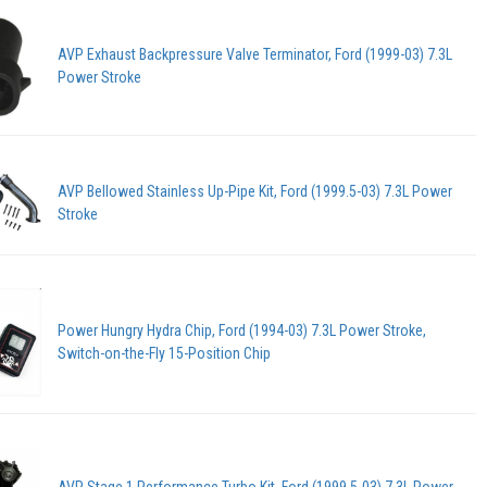
AVP Exhaust Backpressure Valve Terminator, Ford (1999-03) 7.3L
Power Stroke
AVP Bellowed Stainless Up-Pipe Kit, Ford (1999.5-03) 7.3L Power
Stroke
Power Hungry Hydra Chip, Ford (1994-03) 7.3L Power Stroke,
Switch-on-the-Fly 15-Position Chip