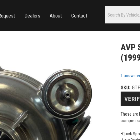
Request
Dealers
About
Contact
AVP S
(1999
1 answere
SKU:
GTP
VERIF
These are 
compressor
•Quick Sp