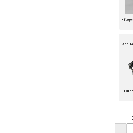
-Stop
Add AV
-Turbo
-