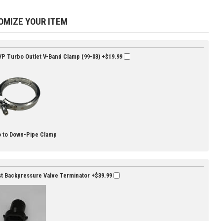
OMIZE YOUR ITEM
P Turbo Outlet V-Band Clamp (99-03)
+$19.99
 to Down-Pipe Clamp
t Backpressure Valve Terminator
+$39.99