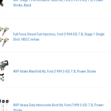
AVP Stage 1 Performance Turbo Kit, Ford (1999.5-03) 7.3L Power
Stroke, Black
Full Force Diesel Fuel Injectors, Ford (1994-03) 7.3L Stage 1 Single
Shot 180CC reman
AVP Intake Manifold Kit, Ford (1999.5-03) 7.3L Power Stroke
AVP Heavy Duty Intercooler Boot Kit, Ford (1999.5-03) 7.3L Power
Stroke