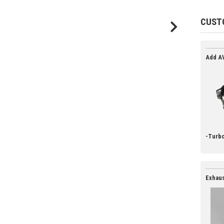
CUST
Add AV
-Turbo
Exhaus