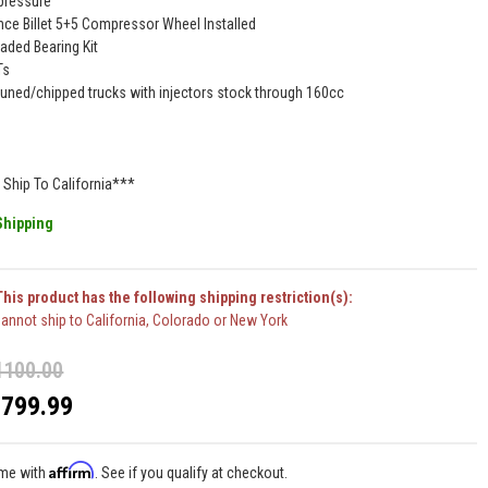
pressure
ce Billet 5+5 Compressor Wheel Installed
aded Bearing Kit
Ts
 tuned/chipped trucks with injectors stock through 160cc
Ship To California***
Shipping
his product has the following shipping restriction(s):
annot ship to California, Colorado or New York
1100.00
$799.99
Affirm
ime with
. See if you qualify at checkout.