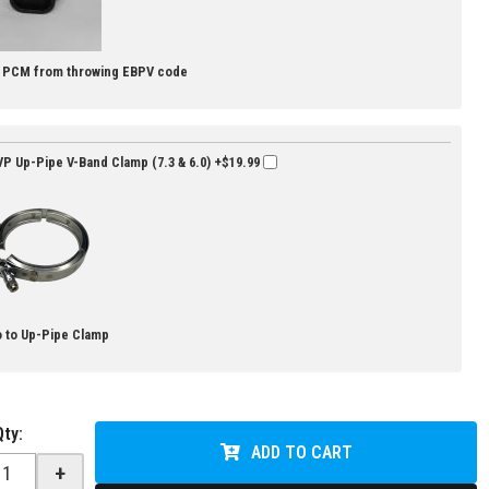
s PCM from throwing EBPV code
P Up-Pipe V-Band Clamp (7.3 & 6.0)
+$19.99
 to Up-Pipe Clamp
Qty
:
ADD TO CART
+