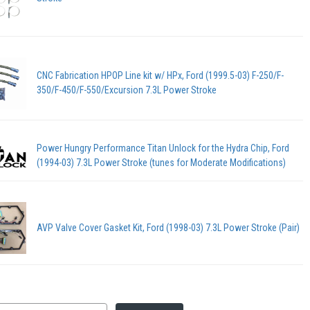
CNC Fabrication HPOP Line kit w/ HPx, Ford (1999.5-03) F-250/F-
350/F-450/F-550/Excursion 7.3L Power Stroke
Power Hungry Performance Titan Unlock for the Hydra Chip, Ford
(1994-03) 7.3L Power Stroke (tunes for Moderate Modifications)
AVP Valve Cover Gasket Kit, Ford (1998-03) 7.3L Power Stroke (Pair)