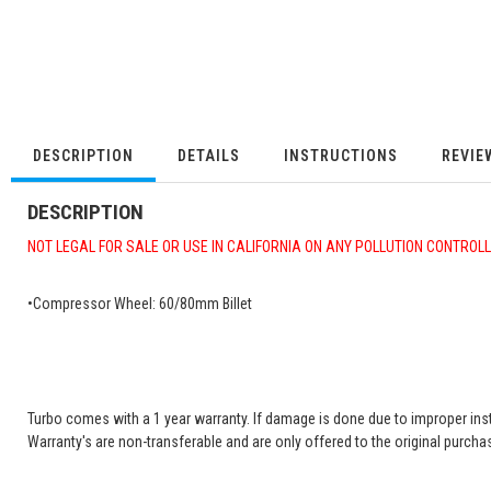
DESCRIPTION
DETAILS
INSTRUCTIONS
REVIE
DESCRIPTION
NOT LEGAL FOR SALE OR USE IN CALIFORNIA ON ANY POLLUTION CONTROL
•Compressor Wheel: 60/80mm Billet
Turbo comes with a 1 year warranty. If damage is done due to improper insta
Warranty's are non-transferable and are only offered to the original purchas