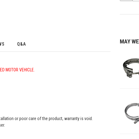
MAY WE
WS
Q&A
LED MOTOR VEHICLE.
llation or poor care of the product, warranty is void.
er.