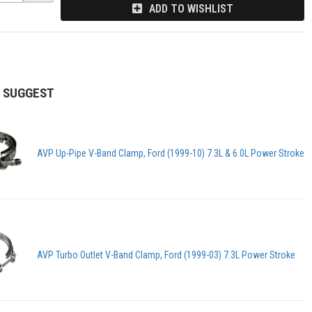
ADD TO WISHLIST
 SUGGEST
AVP Up-Pipe V-Band Clamp, Ford (1999-10) 7.3L & 6.0L Power Stroke
AVP Turbo Outlet V-Band Clamp, Ford (1999-03) 7.3L Power Stroke