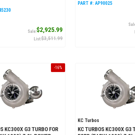
PART #:
AP90025
45230
$2,925.99
$3,511.99
-
16
%
KC Turbos
S KC300X G3 TURBO FOR
KC TURBOS KC300X G3 