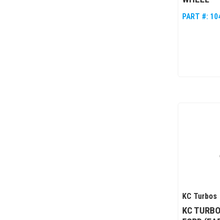
PART #:
10
KC Turbos
KC TURBO