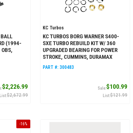
KC Turbos
 BALL
KC TURBOS BORG WARNER S400-
D (1994-
SXE TURBO REBUILD KIT W/ 360
 OBS,
UPGRADED BEARING FOR POWER
STROKE, CUMMINS, DURAMAX
PART #:
300483
$2,226.99
$100.99
$2,672.99
$121.99
-
16
%