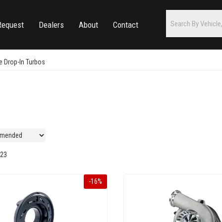
Request
Dealers
About
Contact
 Drop-In Turbos
s
23
-
16
%