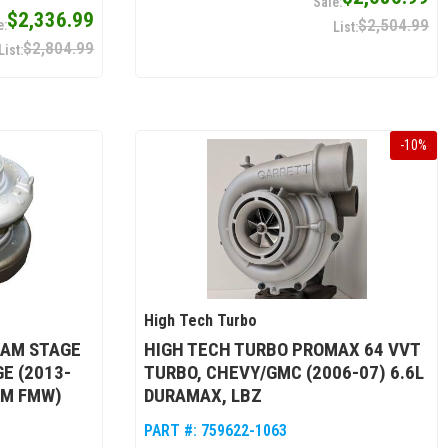
$2,336.99
$2,504.99
$2,804.99
-
10
%
High Tech Turbo
RAM STAGE
HIGH TECH TURBO PROMAX 64 VVT
E (2013-
TURBO, CHEVY/GMC (2006-07) 6.6L
MM FMW)
DURAMAX, LBZ
PART #:
759622-1063