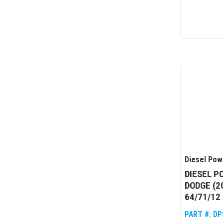
Diesel Pow
DIESEL P
DODGE (2
64/71/12
PART #:
DP