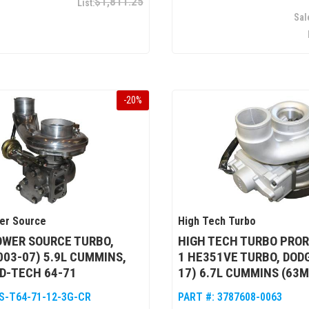
$1,811.25
-
20
%
er Source
High Tech Turbo
OWER SOURCE TURBO,
HIGH TECH TURBO PRO
003-07) 5.9L CUMMINS,
1 HE351VE TURBO, DODG
 D-TECH 64-71
17) 6.7L CUMMINS (63
S-T64-71-12-3G-CR
PART #:
3787608-0063