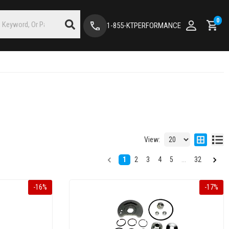
0
1-855-KTPERFORMANCE
View:
1
2
3
4
5
...
32
-
16
%
-
17
%