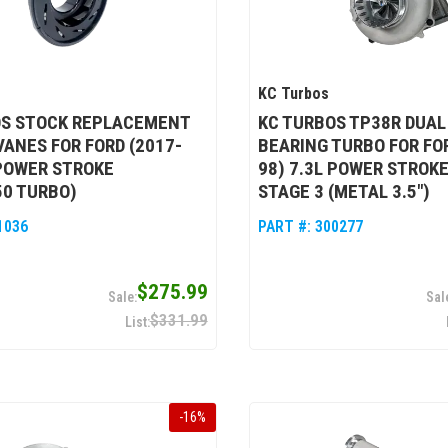
KC Turbos
OS STOCK REPLACEMENT
KC TURBOS TP38R DUAL
VANES FOR FORD (2017-
BEARING TURBO FOR FOR
 POWER STROKE
98) 7.3L POWER STROKE
50 TURBO)
STAGE 3 (METAL 3.5")
1036
PART #:
300277
$275.99
$331.99
-
16
%