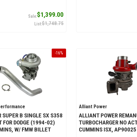
$1,399.00
$1,748.75
-
16
%
Performance
Alliant Power
 SUPER B SINGLE SX S358
ALLIANT POWER REMAN
T FOR DODGE (1994-02)
TURBOCHARGER NO ACT
MINS, W/ FMW BILLET
CUMMINS ISX, AP90025