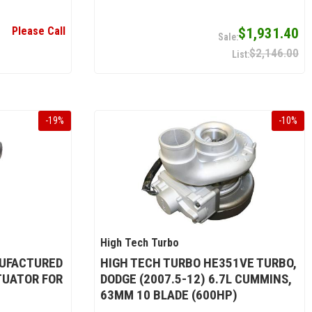
Please Call
$1,931.40
$2,146.00
-
19
%
-
10
%
High Tech Turbo
UFACTURED
HIGH TECH TURBO HE351VE TURBO,
UATOR FOR
DODGE (2007.5-12) 6.7L CUMMINS,
63MM 10 BLADE (600HP)