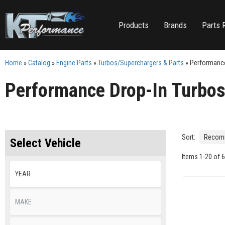
Products
Brands
Parts 
Home
»
Catalog
»
Engine Parts
»
Turbos/Superchargers & Parts
»
Performance
Performance Drop-In Turbo
Sort:
Select Vehicle
Items
1
-
20
of
6