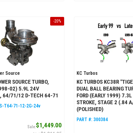
-
20
%
er Source
KC Turbos
OWER SOURCE TURBO,
KC TURBOS KC38R "TIG
998-02) 5.9L 24V
DUAL BALL BEARING TU
 64/71/12 D-TECH 64-71
FORD (EARLY 1999) 7.3
STROKE, STAGE 2 (.84 A
S-T64-71-12-2G-24v
(POLISHED)
PART #:
300384
$1,449.00