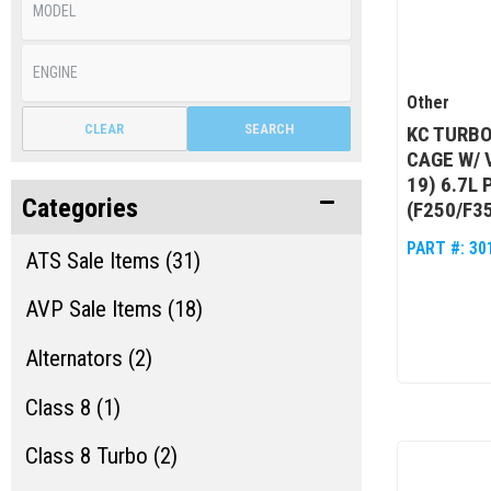
Other
CLEAR
SEARCH
KC TURB
CAGE W/ 
19) 6.7L
Categories
(F250/F3
PART #:
30
ATS Sale Items (31)
AVP Sale Items (18)
Alternators (2)
Class 8 (1)
Class 8 Turbo (2)