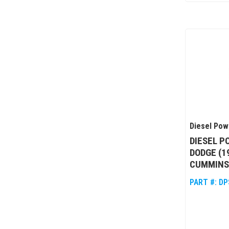
Diesel Pow
DIESEL P
DODGE (1
CUMMINS,
PART #:
DP