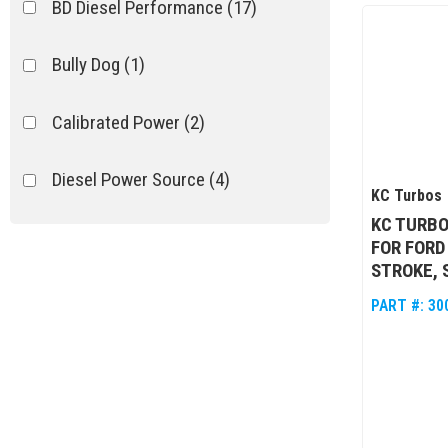
BD Diesel Performance
(17)
Bully Dog
(1)
Calibrated Power
(2)
Diesel Power Source
(4)
KC Turbos
KC TURBO
Fleece
(13)
FOR FORD
STROKE, S
Ford Racing Performance
(1)
PART #:
30
Garrett
(12)
Show more...