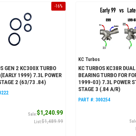
-
16
%
KC Turbos
S GEN 2 KC300X TURBO
KC TURBOS KC38R DUAL
 (EARLY 1999) 7.3L POWER
BEARING TURBO FOR FO
TAGE 2 (63/73 .84)
1999-03) 7.3L POWER S
STAGE 3 (.84 A/R)
0222
PART #:
300254
$1,240.99
$1,489.99