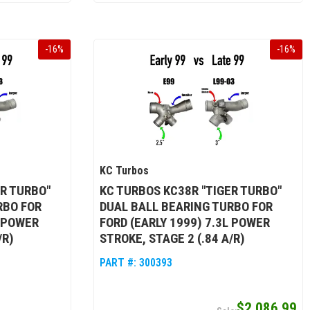
-
16
%
-
16
%
KC Turbos
ER TURBO"
KC TURBOS KC38R "TIGER TURBO"
RBO FOR
DUAL BALL BEARING TURBO FOR
L POWER
FORD (EARLY 1999) 7.3L POWER
/R)
STROKE, STAGE 2 (.84 A/R)
PART #:
300393
$2,086.99