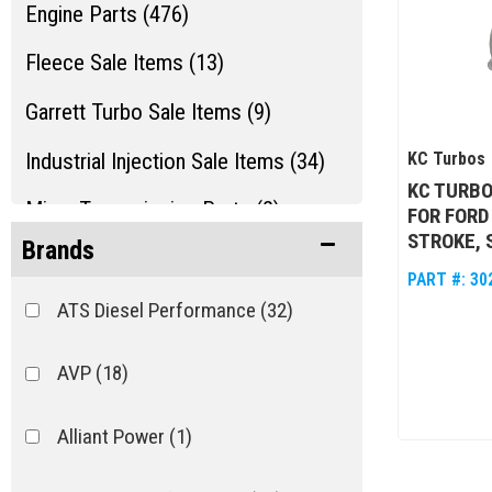
Engine Parts (476)
Fleece Sale Items (13)
Garrett Turbo Sale Items (9)
Industrial Injection Sale Items (34)
KC Turbos
KC TURBO
Misc. Transmission Parts (2)
FOR FORD
STROKE, 
Brands
Show more...
PART #:
30
ATS Diesel Performance
(32)
AVP
(18)
Alliant Power
(1)