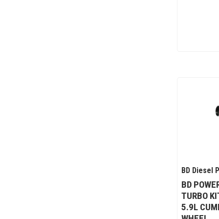
BD Diesel 
BD POWER
TURBO KI
5.9L CUM
WHEEL