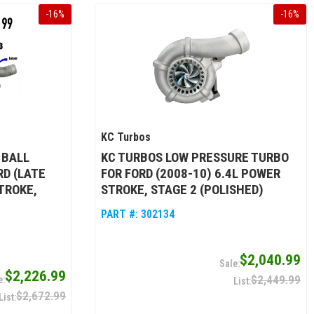
-
16
%
-
16
%
KC Turbos
 BALL
KC TURBOS LOW PRESSURE TURBO
RD (LATE
FOR FORD (2008-10) 6.4L POWER
TROKE,
STROKE, STAGE 2 (POLISHED)
PART #:
302134
$2,040.99
$2,226.99
$2,449.99
$2,672.99