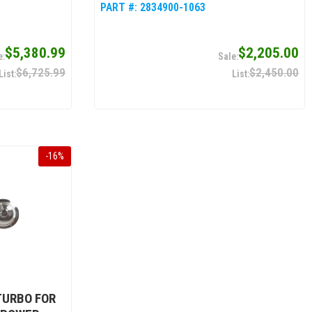
PART #:
2834900-1063
$5,380.99
$2,205.00
$6,725.99
$2,450.00
-
16
%
TURBO FOR