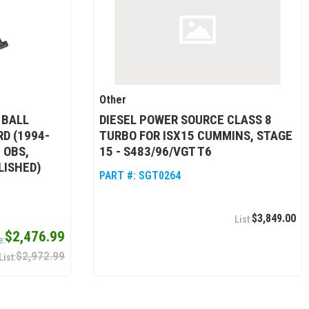
Other
 BALL
DIESEL POWER SOURCE CLASS 8
D (1994-
TURBO FOR ISX15 CUMMINS, STAGE
 OBS,
15 - S483/96/VGT T6
LISHED)
PART #:
SGT0264
$3,849.00
$2,476.99
$2,972.99