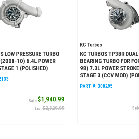
KC Turbos
S LOW PRESSURE TURBO
KC TURBOS TP38R DUAL
 (2008-10) 6.4L POWER
BEARING TURBO FOR FOR
STAGE 1 (POLISHED)
98) 7.3L POWER STROKE
STAGE 3 (CCV MOD) (PO
2133
PART #:
300295
$1,940.99
$2,329.99