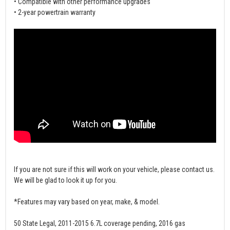
• Compatible with other performance upgrades
• 2-year powertrain warranty
If you are not sure if this will work on your vehicle, please contact us.
We will be glad to look it up for you.
*Features may vary based on year, make, & model.
50 State Legal, 2011-2015 6.7L coverage pending, 2016 gas