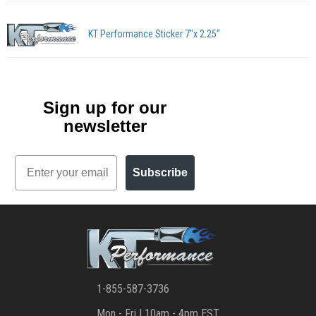
KT Performance Sticker 7"x 2.25"
Sign up for our
newsletter
Email
Subscribe
1-855-587-3736
Mon - Fri | 10am - 4pm EST