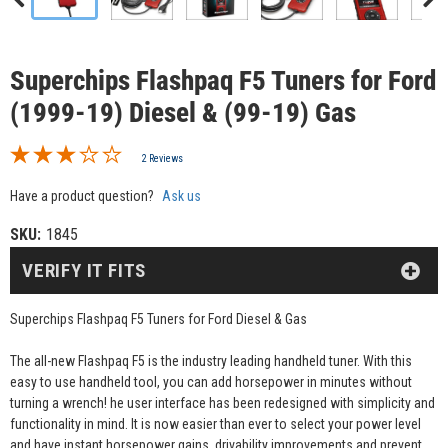
Superchips Flashpaq F5 Tuners for Ford
(1999-19) Diesel & (99-19) Gas
2 Reviews
Have a product question?
Ask us
SKU:
1845
VERIFY IT FITS
Superchips Flashpaq F5 Tuners for Ford Diesel & Gas
The all-new Flashpaq F5 is the industry leading handheld tuner. With this
easy to use handheld tool, you can add horsepower in minutes without
turning a wrench! he user interface has been redesigned with simplicity and
functionality in mind. It is now easier than ever to select your power level
and have instant horsepower gains, drivability improvements and prevent