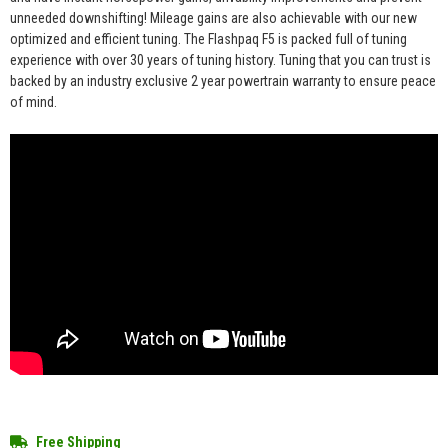
unneeded downshifting! Mileage gains are also achievable with our new
optimized and efficient tuning. The Flashpaq F5 is packed full of tuning
experience with over 30 years of tuning history. Tuning that you can trust is
backed by an industry exclusive 2 year powertrain warranty to ensure peace
of mind.
Free Shipping