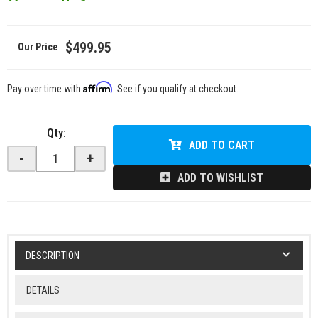
$499.95
Affirm
Pay over time with
. See if you qualify at checkout.
Qty
:
ADD TO CART
-
+
ADD TO WISHLIST
DESCRIPTION
DETAILS