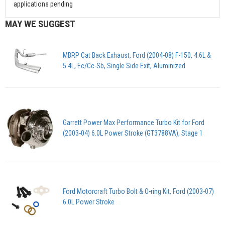
applications pending
MAY WE SUGGEST
MBRP Cat Back Exhaust, Ford (2004-08) F-150, 4.6L &
5.4L, Ec/Cc-Sb, Single Side Exit, Aluminized
Garrett Power Max Performance Turbo Kit for Ford
(2003-04) 6.0L Power Stroke (GT3788VA), Stage 1
Ford Motorcraft Turbo Bolt & O-ring Kit, Ford (2003-07)
6.0L Power Stroke