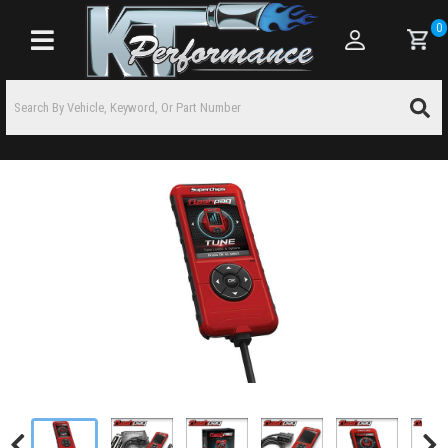
0
Toggle navigation