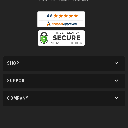
SHOP
SUPPORT
COMPANY