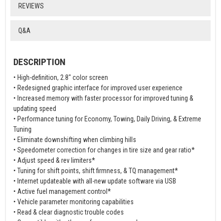
REVIEWS
Q&A
DESCRIPTION
• High-definition, 2.8" color screen
• Redesigned graphic interface for improved user experience
• Increased memory with faster processor for improved tuning &
updating speed
• Performance tuning for Economy, Towing, Daily Driving, & Extreme
Tuning
• Eliminate downshifting when climbing hills
• Speedometer correction for changes in tire size and gear ratio*
• Adjust speed & rev limiters*
• Tuning for shift points, shift firmness, & TQ management*
• Internet updateable with all-new update software via USB
• Active fuel management control*
• Vehicle parameter monitoring capabilities
• Read & clear diagnostic trouble codes