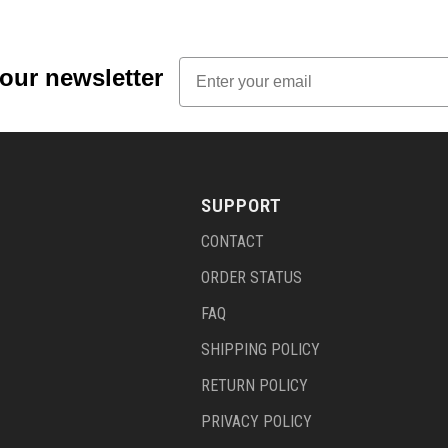
Email
 our newsletter
SUPPORT
CONTACT
ORDER STATUS
FAQ
SHIPPING POLICY
RETURN POLICY
PRIVACY POLICY