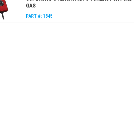
GAS
PART #:
1845