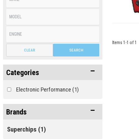
Items
1
-
1
of
1
CLEAR
SEARCH
Categories
Electronic Performance
(1)
Brands
Superchips
(1)