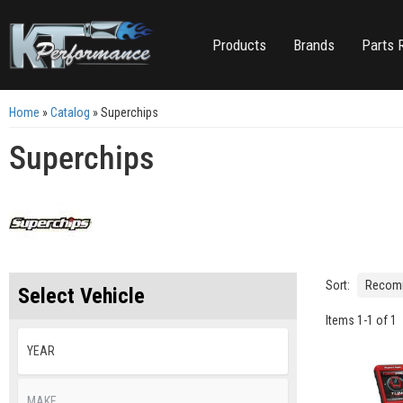
Products
Brands
Parts 
Home
»
Catalog
»
Superchips
Superchips
Sort:
Select Vehicle
Items
1
-
1
of
1