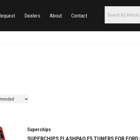
Request
Dealers
About
Contact
Superchips
SUPERCHIPS FLASHPAQ F5 TUNERS FOR FORD (