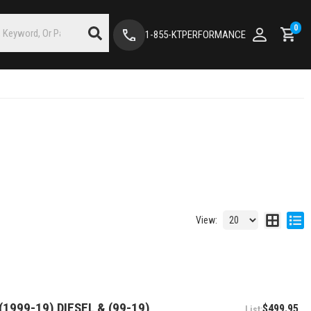
0
1-855-KTPERFORMANCE
View:
1999-19) DIESEL & (99-19)
$499.95