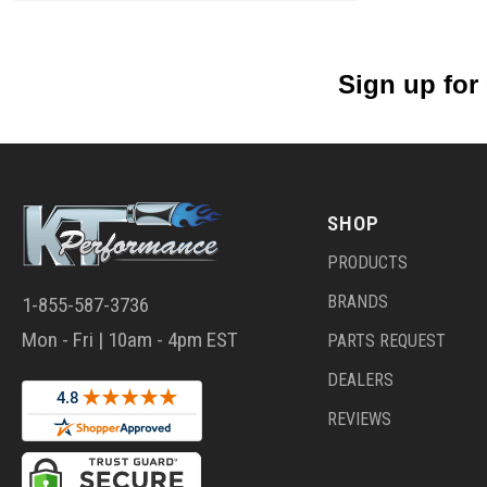
Sign up for
SHOP
PRODUCTS
BRANDS
1-855-587-3736
Mon - Fri | 10am - 4pm EST
PARTS REQUEST
DEALERS
REVIEWS