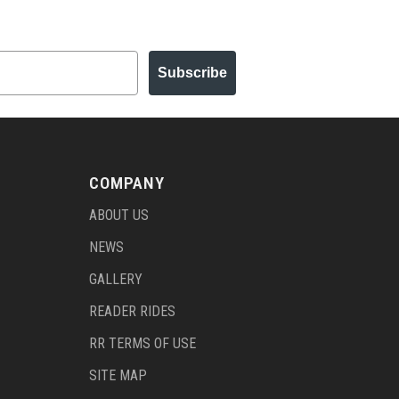
Subscribe
COMPANY
ABOUT US
NEWS
GALLERY
READER RIDES
RR TERMS OF USE
SITE MAP