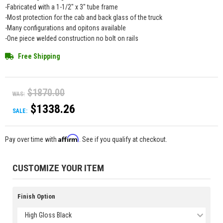
-Fabricated with a 1-1/2" x 3" tube frame
-Most protection for the cab and back glass of the truck
-Many configurations and opitons available
-One piece welded construction no bolt on rails
Free Shipping
$1870.00
WAS:
$1338.26
SALE:
Affirm
Pay over time with
. See if you qualify at checkout.
CUSTOMIZE YOUR ITEM
Finish Option
High Gloss Black