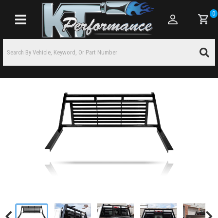
0
Toggle navigation