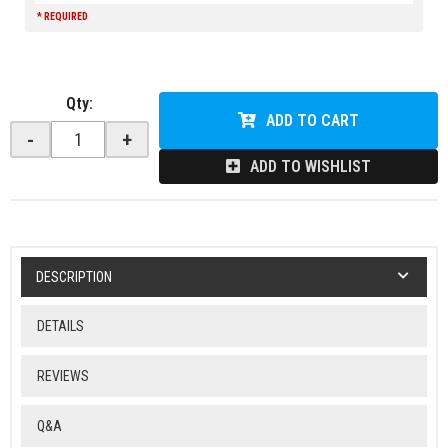
* REQUIRED
Qty
:
ADD TO CART
-
+
ADD TO WISHLIST
DESCRIPTION
DETAILS
REVIEWS
Q&A