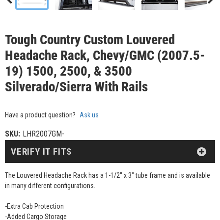
Tough Country Custom Louvered
Headache Rack, Chevy/GMC (2007.5-
19) 1500, 2500, & 3500
Silverado/Sierra With Rails
Have a product question?
Ask us
SKU:
LHR2007GM-
VERIFY IT FITS
The Louvered Headache Rack has a 1-1/2" x 3" tube frame and is available
in many different configurations.
-Extra Cab Protection
-Added Cargo Storage