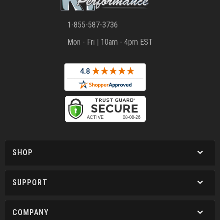
1-855-587-3736
Mon - Fri | 10am - 4pm EST
SHOP
SUPPORT
COMPANY