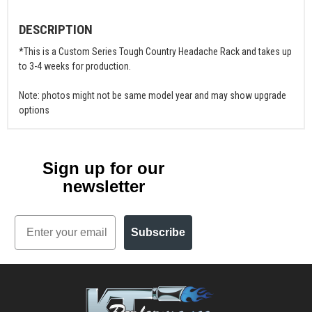
DESCRIPTION
*This is a Custom Series Tough Country Headache Rack and takes up
to 3-4 weeks for production.
Note: photos might not be same model year and may show upgrade
options
Sign up for our
newsletter
Email
Subscribe