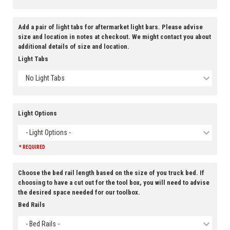
Add a pair of light tabs for aftermarket light bars. Please advise
size and location in notes at checkout. We might contact you about
additional details of size and location.
Light Tabs
No Light Tabs
Light Options
- Light Options -
* REQUIRED
Choose the bed rail length based on the size of you truck bed. If
choosing to have a cut out for the tool box, you will need to advise
the desired space needed for our toolbox.
Bed Rails
- Bed Rails -