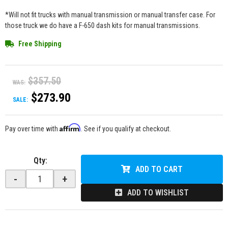
*Will not fit trucks with manual transmission or manual transfer case. For
those truck we do have a F-650 dash kits for manual transmissions.
Free Shipping
$357.50
WAS:
$273.90
SALE:
Affirm
Pay over time with
. See if you qualify at checkout.
Qty
:
ADD TO CART
-
+
ADD TO WISHLIST