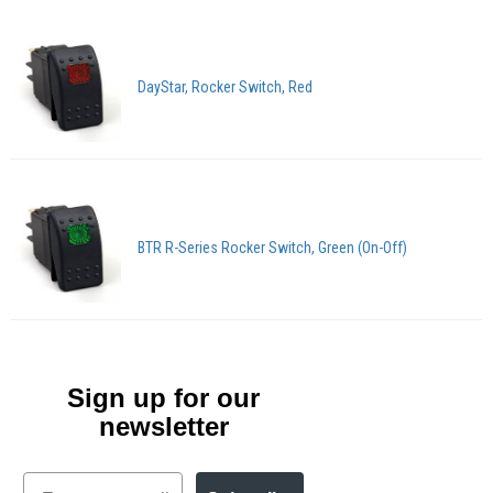
DayStar, Rocker Switch, Red
BTR R-Series Rocker Switch, Green (On-Off)
Sign up for our
newsletter
Email