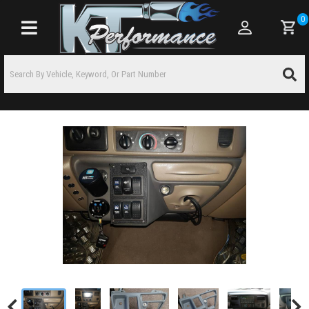
0
Toggle navigation