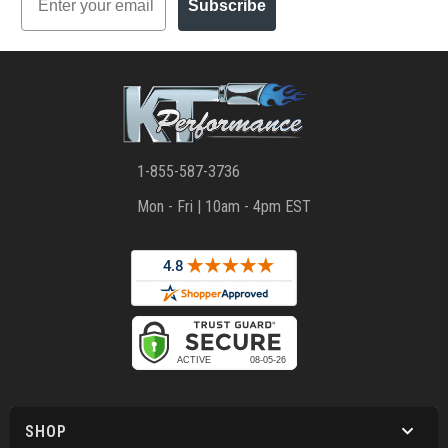
Subscribe
1-855-587-3736
Mon - Fri | 10am - 4pm EST
SHOP