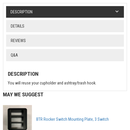
DESCRIPTION
DETAILS
REVIEWS
Q&A
DESCRIPTION
You will reuse your cupholder and ashtray/trash hook.
MAY WE SUGGEST
BTR Rocker Switch Mounting Plate, 3 Switch