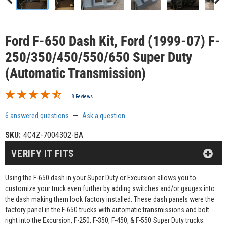
Ford F-650 Dash Kit, Ford (1999-07) F-
250/350/450/550/650 Super Duty
(Automatic Transmission)
8 Reviews
6 answered questions
—
Ask a question
SKU:
4C4Z-7004302-BA
VERIFY IT FITS
Using the F-650 dash in your Super Duty or Excursion allows you to
customize your truck even further by adding switches and/or gauges into
the dash making them look factory installed. These dash panels were the
factory panel in the F-650 trucks with automatic transmissions and bolt
right into the Excursion, F-250, F-350, F-450, & F-550 Super Duty trucks.