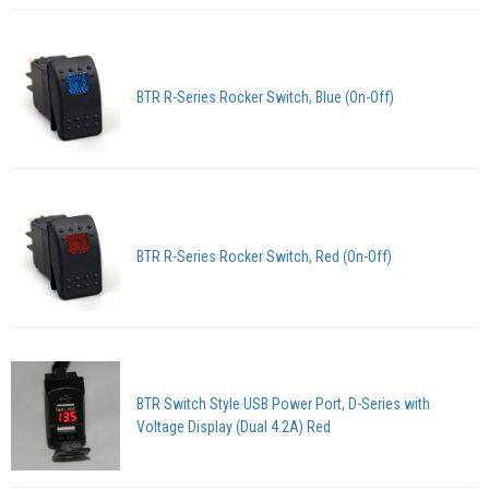
BTR R-Series Rocker Switch, Blue (On-Off)
BTR R-Series Rocker Switch, Red (On-Off)
BTR Switch Style USB Power Port, D-Series with
Voltage Display (Dual 4.2A) Red