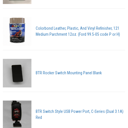
Colorbond Leather, Plastic, And Vinyl Refinisher, 121
Medium Parchment 12oz. (Ford 99.5-05 code P or H)
BTR Rocker Switch Mounting Panel Blank
BTR Switch Style USB Power Port, C-Series (Dual 3.1A)
Red