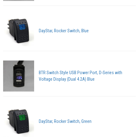
DayStar, Rocker Switch, Blue
BTR Switch Style USB Power Port, D-Series with
Voltage Display (Dual 4.2A) Blue
DayStar, Rocker Switch, Green