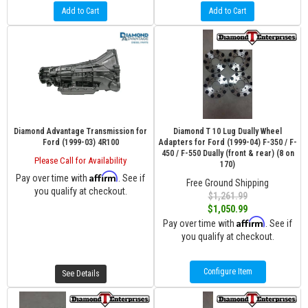
Add to Cart
Add to Cart
Diamond Advantage Transmission for
Diamond T 10 Lug Dually Wheel
Ford (1999-03) 4R100
Adapters for Ford (1999-04) F-350 / F-
450 / F-550 Dually (front & rear) (8 on
Please Call for Availability
170)
Affirm
Pay over time with
. See if
Free Ground Shipping
you qualify at checkout.
$1,261.99
$1,050.99
Affirm
Pay over time with
. See if
you qualify at checkout.
Configure Item
See Details