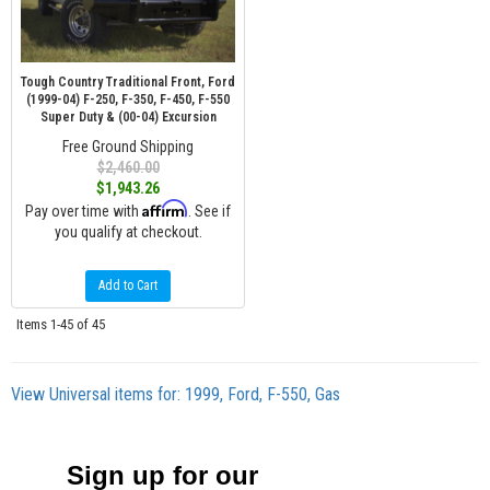
Tough Country Traditional Front, Ford
(1999-04) F-250, F-350, F-450, F-550
Super Duty & (00-04) Excursion
Free Ground Shipping
$2,460.00
$1,943.26
Affirm
Pay over time with
. See if
you qualify at checkout.
Add to Cart
Items
1-
45
of
45
View Universal items for:
1999
,
Ford
,
F-550
,
Gas
Sign up for our