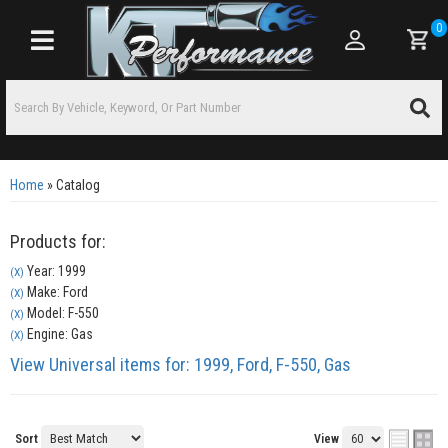
0
Toggle navigation
Home
»
Catalog
Products for:
Year: 1999
(X)
Make: Ford
(X)
Model: F-550
(X)
Engine: Gas
(X)
View Universal items for:
1999
,
Ford
,
F-550
,
Gas
Sort
View