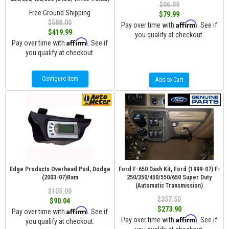
$96.99
Free Ground Shipping
$79.99
$588.00
Affirm
Pay over time with
. See if
$419.99
you qualify at checkout.
Affirm
Pay over time with
. See if
you qualify at checkout.
Configure Item
Add to Cart
Edge Products Overhead Pod, Dodge
Ford F-650 Dash Kit, Ford (1999-07) F-
(2003-07)Ram
250/350/450/550/650 Super Duty
(Automatic Transmission)
$105.00
$357.50
$90.04
$273.90
Affirm
Pay over time with
. See if
Affirm
Pay over time with
. See if
you qualify at checkout.