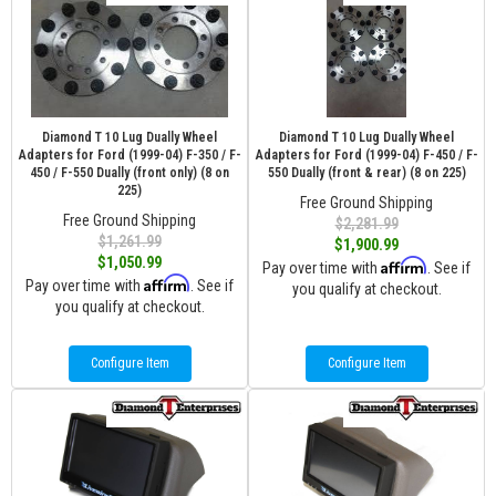
Diamond T 10 Lug Dually Wheel
Diamond T 10 Lug Dually Wheel
Adapters for Ford (1999-04) F-350 / F-
Adapters for Ford (1999-04) F-450 / F-
450 / F-550 Dually (front only) (8 on
550 Dually (front & rear) (8 on 225)
225)
Free Ground Shipping
Free Ground Shipping
$2,281.99
$1,261.99
$1,900.99
$1,050.99
Affirm
Pay over time with
. See if
Affirm
Pay over time with
. See if
you qualify at checkout.
you qualify at checkout.
Configure Item
Configure Item