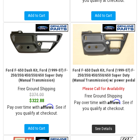
you qualify at checkout.
Add to Cart
Add to Cart
Ford F-650 Dash Kit, Ford (1999-07) F-
Ford F-650 Dash Kit, Ford (1999-07) F-
250/350/450/550/650 Super Duty
250/350/450/550/650 Super Duty
(Manual Transmission)
(Manual Transmission) w/ power pedal
Free Ground Shipping
Please Call for Availability
$374.00
Free Ground Shipping
$322.88
Affirm
Pay over time with
. See if
Affirm
Pay over time with
. See if
you qualify at checkout.
you qualify at checkout.
Add to Cart
See Details