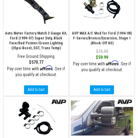
Auto Meter Factory Match 3 Gauge Kit,
AVP MAX A/C Mod for Ford (1994-08)
Ford (1999-07) Super Duty, Black
F-Series/Bronco/Excursion, Stage 1
Face/Red Pointer/Green Lighting
(Block-Off Kit)
(35psi Boost, EGT, Trans Temp)
$74.99
Free Ground Shipping
$59.99
$570.77
Affirm
Pay over time with
. See if
Affirm
Pay over time with
. See if
you qualify at checkout.
you qualify at checkout.
Add to Cart
Add to Cart