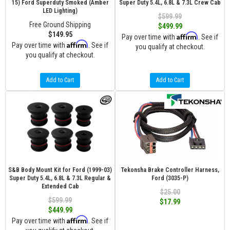
15) Ford Superduty Smoked (Amber
Super Duty 5.4L, 6.8L & 7.3L Crew Cab
LED Lighting)
$599.99
Free Ground Shipping
$499.99
$149.95
Affirm
Pay over time with
. See if
Affirm
Pay over time with
. See if
you qualify at checkout.
you qualify at checkout.
Add to Cart
Add to Cart
S&B Body Mount Kit for Ford (1999-03)
Tekonsha Brake Controller Harness,
Super Duty 5.4L, 6.8L & 7.3L Regular &
Ford (3035-P)
Extended Cab
$25.00
$599.99
$17.99
$449.99
Affirm
Pay over time with
. See if