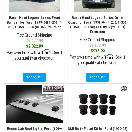
Ranch Hand Legend Series Front
Ranch Hand Legend Series Grille
Bumper for Ford (1999-04) F-250, F-
Guard for Ford (1999-04) F-250, F-350,
350, F-450, F-550 (00-04) Excursion
F-450, F-550 Super Duty & (2000-04)
Excursion
Free Ground Shipping
Free Ground Shipping
$2,427.99
$1,172.99
$2,022.99
$976.99
Affirm
Pay over time with
. See if
Affirm
Pay over time with
. See if
you qualify at checkout.
you qualify at checkout.
Add to Cart
Add to Cart
Recon Cab Roof Lights, Ford (1999-
S&B Body Mount Kit for Ford (1999-03)