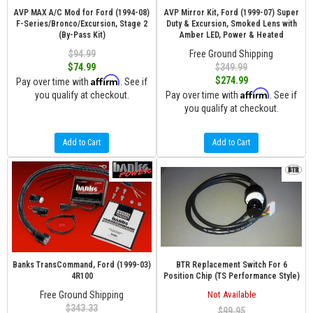
AVP MAX A/C Mod for Ford (1994-08)
AVP Mirror Kit, Ford (1999-07) Super
F-Series/Bronco/Excursion, Stage 2
Duty & Excursion, Smoked Lens with
(By-Pass Kit)
Amber LED, Power & Heated
$94.99
Free Ground Shipping
$74.99
$349.99
Affirm
$274.99
Pay over time with
. See if
Affirm
you qualify at checkout.
Pay over time with
. See if
you qualify at checkout.
Add to Cart
Add to Cart
Banks TransCommand, Ford (1999-03)
BTR Replacement Switch For 6
4R100
Position Chip (TS Performance Style)
Free Ground Shipping
Not Available
$343.33
$99.95