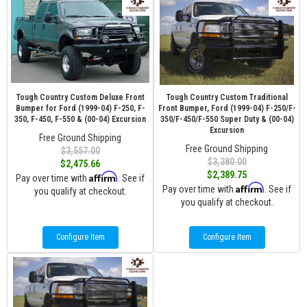
Tough Country Custom Deluxe Front
Tough Country Custom Traditional
Bumper for Ford (1999-04) F-250, F-
Front Bumper, Ford (1999-04) F-250/F-
350, F-450, F-550 & (00-04) Excursion
350/F-450/F-550 Super Duty & (00-04)
Excursion
Free Ground Shipping
Free Ground Shipping
$3,557.00
$3,380.00
$2,475.66
$2,389.75
Affirm
Pay over time with
. See if
Affirm
Pay over time with
. See if
you qualify at checkout.
you qualify at checkout.
Configure Item
Configure Item