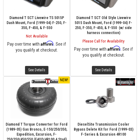
Diamond T SCT Livewire TS 5015P
Diamond T SCT Old Style Livewire
Dash Mount, Ford (1999-04) F-250, F-
5015 Dash Mount, Ford (1999-04) F-
350, F-450, & F-550
250, F-350, F-450, & F-550 (w/ side
harness connection)
Not Available
Please Call for Availability
Affirm
Pay over time with
. See if
Affirm
Pay over time with
. See if
you qualify at checkout.
you qualify at checkout.
See Details
See Details
NEW!
Diamond T Torque Converter for Ford
DieselSite Transmission Cooler
(1989-05) Gas Bronco, E-150/250/350,
Bypass Delete Kit for Ford (1999-03)
Expedition, Excursion, F-
F-Series & Excursion 4R100
250/350/450/550 (E4OD/4R100 4 Stud)