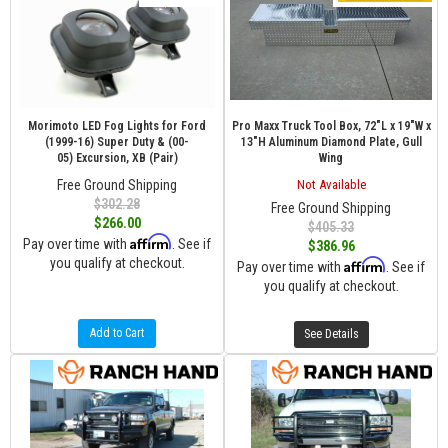
Morimoto LED Fog Lights for Ford
Pro Maxx Truck Tool Box, 72"L x 19"W x
(1999-16) Super Duty & (00-
13"H Aluminum Diamond Plate, Gull
05) Excursion, XB (Pair)
Wing
Free Ground Shipping
Not Available
$302.28
Free Ground Shipping
$266.00
$405.33
Affirm
Pay over time with
. See if
$386.96
you qualify at checkout.
Affirm
Pay over time with
. See if
you qualify at checkout.
Add to Cart
See Details