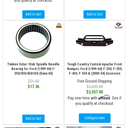
you qualify at checkout.
Add to Cart
Add to Cart
Timken Outer Stub Spindle Needle
Tough Country Custom Apache Front
Bearing for Ford (1999-04) F-
Bumper, Ford (1999-04) F-250, F-350,
250/350/450/550 (Dana 60)
F-450, F-550 & (2000-04) Excursion
$21.69
Free Ground Shipping
$17.36
$2,699.00
$2,057.00
Affirm
Pay over time with
. See if
you qualify at checkout.
Configure Item
Add to Cart