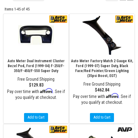
Items
1-
45
of
45
Auto Meter Dual Instrument Cluster
Auto Meter Factory Match 2 Gauge Kit,
Bezel Pod, Ford (1999-04) F-250/F-
Ford (1999-07) Super Duty, Black
350/F-450/F-550 Super Duty
Face/Red Pointer/Green Lighting
(35psi Boost, EGT)
Free Ground Shipping
Free Ground Shipping
$129.83
$462.84
Affirm
Pay over time with
. See if
Affirm
Pay over time with
. See if
you qualify at checkout.
you qualify at checkout.
Add to Cart
Add to Cart