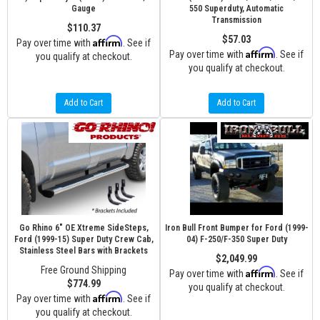
Gauge
550 Superduty, Automatic
Transmission
$110.37
$57.03
Affirm
Pay over time with
. See if
Affirm
Pay over time with
. See if
you qualify at checkout.
you qualify at checkout.
Add to Cart
Add to Cart
Go Rhino 6" OE Xtreme SideSteps,
Iron Bull Front Bumper for Ford (1999-
Ford (1999-15) Super Duty Crew Cab,
04) F-250/F-350 Super Duty
Stainless Steel Bars with Brackets
$2,049.99
Free Ground Shipping
Affirm
Pay over time with
. See if
$774.99
you qualify at checkout.
Affirm
Pay over time with
. See if
you qualify at checkout.