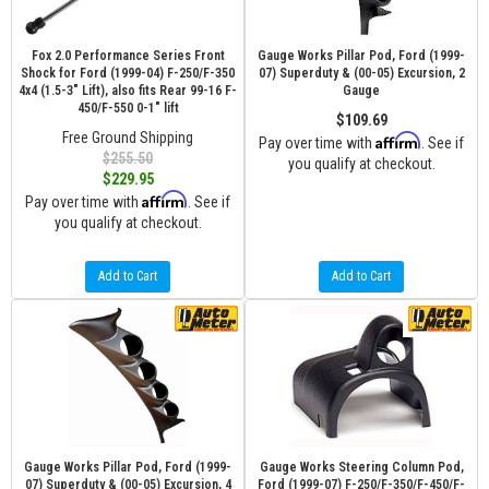
Fox 2.0 Performance Series Front
Gauge Works Pillar Pod, Ford (1999-
Shock for Ford (1999-04) F-250/F-350
07) Superduty & (00-05) Excursion, 2
4x4 (1.5-3" Lift), also fits Rear 99-16 F-
Gauge
450/F-550 0-1" lift
$109.69
Free Ground Shipping
Affirm
Pay over time with
. See if
$255.50
you qualify at checkout.
$229.95
Affirm
Pay over time with
. See if
you qualify at checkout.
Add to Cart
Add to Cart
Gauge Works Pillar Pod, Ford (1999-
Gauge Works Steering Column Pod,
07) Superduty & (00-05) Excursion, 4
Ford (1999-07) F-250/F-350/F-450/F-