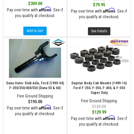
$309.00
$79.95
Affirm
Pay over time with
. See if
Affirm
Pay over time with
. See if
you qualify at checkout.
you qualify at checkout.
Add to Cart
See Details
Dana Outer Stub Axle, Ford (1999-04)
Daystar Body Cab Mounts (1999-16)
F-250/350/450/550 (Dana 50 & 60)
Ford F-250, F-350, F-450, & F-550
Super Duty
Free Ground Shipping
Free Ground Shipping
$195.00
$139.09
Affirm
Pay over time with
. See if
$129.99
you qualify at checkout.
Affirm
Pay over time with
. See if
you qualify at checkout.