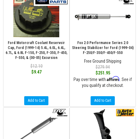
Ford Motorcraft Coolant Reservoir
Fox 2.0 Performance Series 2.0
Cap, Ford (1999-14) 5.4L, 6.0L, 6.4L,
Steering Stabilizer for Ford (1999-04)
6.7L, & 6.8L F-150, F-250, F-350, F-450,
F-250/F-350/F-450/F-550
F-550, & (00-05) Excursion
Free Ground Shipping
$12.10
$279.94
$9.47
$251.95
Affirm
Pay over time with
. See if
you qualify at checkout.
Add to Cart
Add to Cart