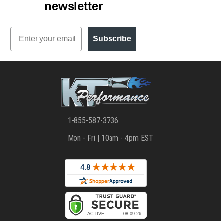
newsletter
Email
Subscribe
1-855-587-3736
Mon - Fri | 10am - 4pm EST