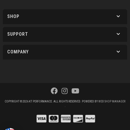
SHOP
SUPPORT
COMPANY
COPYRIGHT © 2026 KT PERFORMANCE. ALL RIGHTS RESERVED.
POWERED BY
WEB SHOP MANAGER
.