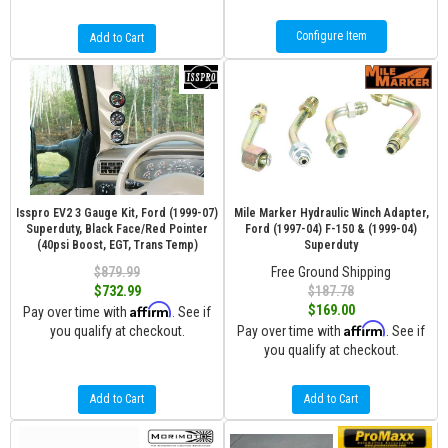
Configure Item
Add to Cart
Isspro EV2 3 Gauge Kit, Ford (1999-07)
Mile Marker Hydraulic Winch Adapter,
Superduty, Black Face/Red Pointer
Ford (1997-04) F-150 & (1999-04)
(40psi Boost, EGT, Trans Temp)
Superduty
$879.99
Free Ground Shipping
$732.99
$187.78
Affirm
$169.00
Pay over time with
. See if
Affirm
you qualify at checkout.
Pay over time with
. See if
you qualify at checkout.
Add to Cart
Add to Cart