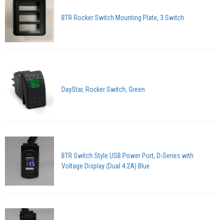
BTR Rocker Switch Mounting Plate, 3 Switch
DayStar, Rocker Switch, Green
BTR Switch Style USB Power Port, D-Series with
Voltage Display (Dual 4.2A) Blue