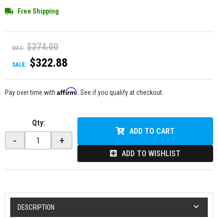
Free Shipping
$374.00
WAS:
$322.88
SALE:
Affirm
Pay over time with
. See if you qualify at checkout.
Qty
:
ADD TO CART
-
+
ADD TO WISHLIST
DESCRIPTION