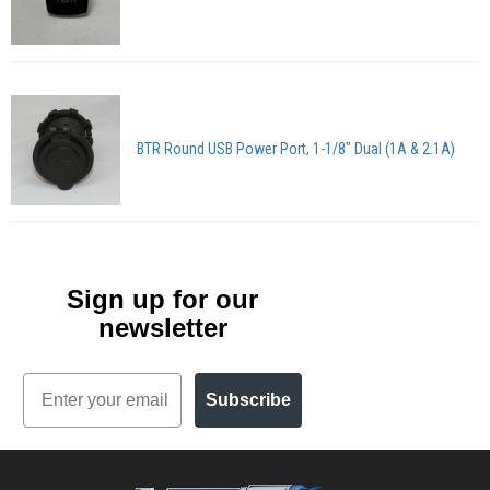
BTR Round USB Power Port, 1-1/8" Dual (1A & 2.1A)
Sign up for our
newsletter
Email
Subscribe