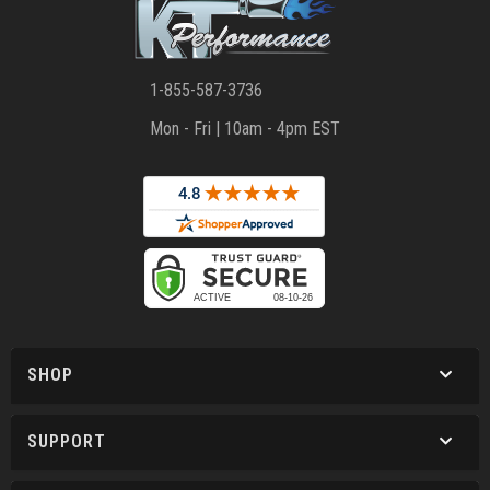
1-855-587-3736
Mon - Fri | 10am - 4pm EST
SHOP
SUPPORT