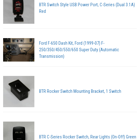
BTR Switch Style USB Power Port, C-Series (Dual 3.1A)
Red
Ford F-650 Dash Kit, Ford (1999-07) F-
250/350/450/550/650 Super Duty (Automatic
Transmission)
BTR Rocker Switch Mounting Bracket, 1 Switch
BTR C-Series Rocker Switch, Rear Lights (On-Off) Green