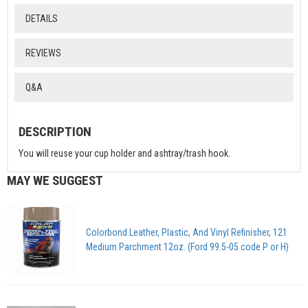
DETAILS
REVIEWS
Q&A
DESCRIPTION
You will reuse your cup holder and ashtray/trash hook.
MAY WE SUGGEST
Colorbond Leather, Plastic, And Vinyl Refinisher, 121
Medium Parchment 12oz. (Ford 99.5-05 code P or H)