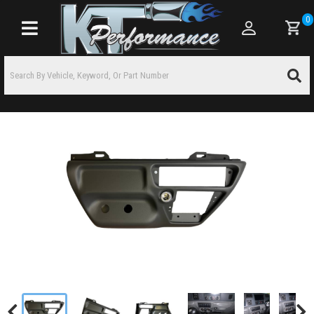
0
Toggle navigation