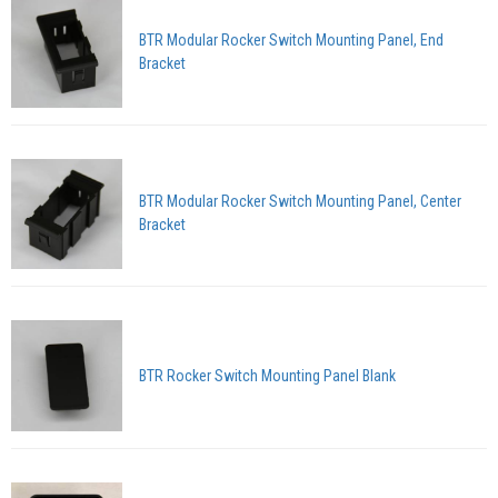
BTR Modular Rocker Switch Mounting Panel, End
Bracket
BTR Modular Rocker Switch Mounting Panel, Center
Bracket
BTR Rocker Switch Mounting Panel Blank