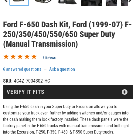
Ford F-650 Dash Kit, Ford (1999-07) F-
250/350/450/550/650 Super Duty
(Manual Transmission)
3 Reviews
6 answered questions
—
Ask a question
SKU:
4C4Z-7004302-HC
VERIFY IT FITS
Using the F-650 dash in your Super Duty or Excursion allows you to
customize your truck even further by adding switches and/or gauges into
the dash making them look factory installed. These dash panels were the
factory panel in the F-650 trucks with manual transmissions and bolt right
into the Excursion, F-250, F-350, F-450, & F-550 Super Duty trucks.