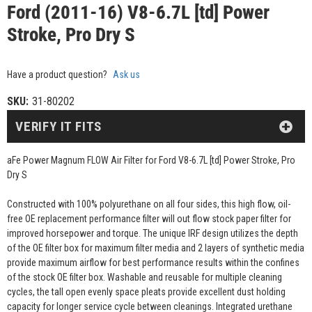
Ford (2011-16) V8-6.7L [td] Power
Stroke, Pro Dry S
Have a product question?
Ask us
SKU:
31-80202
VERIFY IT FITS
aFe Power Magnum FLOW Air Filter for Ford V8-6.7L [td] Power Stroke, Pro
Dry S
Constructed with 100% polyurethane on all four sides, this high flow, oil-
free OE replacement performance filter will out flow stock paper filter for
improved horsepower and torque. The unique IRF design utilizes the depth
of the OE filter box for maximum filter media and 2 layers of synthetic media
provide maximum airflow for best performance results within the confines
of the stock OE filter box. Washable and reusable for multiple cleaning
cycles, the tall open evenly space pleats provide excellent dust holding
capacity for longer service cycle between cleanings. Integrated urethane