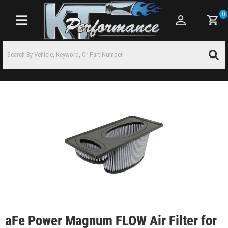
0
Toggle navigation
aFe Power Magnum FLOW Air Filter for