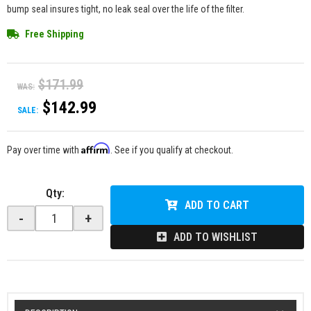
bump seal insures tight, no leak seal over the life of the filter.
Free Shipping
$171.99
WAS:
$142.99
SALE:
Affirm
Pay over time with
. See if you qualify at checkout.
Qty
:
ADD TO CART
-
+
ADD TO WISHLIST