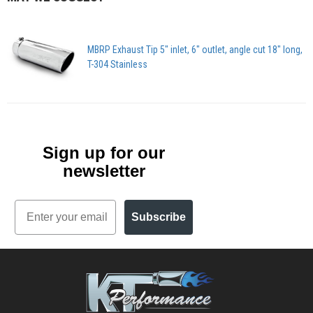
MBRP Exhaust Tip 5" inlet, 6" outlet, angle cut 18" long,
T-304 Stainless
Sign up for our
newsletter
Email
Subscribe