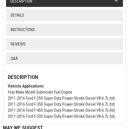
DESCRIPTION
DETAILS
INSTRUCTIONS
REVIEWS
Q&A
DESCRIPTION
Vehicle Applications
Year Make Model Submodel Fuel Engine
2011-2016 Ford F-250 Super Duty Power-Stroke Diesel V8-6.7L (td)
2011-2016 Ford F-350 Super Duty Power-Stroke Diesel V8-6.7L (td)
2011-2016 Ford F-450 Super Duty Power-Stroke Diesel V8-6.7L (td)
2011-2016 Ford F-550 Super Duty Power-Stroke Diesel V8-6.7L (td)
MAY WE SUGGEST