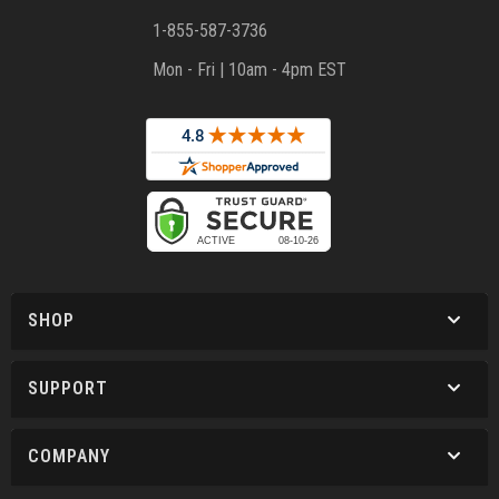
1-855-587-3736
Mon - Fri | 10am - 4pm EST
SHOP
SUPPORT
COMPANY