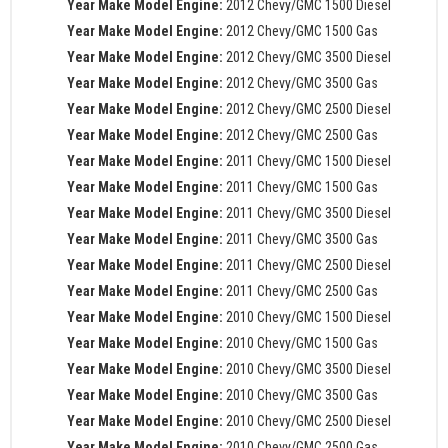
Year Make Model Engine:
2012 Chevy/GMC 1500 Diesel
Year Make Model Engine:
2012 Chevy/GMC 1500 Gas
Year Make Model Engine:
2012 Chevy/GMC 3500 Diesel
Year Make Model Engine:
2012 Chevy/GMC 3500 Gas
Year Make Model Engine:
2012 Chevy/GMC 2500 Diesel
Year Make Model Engine:
2012 Chevy/GMC 2500 Gas
Year Make Model Engine:
2011 Chevy/GMC 1500 Diesel
Year Make Model Engine:
2011 Chevy/GMC 1500 Gas
Year Make Model Engine:
2011 Chevy/GMC 3500 Diesel
Year Make Model Engine:
2011 Chevy/GMC 3500 Gas
Year Make Model Engine:
2011 Chevy/GMC 2500 Diesel
Year Make Model Engine:
2011 Chevy/GMC 2500 Gas
Year Make Model Engine:
2010 Chevy/GMC 1500 Diesel
Year Make Model Engine:
2010 Chevy/GMC 1500 Gas
Year Make Model Engine:
2010 Chevy/GMC 3500 Diesel
Year Make Model Engine:
2010 Chevy/GMC 3500 Gas
Year Make Model Engine:
2010 Chevy/GMC 2500 Diesel
Year Make Model Engine:
2010 Chevy/GMC 2500 Gas