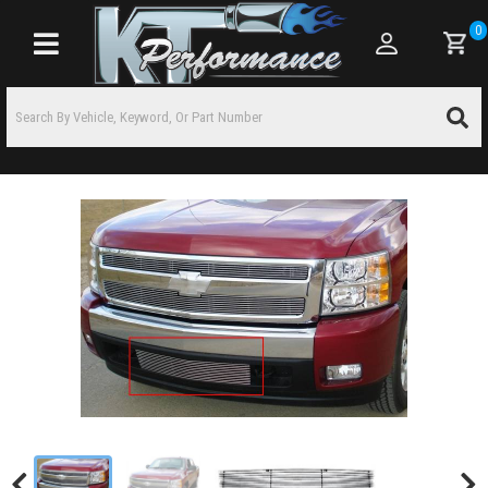
0
Toggle navigation