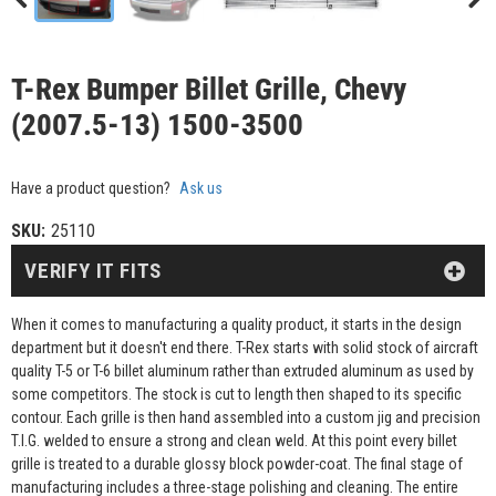
T-Rex Bumper Billet Grille, Chevy
(2007.5-13) 1500-3500
Have a product question?
Ask us
SKU:
25110
VERIFY IT FITS
When it comes to manufacturing a quality product, it starts in the design
department but it doesn't end there. T-Rex starts with solid stock of aircraft
quality T-5 or T-6 billet aluminum rather than extruded aluminum as used by
some competitors. The stock is cut to length then shaped to its specific
contour. Each grille is then hand assembled into a custom jig and precision
T.I.G. welded to ensure a strong and clean weld. At this point every billet
grille is treated to a durable glossy block powder-coat. The final stage of
manufacturing includes a three-stage polishing and cleaning. The entire