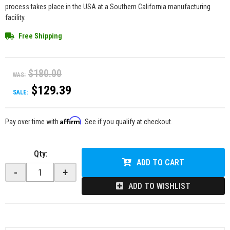
process takes place in the USA at a Southern California manufacturing
facility.
Free Shipping
$180.00
WAS:
$129.39
SALE:
Affirm
Pay over time with
. See if you qualify at checkout.
Qty
:
ADD TO CART
-
+
ADD TO WISHLIST