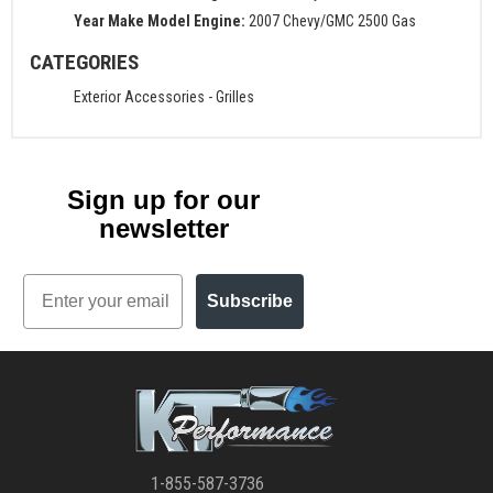
Year Make Model Engine:
2007 Chevy/GMC 2500 Gas
CATEGORIES
Exterior Accessories
-
Grilles
Sign up for our
newsletter
Email
Subscribe
1-855-587-3736