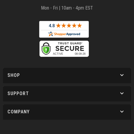
Mon - Fri | 10am - 4pm EST
SHOP
SUPPORT
COMPANY