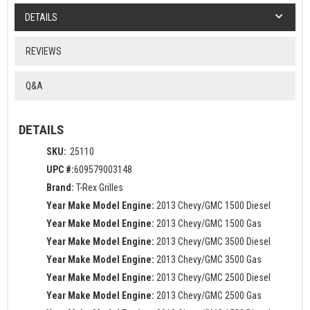
DETAILS
REVIEWS
Q&A
DETAILS
SKU:
25110
UPC #:
609579003148
Brand:
T-Rex Grilles
Year Make Model Engine:
2013 Chevy/GMC 1500 Diesel
Year Make Model Engine:
2013 Chevy/GMC 1500 Gas
Year Make Model Engine:
2013 Chevy/GMC 3500 Diesel
Year Make Model Engine:
2013 Chevy/GMC 3500 Gas
Year Make Model Engine:
2013 Chevy/GMC 2500 Diesel
Year Make Model Engine:
2013 Chevy/GMC 2500 Gas