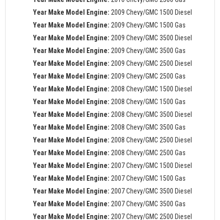
Year Make Model Engine:
2009 Chevy/GMC 1500 Diesel
Year Make Model Engine:
2009 Chevy/GMC 1500 Gas
Year Make Model Engine:
2009 Chevy/GMC 3500 Diesel
Year Make Model Engine:
2009 Chevy/GMC 3500 Gas
Year Make Model Engine:
2009 Chevy/GMC 2500 Diesel
Year Make Model Engine:
2009 Chevy/GMC 2500 Gas
Year Make Model Engine:
2008 Chevy/GMC 1500 Diesel
Year Make Model Engine:
2008 Chevy/GMC 1500 Gas
Year Make Model Engine:
2008 Chevy/GMC 3500 Diesel
Year Make Model Engine:
2008 Chevy/GMC 3500 Gas
Year Make Model Engine:
2008 Chevy/GMC 2500 Diesel
Year Make Model Engine:
2008 Chevy/GMC 2500 Gas
Year Make Model Engine:
2007 Chevy/GMC 1500 Diesel
Year Make Model Engine:
2007 Chevy/GMC 1500 Gas
Year Make Model Engine:
2007 Chevy/GMC 3500 Diesel
Year Make Model Engine:
2007 Chevy/GMC 3500 Gas
Year Make Model Engine:
2007 Chevy/GMC 2500 Diesel