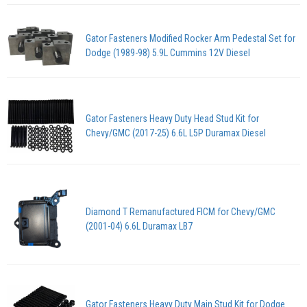
Gator Fasteners Modified Rocker Arm Pedestal Set for
Dodge (1989-98) 5.9L Cummins 12V Diesel
Gator Fasteners Heavy Duty Head Stud Kit for
Chevy/GMC (2017-25) 6.6L L5P Duramax Diesel
Diamond T Remanufactured FICM for Chevy/GMC
(2001-04) 6.6L Duramax LB7
Gator Fasteners Heavy Duty Main Stud Kit for Dodge