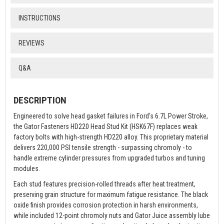
INSTRUCTIONS
REVIEWS
Q&A
DESCRIPTION
Engineered to solve head gasket failures in Ford's 6.7L Power Stroke,
the Gator Fasteners HD220 Head Stud Kit (HSK67F) replaces weak
factory bolts with high-strength HD220 alloy. This proprietary material
delivers 220,000 PSI tensile strength - surpassing chromoly - to
handle extreme cylinder pressures from upgraded turbos and tuning
modules.
Each stud features precision-rolled threads after heat treatment,
preserving grain structure for maximum fatigue resistance. The black
oxide finish provides corrosion protection in harsh environments,
while included 12-point chromoly nuts and Gator Juice assembly lube