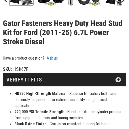
Gator Fasteners Heavy Duty Head Stud
Kit for Ford (2011-25) 6.7L Power
Stroke Diesel
Have a product question?
Ask us
SKU:
HSK67F
VERIFY IT FITS
HD220 High-Strength Material
- Superior to factory bolts and
chromoly, engineered for extreme durability in high-boost
applications
220,000 PSI Tensile Strength
- Handles extreme cylinder pressures
from upgraded turbos and tuning modules
Black Oxide Finish
- Corrosion-resistant coating for harsh