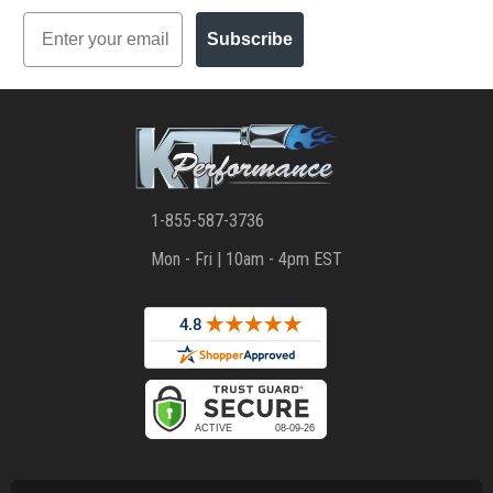
Email
Subscribe
1-855-587-3736
Mon - Fri | 10am - 4pm EST