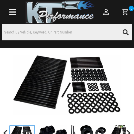
0
Toggle navigation