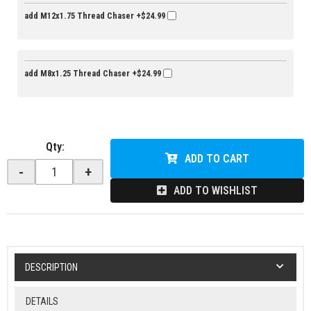
add M12x1.75 Thread Chaser
+$24.99
add M8x1.25 Thread Chaser
+$24.99
Qty
:
ADD TO CART
-
+
ADD TO WISHLIST
DESCRIPTION
DETAILS