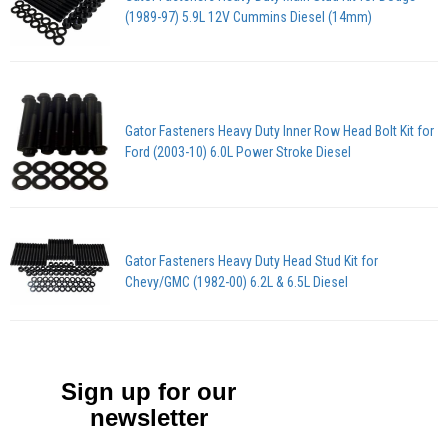
(1989-97) 5.9L 12V Cummins Diesel (14mm)
Gator Fasteners Heavy Duty Inner Row Head Bolt Kit for
Ford (2003-10) 6.0L Power Stroke Diesel
Gator Fasteners Heavy Duty Head Stud Kit for
Chevy/GMC (1982-00) 6.2L & 6.5L Diesel
Sign up for our
newsletter