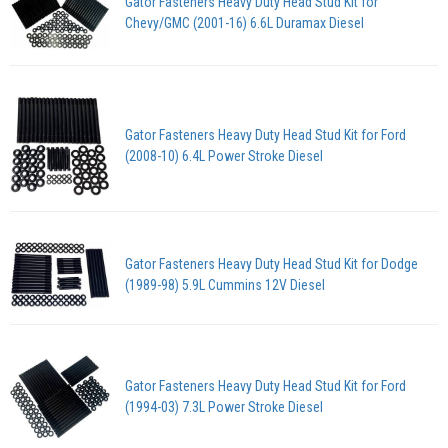
Gator Fasteners Heavy Duty Head Stud Kit for
Chevy/GMC (2001-16) 6.6L Duramax Diesel
Gator Fasteners Heavy Duty Head Stud Kit for Ford
(2008-10) 6.4L Power Stroke Diesel
Gator Fasteners Heavy Duty Head Stud Kit for Dodge
(1989-98) 5.9L Cummins 12V Diesel
Gator Fasteners Heavy Duty Head Stud Kit for Ford
(1994-03) 7.3L Power Stroke Diesel