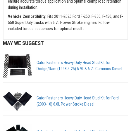
ensure accurate torque application and optimal clamp load retention
during installation.
Vehicle Compatibility:
Fits 2011-2025 Ford F-250, F-350, F-450, and F-
550 Super Duty trucks with 6.7L Power Stroke engines. Follow
included torque sequences for optimal results.
MAY WE SUGGEST
Gator Fasteners Heavy Duty Head Stud Kit for
Dodge/Ram (1998.5-25) 5.9L & 6.7L Cummins Diesel
Gator Fasteners Heavy Duty Head Stud Kit for Ford
(2003-10) 6.0L Power Stroke Diesel