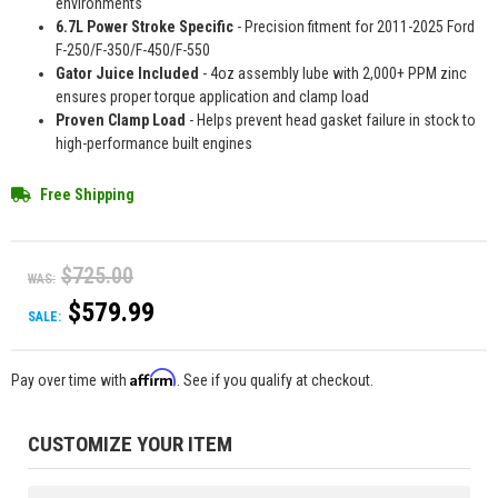
environments
6.7L Power Stroke Specific
- Precision fitment for 2011-2025 Ford
F-250/F-350/F-450/F-550
Gator Juice Included
- 4oz assembly lube with 2,000+ PPM zinc
ensures proper torque application and clamp load
Proven Clamp Load
- Helps prevent head gasket failure in stock to
high-performance built engines
Free Shipping
$725.00
WAS:
$579.99
SALE:
Affirm
Pay over time with
. See if you qualify at checkout.
CUSTOMIZE YOUR ITEM