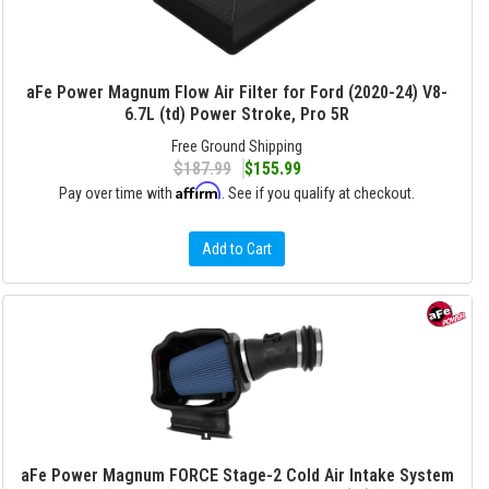
aFe Power Magnum Flow Air Filter for Ford (2020-24) V8-
6.7L (td) Power Stroke, Pro 5R
Free Ground Shipping
$187.99
$155.99
Affirm
Pay over time with
. See if you qualify at checkout.
Add to Cart
aFe Power Magnum FORCE Stage-2 Cold Air Intake System