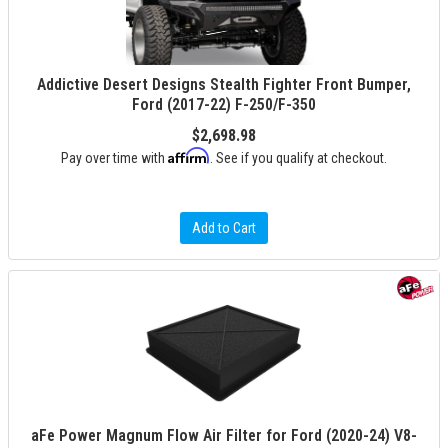
Addictive Desert Designs Stealth Fighter Front Bumper,
Ford (2017-22) F-250/F-350
$2,698.98
Affirm
Pay over time with
. See if you qualify at checkout.
Add to Cart
aFe Power Magnum Flow Air Filter for Ford (2020-24) V8-