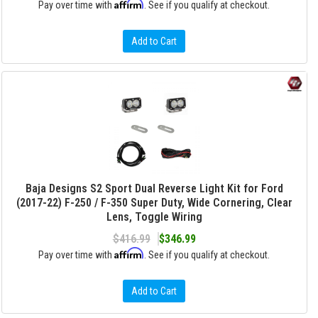
Affirm
Pay over time with
. See if you qualify at checkout.
Add to Cart
Baja Designs S2 Sport Dual Reverse Light Kit for Ford
(2017-22) F-250 / F-350 Super Duty, Wide Cornering, Clear
Lens, Toggle Wiring
$416.99
$346.99
Affirm
Pay over time with
. See if you qualify at checkout.
Add to Cart