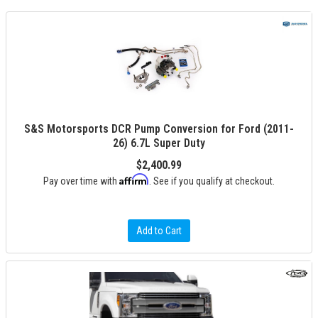
S&S Motorsports DCR Pump Conversion for Ford (2011-
26) 6.7L Super Duty
$2,400.99
Affirm
Pay over time with
. See if you qualify at checkout.
Add to Cart