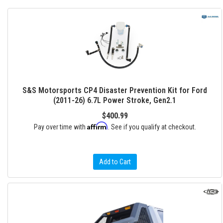
S&S Motorsports CP4 Disaster Prevention Kit for Ford
(2011-26) 6.7L Power Stroke, Gen2.1
$400.99
Affirm
Pay over time with
. See if you qualify at checkout.
Add to Cart