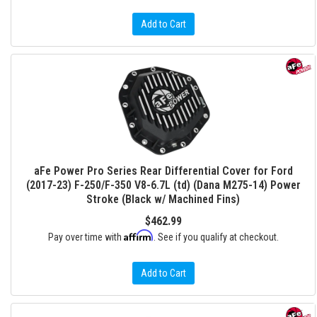
Add to Cart
aFe Power Pro Series Rear Differential Cover for Ford
(2017-23) F-250/F-350 V8-6.7L (td) (Dana M275-14) Power
Stroke (Black w/ Machined Fins)
$462.99
Affirm
Pay over time with
. See if you qualify at checkout.
Add to Cart