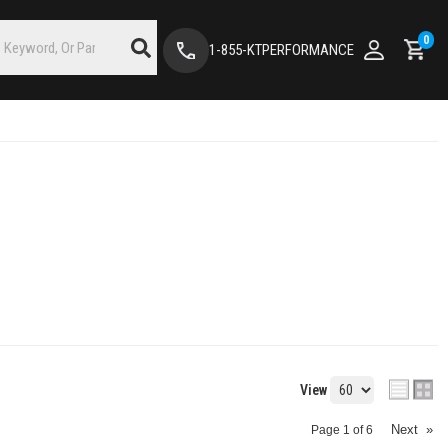
0
1-855-KTPERFORMANCE
View
Next
»
Page
1
of
6