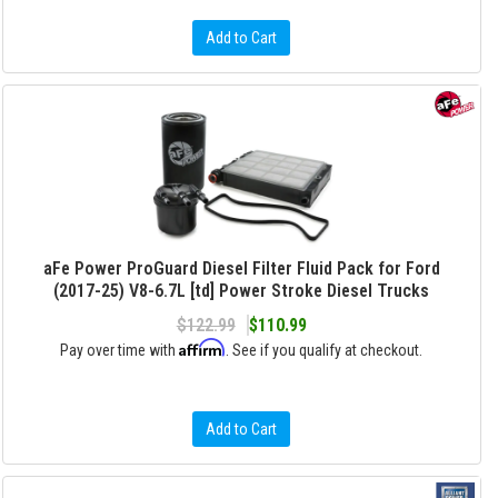
Add to Cart
aFe Power ProGuard Diesel Filter Fluid Pack for Ford
(2017-25) V8-6.7L [td] Power Stroke Diesel Trucks
$122.99
$110.99
Affirm
Pay over time with
. See if you qualify at checkout.
Add to Cart