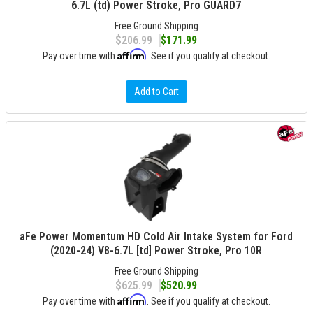
6.7L (td) Power Stroke, Pro GUARD7
Free Ground Shipping
$206.99
$171.99
Affirm
Pay over time with
. See if you qualify at checkout.
Add to Cart
aFe Power Momentum HD Cold Air Intake System for Ford
(2020-24) V8-6.7L [td] Power Stroke, Pro 10R
Free Ground Shipping
$625.99
$520.99
Affirm
Pay over time with
. See if you qualify at checkout.