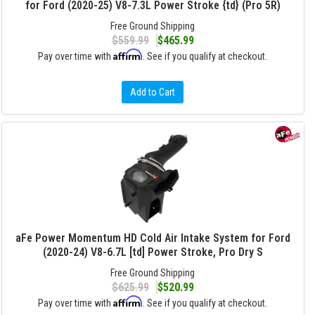
for Ford (2020-25) V8-7.3L Power Stroke {td} (Pro 5R)
Free Ground Shipping
$559.99
$465.99
Affirm
Pay over time with
. See if you qualify at checkout.
Add to Cart
aFe Power Momentum HD Cold Air Intake System for Ford
(2020-24) V8-6.7L [td] Power Stroke, Pro Dry S
Free Ground Shipping
$625.99
$520.99
Affirm
Pay over time with
. See if you qualify at checkout.