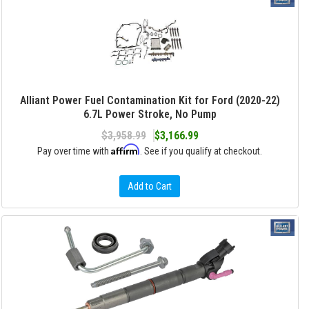
Alliant Power Fuel Contamination Kit for Ford (2020-22)
6.7L Power Stroke, No Pump
$3,958.99
$3,166.99
Affirm
Pay over time with
. See if you qualify at checkout.
Add to Cart