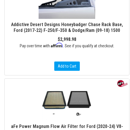
Addictive Desert Designs Honeybadger Chase Rack Base,
Ford (2017-22) F-250/F-350 & Dodge/Ram (09-18) 1500
$2,998.98
Affirm
Pay over time with
. See if you qualify at checkout.
Add to Cart
aFe Power Magnum Flow Air Filter for Ford (2020-24) V8-