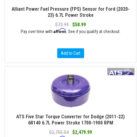
Alliant Power Fuel Pressure (FPS) Sensor for Ford (2020-
23) 6.7L Power Stroke
$72.99
$58.99
Affirm
Pay over time with
. See if you qualify at checkout.
Add to Cart
ATS Five Star Torque Converter for Dodge (2011-22)
6R140 6.7L Power Stroke 1700-1900 RPM
$2,755.54
$2,479.99