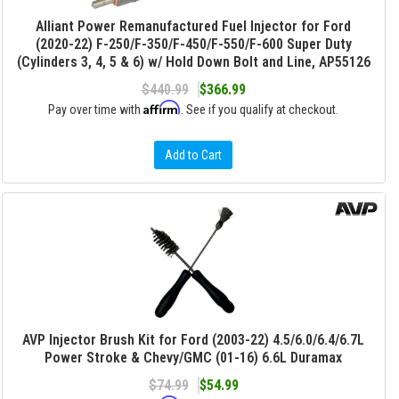
Alliant Power Remanufactured Fuel Injector for Ford
(2020-22) F-250/F-350/F-450/F-550/F-600 Super Duty
(Cylinders 3, 4, 5 & 6) w/ Hold Down Bolt and Line, AP55126
$440.99
$366.99
Affirm
Pay over time with
. See if you qualify at checkout.
Add to Cart
AVP Injector Brush Kit for Ford (2003-22) 4.5/6.0/6.4/6.7L
Power Stroke & Chevy/GMC (01-16) 6.6L Duramax
$74.99
$54.99