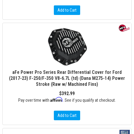
Add to Cart
aFe Power Pro Series Rear Differential Cover for Ford
(2017-23) F-250/F-350 V8-6.7L (td) (Dana M275-14) Power
Stroke (Raw w/ Machined Fins)
$392.99
Affirm
Pay over time with
. See if you qualify at checkout.
Add to Cart