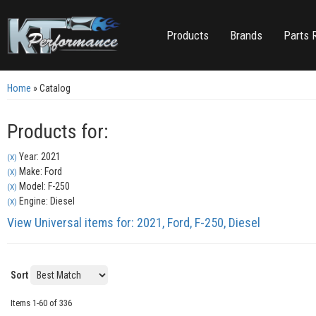
Products
Brands
Parts 
Home
»
Catalog
Products for:
Year: 2021
(X)
Make: Ford
(X)
Model: F-250
(X)
Engine: Diesel
(X)
View Universal items for:
2021
,
Ford
,
F-250
,
Diesel
Sort
Items
1-
60
of
336