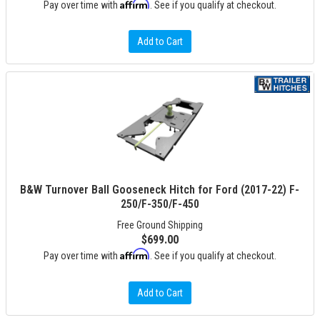
Affirm
Pay over time with
. See if you qualify at checkout.
Add to Cart
B&W Turnover Ball Gooseneck Hitch for Ford (2017-22) F-
250/F-350/F-450
Free Ground Shipping
$699.00
Affirm
Pay over time with
. See if you qualify at checkout.
Add to Cart