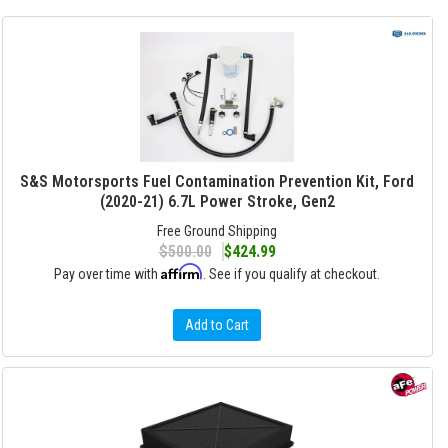
S&S Motorsports Fuel Contamination Prevention Kit, Ford
(2020-21) 6.7L Power Stroke, Gen2
Free Ground Shipping
$500.00
$424.99
Affirm
Pay over time with
. See if you qualify at checkout.
Add to Cart