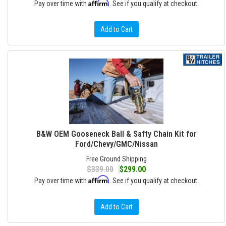
Affirm
Pay over time with
. See if you qualify at checkout.
Add to Cart
B&W OEM Gooseneck Ball & Safty Chain Kit for
Ford/Chevy/GMC/Nissan
Free Ground Shipping
$339.00
$299.00
Affirm
Pay over time with
. See if you qualify at checkout.
Add to Cart