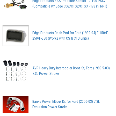
Edge Products EAS Pressure Sensor - 0-100 PSIG
(Compatible w/ Edge CS2/CTS2/CTS3 - 1/8 in. NPT)
Edge Products Dash Pod for Ford (1999-04) F-150/F-
250/F-350 (Works with CS & CTS units)
AVP Heavy Duty Intercooler Boot Kit, Ford (1999.5-03)
7.3L Power Stroke
Banks Power Elbow Kit for Ford (2000-03) 7.3L
Excursion Power Stroke