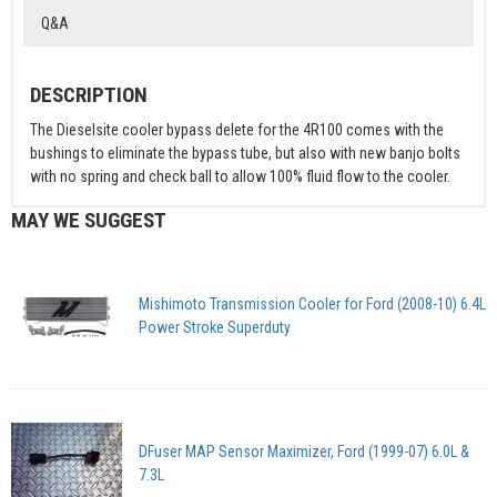
Q&A
DESCRIPTION
The Dieselsite cooler bypass delete for the 4R100 comes with the
bushings to eliminate the bypass tube, but also with new banjo bolts
with no spring and check ball to allow 100% fluid flow to the cooler.
MAY WE SUGGEST
Mishimoto Transmission Cooler for Ford (2008-10) 6.4L
Power Stroke Superduty
DFuser MAP Sensor Maximizer, Ford (1999-07) 6.0L &
7.3L