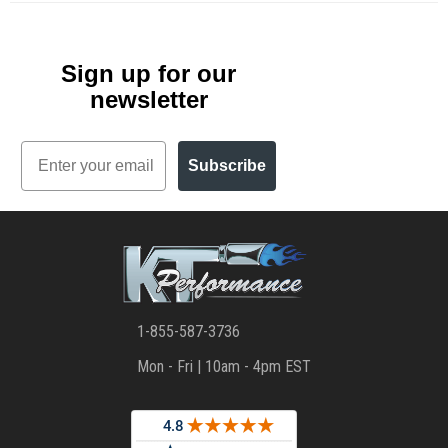
Sign up for our
newsletter
Email
Subscribe
1-855-587-3736
Mon - Fri | 10am - 4pm EST