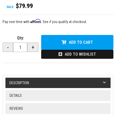
$79.99
SALE:
Affirm
Pay over time with
. See if you qualify at checkout.
Qty
:
ADD TO CART
-
+
ADD TO WISHLIST
DESCRIPTION
DETAILS
REVIEWS