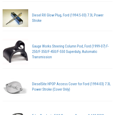
Diesel RX Glow Plug, Ford (1994.5-03) 7.3L Power
Stroke
Gauge Works Steering Column Pod, Ford (1999-07) F-
250/F-350/F-450/F-550 Superduty, Automatic
Transmission
DieselSite HPOP Access Cover for Ford (1994-03) 7.3L
Power Stroke (Cover Only)