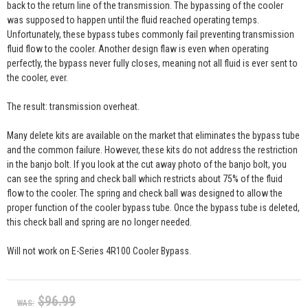
back to the return line of the transmission. The bypassing of the cooler
was supposed to happen until the fluid reached operating temps.
Unfortunately, these bypass tubes commonly fail preventing transmission
fluid flow to the cooler. Another design flaw is even when operating
perfectly, the bypass never fully closes, meaning not all fluid is ever sent to
the cooler, ever.
The result: transmission overheat.
Many delete kits are available on the market that eliminates the bypass tube
and the common failure. However, these kits do not address the restriction
in the banjo bolt. If you look at the cut away photo of the banjo bolt, you
can see the spring and check ball which restricts about 75% of the fluid
flow to the cooler. The spring and check ball was designed to allow the
proper function of the cooler bypass tube. Once the bypass tube is deleted,
this check ball and spring are no longer needed.
Will not work on E-Series 4R100 Cooler Bypass.
$96.99
WAS: