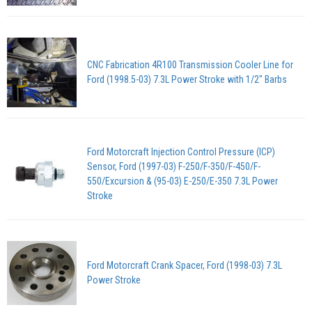
CNC Fabrication 4R100 Transmission Cooler Line for
Ford (1998.5-03) 7.3L Power Stroke with 1/2" Barbs
Ford Motorcraft Injection Control Pressure (ICP)
Sensor, Ford (1997-03) F-250/F-350/F-450/F-
550/Excursion & (95-03) E-250/E-350 7.3L Power
Stroke
Ford Motorcraft Crank Spacer, Ford (1998-03) 7.3L
Power Stroke