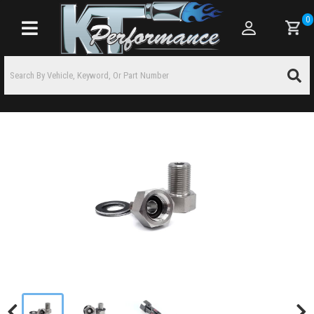
0
Toggle navigation