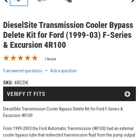
DieselSite Transmission Cooler Bypass
Delete Kit for Ford (1999-03) F-Series
& Excursion 4R100
1 Review
3 answered questions
—
Ask a question
SKU:
4RCDK
VERIFY IT FITS
DieselSite Transmission Cooler Bypass Delete Kit for Ford F-Series &
Excursion 4R100
From 1999-2003 the Ford Automatic Transmission (4R100) had an external
cooler bypass tube that redirected transmission fluid from the pump output