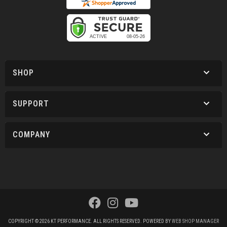
SHOP
SUPPORT
COMPANY
COPYRIGHT © 2026 KT PERFORMANCE. ALL RIGHTS RESERVED.
POWERED BY
WEB SHOP MANAGER