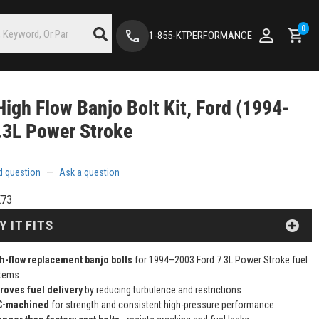
0
1-855-KTPERFORMANCE
igh Flow Banjo Bolt Kit, Ford (1994-
.3L Power Stroke
d question
—
Ask a question
K73
Y IT FITS
h-flow replacement banjo bolts
for 1994–2003 Ford 7.3L Power Stroke fuel
tems
roves fuel delivery
by reducing turbulence and restrictions
C-machined
for strength and consistent high-pressure performance