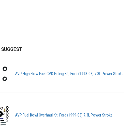
 SUGGEST
AVP High Flow Fuel CVD Fitting Kit, Ford (1998-03) 7.3L Power Stroke
AVP Fuel Bowl Overhaul Kit, Ford (1999-03) 7.3L Power Stroke