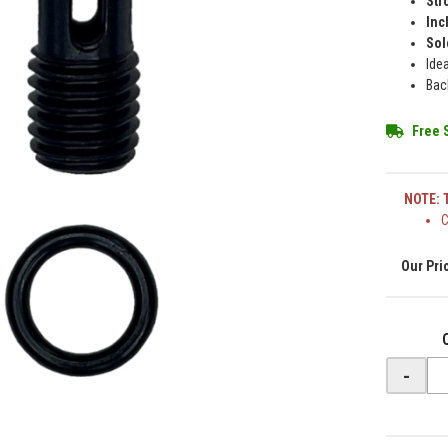
Str
Inc
Sol
Ide
Bac
Free 
NOTE: T
C
-