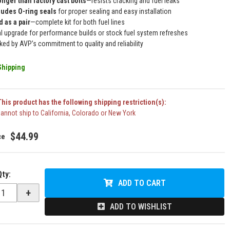
onger than factory cast bolts
—resists cracking and fuel leaks
ludes O-ring seals
for proper sealing and easy installation
d as a pair
—complete kit for both fuel lines
al upgrade for performance builds or stock fuel system refreshes
ked by AVP’s commitment to quality and reliability
Shipping
his product has the following shipping restriction(s):
annot ship to California, Colorado or New York
$44.99
Qty
:
ADD TO CART
+
ADD TO WISHLIST