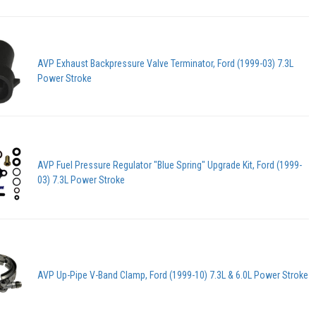
AVP Exhaust Backpressure Valve Terminator, Ford (1999-03) 7.3L
Power Stroke
AVP Fuel Pressure Regulator "Blue Spring" Upgrade Kit, Ford (1999-
03) 7.3L Power Stroke
AVP Up-Pipe V-Band Clamp, Ford (1999-10) 7.3L & 6.0L Power Stroke