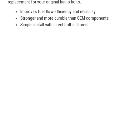
replacement for your original banjo bolts.
Improves fuel flow efficiency and reliability
Stronger and more durable than OEM components
Simple install with direct bolt-in fitment