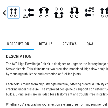
DESCRIPTION
DETAILS
REVIEWS
Q&A
DESCRIPTION
The AVP High Flow Banjo Bolt Kit is designed to upgrade the factory banjo
Stroke diesels. This kit includes two precision-machined, high-flow banjo 
by reducing turbulence and restriction at fuel line joints.
Each bolt is made from high-strength material, offering greater durability 
cracking under pressure. The improved design helps support consistent fuel
builds. O-ring seals are included for a leak-free fit and trouble-free installati
Whether you’re upgrading your injection system or performing routine fuel 