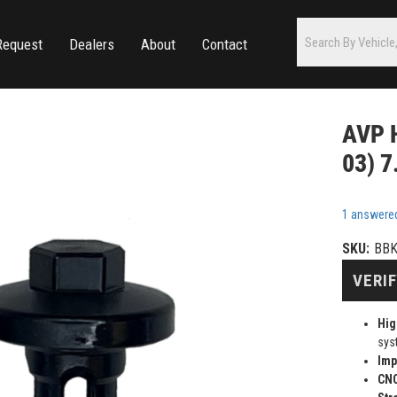
Request
Dealers
About
Contact
AVP H
03) 7
1 answere
SKU:
BB
VERIF
Hig
sys
Imp
CN