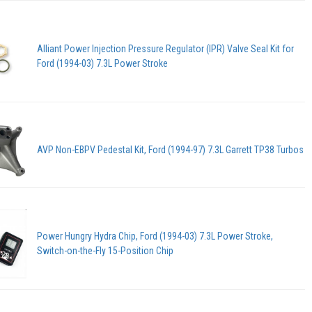
Alliant Power Injection Pressure Regulator (IPR) Valve Seal Kit for
Ford (1994-03) 7.3L Power Stroke
AVP Non-EBPV Pedestal Kit, Ford (1994-97) 7.3L Garrett TP38 Turbos
Power Hungry Hydra Chip, Ford (1994-03) 7.3L Power Stroke,
Switch-on-the-Fly 15-Position Chip