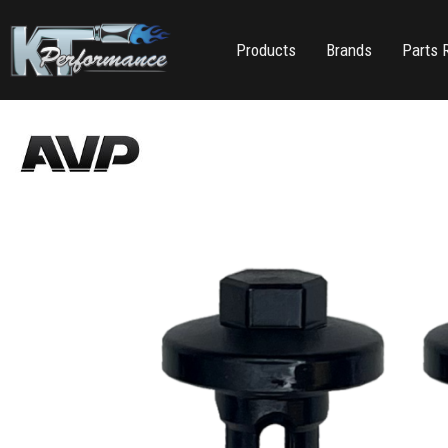
Products
Brands
Parts 