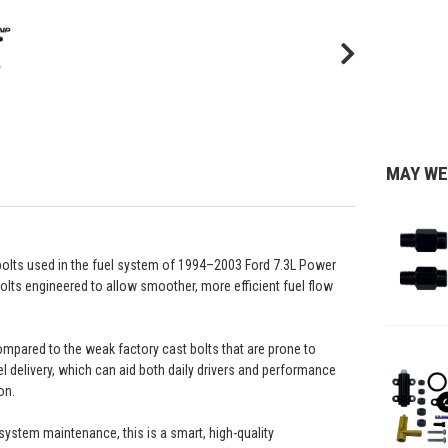
MAY WE
 bolts used in the fuel system of 1994–2003 Ford 7.3L Power
bolts engineered to allow smoother, more efficient fuel flow
compared to the weak factory cast bolts that are prone to
 delivery, which can aid both daily drivers and performance
on.
system maintenance, this is a smart, high-quality