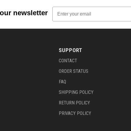
Email
 our newsletter
SUPPORT
CONTACT
ORDER STATUS
FAQ
SHIPPING POLICY
RETURN POLICY
PRIVACY POLICY