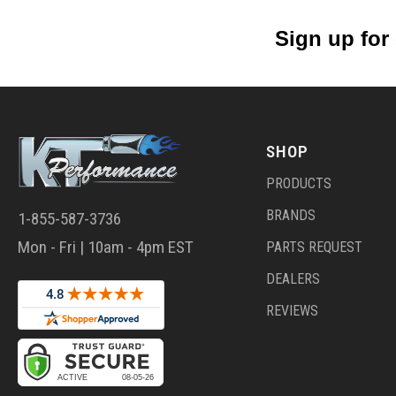
Sign up for
SHOP
PRODUCTS
BRANDS
1-855-587-3736
Mon - Fri | 10am - 4pm EST
PARTS REQUEST
DEALERS
REVIEWS