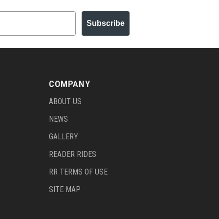
Subscribe
COMPANY
ABOUT US
NEWS
GALLERY
READER RIDES
RR TERMS OF USE
SITE MAP