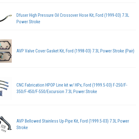
Dfuser High Pressure Oil Crossover Hose Kit, Ford (1999-03) 7.3L
Power Stroke
AVP Valve Cover Gasket Kit, Ford (1998-03) 7.3L Power Stroke (Pair)
CNC Fabrication HPOP Line kit w/ HPx, Ford (1999.5-03) F-250/F-
350/F-450/F-550/Excursion 7.3L Power Stroke
AVP Bellowed Stainless Up-Pipe Kit, Ford (1999.5-03) 7.3L Power
Stroke