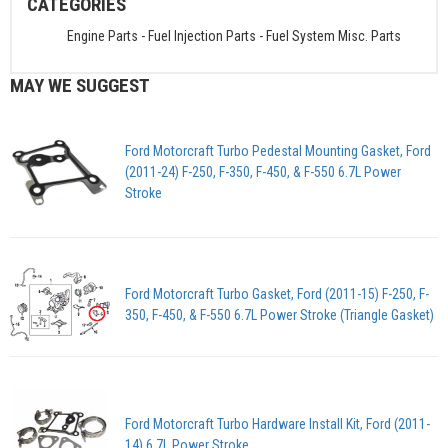
CATEGORIES
Engine Parts
-
Fuel Injection Parts
-
Fuel System Misc. Parts
MAY WE SUGGEST
Ford Motorcraft Turbo Pedestal Mounting Gasket, Ford
(2011-24) F-250, F-350, F-450, & F-550 6.7L Power
Stroke
Ford Motorcraft Turbo Gasket, Ford (2011-15) F-250, F-
350, F-450, & F-550 6.7L Power Stroke (Triangle Gasket)
Ford Motorcraft Turbo Hardware Install Kit, Ford (2011-
14) 6.7L Power Stroke