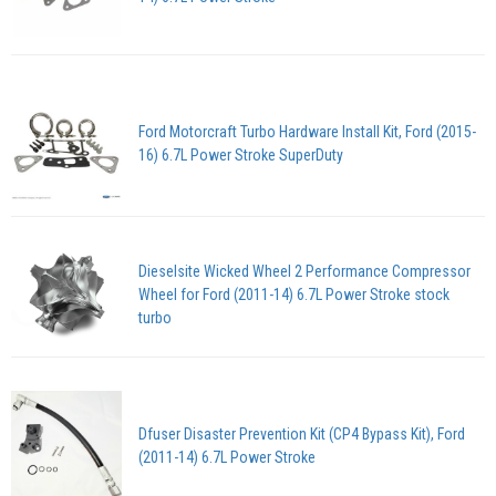
Ford Motorcraft Turbo Hardware Install Kit, Ford (2015-
16) 6.7L Power Stroke SuperDuty
Dieselsite Wicked Wheel 2 Performance Compressor
Wheel for Ford (2011-14) 6.7L Power Stroke stock
turbo
Dfuser Disaster Prevention Kit (CP4 Bypass Kit), Ford
(2011-14) 6.7L Power Stroke