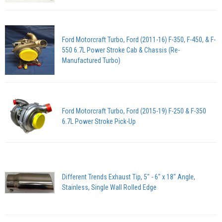
Ford Motorcraft Turbo, Ford (2011-16) F-350, F-450, & F-
550 6.7L Power Stroke Cab & Chassis (Re-
Manufactured Turbo)
Ford Motorcraft Turbo, Ford (2015-19) F-250 & F-350
6.7L Power Stroke Pick-Up
Different Trends Exhaust Tip, 5" - 6" x 18" Angle,
Stainless, Single Wall Rolled Edge