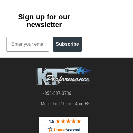
Sign up for our
newsletter
Email
Subscribe
1-855-587-3736
Mon - Fri | 10am - 4pm EST