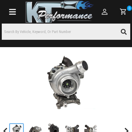
0
Toggle navigation