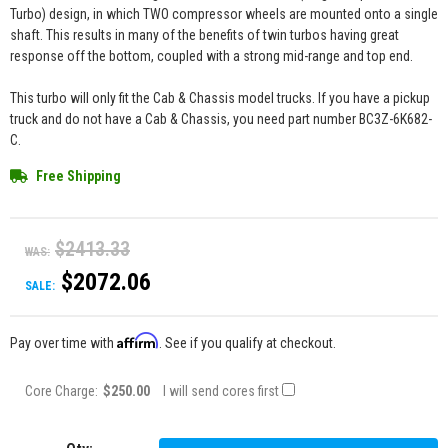
Turbo) design, in which TWO compressor wheels are mounted onto a single
shaft. This results in many of the benefits of twin turbos having great
response off the bottom, coupled with a strong mid-range and top end.
This turbo will only fit the Cab & Chassis model trucks. If you have a pickup
truck and do not have a Cab & Chassis, you need part number BC3Z-6K682-
C.
Free Shipping
$2413.33
WAS:
$2072.06
SALE:
Affirm
Pay over time with
. See if you qualify at checkout.
Core Charge:
$250.00
I will send cores first