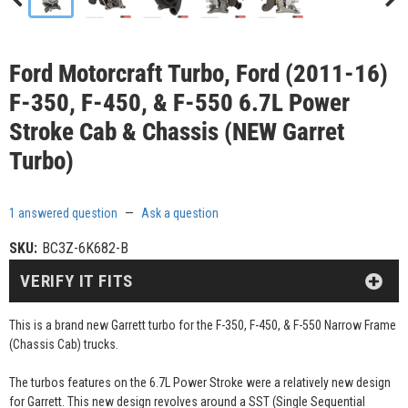
Ford Motorcraft Turbo, Ford (2011-16)
F-350, F-450, & F-550 6.7L Power
Stroke Cab & Chassis (NEW Garret
Turbo)
1 answered question
—
Ask a question
SKU:
BC3Z-6K682-B
VERIFY IT FITS
This is a brand new Garrett turbo for the F-350, F-450, & F-550 Narrow Frame
(Chassis Cab) trucks.
The turbos features on the 6.7L Power Stroke were a relatively new design
for Garrett. This new design revolves around a SST (Single Sequential