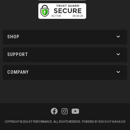
SHOP
SUPPORT
COMPANY
COPYRIGHT © 2026 KT PERFORMANCE. ALL RIGHTS RESERVED.
POWERED BY
WEB SHOP MANAGER
.