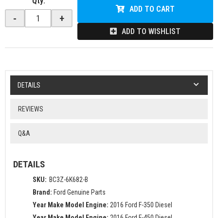
Qty
:
ADD TO CART
-
+
ADD TO WISHLIST
DETAILS
REVIEWS
Q&A
DETAILS
SKU:
BC3Z-6K682-B
Brand:
Ford Genuine Parts
Year Make Model Engine:
2016 Ford F-350 Diesel
Year Make Model Engine:
2016 Ford F-450 Diesel