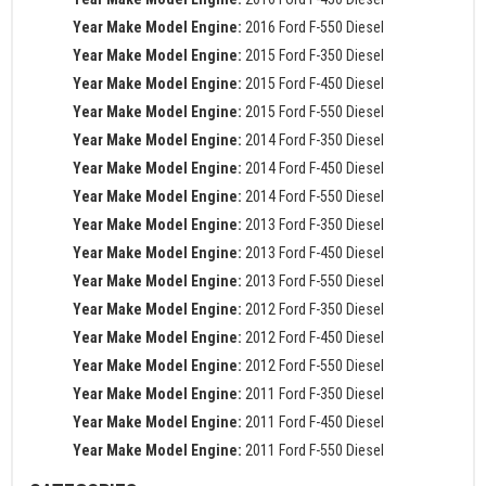
Year Make Model Engine:
2016 Ford F-550 Diesel
Year Make Model Engine:
2015 Ford F-350 Diesel
Year Make Model Engine:
2015 Ford F-450 Diesel
Year Make Model Engine:
2015 Ford F-550 Diesel
Year Make Model Engine:
2014 Ford F-350 Diesel
Year Make Model Engine:
2014 Ford F-450 Diesel
Year Make Model Engine:
2014 Ford F-550 Diesel
Year Make Model Engine:
2013 Ford F-350 Diesel
Year Make Model Engine:
2013 Ford F-450 Diesel
Year Make Model Engine:
2013 Ford F-550 Diesel
Year Make Model Engine:
2012 Ford F-350 Diesel
Year Make Model Engine:
2012 Ford F-450 Diesel
Year Make Model Engine:
2012 Ford F-550 Diesel
Year Make Model Engine:
2011 Ford F-350 Diesel
Year Make Model Engine:
2011 Ford F-450 Diesel
Year Make Model Engine:
2011 Ford F-550 Diesel