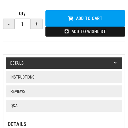
Qty
:
ADD TO CART
-
+
ADD TO WISHLIST
DETAILS
INSTRUCTIONS
REVIEWS
Q&A
DETAILS