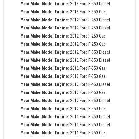
Year Make Model Engine:
2013 Ford F-550 Diesel
Year Make Model Engine:
2013 Ford F-550 Gas
Year Make Model Engine:
2012 Ford F-250 Diesel
Year Make Model Engine:
2012 Ford F-250 Diesel
Year Make Model Engine:
2012 Ford F-250 Gas
Year Make Model Engine:
2012 Ford F-250 Gas
Year Make Model Engine:
2012 Ford F-350 Diesel
Year Make Model Engine:
2012 Ford F-350 Diesel
Year Make Model Engine:
2012 Ford F-350 Gas
Year Make Model Engine:
2012 Ford F-350 Gas
Year Make Model Engine:
2012 Ford F-450 Diesel
Year Make Model Engine:
2012 Ford F-450 Gas
Year Make Model Engine:
2012 Ford F-550 Diesel
Year Make Model Engine:
2012 Ford F-550 Gas
Year Make Model Engine:
2011 Ford F-250 Diesel
Year Make Model Engine:
2011 Ford F-250 Diesel
Year Make Model Engine:
2011 Ford F-250 Gas