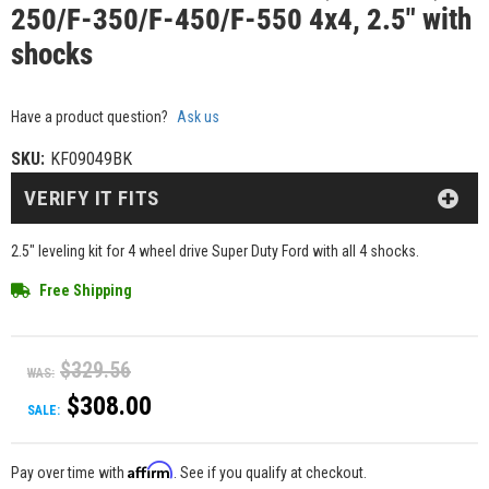
250/F-350/F-450/F-550 4x4, 2.5" with
shocks
Have a product question?
Ask us
SKU:
KF09049BK
VERIFY IT FITS
2.5" leveling kit for 4 wheel drive Super Duty Ford with all 4 shocks.
Free Shipping
$329.56
WAS:
$308.00
SALE:
Affirm
Pay over time with
. See if you qualify at checkout.