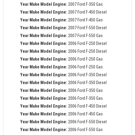
Year Make Model Engine:
2007 Ford F-350 Gas
Year Make Model Engine:
2007 Ford F-450 Diesel
Year Make Model Engine:
2007 Ford F-450 Gas
Year Make Model Engine:
2007 Ford F-550 Diesel
Year Make Model Engine:
2007 Ford F-550 Gas
Year Make Model Engine:
2006 Ford F-250 Diesel
Year Make Model Engine:
2006 Ford F-250 Diesel
Year Make Model Engine:
2006 Ford F-250 Gas
Year Make Model Engine:
2006 Ford F-250 Gas
Year Make Model Engine:
2006 Ford F-350 Diesel
Year Make Model Engine:
2006 Ford F-350 Diesel
Year Make Model Engine:
2006 Ford F-350 Gas
Year Make Model Engine:
2006 Ford F-350 Gas
Year Make Model Engine:
2006 Ford F-450 Diesel
Year Make Model Engine:
2006 Ford F-450 Gas
Year Make Model Engine:
2006 Ford F-550 Diesel
Year Make Model Engine:
2006 Ford F-550 Gas