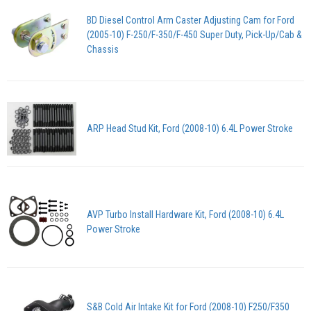
BD Diesel Control Arm Caster Adjusting Cam for Ford
(2005-10) F-250/F-350/F-450 Super Duty, Pick-Up/Cab &
Chassis
ARP Head Stud Kit, Ford (2008-10) 6.4L Power Stroke
AVP Turbo Install Hardware Kit, Ford (2008-10) 6.4L
Power Stroke
S&B Cold Air Intake Kit for Ford (2008-10) F250/F350