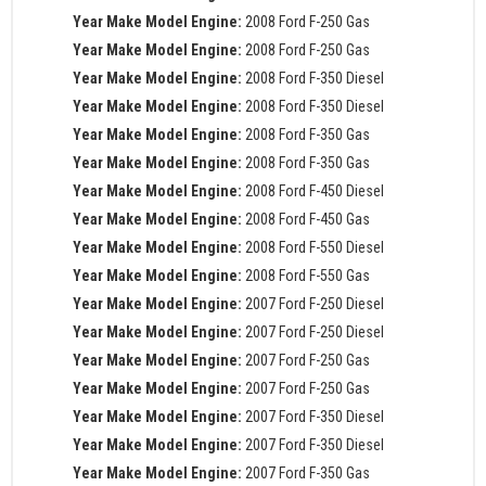
Year Make Model Engine:
2008 Ford F-250 Gas
Year Make Model Engine:
2008 Ford F-250 Gas
Year Make Model Engine:
2008 Ford F-350 Diesel
Year Make Model Engine:
2008 Ford F-350 Diesel
Year Make Model Engine:
2008 Ford F-350 Gas
Year Make Model Engine:
2008 Ford F-350 Gas
Year Make Model Engine:
2008 Ford F-450 Diesel
Year Make Model Engine:
2008 Ford F-450 Gas
Year Make Model Engine:
2008 Ford F-550 Diesel
Year Make Model Engine:
2008 Ford F-550 Gas
Year Make Model Engine:
2007 Ford F-250 Diesel
Year Make Model Engine:
2007 Ford F-250 Diesel
Year Make Model Engine:
2007 Ford F-250 Gas
Year Make Model Engine:
2007 Ford F-250 Gas
Year Make Model Engine:
2007 Ford F-350 Diesel
Year Make Model Engine:
2007 Ford F-350 Diesel
Year Make Model Engine:
2007 Ford F-350 Gas