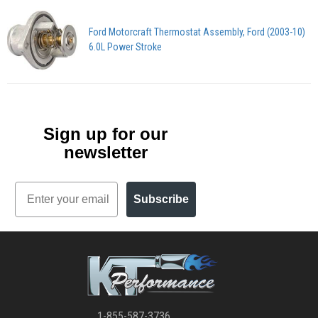
Ford Motorcraft Thermostat Assembly, Ford (2003-10)
6.0L Power Stroke
Sign up for our
newsletter
Email
Subscribe
1-855-587-3736