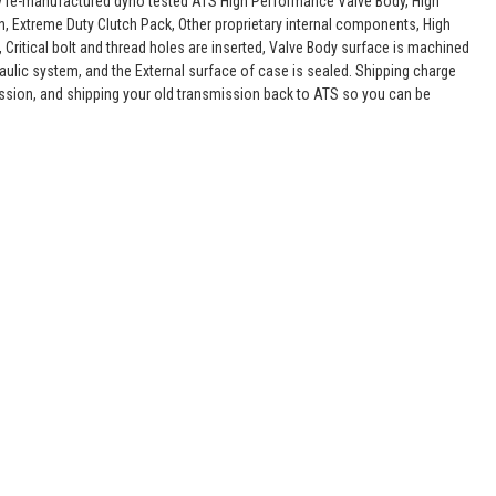
lly re-manufactured dyno tested ATS High Performance Valve Body, High
, Extreme Duty Clutch Pack, Other proprietary internal components, High
 Critical bolt and thread holes are inserted, Valve Body surface is machined
raulic system, and the External surface of case is sealed. Shipping charge
ssion, and shipping your old transmission back to ATS so you can be