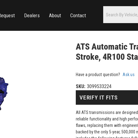
Request
Dealers
About
Contact
ATS Automatic Tr
Stroke, 4R100 Sta
Have a product question?
Ask us
SKU:
3099533224
VERIFY IT FITS
All ATS transmissions are designed
reliable functionality and high pe
flaws, replacing them with engineeri
backed by the only 5-year, 500,000 