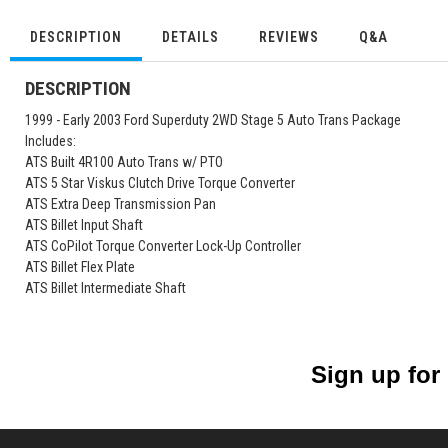
DESCRIPTION
DETAILS
REVIEWS
Q&A
DESCRIPTION
1999 - Early 2003 Ford Superduty 2WD Stage 5 Auto Trans Package
Includes:
ATS Built 4R100 Auto Trans w/ PTO
ATS 5 Star Viskus Clutch Drive Torque Converter
ATS Extra Deep Transmission Pan
ATS Billet Input Shaft
ATS CoPilot Torque Converter Lock-Up Controller
ATS Billet Flex Plate
ATS Billet Intermediate Shaft
Sign up for