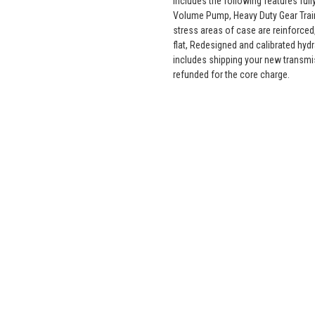
includes the following features fu
Volume Pump, Heavy Duty Gear Train
stress areas of case are reinforced,
flat, Redesigned and calibrated hyd
includes shipping your new transmi
refunded for the core charge.