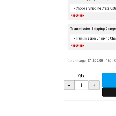
- Choose Shipping Crate Opti
* REQUIRED
Transmission Shipping Charge
- Transmission Shipping Cha
* REQUIRED
Core Charge:
$1,600.00
1600 
Qty
:
-
+