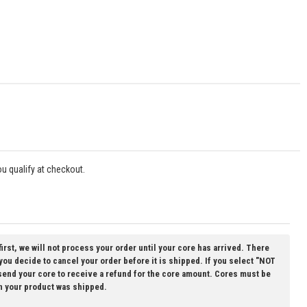
you qualify at checkout.
first, we will not process your order until your core has arrived. There
 you decide to cancel your order before it is shipped. If you select "NOT
 send your core to receive a refund for the core amount. Cores must be
n your product was shipped.