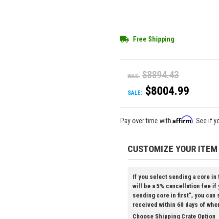
Free Shipping
$8894.43
WAS:
$8004.99
SALE:
Affirm
Pay over time with
. See if 
CUSTOMIZE YOUR ITEM
If you select sending a core in 
will be a 5% cancellation fee if
sending core in first", you can
received within 60 days of whe
Choose Shipping Crate Option