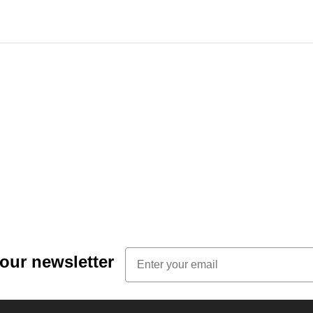
Email
 our newsletter