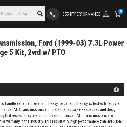
0
1-855-KTPERFORMANCE
ansmission, Ford (1999-03) 7.3L Power
ge 5 Kit, 2wd w/ PTO
 to handle extreme power and heavy loads, and then dyno tested to ensure
rformance. ATS transmissions eliminate the factory weaknesses and design
ng that works. They are so confident of that, all ATS transmissions are
mile warranty in the industry. This rebuilt ATS high performance transmissions