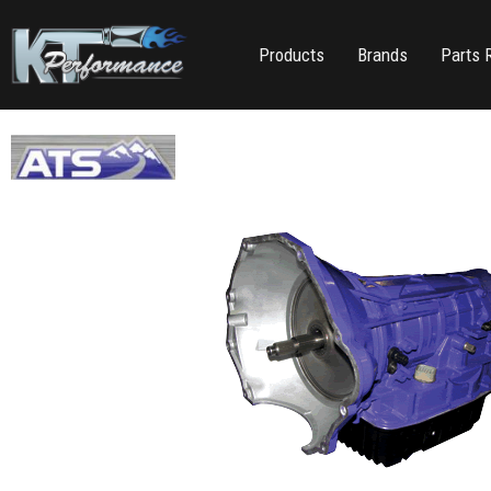
Products
Brands
Parts 