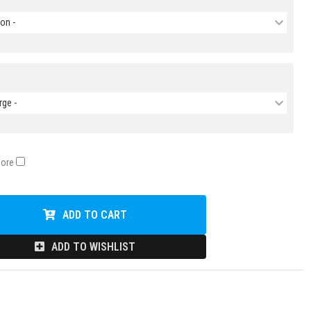
on -
rge -
Core
ADD TO CART
ADD TO WISHLIST