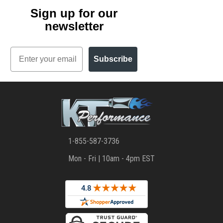
Sign up for our
newsletter
Email
Subscribe
1-855-587-3736
Mon - Fri | 10am - 4pm EST