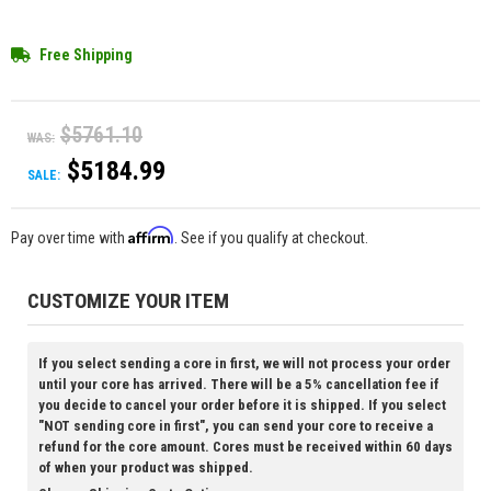
Free Shipping
$5761.10
WAS:
$5184.99
SALE:
Affirm
Pay over time with
. See if you qualify at checkout.
CUSTOMIZE YOUR ITEM
If you select sending a core in first, we will not process your order
until your core has arrived. There will be a 5% cancellation fee if
you decide to cancel your order before it is shipped. If you select
"NOT sending core in first", you can send your core to receive a
refund for the core amount. Cores must be received within 60 days
of when your product was shipped.