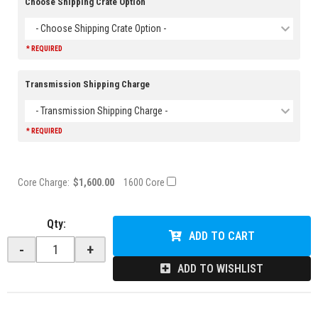
Choose Shipping Crate Option
- Choose Shipping Crate Option -
* REQUIRED
Transmission Shipping Charge
- Transmission Shipping Charge -
* REQUIRED
Core Charge:
$1,600.00
1600 Core
Qty
:
ADD TO CART
-
+
ADD TO WISHLIST