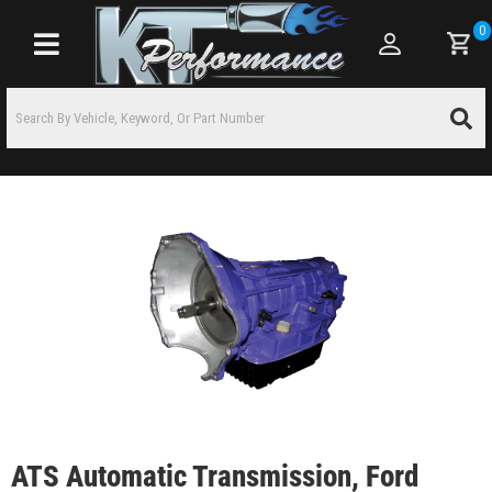
0
Toggle navigation
ATS Automatic Transmission, Ford