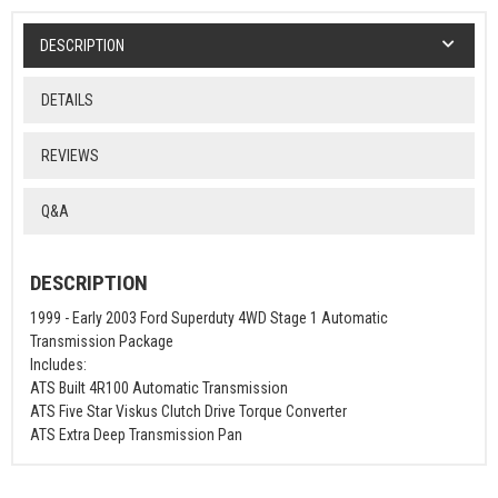
DESCRIPTION
DETAILS
REVIEWS
Q&A
DESCRIPTION
1999 - Early 2003 Ford Superduty 4WD Stage 1 Automatic
Transmission Package
Includes:
ATS Built 4R100 Automatic Transmission
ATS Five Star Viskus Clutch Drive Torque Converter
ATS Extra Deep Transmission Pan