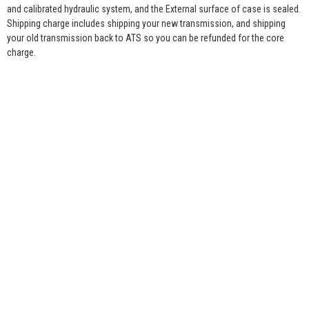
and calibrated hydraulic system, and the External surface of case is sealed.
Shipping charge includes shipping your new transmission, and shipping
your old transmission back to ATS so you can be refunded for the core
charge.