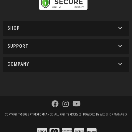
SHOP
SUPPORT
COMPANY
COPYRIGHT © 2026 KT PERFORMANCE. ALL RIGHTS RESERVED.
POWERED BY
WEB SHOP MANAGER
.