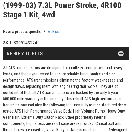
(1999-03) 7.3L Power Stroke, 4R100
Stage 1 Kit, 4wd
Have a product question?
Ask us
SKU:
3099143224
VERIFY IT FITS
All ATS transmissions are designed to handle extreme power and heavy
loads, and then dyno tested to ensure reliable functionality and high
performance. ATS transmissions eliminate the factory weaknesses and
design flaws, replacing them with engineering that works. They are so
confident of that, all ATS transmissions are backed by the only 5-year,
500,000 mile warranty in the industry. This rebuilt ATS high performance
transmissions includes the following features fully re-manufactured dyno
tested ATS High Performance Valve Body, High Volume Pump, Heavy Duty
Gear Train, Extreme Duty Clutch Pack, Other proprietary internal
components, High stress areas of case are reinforced, Critical bolt and
thread holes are inserted, Valve Body surface is machined flat, Redesigned