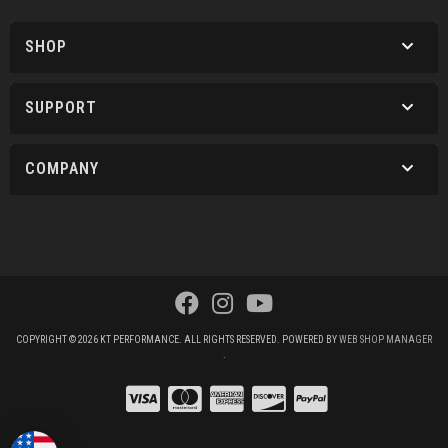
SHOP
SUPPORT
COMPANY
COPYRIGHT © 2026 KT PERFORMANCE. ALL RIGHTS RESERVED.
POWERED BY
WEB SHOP MANAGER
.