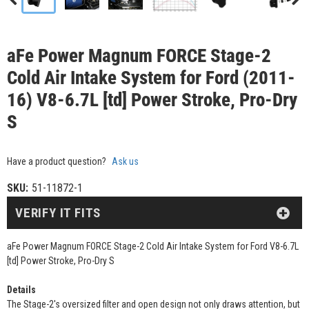
aFe Power Magnum FORCE Stage-2
Cold Air Intake System for Ford (2011-
16) V8-6.7L [td] Power Stroke, Pro-Dry
S
Have a product question?
Ask us
SKU:
51-11872-1
VERIFY IT FITS
aFe Power Magnum FORCE Stage-2 Cold Air Intake System for Ford V8-6.7L
[td] Power Stroke, Pro-Dry S
Details
The Stage-2's oversized filter and open design not only draws attention, but