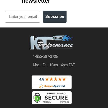
newsletter
Email
Subscribe
1-855-587-3736
Mon - Fri | 10am - 4pm EST