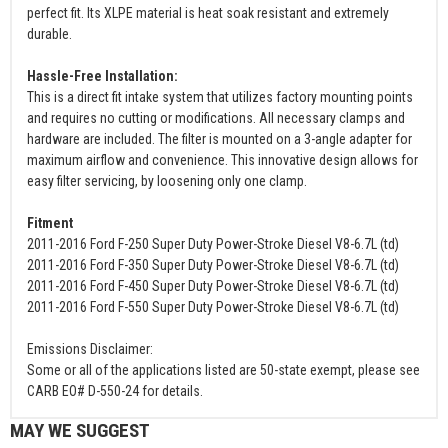
perfect fit. Its XLPE material is heat soak resistant and extremely
durable.
Hassle-Free Installation:
This is a direct fit intake system that utilizes factory mounting points
and requires no cutting or modifications. All necessary clamps and
hardware are included. The filter is mounted on a 3-angle adapter for
maximum airflow and convenience. This innovative design allows for
easy filter servicing, by loosening only one clamp.
Fitment
2011-2016 Ford F-250 Super Duty Power-Stroke Diesel V8-6.7L (td)
2011-2016 Ford F-350 Super Duty Power-Stroke Diesel V8-6.7L (td)
2011-2016 Ford F-450 Super Duty Power-Stroke Diesel V8-6.7L (td)
2011-2016 Ford F-550 Super Duty Power-Stroke Diesel V8-6.7L (td)
Emissions Disclaimer:
Some or all of the applications listed are 50-state exempt, please see
CARB EO# D-550-24 for details.
MAY WE SUGGEST