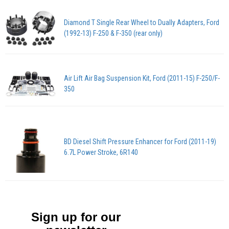
Diamond T Single Rear Wheel to Dually Adapters, Ford
(1992-13) F-250 & F-350 (rear only)
Air Lift Air Bag Suspension Kit, Ford (2011-15) F-250/F-
350
BD Diesel Shift Pressure Enhancer for Ford (2011-19)
6.7L Power Stroke, 6R140
Sign up for our