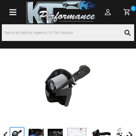
0
Toggle navigation