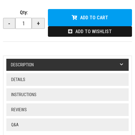
Qty
:
ADD TO CART
-
+
ADD TO WISHLIST
DESCRIPTION
DETAILS
INSTRUCTIONS
REVIEWS
Q&A