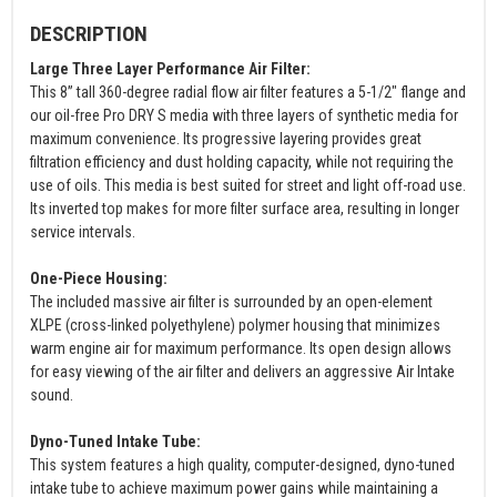
DESCRIPTION
Large Three Layer Performance Air Filter:
This 8” tall 360-degree radial flow air filter features a 5-1/2" flange and
our oil-free Pro DRY S media with three layers of synthetic media for
maximum convenience. Its progressive layering provides great
filtration efficiency and dust holding capacity, while not requiring the
use of oils. This media is best suited for street and light off-road use.
Its inverted top makes for more filter surface area, resulting in longer
service intervals.
One-Piece Housing:
The included massive air filter is surrounded by an open-element
XLPE (cross-linked polyethylene) polymer housing that minimizes
warm engine air for maximum performance. Its open design allows
for easy viewing of the air filter and delivers an aggressive Air Intake
sound.
Dyno-Tuned Intake Tube:
This system features a high quality, computer-designed, dyno-tuned
intake tube to achieve maximum power gains while maintaining a