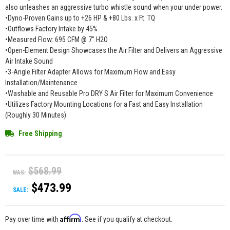
also unleashes an aggressive turbo whistle sound when your under power.
•Dyno-Proven Gains up to +26 HP & +80 Lbs. x Ft. TQ
•Outflows Factory Intake by 45%
•Measured Flow: 695 CFM @ 7" H2O
•Open-Element Design Showcases the Air Filter and Delivers an Aggressive
Air Intake Sound
•3-Angle Filter Adapter Allows for Maximum Flow and Easy
Installation/Maintenance
•Washable and Reusable Pro DRY S Air Filter for Maximum Convenience
•Utilizes Factory Mounting Locations for a Fast and Easy Installation
(Roughly 30 Minutes)
Free Shipping
$568.99
WAS:
$473.99
SALE:
Affirm
Pay over time with
. See if you qualify at checkout.