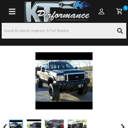
0
Toggle navigation