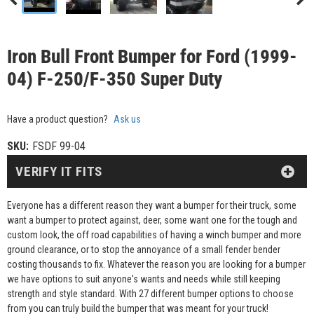
Iron Bull Front Bumper for Ford (1999-
04) F-250/F-350 Super Duty
Have a product question?
Ask us
SKU:
FSDF 99-04
VERIFY IT FITS
Everyone has a different reason they want a bumper for their truck, some
want a bumper to protect against, deer, some want one for the tough and
custom look, the off road capabilities of having a winch bumper and more
ground clearance, or to stop the annoyance of a small fender bender
costing thousands to fix. Whatever the reason you are looking for a bumper
we have options to suit anyone's wants and needs while still keeping
strength and style standard. With 27 different bumper options to choose
from you can truly build the bumper that was meant for your truck!