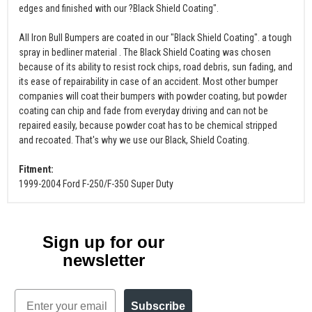
edges and finished with our ?Black Shield Coating".
All Iron Bull Bumpers are coated in our "Black Shield Coating". a tough
spray in bedliner material . The Black Shield Coating was chosen
because of its ability to resist rock chips, road debris, sun fading, and
its ease of repairability in case of an accident. Most other bumper
companies will coat their bumpers with powder coating, but powder
coating can chip and fade from everyday driving and can not be
repaired easily, because powder coat has to be chemical stripped
and recoated. That's why we use our Black, Shield Coating.
Fitment:
1999-2004 Ford F-250/F-350 Super Duty
Sign up for our
newsletter
Email
Subscribe