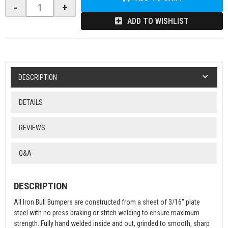
-
+
ADD TO WISHLIST
DESCRIPTION
DETAILS
REVIEWS
Q&A
DESCRIPTION
All Iron Bull Bumpers are constructed from a sheet of 3/16" plate
steel with no press braking or stitch welding to ensure maximum
strength. Fully hand welded inside and out, grinded to smooth, sharp