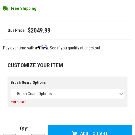
Free Shipping
$2049.99
Affirm
Pay over time with
. See if you qualify at checkout.
CUSTOMIZE YOUR ITEM
Brush Guard Options
- Brush Guard Options -
* REQUIRED
Qty
:
ADD TO CART