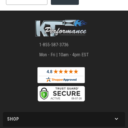
1-855-587-3736
Mon - Fri | 10am - 4pm EST
SHOP