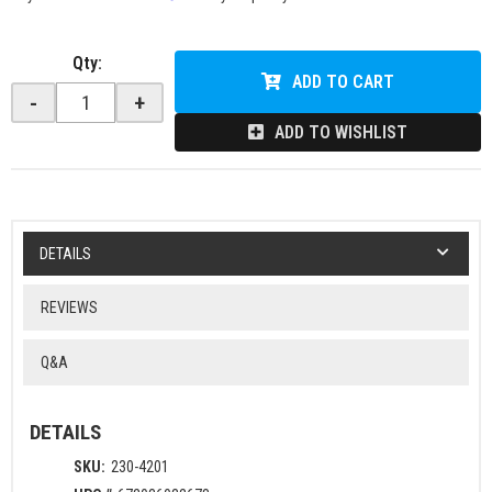
Qty
:
ADD TO CART
-
+
ADD TO WISHLIST
DETAILS
REVIEWS
Q&A
DETAILS
SKU:
230-4201