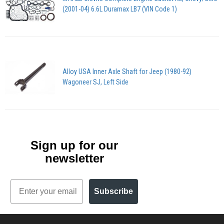
(2001-04) 6.6L Duramax LB7 (VIN Code 1)
Alloy USA Inner Axle Shaft for Jeep (1980-92)
Wagoneer SJ, Left Side
Sign up for our
newsletter
Email
Subscribe