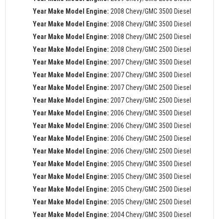
Year Make Model Engine:
2008 Chevy/GMC 3500 Diesel
Year Make Model Engine:
2008 Chevy/GMC 3500 Diesel
Year Make Model Engine:
2008 Chevy/GMC 2500 Diesel
Year Make Model Engine:
2008 Chevy/GMC 2500 Diesel
Year Make Model Engine:
2007 Chevy/GMC 3500 Diesel
Year Make Model Engine:
2007 Chevy/GMC 3500 Diesel
Year Make Model Engine:
2007 Chevy/GMC 2500 Diesel
Year Make Model Engine:
2007 Chevy/GMC 2500 Diesel
Year Make Model Engine:
2006 Chevy/GMC 3500 Diesel
Year Make Model Engine:
2006 Chevy/GMC 3500 Diesel
Year Make Model Engine:
2006 Chevy/GMC 2500 Diesel
Year Make Model Engine:
2006 Chevy/GMC 2500 Diesel
Year Make Model Engine:
2005 Chevy/GMC 3500 Diesel
Year Make Model Engine:
2005 Chevy/GMC 3500 Diesel
Year Make Model Engine:
2005 Chevy/GMC 2500 Diesel
Year Make Model Engine:
2005 Chevy/GMC 2500 Diesel
Year Make Model Engine:
2004 Chevy/GMC 3500 Diesel