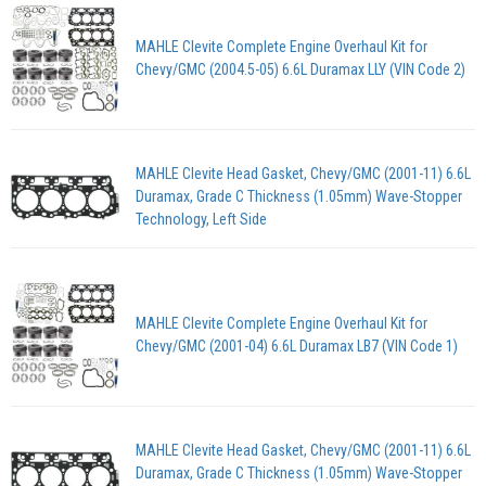
MAHLE Clevite Complete Engine Overhaul Kit for
Chevy/GMC (2004.5-05) 6.6L Duramax LLY (VIN Code 2)
MAHLE Clevite Head Gasket, Chevy/GMC (2001-11) 6.6L
Duramax, Grade C Thickness (1.05mm) Wave-Stopper
Technology, Left Side
MAHLE Clevite Complete Engine Overhaul Kit for
Chevy/GMC (2001-04) 6.6L Duramax LB7 (VIN Code 1)
MAHLE Clevite Head Gasket, Chevy/GMC (2001-11) 6.6L
Duramax, Grade C Thickness (1.05mm) Wave-Stopper