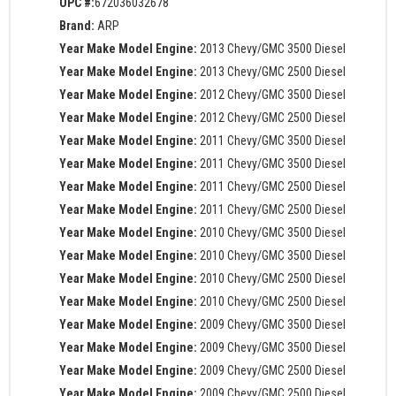
UPC #:
672036032678
Brand:
ARP
Year Make Model Engine:
2013 Chevy/GMC 3500 Diesel
Year Make Model Engine:
2013 Chevy/GMC 2500 Diesel
Year Make Model Engine:
2012 Chevy/GMC 3500 Diesel
Year Make Model Engine:
2012 Chevy/GMC 2500 Diesel
Year Make Model Engine:
2011 Chevy/GMC 3500 Diesel
Year Make Model Engine:
2011 Chevy/GMC 3500 Diesel
Year Make Model Engine:
2011 Chevy/GMC 2500 Diesel
Year Make Model Engine:
2011 Chevy/GMC 2500 Diesel
Year Make Model Engine:
2010 Chevy/GMC 3500 Diesel
Year Make Model Engine:
2010 Chevy/GMC 3500 Diesel
Year Make Model Engine:
2010 Chevy/GMC 2500 Diesel
Year Make Model Engine:
2010 Chevy/GMC 2500 Diesel
Year Make Model Engine:
2009 Chevy/GMC 3500 Diesel
Year Make Model Engine:
2009 Chevy/GMC 3500 Diesel
Year Make Model Engine:
2009 Chevy/GMC 2500 Diesel
Year Make Model Engine:
2009 Chevy/GMC 2500 Diesel