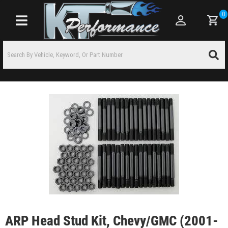
0
Toggle navigation
ARP Head Stud Kit, Chevy/GMC (2001-