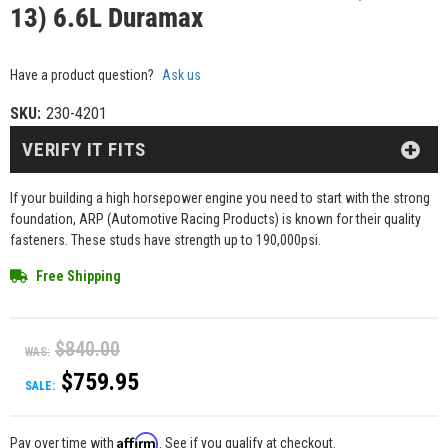
13) 6.6L Duramax
Have a product question?
Ask us
SKU:
230-4201
VERIFY IT FITS
If your building a high horsepower engine you need to start with the strong
foundation, ARP (Automotive Racing Products) is known for their quality
fasteners. These studs have strength up to 190,000psi.
Free Shipping
$840.00
WAS:
$759.95
SALE:
Affirm
Pay over time with
. See if you qualify at checkout.