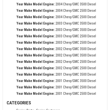
Year Make Model Engine:
2004 Chevy/GMC 3500 Diesel
Year Make Model Engine:
2004 Chevy/GMC 2500 Diesel
Year Make Model Engine:
2004 Chevy/GMC 2500 Diesel
Year Make Model Engine:
2003 Chevy/GMC 3500 Diesel
Year Make Model Engine:
2003 Chevy/GMC 3500 Diesel
Year Make Model Engine:
2003 Chevy/GMC 2500 Diesel
Year Make Model Engine:
2003 Chevy/GMC 2500 Diesel
Year Make Model Engine:
2002 Chevy/GMC 3500 Diesel
Year Make Model Engine:
2002 Chevy/GMC 3500 Diesel
Year Make Model Engine:
2002 Chevy/GMC 2500 Diesel
Year Make Model Engine:
2002 Chevy/GMC 2500 Diesel
Year Make Model Engine:
2001 Chevy/GMC 3500 Diesel
Year Make Model Engine:
2001 Chevy/GMC 3500 Diesel
Year Make Model Engine:
2001 Chevy/GMC 2500 Diesel
Year Make Model Engine:
2001 Chevy/GMC 2500 Diesel
CATEGORIES