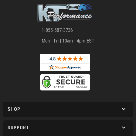
1-855-587-3736
Mon - Fri | 10am - 4pm EST
SHOP
SUPPORT