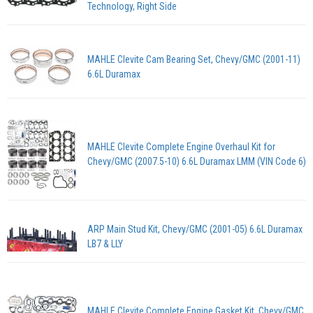
Technology, Right Side
MAHLE Clevite Cam Bearing Set, Chevy/GMC (2001-11)
6.6L Duramax
MAHLE Clevite Complete Engine Overhaul Kit for
Chevy/GMC (2007.5-10) 6.6L Duramax LMM (VIN Code 6)
ARP Main Stud Kit, Chevy/GMC (2001-05) 6.6L Duramax
LB7 & LLY
MAHLE Clevite Complete Engine Gasket Kit, Chevy/GMC