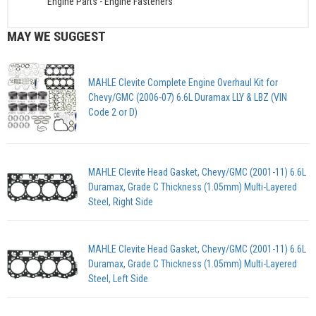
Engine Parts
-
Engine Fasteners
MAY WE SUGGEST
MAHLE Clevite Complete Engine Overhaul Kit for
Chevy/GMC (2006-07) 6.6L Duramax LLY & LBZ (VIN
Code 2 or D)
MAHLE Clevite Head Gasket, Chevy/GMC (2001-11) 6.6L
Duramax, Grade C Thickness (1.05mm) Multi-Layered
Steel, Right Side
MAHLE Clevite Head Gasket, Chevy/GMC (2001-11) 6.6L
Duramax, Grade C Thickness (1.05mm) Multi-Layered
Steel, Left Side