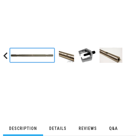
DESCRIPTION
DETAILS
REVIEWS
Q&A