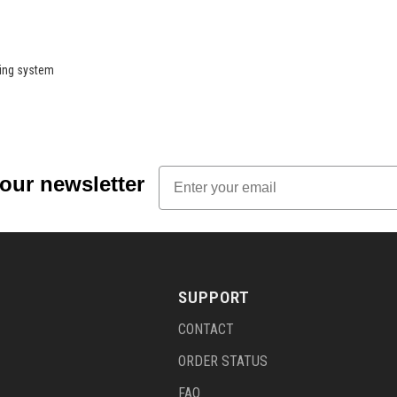
ring system
Email
 our newsletter
SUPPORT
CONTACT
ORDER STATUS
FAQ