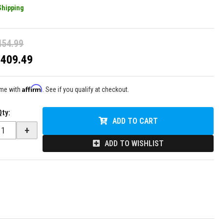
Shipping
454.99
$409.49
Affirm
ime with
. See if you qualify at checkout.
Qty
:
ADD TO CART
+
ADD TO WISHLIST