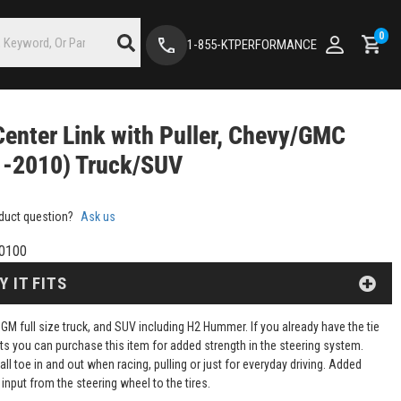
0
1-855-KTPERFORMANCE
enter Link with Puller, Chevy/GMC
1-2010) Truck/SUV
duct question?
Ask us
0100
Y IT FITS
GM full size truck, and SUV including H2 Hummer. If you already have the tie
ts you can purchase this item for added strength in the steering system.
all toe in and out when racing, pulling or just for everyday driving. Added
d input from the steering wheel to the tires.