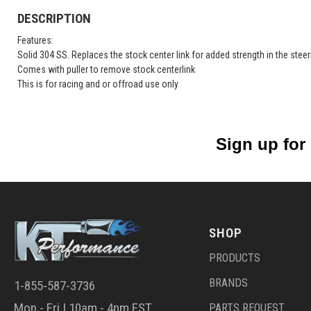
DESCRIPTION
Features:
Solid 304 SS. Replaces the stock center link for added strength in the stee
Comes with puller to remove stock centerlink
This is for racing and or offroad use only
Sign up for
SHOP
PRODUCTS
BRANDS
1-855-587-3736
Mon - Fri | 10am - 4pm EST
PARTS REQUEST