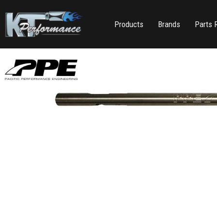
Products
Brands
Parts 