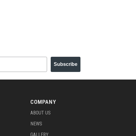
Subscribe
COMPANY
ABOUT US
NEWS
GALLERY