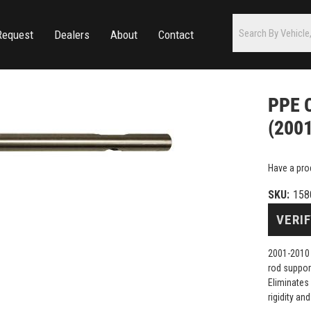
Request
Dealers
About
Contact
PPE C
(200
Have a pro
SKU:
158
VERIF
2001-2010 
rod suppor
Eliminates 
rigidity an