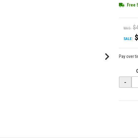
Free 
$
WAS:
SALE:
Pay over t
-