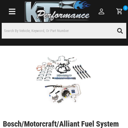
0
Toggle navigation
Bosch/Motorcraft/Alliant Fuel System