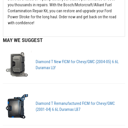
you thousands in repairs. With the Bosch/Motorcraft/Alliant Fuel
Contamination Repair Kit, you can restore and upgrade your Ford
Power Stroke for the long haul. Order now and get back on the road
with confidence!
MAY WE SUGGEST
Diamond T New FICM for Chevy/GMC (2004-05) 6.6L
Duramax LLY
Diamond T Remanufactured FICM for Chevy/GMC
(2001-04) 6.6L Duramax LB7