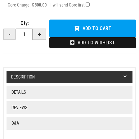
Core Charge:
$800.00
I will send Core first
Qty
:
ADD TO CART
-
+
ADD TO WISHLIST
DESCRIPTION
DETAILS
REVIEWS
Q&A