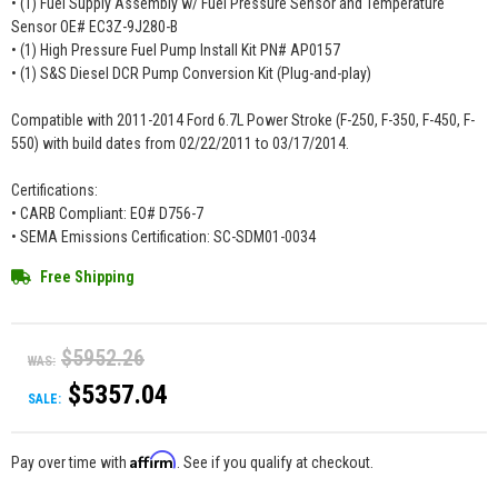
• (1) Fuel Supply Assembly w/ Fuel Pressure Sensor and Temperature
Sensor OE# EC3Z-9J280-B
• (1) High Pressure Fuel Pump Install Kit PN# AP0157
• (1) S&S Diesel DCR Pump Conversion Kit (Plug-and-play)
Compatible with 2011-2014 Ford 6.7L Power Stroke (F-250, F-350, F-450, F-
550) with build dates from 02/22/2011 to 03/17/2014.
Certifications:
• CARB Compliant: EO# D756-7
• SEMA Emissions Certification: SC-SDM01-0034
Free Shipping
$5952.26
WAS:
$5357.04
SALE:
Affirm
Pay over time with
. See if you qualify at checkout.