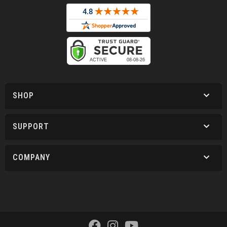
SHOP
SUPPORT
COMPANY