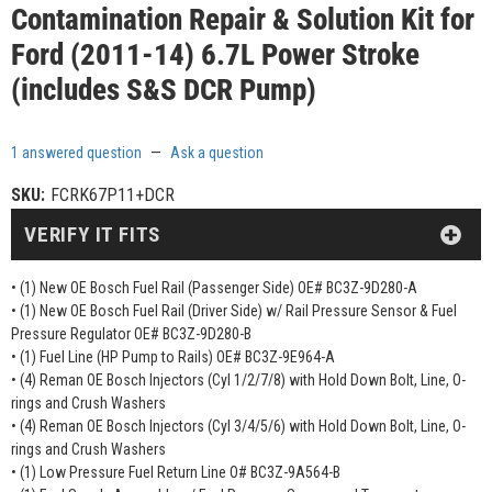
Contamination Repair & Solution Kit for
Ford (2011-14) 6.7L Power Stroke
(includes S&S DCR Pump)
1 answered question
—
Ask a question
SKU:
FCRK67P11+DCR
VERIFY IT FITS
• (1) New OE Bosch Fuel Rail (Passenger Side) OE# BC3Z-9D280-A
• (1) New OE Bosch Fuel Rail (Driver Side) w/ Rail Pressure Sensor & Fuel
Pressure Regulator OE# BC3Z-9D280-B
• (1) Fuel Line (HP Pump to Rails) OE# BC3Z-9E964-A
• (4) Reman OE Bosch Injectors (Cyl 1/2/7/8) with Hold Down Bolt, Line, O-
rings and Crush Washers
• (4) Reman OE Bosch Injectors (Cyl 3/4/5/6) with Hold Down Bolt, Line, O-
rings and Crush Washers
• (1) Low Pressure Fuel Return Line O# BC3Z-9A564-B