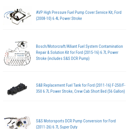
AVP High Pressure Fuel Pump Cover Service Kit, Ford
(2008-10) 6.4L Power Stroke
Bosch/Motorcraft/Alliant Fuel System Contamination
Repair & Solution Kit for Ford (2015-16) 6.7L Power
Stroke (includes S&S DCR Pump)
S&B Replacement Fuel Tank for Ford (2011-16) F-250/F-
350 6.7L Power Stroke, Crew Cab Short Bed (56 Gallon)
S&S Motorsports DCR Pump Conversion for Ford
(2011-26) 6.7L Super Duty