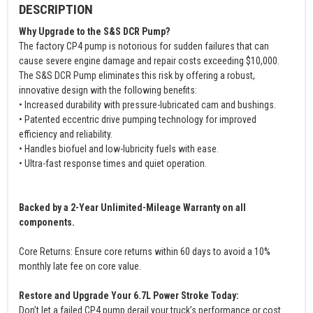
DESCRIPTION
Why Upgrade to the S&S DCR Pump?
The factory CP4 pump is notorious for sudden failures that can
cause severe engine damage and repair costs exceeding $10,000.
The S&S DCR Pump eliminates this risk by offering a robust,
innovative design with the following benefits:
• Increased durability with pressure-lubricated cam and bushings.
• Patented eccentric drive pumping technology for improved
efficiency and reliability.
• Handles biofuel and low-lubricity fuels with ease.
• Ultra-fast response times and quiet operation.
Backed by a 2-Year Unlimited-Mileage Warranty on all
components.
Core Returns: Ensure core returns within 60 days to avoid a 10%
monthly late fee on core value.
Restore and Upgrade Your 6.7L Power Stroke Today:
Don’t let a failed CP4 pump derail your truck’s performance or cost