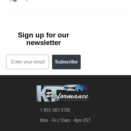
Sign up for our
newsletter
Email
Subscribe
1-855-587-3736
Mon - Fri | 10am - 4pm EST